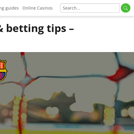
ing guides
Online Casinos
ting odds explained
 betting tips –
es
w no bet meaning
ps
dicap in betting
es