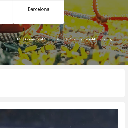
 predictions
Star Sports Bet Promo Code
Barcelona
William Hill promo code
Other codes
1xbet promo code
18+ | Commercial Content #ad | T&Cs apply | gambleaware.org
Melbet Promo Code
Betway Sign Up Code
Hollywoodbets Promo Code
Promo codes for Africa
Bet9ja Promotion Code