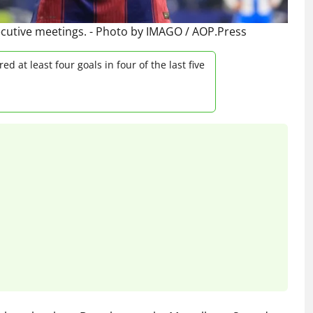
ecutive meetings. - Photo by IMAGO / AOP.Press
ed at least four goals in four of the last five