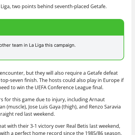
 Liga, two points behind seventh-placed Getafe.
other team in La Liga this campaign.
encounter, but they will also require a Getafe defeat
top-seven finish. The hosts could also play in Europe if
 need to win the UEFA Conference League final.
ers for this game due to injury, including Arnaut
n (muscle), Jose Luis Gaya (thigh), and Renzo Saravia
traight red last weekend.
t with their 3-1 victory over Real Betis last weekend,
 with a perfect home record since the 1985/86 season.