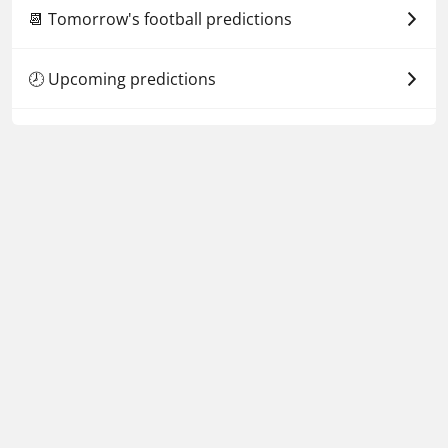
📆 Tomorrow's football predictions
🕗 Upcoming predictions