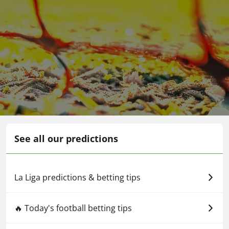
See all our predictions
La Liga predictions & betting tips
🔥 Today's football betting tips