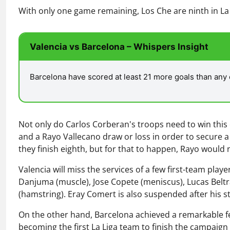
With only one game remaining, Los Che are ninth in La
Valencia vs Barcelona – Whispers Insight
Barcelona have scored at least 21 more goals than any 
Not only do Carlos Corberan's troops need to win this 
and a Rayo Vallecano draw or loss in order to secure a 
they finish eighth, but for that to happen, Rayo would
Valencia will miss the services of a few first-team play
Danjuma (muscle), Jose Copete (meniscus), Lucas Beltra
(hamstring). Eray Comert is also suspended after his s
On the other hand, Barcelona achieved a remarkable fea
becoming the first La Liga team to finish the campaign