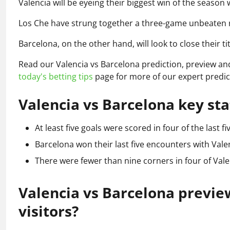
Valencia will be eyeing their biggest win of the seaso
Los Che have strung together a three-game unbeaten r
Barcelona, on the other hand, will look to close their t
Read our Valencia vs Barcelona prediction, preview an
today's betting tips
page for more of our expert predic
Valencia vs Barcelona key sta
At least five goals were scored in four of the last f
Barcelona won their last five encounters with Vale
There were fewer than nine corners in four of Valen
Valencia vs Barcelona preview
visitors?