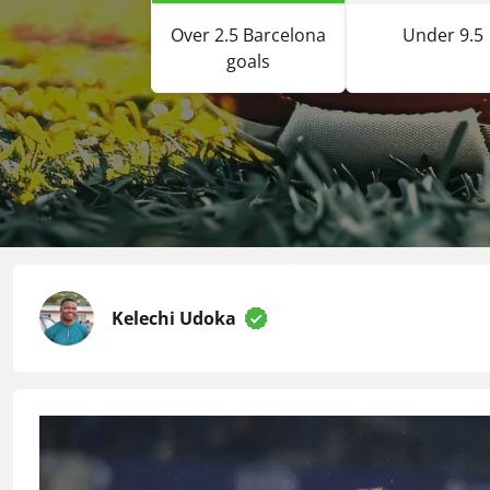
Other
Over 2.5 Barcelona
Under 9.5
goals
Kelechi Udoka