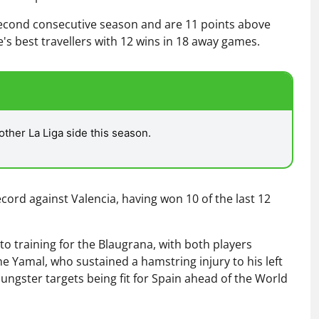
e second consecutive season and are 11 points above
's best travellers with 12 wins in 18 away games.
ther La Liga side this season.
cord against Valencia, having won 10 of the last 12
o training for the Blaugrana, with both players
e Yamal, who sustained a hamstring injury to his left
youngster targets being fit for Spain ahead of the World