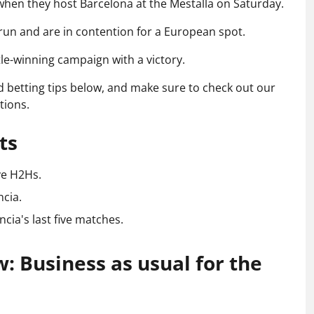
n when they host Barcelona at the Mestalla on Saturday.
un and are in contention for a European spot.
itle-winning campaign with a victory.
d betting tips below, and make sure to check out our
tions.
ts
ive H2Hs.
ncia.
cia's last five matches.
: Business as usual for the