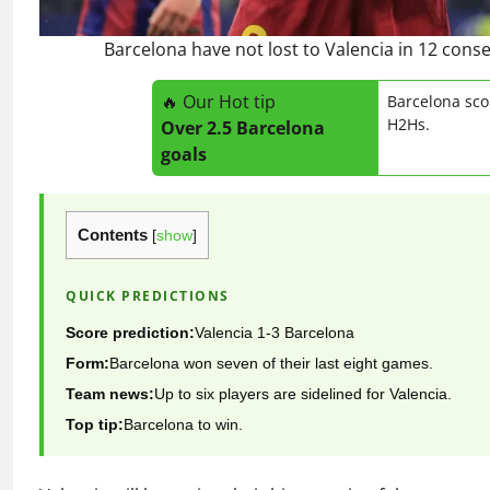
Barcelona have not lost to Valencia in 12 cons
🔥 Our Hot tip
Barcelona scor
H2Hs.
Over 2.5 Barcelona
goals
Contents
[
show
]
QUICK PREDICTIONS
Score prediction:
Valencia 1-3 Barcelona
Form:
Barcelona won seven of their last eight games.
Team news:
Up to six players are sidelined for Valencia.
Top tip:
Barcelona to win.