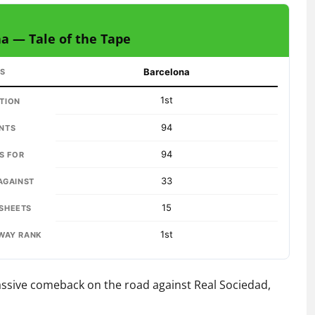
a — Tale of the Tape
Barcelona
S
1st
TION
94
NTS
94
S FOR
33
AGAINST
15
SHEETS
1st
WAY RANK
assive comeback on the road against Real Sociedad,