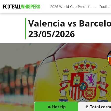
2026 World Cup Predictions
Footbal
Footb
Valencia vs Barcelo
Footb
23/05/2026
Premi
Bunde
La Li
Serie
Ligue
Cham
Europ
Confe
🔥 Hot tip
🚩 Total corn