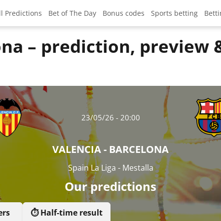
l Predictions
Bet of The Day
Bonus codes
Sports betting
Bett
all betting tips today
Bet365 bonus code
Free bet codes
Bet
na – prediction, preview &
all betting tips tomorrow
Betano Promo Code UK
Football betting sit
Dra
er League predictions
BetFred promo code
Football betting ap
Han
sliga predictions
Coral Sign Up Offer
New UK Betting Sit
ga predictions
BetMGM Sign Up Offer
All betting apps
23/05/26 - 20:00
 A predictions
BoyleSports sign up offer
VALENCIA - BARCELONA
 1 predictions
Gala Spins Bonus Code
Spain La Liga - Mestalla
pions League predictions
Ladbrokes Sign Up Offer
Our predictions
a League predictions
MrQ Promo Code
rence League predictions
Virgin Bet bonus code
ers
⏱️ Half-time result