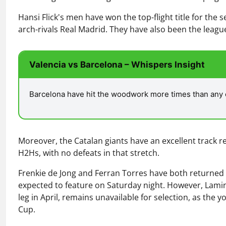
Hansi Flick's men have won the top-flight title for th
arch-rivals Real Madrid. They have also been the league
Valencia vs Barcelona – Whispers Insight
Barcelona have hit the woodwork more times than any o
Moreover, the Catalan giants have an excellent track re
H2Hs, with no defeats in that stretch.
Frenkie de Jong and Ferran Torres have both returned t
expected to feature on Saturday night. However, Lamin
leg in April, remains unavailable for selection, as the 
Cup.