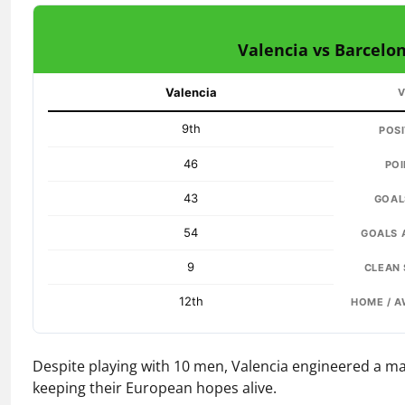
Valencia vs Barcelon
Valencia
V
9th
POSI
46
POI
43
GOAL
54
GOALS 
9
CLEAN 
12th
HOME / A
Despite playing with 10 men, Valencia engineered a m
keeping their European hopes alive.