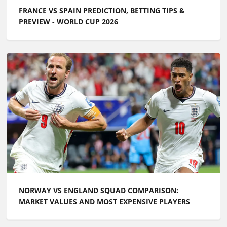
FRANCE VS SPAIN PREDICTION, BETTING TIPS &
PREVIEW - WORLD CUP 2026
NORWAY VS ENGLAND SQUAD COMPARISON:
MARKET VALUES AND MOST EXPENSIVE PLAYERS