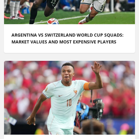
ARGENTINA VS SWITZERLAND WORLD CUP SQUADS:
MARKET VALUES AND MOST EXPENSIVE PLAYERS