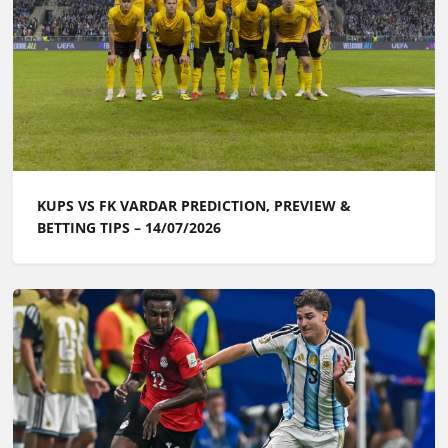
KUPS VS FK VARDAR PREDICTION, PREVIEW &
BETTING TIPS – 14/07/2026