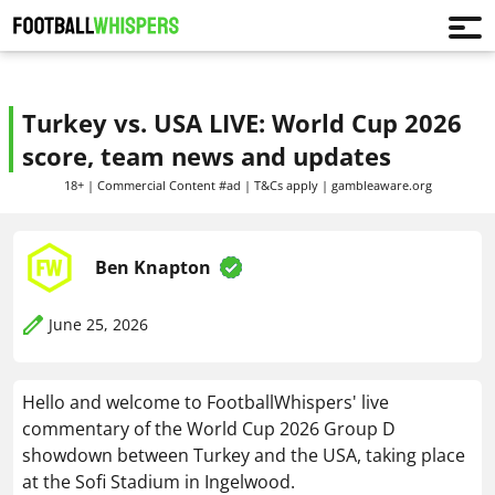
Turkey vs. USA LIVE: World Cup 2026
score, team news and updates
18+ | Commercial Content #ad | T&Cs apply | gambleaware.org
Ben Knapton
June 25, 2026
Hello and welcome to FootballWhispers' live
commentary of the World Cup 2026 Group D
showdown between Turkey and the USA, taking place
at the Sofi Stadium in Ingelwood.