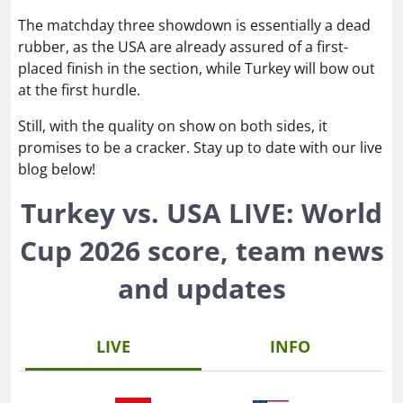
The matchday three showdown is essentially a dead
rubber, as the USA are already assured of a first-
placed finish in the section, while Turkey will bow out
at the first hurdle.
Still, with the quality on show on both sides, it
promises to be a cracker. Stay up to date with our live
blog below!
Turkey vs. USA LIVE: World
Cup 2026 score, team news
and updates
LIVE
INFO