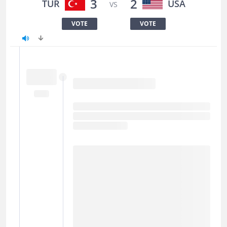
3
2
TUR
USA
VS
VOTE
VOTE