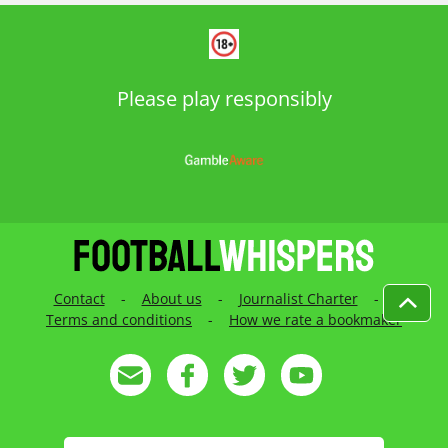
Please play responsibly
Contact
-
About us
-
Journalist Charter
-
Terms and conditions
-
How we rate a bookmaker