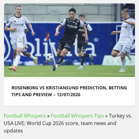
ROSENBORG VS KRISTIANSUND PREDICTION, BETTING
TIPS AND PREVIEW – 12/07/2026
Football Whispers
»
Football Whispers Tips
»
Turkey vs.
USA LIVE: World Cup 2026 score, team news and
updates