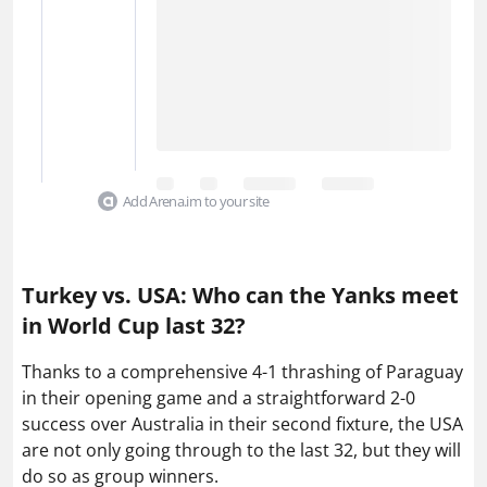
Add Arena.im to your site
Turkey vs. USA: Who can the Yanks meet
in World Cup last 32?
Thanks to a comprehensive 4-1 thrashing of Paraguay
in their opening game and a straightforward 2-0
success over Australia in their second fixture, the USA
are not only going through to the last 32, but they will
do so as group winners.