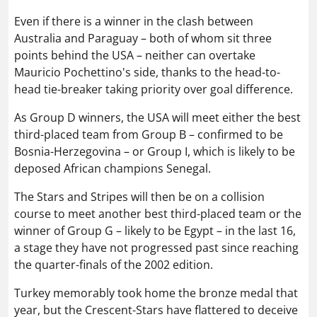
Even if there is a winner in the clash between
Australia and Paraguay – both of whom sit three
points behind the USA – neither can overtake
Mauricio Pochettino's side, thanks to the head-to-
head tie-breaker taking priority over goal difference.
As Group D winners, the USA will meet either the best
third-placed team from Group B – confirmed to be
Bosnia-Herzegovina – or Group I, which is likely to be
deposed African champions Senegal.
The Stars and Stripes will then be on a collision
course to meet another best third-placed team or the
winner of Group G – likely to be Egypt – in the last 16,
a stage they have not progressed past since reaching
the quarter-finals of the 2002 edition.
Turkey memorably took home the bronze medal that
year, but the Crescent-Stars have flattered to deceive