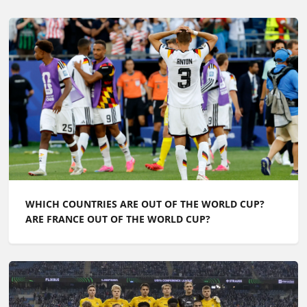
WHICH COUNTRIES ARE OUT OF THE WORLD CUP?
ARE FRANCE OUT OF THE WORLD CUP?