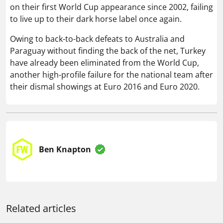
on their first World Cup appearance since 2002, failing
to live up to their dark horse label once again.
Owing to back-to-back defeats to Australia and
Paraguay without finding the back of the net, Turkey
have already been eliminated from the World Cup,
another high-profile failure for the national team after
their dismal showings at Euro 2016 and Euro 2020.
Ben Knapton
Related articles