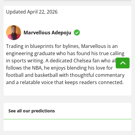
Updated April 22, 2026
Marvellous Adepoju
Trading in blueprints for bylines, Marvellous is an
engineering graduate who has found his true calling
in sports writing. A dedicated Chelsea fan who also
follows the NBA, he enjoys blending his love for
football and basketball with thoughtful commentary
and a relatable voice that keeps readers connected.
See all our predictions
Coupe de France predictions & betting tips