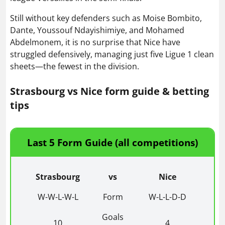
Still without key defenders such as Moise Bombito,
Dante, Youssouf Ndayishimiye, and Mohamed
Abdelmonem, it is no surprise that Nice have
struggled defensively, managing just five Ligue 1 clean
sheets—the fewest in the division.
Strasbourg vs Nice form guide & betting
tips
Last 5 Form Guide (all competitions)
Strasbourg
vs
Nice
W-W-L-W-L
Form
W-L-L-D-D
Goals
10
4