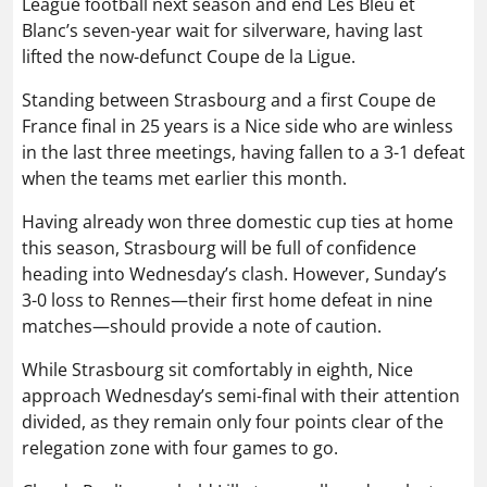
League football next season and end Les Bleu et
Blanc’s seven-year wait for silverware, having last
lifted the now-defunct Coupe de la Ligue.
Standing between Strasbourg and a first Coupe de
France final in 25 years is a Nice side who are winless
in the last three meetings, having fallen to a 3-1 defeat
when the teams met earlier this month.
Having already won three domestic cup ties at home
this season, Strasbourg will be full of confidence
heading into Wednesday’s clash. However, Sunday’s
3-0 loss to Rennes—their first home defeat in nine
matches—should provide a note of caution.
While Strasbourg sit comfortably in eighth, Nice
approach Wednesday’s semi-final with their attention
divided, as they remain only four points clear of the
relegation zone with four games to go.