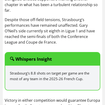
chapter in what has been a turbulent relationship so
far.
Despite those off-field tensions, Strasbourg’s
performances have remained unaffected. Gary
O’Neil’s side currently sit eighth in Ligue 1 and have
reached the semi-finals of both the Conference
League and Coupe de France.
🔍 Whispers Insight
Strasbourg's 8.8 shots on target per game are the
most of any team in the 2025-26 French Cup.
Victory in either competition would guarantee Europa