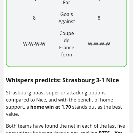
For
Goals
8
8
Against
Coupe
de
W-W-W-W
W-W-W-W
France
form
Whispers predicts: Strasbourg 3-1 Nice
Strasbourg boast superior attacking options
compared to Nice, and with the benefit of home
support, a
home win at 1.70
stands out as the best
value.
Both teams have found the net in each of the last five