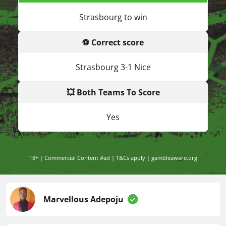
Strasbourg to win
⚽ Correct score
Strasbourg 3-1 Nice
💥 Both Teams To Score
Yes
18+ | Commercial Content #ad | T&Cs apply | gambleaware.org
Marvellous Adepoju