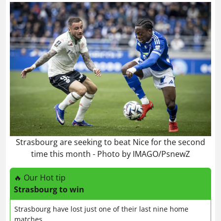
Strasbourg are seeking to beat Nice for the second
time this month - Photo by IMAGO/PsnewZ
🔥 Our Hot tip
Strasbourg to win
Strasbourg have lost just one of their last nine home
matches.