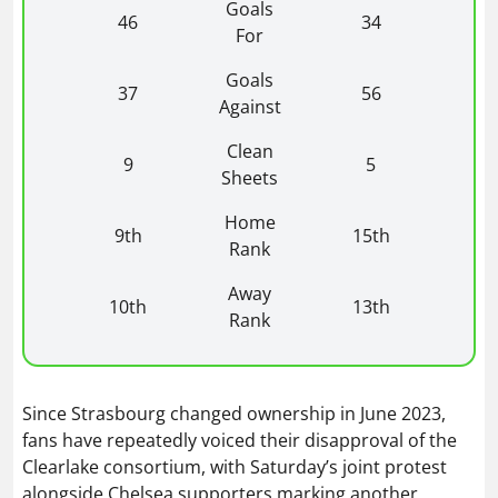
Goals
46
34
For
Goals
37
56
Against
Clean
9
5
Sheets
Home
9th
15th
Rank
Away
10th
13th
Rank
Since Strasbourg changed ownership in June 2023,
fans have repeatedly voiced their disapproval of the
Clearlake consortium, with Saturday’s joint protest
alongside Chelsea supporters marking another