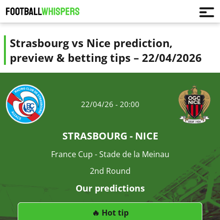
Strasbourg vs Nice prediction,
preview & betting tips – 22/04/2026
22/04/26 - 20:00
STRASBOURG - NICE
France Cup - Stade de la Meinau
2nd Round
Our predictions
🔥 Hot tip