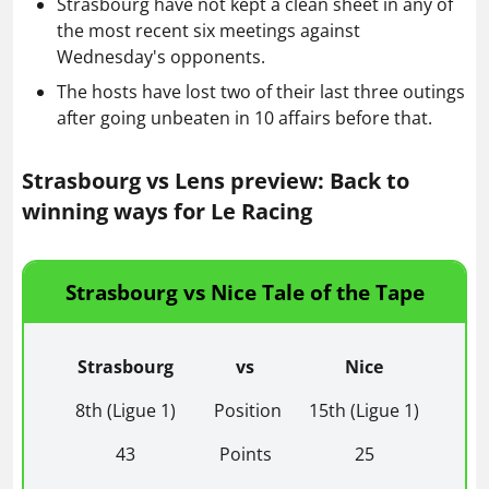
Strasbourg have not kept a clean sheet in any of
the most recent six meetings against
Wednesday's opponents.
The hosts have lost two of their last three outings
after going unbeaten in 10 affairs before that.
Strasbourg vs Lens preview: Back to
winning ways for Le Racing
Strasbourg vs Nice Tale of the Tape
Strasbourg
vs
Nice
8th (Ligue 1)
Position
15th (Ligue 1)
43
Points
25