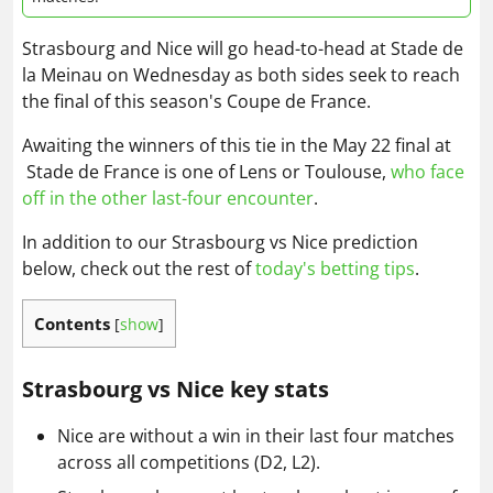
Strasbourg and Nice will go head-to-head at Stade de
la Meinau on Wednesday as both sides seek to reach
the final of this season's Coupe de France.
Awaiting the winners of this tie in the May 22 final at
Stade de France is one of Lens or Toulouse,
who face
off in the other last-four encounter
.
In addition to our Strasbourg vs Nice prediction
below, check out the rest of
today's betting tips
.
Contents
[
show
]
Strasbourg vs Nice key stats
Nice are without a win in their last four matches
across all competitions (D2, L2).