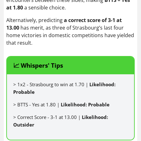
encounters between these sides, making
BTTS – Yes
at 1.80
a sensible choice.
Alternatively, predicting
a correct score of 3-1 at
13.00
has merit, as three of Strasbourg’s last four
home victories in domestic competitions have yielded
that result.
📈 Whispers' Tips
> 1x2 - Strasbourg to win at 1.70 |
Likelihood:
Probable
> BTTS - Yes at 1.80 |
Likelihood: Probable
> Correct Score - 3-1 at 13.00 |
Likelihood:
Outsider