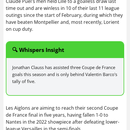
Claude Puel's men held Lille to a goalless draw last
time out and are winless in 10 of their last 11 league
outings since the start of February, during which they
have beaten Montpellier and, most recently, Lorient
on cup duty.
🔍 Whispers Insight
Jonathan Clauss has assisted three Coupe de France
goals this season and is only behind Valentin Barco's
tally of five.
Les Aiglons are aiming to reach their second Coupe
de France final in five years, having fallen 1-0 to
Nantes in the 2022 showpiece after defeating lower-
league Versailles in the semi-finals.