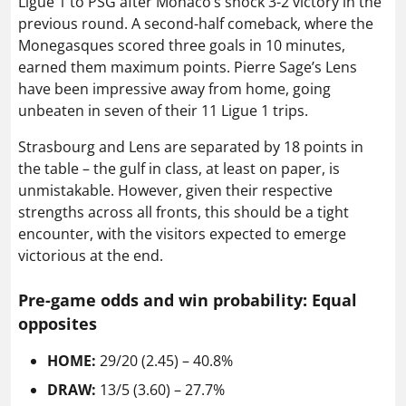
Ligue 1 to PSG after Monaco’s shock 3-2 victory in the
previous round. A second-half comeback, where the
Monegasques scored three goals in 10 minutes,
earned them maximum points. Pierre Sage’s Lens
have been impressive away from home, going
unbeaten in seven of their 11 Ligue 1 trips.
Strasbourg and Lens are separated by 18 points in
the table – the gulf in class, at least on paper, is
unmistakable. However, given their respective
strengths across all fronts, this should be a tight
encounter, with the visitors expected to emerge
victorious at the end.
Pre-game odds and win probability: Equal
opposites
HOME:
29/20 (2.45) – 40.8%
DRAW:
13/5 (3.60) – 27.7%