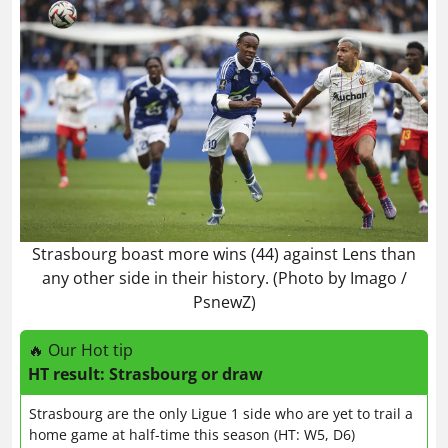
Strasbourg boast more wins (44) against Lens than
any other side in their history. (Photo by Imago /
PsnewZ)
🔥 Our Hot tip
HT result: Strasbourg or draw
Strasbourg are the only Ligue 1 side who are yet to trail a
home game at half-time this season (HT: W5, D6)