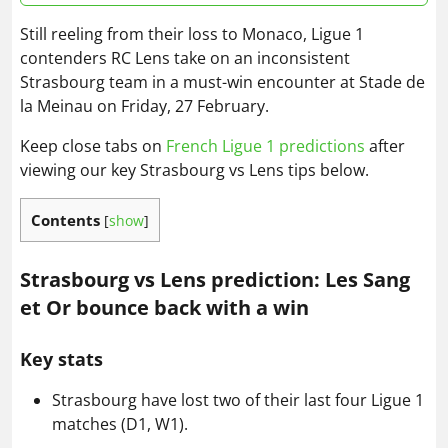
Still reeling from their loss to Monaco, Ligue 1
contenders RC Lens take on an inconsistent
Strasbourg team in a must-win encounter at Stade de
la Meinau on Friday, 27 February.
Keep close tabs on
French Ligue 1 predictions
after
viewing our key Strasbourg vs Lens tips below.
Contents
[
show
]
Strasbourg vs Lens prediction: Les Sang
et Or bounce back with a win
Key stats
Strasbourg have lost two of their last four Ligue 1
matches (D1, W1).