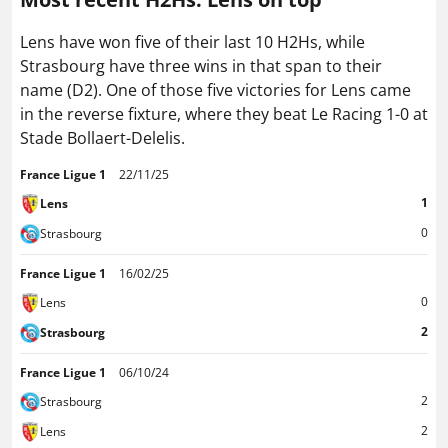
Lens have won five of their last 10 H2Hs, while
Strasbourg have three wins in that span to their
name (D2). One of those five victories for Lens came
in the reverse fixture, where they beat Le Racing 1-0 at
Stade Bollaert-Delelis.
France Ligue 1
22/11/25
1
Lens
0
Strasbourg
France Ligue 1
16/02/25
0
Lens
2
Strasbourg
France Ligue 1
06/10/24
2
Strasbourg
2
Lens