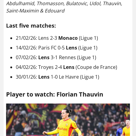
Abdulhamid, Thomasson, Bulatovic, Udol, Thauvin,
Saint-Maximin & Edouard
Last five matches:
21/02/26: Lens 2-3
Monaco
(Ligue 1)
14/02/26: Paris FC 0-5
Lens
(Ligue 1)
07/02/26:
Lens
3-1 Rennes (Ligue 1)
04/02/26: Troyes 2-4
Lens
(Coupe de France)
30/01/26:
Lens
1-0 Le Havre (Ligue 1)
Player to watch: Florian Thauvin