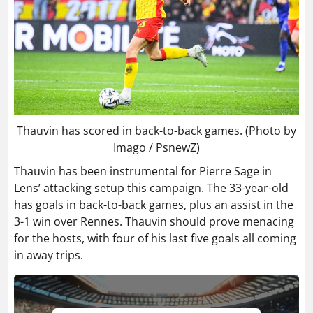
Thauvin has scored in back-to-back games. (Photo by
Imago / PsnewZ)
Thauvin has been instrumental for Pierre Sage in
Lens’ attacking setup this campaign. The 33-year-old
has goals in back-to-back games, plus an assist in the
3-1 win over Rennes. Thauvin should prove menacing
for the hosts, with four of his last five goals all coming
in away trips.