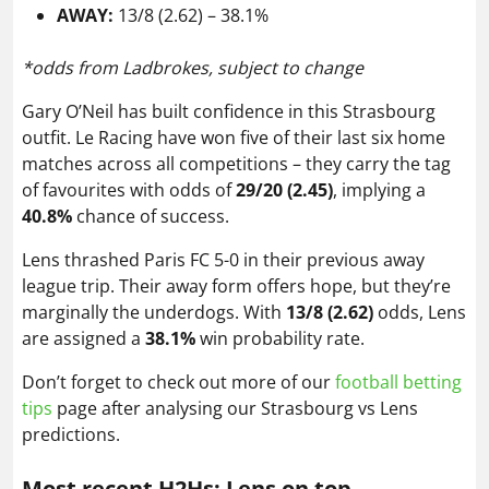
AWAY:
13/8 (2.62) – 38.1%
*odds from Ladbrokes, subject to change
Gary O’Neil has built confidence in this Strasbourg
outfit. Le Racing have won five of their last six home
matches across all competitions – they carry the tag
of favourites with odds of
29/20 (2.45)
, implying a
40.8%
chance of success.
Lens thrashed Paris FC 5-0 in their previous away
league trip. Their away form offers hope, but they’re
marginally the underdogs. With
13/8 (2.62)
odds, Lens
are assigned a
38.1%
win probability rate.
Don’t forget to check out more of our
football betting
tips
page after analysing our Strasbourg vs Lens
predictions.
Most recent H2Hs: Lens on top