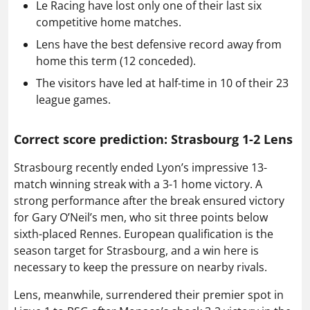
Le Racing have lost only one of their last six
competitive home matches.
Lens have the best defensive record away from
home this term (12 conceded).
The visitors have led at half-time in 10 of their 23
league games.
Correct score prediction: Strasbourg 1-2 Lens
Strasbourg recently ended Lyon’s impressive 13-
match winning streak with a 3-1 home victory. A
strong performance after the break ensured victory
for Gary O’Neil’s men, who sit three points below
sixth-placed Rennes. European qualification is the
season target for Strasbourg, and a win here is
necessary to keep the pressure on nearby rivals.
Lens, meanwhile, surrendered their premier spot in