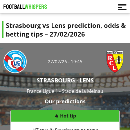
Strasbourg vs Lens prediction, odds &
betting tips – 27/02/2026
27/02/26 - 19:45
STRASBOURG - LENS
France Ligue 1 - Stade de la Meinau
Our predictions
🔥 Hot tip