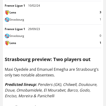
France Ligue 1
10/02/24
3
Lens
1
Strasbourg
France Ligue 1
29/09/23
0
Strasbourg
1
Lens
Strasbourg preview: Two players out
Maxi Oyedele and Emanuel Emegha are Strasbourg’s
only two notable absentees.
Predicted lineup:
Penders (GK), Chilwell, Doukoure,
Doue, Omobamidele, El Mourabet, Barco, Godo,
Enciso, Moreira & Panichelli