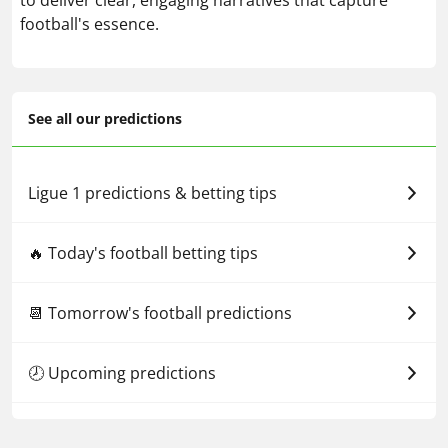
to deliver clear, engaging narratives that capture
football's essence.
See all our predictions
Ligue 1 predictions & betting tips
🔥 Today's football betting tips
📆 Tomorrow's football predictions
🕗 Upcoming predictions