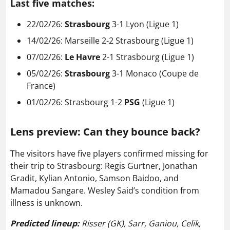
Last five matches:
22/02/26:
Strasbourg
3-1 Lyon (Ligue 1)
14/02/26: Marseille 2-2 Strasbourg (Ligue 1)
07/02/26:
Le Havre
2-1 Strasbourg (Ligue 1)
05/02/26:
Strasbourg
3-1 Monaco (Coupe de
France)
01/02/26: Strasbourg 1-2
PSG
(Ligue 1)
Lens preview: Can they bounce back?
The visitors have five players confirmed missing for
their trip to Strasbourg: Regis Gurtner, Jonathan
Gradit, Kylian Antonio, Samson Baidoo, and
Mamadou Sangare. Wesley Said’s condition from
illness is unknown.
Predicted lineup:
Risser (GK), Sarr, Ganiou, Celik,