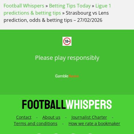
Football Whispers
»
Betting Tips Today
»
Ligue 1
predictions & betting tips
»
Strasbourg vs Lens
prediction, odds & betting tips – 27/02/2026
Please play responsibly
Contact
-
About us
-
Journalist Charter
-
Terms and conditions
-
How we rate a bookmaker