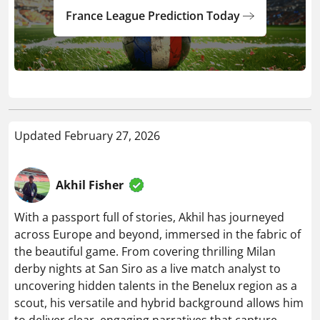
France League Prediction Today
Updated February 27, 2026
Akhil Fisher
With a passport full of stories, Akhil has journeyed
across Europe and beyond, immersed in the fabric of
the beautiful game. From covering thrilling Milan
derby nights at San Siro as a live match analyst to
uncovering hidden talents in the Benelux region as a
scout, his versatile and hybrid background allows him