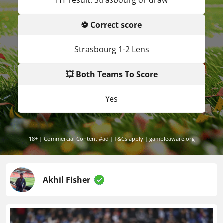
HT result: Strasbourg or draw
⚽ Correct score
Strasbourg 1-2 Lens
💥 Both Teams To Score
Yes
18+ | Commercial Content #ad | T&Cs apply | gambleaware.org
Akhil Fisher