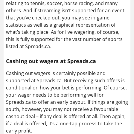
relating to tennis, soccer, horse racing, and many
others. And if streaming isn’t supported for an event
that you’ve checked out, you may see in-game
statistics as well as a graphical representation of
what’s taking place. As for live wagering, of course,
this is fully supported for the vast number of sports
listed at Spreads.ca.
Cashing out wagers at Spreads.ca
Cashing out wagers is certainly possible and
supported at Spreads.ca. But receiving such offers is
conditional on how your bet is performing. Of course,
your wager needs to be performing well for
Spreads.ca to offer an early payout. If things are going
south, however, you may not receive a favourable
cashout deal – if any deal is offered at all. Then again,
if a deal is offered, it’s a one-tap process to take the
early profit.