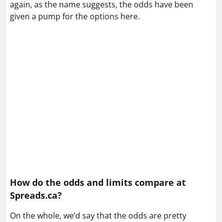
again, as the name suggests, the odds have been
given a pump for the options here.
How do the odds and limits compare at
Spreads.ca?
On the whole, we’d say that the odds are pretty