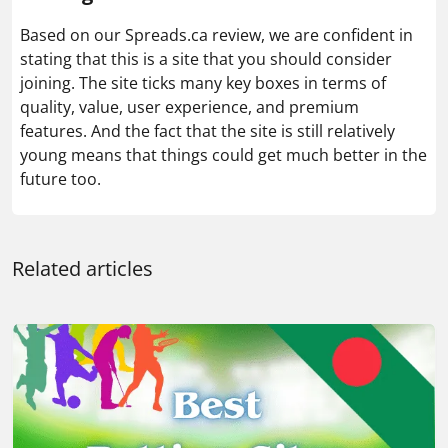
Based on our Spreads.ca review, we are confident in
stating that this is a site that you should consider
joining. The site ticks many key boxes in terms of
quality, value, user experience, and premium
features. And the fact that the site is still relatively
young means that things could get much better in the
future too.
Related articles