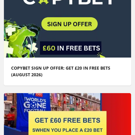
COPYBET SIGN UP OFFER: GET £20 IN FREE BETS
(AUGUST 2026)