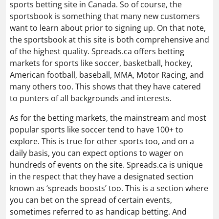
sports betting site in Canada. So of course, the
sportsbook is something that many new customers
want to learn about prior to signing up. On that note,
the sportsbook at this site is both comprehensive and
of the highest quality. Spreads.ca offers betting
markets for sports like soccer, basketball, hockey,
American football, baseball, MMA, Motor Racing, and
many others too. This shows that they have catered
to punters of all backgrounds and interests.
As for the betting markets, the mainstream and most
popular sports like soccer tend to have 100+ to
explore. This is true for other sports too, and on a
daily basis, you can expect options to wager on
hundreds of events on the site. Spreads.ca is unique
in the respect that they have a designated section
known as ‘spreads boosts’ too. This is a section where
you can bet on the spread of certain events,
sometimes referred to as handicap betting. And