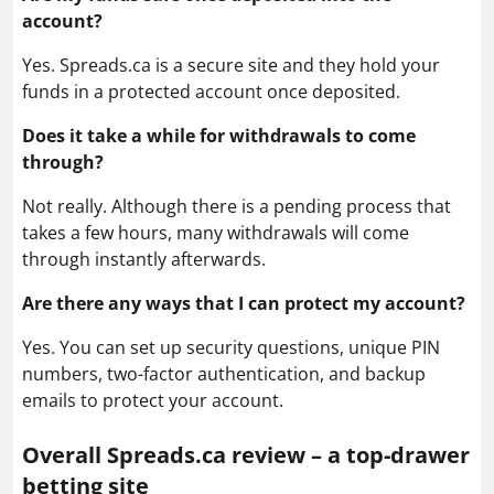
account?
Yes. Spreads.ca is a secure site and they hold your
funds in a protected account once deposited.
Does it take a while for withdrawals to come
through?
Not really. Although there is a pending process that
takes a few hours, many withdrawals will come
through instantly afterwards.
Are there any ways that I can protect my account?
Yes. You can set up security questions, unique PIN
numbers, two-factor authentication, and backup
emails to protect your account.
Overall Spreads.ca review – a top-drawer
betting site