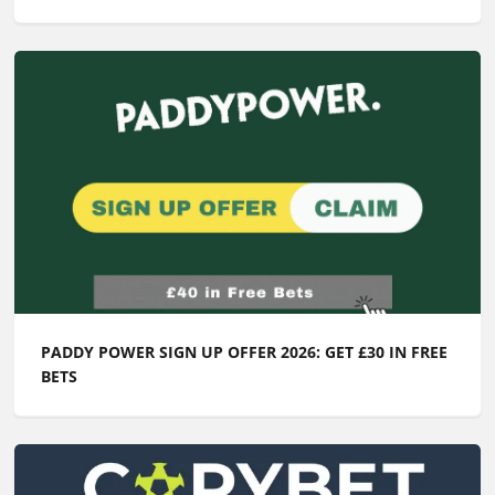
PADDY POWER SIGN UP OFFER 2026: GET £30 IN FREE
BETS