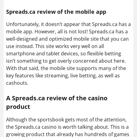
Spreads.ca review of the mobile app
Unfortunately, it doesn’t appear that Spreads.ca has a
mobile app. However, all is not lost! Spreads.ca has a
well-designed and optimized mobile site that you can
use instead. This site works very well on all
smartphone and tablet devices, so flexible betting
isn’t something to get overly concerned about here.
With that said, the mobile site supports many of the
key features like streaming, live betting, as well as
cashouts.
A Spreads.ca review of the casino
product
Although the sportsbook gets most of the attention,
the Spreads.ca casino is worth talking about. This is a
growing product that already has hundreds of games