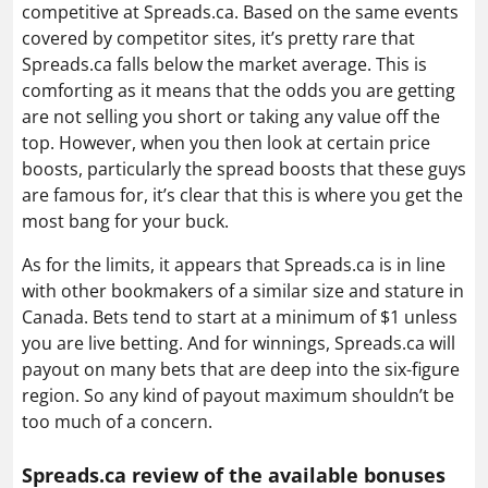
competitive at Spreads.ca. Based on the same events
covered by competitor sites, it’s pretty rare that
Spreads.ca falls below the market average. This is
comforting as it means that the odds you are getting
are not selling you short or taking any value off the
top. However, when you then look at certain price
boosts, particularly the spread boosts that these guys
are famous for, it’s clear that this is where you get the
most bang for your buck.
As for the limits, it appears that Spreads.ca is in line
with other bookmakers of a similar size and stature in
Canada. Bets tend to start at a minimum of $1 unless
you are live betting. And for winnings, Spreads.ca will
payout on many bets that are deep into the six-figure
region. So any kind of payout maximum shouldn’t be
too much of a concern.
Spreads.ca review of the available bonuses