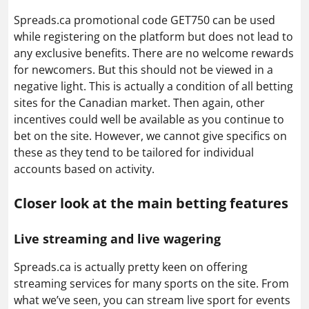
Spreads.ca promotional code GET750 can be used
while registering on the platform but does not lead to
any exclusive benefits. There are no welcome rewards
for newcomers. But this should not be viewed in a
negative light. This is actually a condition of all betting
sites for the Canadian market. Then again, other
incentives could well be available as you continue to
bet on the site. However, we cannot give specifics on
these as they tend to be tailored for individual
accounts based on activity.
Closer look at the main betting features
Live streaming and live wagering
Spreads.ca is actually pretty keen on offering
streaming services for many sports on the site. From
what we’ve seen, you can stream live sport for events