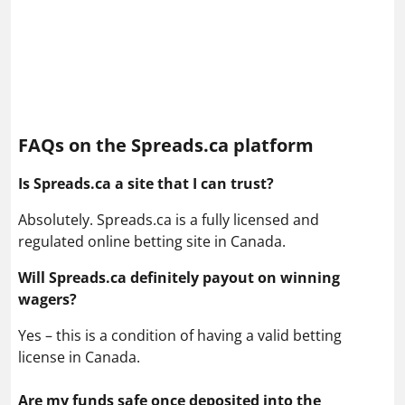
FAQs on the Spreads.ca platform
Is Spreads.ca a site that I can trust?
Absolutely. Spreads.ca is a fully licensed and
regulated online betting site in Canada.
Will Spreads.ca definitely payout on winning
wagers?
Yes – this is a condition of having a valid betting
license in Canada.
Are my funds safe once deposited into the