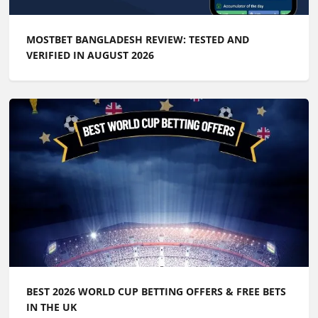
MOSTBET BANGLADESH REVIEW: TESTED AND
VERIFIED IN AUGUST 2026
BEST 2026 WORLD CUP BETTING OFFERS & FREE BETS
IN THE UK