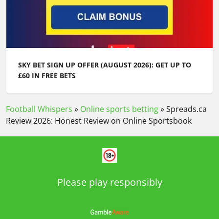
SKY BET SIGN UP OFFER (AUGUST 2026): GET UP TO
£60 IN FREE BETS
Football Whispers
»
Online sports betting
»
Spreads.ca
Review 2026: Honest Review on Online Sportsbook
Please play responsibly