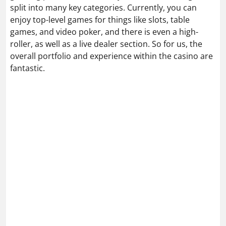
split into many key categories. Currently, you can
enjoy top-level games for things like slots, table
games, and video poker, and there is even a high-
roller, as well as a live dealer section. So for us, the
overall portfolio and experience within the casino are
fantastic.