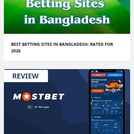
BEST BETTING SITES IN BANGLADESH: RATED FOR
2026