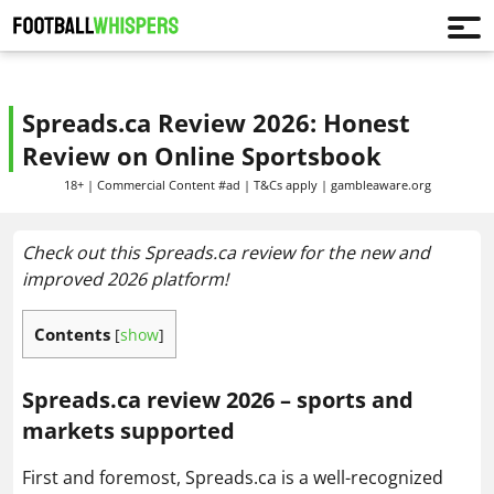
Spreads.ca Review 2026: Honest
Review on Online Sportsbook
18+ | Commercial Content #ad | T&Cs apply | gambleaware.org
Check out this Spreads.ca review for the new and
improved 2026 platform!
Contents
[
show
]
Spreads.ca review 2026 – sports and
markets supported
First and foremost, Spreads.ca is a well-recognized