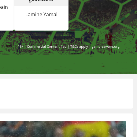
 predictions
Star Sports Bet Promo Code
pain
Lamine Yamal
William Hill promo code
Other codes
1xbet promo code
18+ | Commercial Content #ad | T&Cs apply | gambleaware.org
Melbet Promo Code
Betway Sign Up Code
Hollywoodbets Promo Code
Promo codes for Africa
Bet9ja Promotion Code