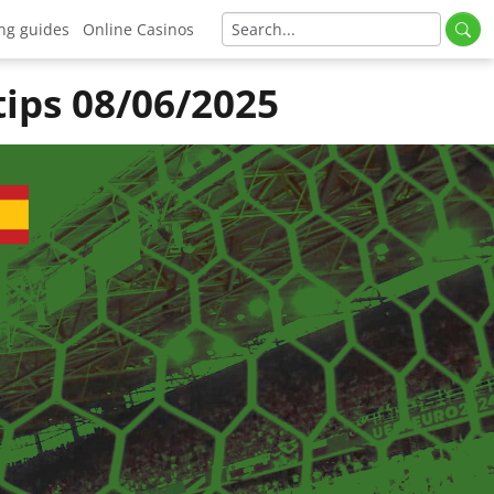
ing guides
Online Casinos
ting odds explained
tips 08/06/2025
es
w no bet meaning
ps
dicap in betting
es