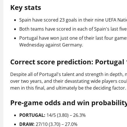
Key stats
Spain have scored 23 goals in their nine UEFA Na
Both teams have scored in each of Spain's last five 
Portugal have won just one of their last four gam
Wednesday against Germany.
Correct score prediction: Portugal 
Despite all of Portugal's talent and strength in depth,
over two years, and their devastating wide players coul
men in this final, and ultimately be the deciding factor.
Pre-game odds and win probability:
PORTUGAL:
14/5
(3.80) – 26.3%
DRAW:
27/10 (3.70) – 27.0%