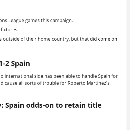
tions League games this campaign.
fixtures.
es outside of their home country, but that did come on
1-2 Spain
 no international side has been able to handle Spain for
d cause all sorts of trouble for Roberto Martinez's
 Spain odds-on to retain title