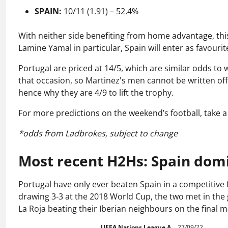
SPAIN:
10/11 (1.91) – 52.4%
With neither side benefiting from home advantage, this 
Lamine Yamal in particular, Spain will enter as favourit
Portugal are priced at 14/5, which are similar odds t
that occasion, so Martinez's men cannot be written off,
hence why they are 4/9 to lift the trophy.
For more predictions on the weekend’s football, take a
*odds from Ladbrokes, subject to change
Most recent H2Hs: Spain domi
Portugal have only ever beaten Spain in a competitive 
drawing 3-3 at the 2018 World Cup, the two met in the
La Roja beating their Iberian neighbours on the final 
UEFA Nations League A
27/09/22