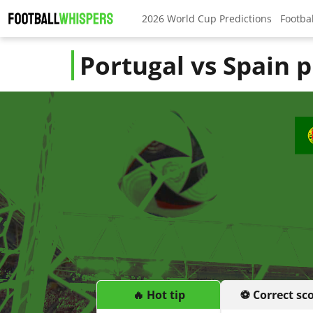
2026 World Cup Predictions
Footbal
Footb
Portugal vs Spain p
Footb
Premi
Bunde
La Li
Serie
Ligue
Cham
Europ
🔥 Hot tip
⚽ Correct sc
Confe