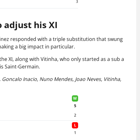
3
 adjust his XI
ez responded with a triple substitution that swung
aking a big impact in particular.
he XI, along with Vitinha, who only started as a sub a
is Saint-Germain.
, Goncalo Inacio, Nuno Mendes, Joao Neves, Vitinha,
W
5
2
L
1