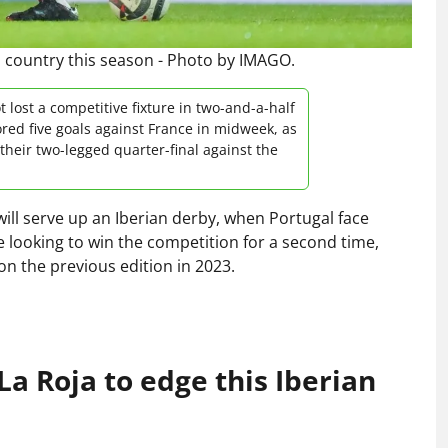
 country this season - Photo by IMAGO.
 lost a competitive fixture in two-and-a-half
ored five goals against France in midweek, as
n their two-legged quarter-final against the
ill serve up an Iberian derby, when Portugal face
e looking to win the competition for a second time,
on the previous edition in 2023.
La Roja to edge this Iberian