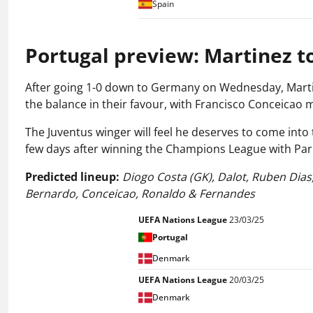
Spain
Portugal preview: Martinez to
After going 1-0 down to Germany on Wednesday, Martin
the balance in their favour, with Francisco Conceicao m
The Juventus winger will feel he deserves to come into t
few days after winning the Champions League with Par
Predicted lineup:
Diogo Costa (GK), Dalot, Ruben Dias
Bernardo, Conceicao, Ronaldo & Fernandes
UEFA Nations League
23/03/25
Portugal
Denmark
UEFA Nations League
20/03/25
Denmark