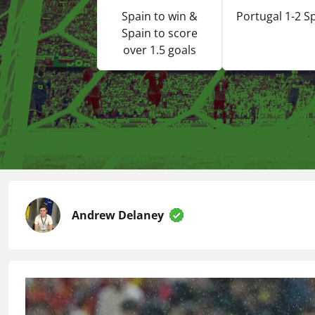
Other
Spain to win &
Portugal 1-2 S
Spain to score
over 1.5 goals
Andrew Delaney