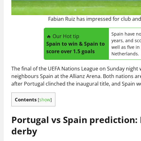
Fabian Ruiz has impressed for club and
Spain have not
🔥 Our Hot tip
years, and sc
Spain to win & Spain to
well as five i
score over 1.5 goals
Netherlands.
The final of the UEFA Nations League on Sunday night w
neighbours Spain at the Allianz Arena. Both nations ar
after Portugal clinched the inaugural title, and Spain w
Contents
[
show
]
Portugal vs Spain prediction: 
derby