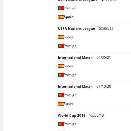
Portugal
Spain
UEFA Nations League
02/06/22
Spain
Portugal
International Match
04/06/21
Spain
Portugal
International Match
07/10/20
Portugal
Spain
World Cup 2018
15/06/18
Portugal