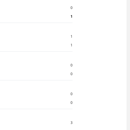
0
1
1
1
0
0
0
0
3