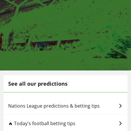
See all our predictions
Nations League predictions & betting tips
🔥 Today's football betting tips