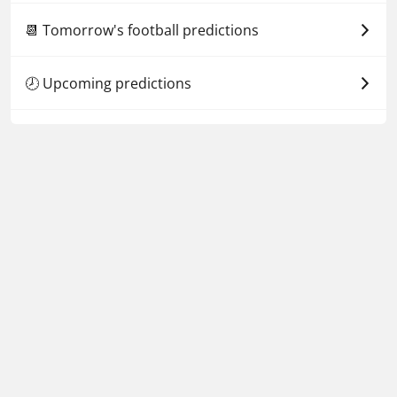
📆 Tomorrow's football predictions
🕗 Upcoming predictions