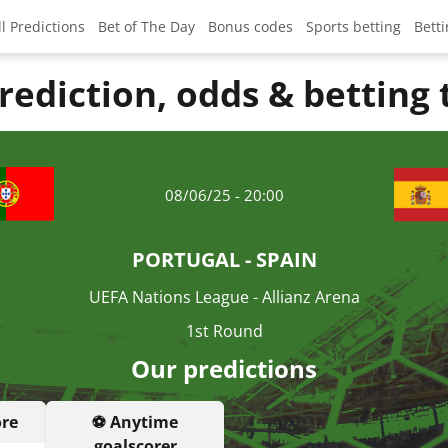
l Predictions
Bet of The Day
Bonus codes
Sports betting
Bett
all betting tips today
Bet365 bonus code
Free bet codes
Bet
rediction, odds & betting 
all betting tips tomorrow
Betano Promo Code UK
Football betting sit
Dra
er League predictions
BetFred promo code
Football betting ap
Han
sliga predictions
Coral Sign Up Offer
New UK Betting Sit
08/06/25 - 20:00
ga predictions
BetMGM Sign Up Offer
All betting apps
PORTUGAL - SPAIN
 A predictions
BoyleSports sign up offer
UEFA Nations League - Allianz Arena
 1 predictions
Gala Spins Bonus Code
1st Round
pions League predictions
Ladbrokes Sign Up Offer
Our predictions
a League predictions
MrQ Promo Code
ore
⚽ Anytime
rence League predictions
Virgin Bet bonus code
goalscorer