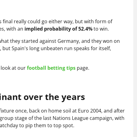
final really could go either way, but with form of
es, with an
implied probability of 52.4%
to win.
o what they started against Germany, and they won on
 but Spain's long unbeaten run speaks for itself,
 look at our
football betting tips
page.
nant over the years
fixture once, back on home soil at Euro 2004, and after
 group stage of the last Nations League campaign, with
matchday to pip them to top spot.