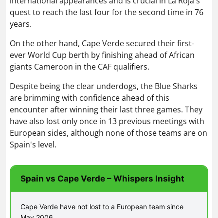
international appearances and is crucial in La Roja's
quest to reach the last four for the second time in 76
years.
On the other hand, Cape Verde secured their first-
ever World Cup berth by finishing ahead of African
giants Cameroon in the CAF qualifiers.
Despite being the clear underdogs, the Blue Sharks
are brimming with confidence ahead of this
encounter after winning their last three games. They
have also lost only once in 13 previous meetings with
European sides, although none of those teams are on
Spain's level.
Spain vs Cape Verde – Whispers Insight
Cape Verde have not lost to a European team since
May 2006.