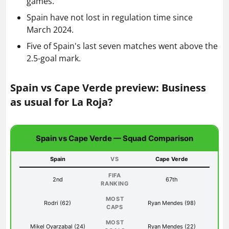
games.
Spain have not lost in regulation time since
March 2024.
Five of Spain's last seven matches went above the
2.5-goal mark.
Spain vs Cape Verde preview: Business
as usual for La Roja?
Spain vs Cape Verde — Squad Comparison
Spain
VS
Cape Verde
FIFA
2nd
67th
RANKING
MOST
Rodri (62)
Ryan Mendes (98)
CAPS
MOST
Mikel Oyarzabal (24)
Ryan Mendes (22)