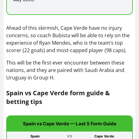
Ahead of this skirmish, Cape Verde have no injury
concerns, so coach Bubista will be able to rely on the
experience of Ryan Mendes, who is the team’s top
scorer (22 goals) and most-capped player (98 caps).
This will be the first-ever encounter between these
nations, and they are paired with Saudi Arabia and
Uruguay in Group H.
Spain vs Cape Verde form guide &
betting tips
Spain vs Cape Verde — Last 5 Form Guide
Spain
VS
Cape Verde