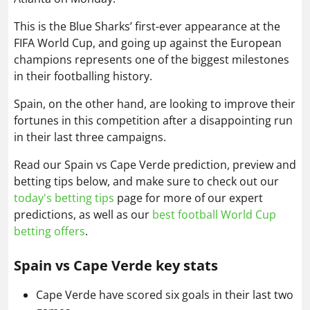
This is the Blue Sharks’ first-ever appearance at the
FIFA World Cup, and going up against the European
champions represents one of the biggest milestones
in their footballing history.
Spain, on the other hand, are looking to improve their
fortunes in this competition after a disappointing run
in their last three campaigns.
Read our Spain vs Cape Verde prediction, preview and
betting tips below, and make sure to check out our
today's betting tips
page for more of our expert
predictions, as well as our
best football World Cup
betting offers
.
Spain vs Cape Verde key stats
Cape Verde have scored six goals in their last two