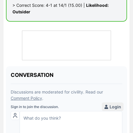
> Correct Score: 4-1 at 14/1 (15.00) |
Likelihood:
Outsider