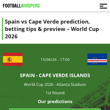
Spain vs Cape Verde prediction,
betting tips & preview – World Cup
2026
15/06/26 - 17:00
SPAIN - CAPE VERDE ISLANDS
World Cup 2026 - Atlanta Stadium
1st Round
Our predictions