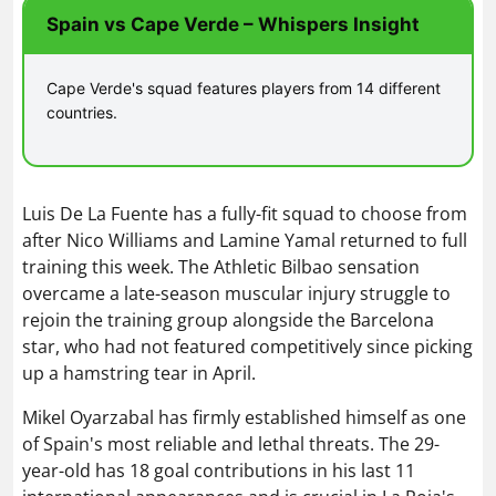
Spain vs Cape Verde – Whispers Insight
Cape Verde's squad features players from 14 different
countries.
Luis De La Fuente has a fully-fit squad to choose from
after Nico Williams and Lamine Yamal returned to full
training this week. The Athletic Bilbao sensation
overcame a late-season muscular injury struggle to
rejoin the training group alongside the Barcelona
star, who had not featured competitively since picking
up a hamstring tear in April.
Mikel Oyarzabal has firmly established himself as one
of Spain's most reliable and lethal threats. The 29-
year-old has 18 goal contributions in his last 11