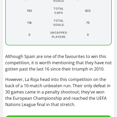
GOALS
TOTAL
743
822
CAPS
TOTAL
118
75
GOALS
UNCAPPED
0
0
PLAYERS
Although Spain are one of the favourites to win this
competition, it is worth mentioning that they have not
gotten past the last 16 since their triumph in 2010.
However, La Roja head into this competition on the
back of a 10-match unbeaten run. Their only defeat in
30 games came in a penalty shootout; they've won
the European Championship and reached the UEFA
Nations League final in that stretch.