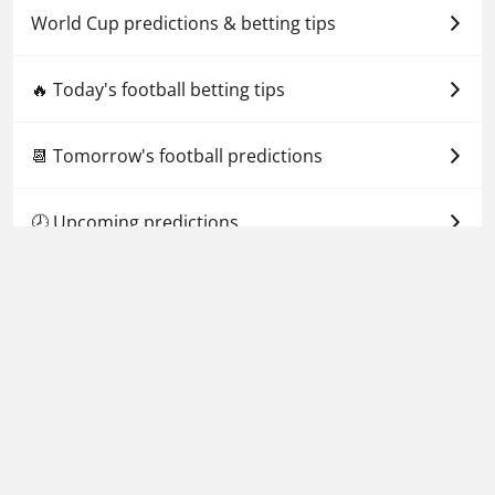
World Cup predictions & betting tips
🔥 Today's football betting tips
📆 Tomorrow's football predictions
🕗 Upcoming predictions
Next games
15/07/26
England vs Argentina prediction