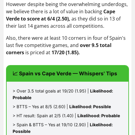
However despite being the overwhelming underdogs,
we believe there is a lot of value in backing
Cape
Verde to score at 6/4 (2.50),
as they did so in 13 of
their last 14 games across all competitions.
Also, there were at least 10 corners in four of Spain's
last five competitive games, and
over 9.5 total
corners
is priced at
17/20 (1.85).
📈 Spain vs Cape Verde — Whispers' Tips
> Over 3.5 total goals at 19/20 (1.95) |
Likelihood:
Probable
> BTTS – Yes at 8/5 (2.60) |
Likelihood: Possible
> HT result: Spain at 2/5 (1.40) |
Likelihood: Probable
> Spain & BTTS – Yes at 19/10 (2.90) |
Likelihood:
Possible