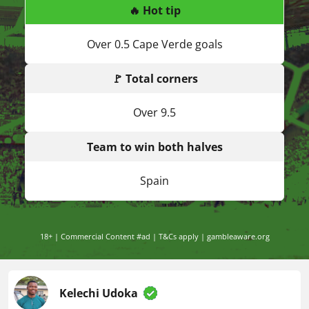
🔥 Hot tip
Over 0.5 Cape Verde goals
🚩 Total corners
Over 9.5
Team to win both halves
Spain
18+ | Commercial Content #ad | T&Cs apply | gambleaware.org
Kelechi Udoka