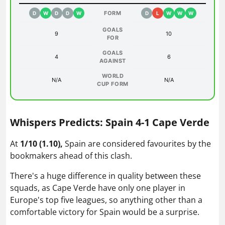
FORM
D
W
D
D
W
D
L
W
W
W
GOALS
9
10
FOR
GOALS
4
6
AGAINST
WORLD
N/A
N/A
CUP FORM
Whispers Predicts: Spain 4-1 Cape Verde
At
1/10 (1.10),
Spain are considered favourites by the
bookmakers ahead of this clash.
There's a huge difference in quality between these
squads, as Cape Verde have only one player in
Europe's top five leagues, so anything other than a
comfortable victory for Spain would be a surprise.