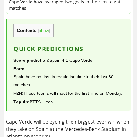
Cape Verde have averaged two goals in their last eight
matches.
Contents
[
show
]
QUICK PREDICTIONS
Score prediction:
Spain 4-1 Cape Verde
Form:
Spain have not lost in regulation time in their last 30
matches.
H2H:
These teams will meet for the first time on Monday.
Top tip:
BTTS – Yes.
Cape Verde will be eyeing their biggest-ever win when
they take on Spain at the Mercedes-Benz Stadium in
Atlanta on Monday.