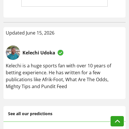
Updated June 15, 2026
Kelechi Udoka
Kelechi is a huge sports fan with over 10 years of
betting experience. He has written for a few
publications like Afrik-Foot, What Are The Odds,
Mighty Tips and Pundit Feed
See all our predictions