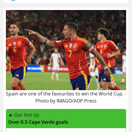
Spain are one of the favourites to win the World Cup. -
Photo by IMAGO/AOP.Press
🔥 Our Hot tip
Over 0.5 Cape Verde goals