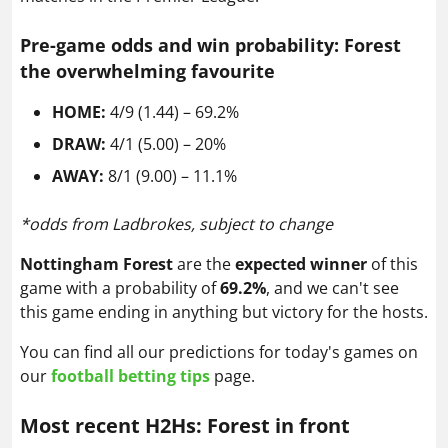
Pre-game odds and win probability: Forest
the overwhelming favourite
HOME:
4/9 (1.44) – 69.2%
DRAW:
4/1 (5.00) – 20%
AWAY:
8/1 (9.00) – 11.1%
*odds from Ladbrokes, subject to change
Nottingham Forest
are the
expected winner
of this
game with a probability of
69.2%
, and we can't see
this game ending in anything but victory for the hosts.
You can find all our predictions for today's games on
our
football betting tips
page.
Most recent H2Hs: Forest in front