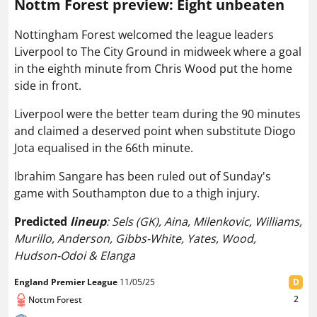
Nottm Forest preview: Eight unbeaten
Nottingham Forest welcomed the league leaders
Liverpool to The City Ground in midweek where a goal
in the eighth minute from Chris Wood put the home
side in front.
Liverpool were the better team during the 90 minutes
and claimed a deserved point when substitute Diogo
Jota equalised in the 66th minute.
Ibrahim Sangare has been ruled out of Sunday's
game with Southampton due to a thigh injury.
Predicted
lineup
: Sels (GK), Aina, Milenkovic, Williams,
Murillo, Anderson, Gibbs-White, Yates, Wood,
Hudson-Odoi & Elanga
England Premier League
11/05/25
D
2
Nottm Forest