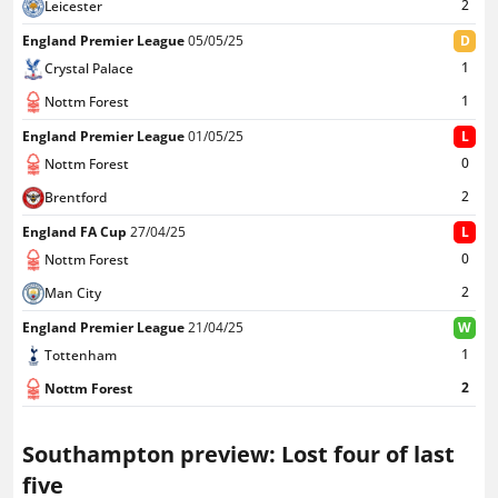
2
Leicester
England Premier League
05/05/25
D
1
Crystal Palace
1
Nottm Forest
England Premier League
01/05/25
L
0
Nottm Forest
2
Brentford
England FA Cup
27/04/25
L
0
Nottm Forest
2
Man City
England Premier League
21/04/25
W
1
Tottenham
2
Nottm Forest
Southampton preview: Lost four of last
five