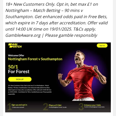
18+ New Customers Only. Opt in, bet max £1 on
Nottingham – Match Betting – 90 mins v
Southampton. Get enhanced odds paid in Free Bets,
which expire in 7 days after accreditation. Offer valid
until 14:00 UK time on 19/01/2025. T&Cs apply.
GambleAware.org | Please gamble responsibly