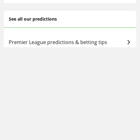
See all our predictions
Premier League predictions & betting tips
🔥 Today's football betting tips
📆 Tomorrow's football predictions
🕗 Upcoming predictions
Football Whispers
»
Betting Tips Today
»
Premier
League predictions & betting tips
»
Nottingham Forest