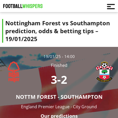
Nottingham Forest vs Southampton
prediction, odds & betting tips –
19/01/2025
19/01/25 - 14:00
Finished
3
-
2
NOTTM FOREST - SOUTHAMPTON
England Premier League - City Ground
Our predictions