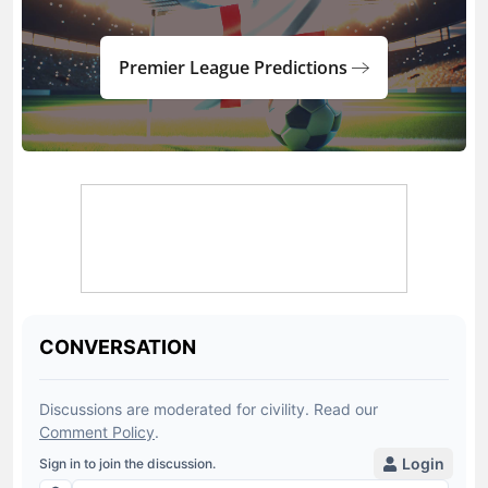
Premier League Predictions