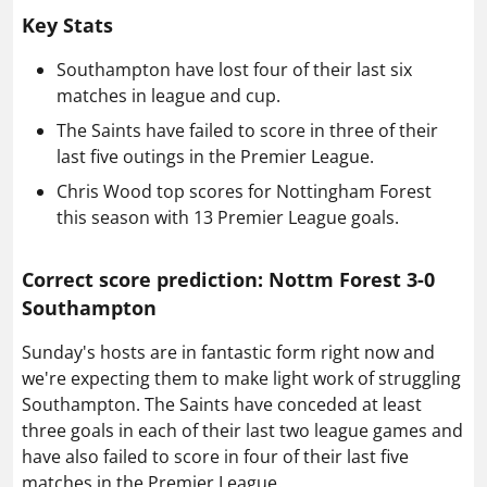
Key Stats
Southampton have lost four of their last six
matches in league and cup.
The Saints have failed to score in three of their
last five outings in the Premier League.
Chris Wood top scores for Nottingham Forest
this season with 13 Premier League goals.
Correct score prediction: Nottm Forest 3-0
Southampton
Sunday's hosts are in fantastic form right now and
we're expecting them to make light work of struggling
Southampton. The Saints have conceded at least
three goals in each of their last two league games and
have also failed to score in four of their last five
matches in the Premier League.