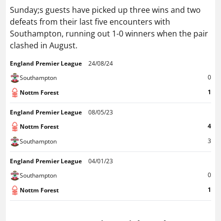
Sunday;s guests have picked up three wins and two
defeats from their last five encounters with
Southampton, running out 1-0 winners when the pair
clashed in August.
England Premier League
24/08/24
0
Southampton
1
Nottm Forest
England Premier League
08/05/23
4
Nottm Forest
3
Southampton
England Premier League
04/01/23
0
Southampton
1
Nottm Forest