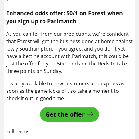
Enhanced odds offer: 50/1 on Forest when
you sign up to Parimatch
As you can tell from our predictions, we're confident
that Forest will get the business done at home against
lowly Southampton. If you agree, and you don't yet
have a betting account with Parimatch, this could be
just the offer for you: 50/1 odds on the Reds to take
three points on Sunday.
It's only available to new customers and expires as
soon as the game kicks off, so take a moment to
check it out in good time.
Get the offer
Full terms: