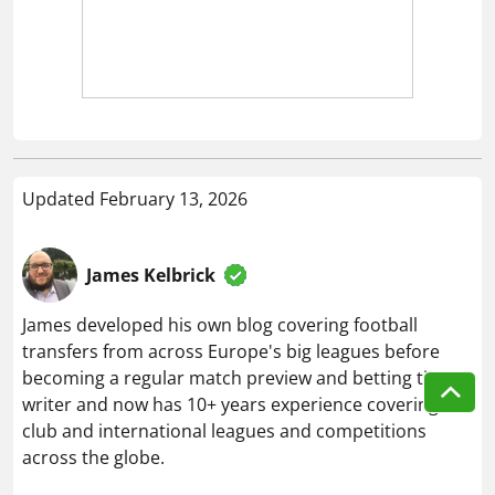
Updated February 13, 2026
James Kelbrick
James developed his own blog covering football
transfers from across Europe's big leagues before
becoming a regular match preview and betting tips
writer and now has 10+ years experience covering
club and international leagues and competitions
across the globe.