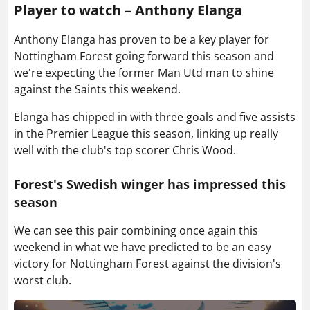
Player to watch – Anthony Elanga
Anthony Elanga has proven to be a key player for
Nottingham Forest going forward this season and
we're expecting the former Man Utd man to shine
against the Saints this weekend.
Elanga has chipped in with three goals and five assists
in the Premier League this season, linking up really
well with the club's top scorer Chris Wood.
Forest's Swedish winger has impressed this
season
We can see this pair combining once again this
weekend in what we have predicted to be an easy
victory for Nottingham Forest against the division's
worst club.