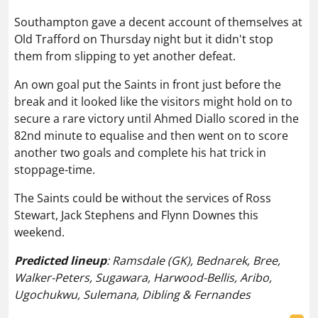
Southampton gave a decent account of themselves at
Old Trafford on Thursday night but it didn't stop
them from slipping to yet another defeat.
An own goal put the Saints in front just before the
break and it looked like the visitors might hold on to
secure a rare victory until Ahmed Diallo scored in the
82nd minute to equalise and then went on to score
another two goals and complete his hat trick in
stoppage-time.
The Saints could be without the services of Ross
Stewart, Jack Stephens and Flynn Downes this
weekend.
Predicted lineup
: Ramsdale (GK), Bednarek, Bree,
Walker-Peters, Sugawara, Harwood-Bellis, Aribo,
Ugochukwu, Sulemana, Dibling & Fernandes