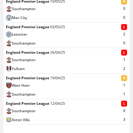
England Premier League
10/05/25
D
0
Southampton
0
Man City
England Premier League
03/05/25
L
2
Leicester
0
Southampton
England Premier League
26/04/25
L
1
Southampton
2
Fulham
England Premier League
19/04/25
D
1
West Ham
1
Southampton
England Premier League
12/04/25
L
0
Southampton
3
Aston Villa