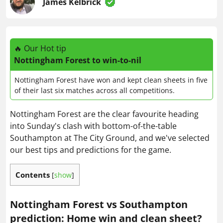
James Kelbrick
🔥 Our Hot tip
Nottingham Forest to win-to-nil
Nottingham Forest have won and kept clean sheets in five
of their last six matches across all competitions.
Nottingham Forest are the clear favourite heading
into Sunday's clash with bottom-of-the-table
Southampton at The City Ground, and we've selected
our best tips and predictions for the game.
Contents
[
show
]
Nottingham Forest vs Southampton
prediction: Home win and clean sheet?