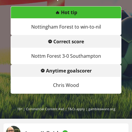
🔥 Hot tip
Nottingham Forest to win-to-nil
⚽ Correct score
Nottm Forest 3-0 Southampton
⚽ Anytime goalscorer
Chris Wood
18+ | Commercial Content #ad | T&Cs apply | gambleaware.org