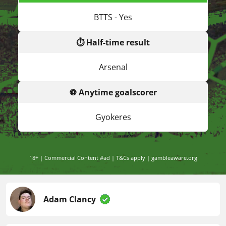
BTTS - Yes
⏱️ Half-time result
Arsenal
⚽ Anytime goalscorer
Gyokeres
18+ | Commercial Content #ad | T&Cs apply | gambleaware.org
Adam Clancy