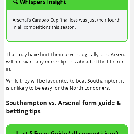
🔍 Whispers Insight
Arsenal's Carabao Cup final loss was just their fourth
in all competitions this season.
That may have hurt them psychologically, and Arsenal
will not want any more slip-ups ahead of the title run-
in.
While they will be favourites to beat Southampton, it
is unlikely to be easy for the North Londoners.
Southampton vs. Arsenal form guide &
betting tips
Last 5 Form Guide (all competitions)