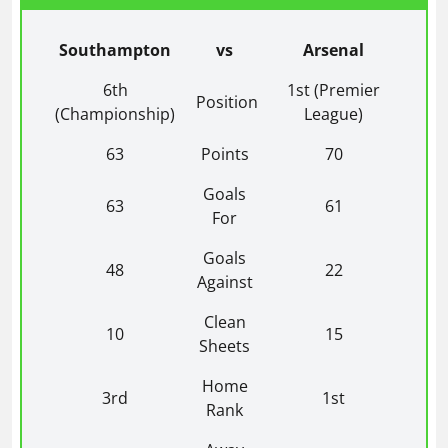
Southampton
vs
Arsenal
6th
1st (Premier
Position
(Championship)
League)
63
Points
70
Goals
63
61
For
Goals
48
22
Against
Clean
10
15
Sheets
Home
3rd
1st
Rank