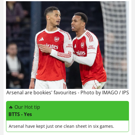
Arsenal are bookies' favourites - Photo by IMAGO / IPS
🔥 Our Hot tip
BTTS - Yes
Arsenal have kept just one clean sheet in six games.