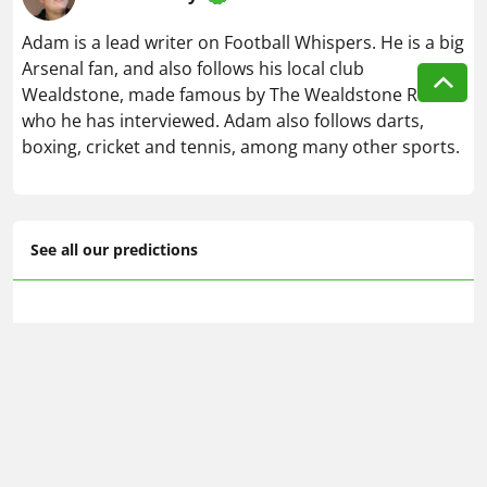
Adam is a lead writer on Football Whispers. He is a big
Arsenal fan, and also follows his local club
Wealdstone, made famous by The Wealdstone Raider,
who he has interviewed. Adam also follows darts,
boxing, cricket and tennis, among many other sports.
See all our predictions
FA Cup predictions & betting tips
🔥 Today's football betting tips
📆 Tomorrow's football predictions