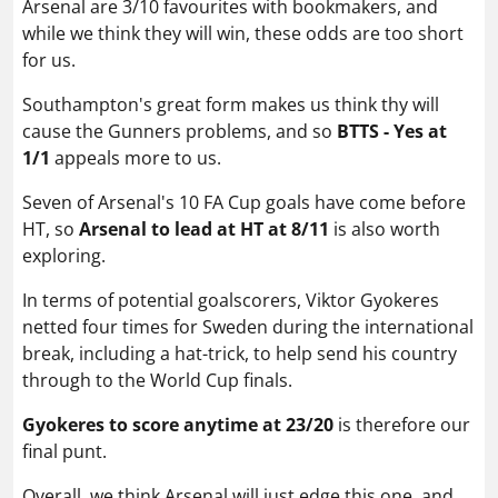
Arsenal are 3/10 favourites with bookmakers, and
while we think they will win, these odds are too short
for us.
Southampton's great form makes us think thy will
cause the Gunners problems, and so
BTTS - Yes at
1/1
appeals more to us.
Seven of Arsenal's 10 FA Cup goals have come before
HT, so
Arsenal to lead at HT at 8/11
is also worth
exploring.
In terms of potential goalscorers, Viktor Gyokeres
netted four times for Sweden during the international
break, including a hat-trick, to help send his country
through to the World Cup finals.
Gyokeres to score anytime at 23/20
is therefore our
final punt.
Overall, we think Arsenal will just edge this one, and