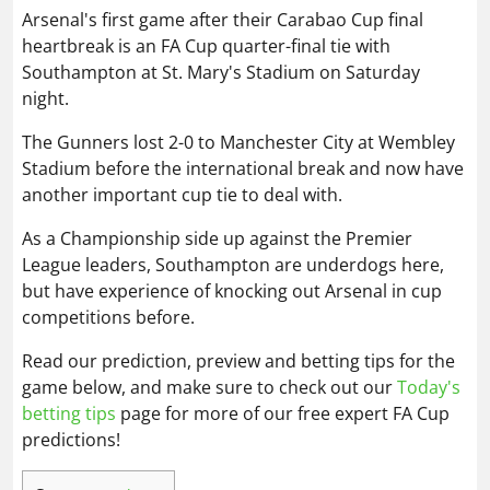
Arsenal's first game after their Carabao Cup final
heartbreak is an FA Cup quarter-final tie with
Southampton at St. Mary's Stadium on Saturday
night.
The Gunners lost 2-0 to Manchester City at Wembley
Stadium before the international break and now have
another important cup tie to deal with.
As a Championship side up against the Premier
League leaders, Southampton are underdogs here,
but have experience of knocking out Arsenal in cup
competitions before.
Read our prediction, preview and betting tips for the
game below, and make sure to check out our
Today's
betting tips
page for more of our free expert FA Cup
predictions!