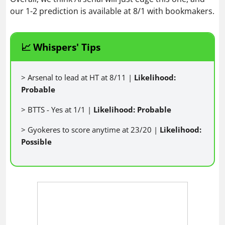
our 1-2 prediction is available at 8/1 with bookmakers.
📈 Whispers' Tips
> Arsenal to lead at HT at 8/11 |
Likelihood:
Probable
> BTTS - Yes at 1/1 |
Likelihood: Probable
> Gyokeres to score anytime at 23/20 |
Likelihood:
Possible