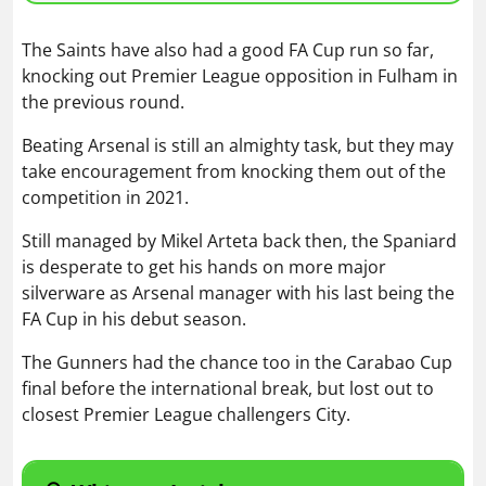
The Saints have also had a good FA Cup run so far,
knocking out Premier League opposition in Fulham in
the previous round.
Beating Arsenal is still an almighty task, but they may
take encouragement from knocking them out of the
competition in 2021.
Still managed by Mikel Arteta back then, the Spaniard
is desperate to get his hands on more major
silverware as Arsenal manager with his last being the
FA Cup in his debut season.
The Gunners had the chance too in the Carabao Cup
final before the international break, but lost out to
closest Premier League challengers City.