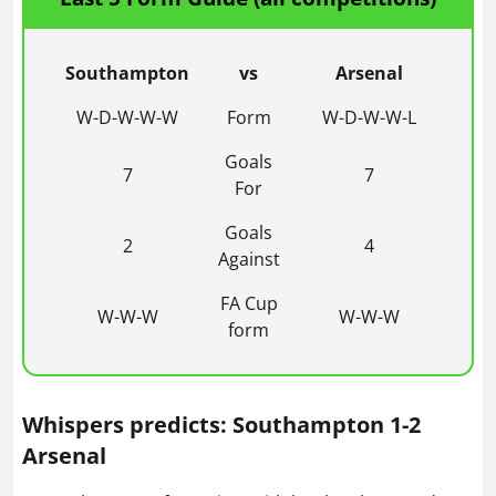
Southampton
vs
Arsenal
W-D-W-W-W
Form
W-D-W-W-L
Goals
7
7
For
Goals
2
4
Against
FA Cup
W-W-W
W-W-W
form
Whispers predicts: Southampton 1-2
Arsenal