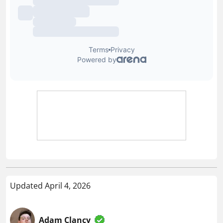
Updated April 4, 2026
Adam Clancy