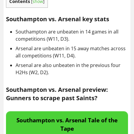
Contents
[
show
]
Southampton vs. Arsenal key stats
Southampton are unbeaten in 14 games in all
competitions (W11, D3).
Arsenal are unbeaten in 15 away matches across
all competitions (W11, D4).
Arsenal are also unbeaten in the previous four
H2Hs (W2, D2).
Southampton vs. Arsenal preview:
Gunners to scrape past Saints?
Southampton vs. Arsenal Tale of the
Tape