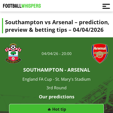
Southampton vs Arsenal – prediction,
preview & betting tips – 04/04/2026
04/04/26 - 20:00
SOUTHAMPTON - ARSENAL
England FA Cup - St. Mary's Stadium
3rd Round
Our predictions
🔥 Hot tip