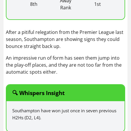
Away
8th
1st
Rank
After a pitiful relegation from the Premier League last
season, Southampton are showing signs they could
bounce straight back up.
An impressive run of form has seen them jump into
the play-off places, and they are not too far from the
automatic spots either.
🔍 Whispers Insight
Southampton have won just once in seven previous
H2Hs (D2, L4).