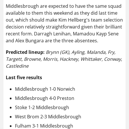
Middlesbrough are expected to have the same squad
available to them this weekend as they did last time
out, which should make Kim Hellberg's team selection
decision relatively straightforward given their brilliant
recent form. Darragh Lenihan, Mamadou Kayp Sene
and Alex Bungara are the three absentees.
Predicted lineup:
Brynn (GK), Ayling, Malanda, Fry,
Targett, Browne, Morris, Hackney, Whittaker, Conway,
Castledine
Last five results
Middlesbrough 1-0 Norwich
Middlesbrough 4-0 Preston
Stoke 1-2 Middlesbrough
West Brom 2-3 Middlesbrough
Fulham 3-1 Middlesbrough