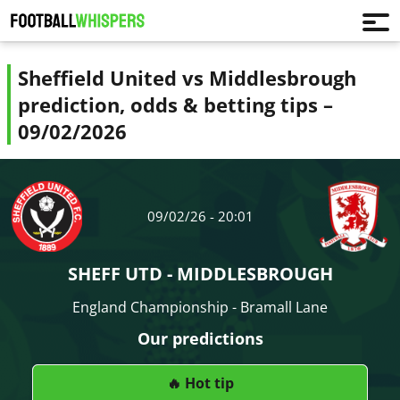
Sheffield United vs Middlesbrough
prediction, odds & betting tips –
09/02/2026
09/02/26 - 20:01
SHEFF UTD - MIDDLESBROUGH
England Championship - Bramall Lane
Our predictions
🔥 Hot tip