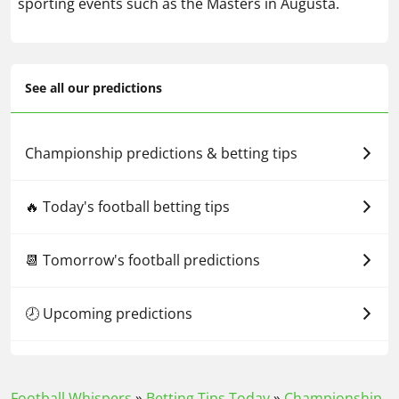
sporting events such as the Masters in Augusta.
See all our predictions
Championship predictions & betting tips
🔥 Today's football betting tips
📆 Tomorrow's football predictions
🕗 Upcoming predictions
Football Whispers
»
Betting Tips Today
»
Championship