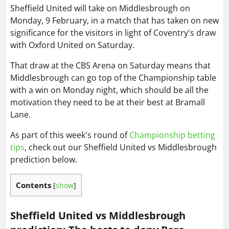
Sheffield United will take on Middlesbrough on
Monday, 9 February, in a match that has taken on new
significance for the visitors in light of Coventry's draw
with Oxford United on Saturday.
That draw at the CBS Arena on Saturday means that
Middlesbrough can go top of the Championship table
with a win on Monday night, which should be all the
motivation they need to be at their best at Bramall
Lane.
As part of this week's round of
Championship betting
tips
, check out our Sheffield United vs Middlesbrough
prediction below.
Contents
[
show
]
Sheffield United vs Middlesbrough