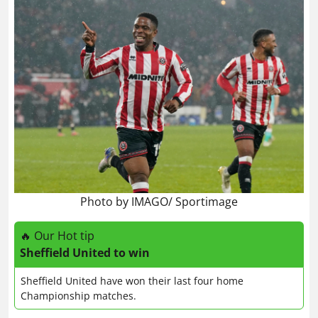
Photo by IMAGO/ Sportimage
🔥 Our Hot tip
Sheffield United to win
Sheffield United have won their last four home
Championship matches.