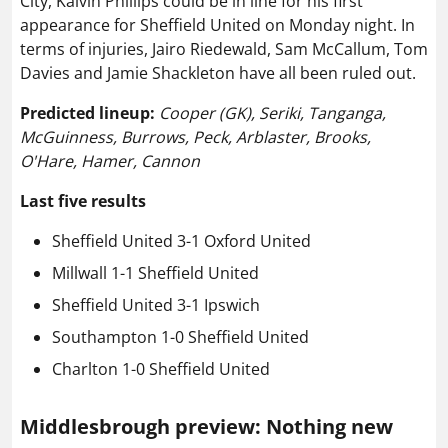
City, Kalvin Phillips could be in line for his first
appearance for Sheffield United on Monday night. In
terms of injuries, Jairo Riedewald, Sam McCallum, Tom
Davies and Jamie Shackleton have all been ruled out.
Predicted lineup:
Cooper (GK), Seriki, Tanganga,
McGuinness, Burrows, Peck, Arblaster, Brooks,
O'Hare, Hamer, Cannon
Last five results
Sheffield United 3-1 Oxford United
Millwall 1-1 Sheffield United
Sheffield United 3-1 Ipswich
Southampton 1-0 Sheffield United
Charlton 1-0 Sheffield United
Middlesbrough preview: Nothing new