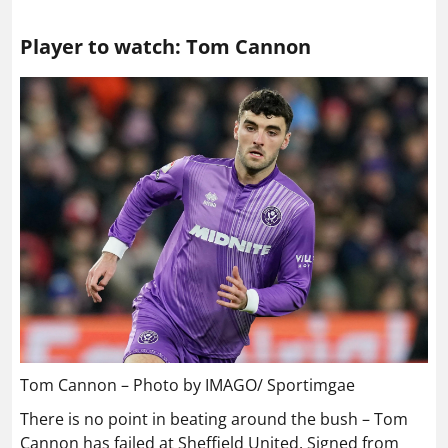
Player to watch: Tom Cannon
Tom Cannon – Photo by IMAGO/ Sportimgae
There is no point in beating around the bush – Tom
Cannon has failed at Sheffield United. Signed from