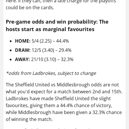
here. If they can, then a late charge for the playoffs
could be on the cards.
Pre-game odds and win probability:
The
hosts start as marginal favourites
HOME:
5/4 (2.25) – 44.4%
DRAW:
12/5 (3.40) – 29.4%
AWAY:
21/10 (3.10) – 32.3%
*odds from Ladbrokes, subject to change
The Sheffield United vs Middlesbrough odds are not
what you'd expect for a match between 2nd and 15th.
Ladbrokes have made Sheffield United the slight
favourites, giving them a 44.4% chance of victory,
while Middlesbrough have been given a 32.3% chance
of winning the match.