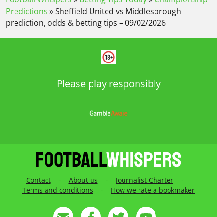
Predictions
»
Sheffield United vs Middlesbrough
prediction, odds & betting tips – 09/02/2026
Please play responsibly
Contact
-
About us
-
Journalist Charter
-
Terms and conditions
-
How we rate a bookmaker