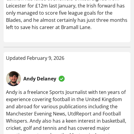
Leicester for £12m last January, the Irish forward has
only managed to score five league goals for the
Blades, and he almost certainly has just three months
left to save his career at Bramall Lane.
Updated February 9, 2026
Andy Delaney
Andy is a freelance Sports Journalist with ten years of
experience covering football in the United Kingdom
and abroad for various publications including the
Manchester Evening News, UtdReport and Football
Whispers. Andy also has a keen interest in basketball,
cricket, golf and tennis and has covered major