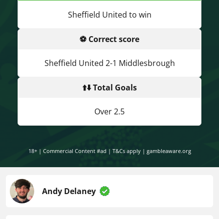
Sheffield United to win
⚽ Correct score
Sheffield United 2-1 Middlesbrough
⬆️⬇️ Total Goals
Over 2.5
18+ | Commercial Content #ad | T&Cs apply | gambleaware.org
Andy Delaney