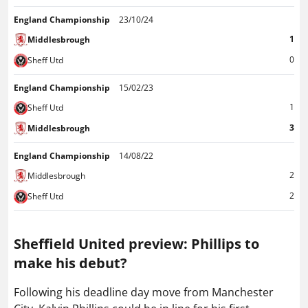
England Championship
23/10/24
1
Middlesbrough
0
Sheff Utd
England Championship
15/02/23
1
Sheff Utd
3
Middlesbrough
England Championship
14/08/22
2
Middlesbrough
2
Sheff Utd
Sheffield United preview: Phillips to
make his debut?
Following his deadline day move from Manchester