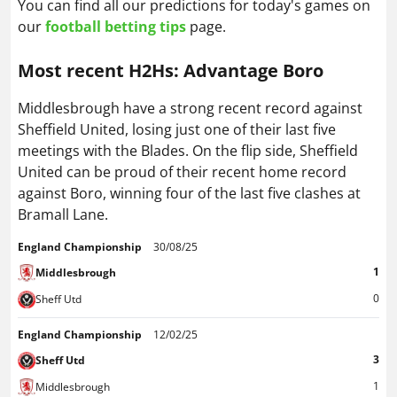
You can find all our predictions for today's games on
our
football betting tips
page.
Most recent H2Hs:
Advantage Boro
Middlesbrough have a strong recent record against
Sheffield United, losing just one of their last five
meetings with the Blades. On the flip side, Sheffield
United can be proud of their recent home record
against Boro, winning four of the last five clashes at
Bramall Lane.
England Championship
30/08/25
1
Middlesbrough
0
Sheff Utd
England Championship
12/02/25
3
Sheff Utd
1
Middlesbrough