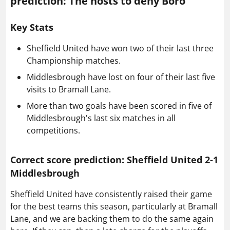
prediction: The hosts to deny Boro
Key Stats
Sheffield United have won two of their last three
Championship matches.
Middlesbrough have lost on four of their last five
visits to Bramall Lane.
More than two goals have been scored in five of
Middlesbrough's last six matches in all
competitions.
Correct score prediction: Sheffield United 2-1
Middlesbrough
Sheffield United have consistently raised their game
for the best teams this season, particularly at Bramall
Lane, and we are backing them to do the same again