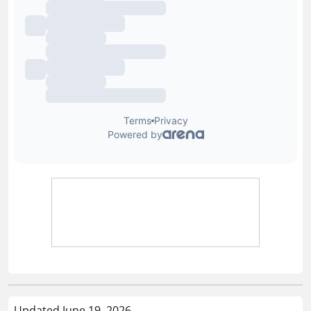
Updated June 19, 2026