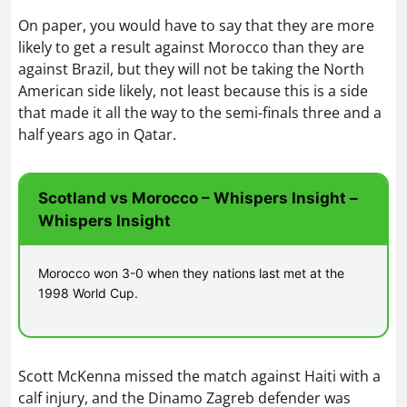
On paper, you would have to say that they are more
likely to get a result against Morocco than they are
against Brazil, but they will not be taking the North
American side likely, not least because this is a side
that made it all the way to the semi-finals three and a
half years ago in Qatar.
Scotland vs Morocco – Whispers Insight –
Whispers Insight
Morocco won 3-0 when they nations last met at the
1998 World Cup.
Scott McKenna missed the match against Haiti with a
calf injury, and the Dinamo Zagreb defender was