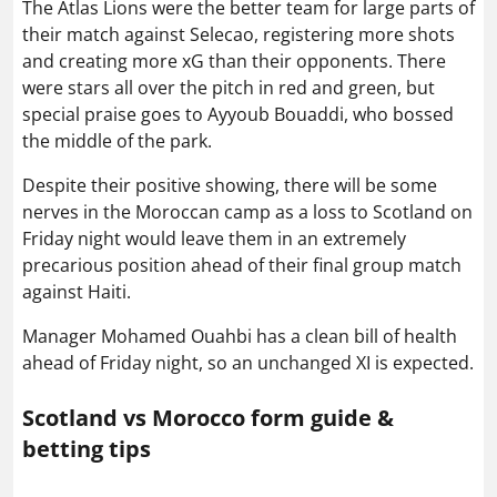
The Atlas Lions were the better team for large parts of
their match against Selecao, registering more shots
and creating more xG than their opponents. There
were stars all over the pitch in red and green, but
special praise goes to Ayyoub Bouaddi, who bossed
the middle of the park.
Despite their positive showing, there will be some
nerves in the Moroccan camp as a loss to Scotland on
Friday night would leave them in an extremely
precarious position ahead of their final group match
against Haiti.
Manager Mohamed Ouahbi has a clean bill of health
ahead of Friday night, so an unchanged XI is expected.
Scotland vs Morocco form guide &
betting tips