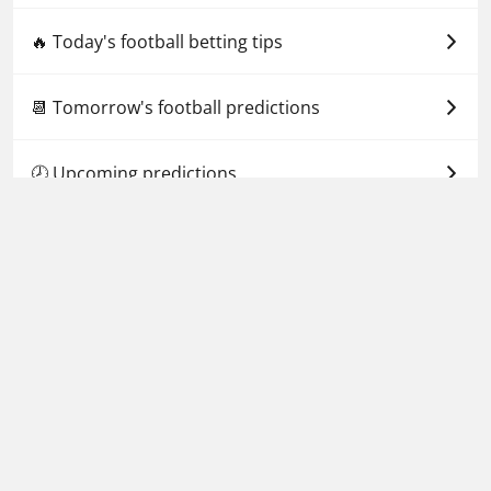
🔥 Today's football betting tips
📆 Tomorrow's football predictions
🕗 Upcoming predictions
Next games
15/07/26
England vs Argentina prediction
Football Whispers
»
Betting Tips Today
»
World Cup