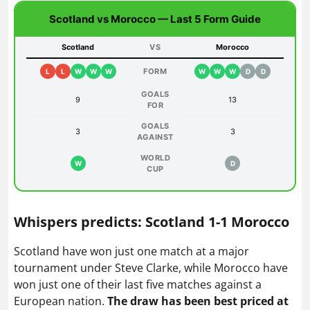
Scotland vs Morocco — Last 5 Form Guide
Scotland
VS
Morocco
FORM
L
L
W
W
W
W
W
W
D
D
GOALS
9
13
FOR
GOALS
3
3
AGAINST
WORLD
W
D
CUP
Whispers predicts: Scotland 1-1 Morocco
Scotland have won just one match at a major
tournament under Steve Clarke, while Morocco have
won just one of their last five matches against a
European nation.
The draw has been best priced at