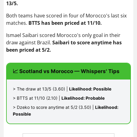
13/5.
Both teams have scored in four of Morocco's last six
matches.
BTTS has been priced at 11/10.
Ismael Saibari scored Morocco's only goal in their
draw against Brazil.
Saibari to score anytime has
been priced at 5/2.
📈 Scotland vs Morocco — Whispers' Tips
> The draw at 13/5 (3.60) |
Likelihood: Possible
> BTTS at 11/10 (2.10) |
Likelihood: Probable
> Dzeko to score anytime at 5/2 (3.50) |
Likelihood:
Possible