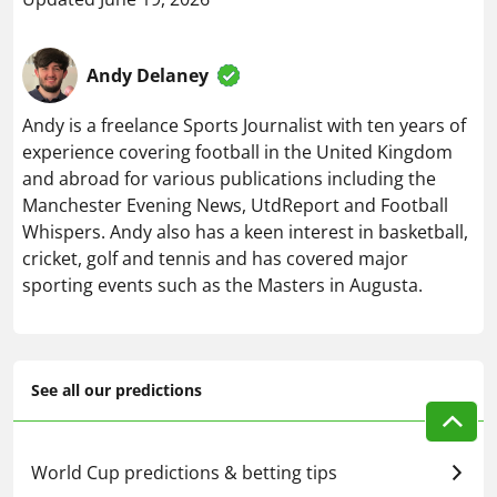
Andy Delaney
Andy is a freelance Sports Journalist with ten years of
experience covering football in the United Kingdom
and abroad for various publications including the
Manchester Evening News, UtdReport and Football
Whispers. Andy also has a keen interest in basketball,
cricket, golf and tennis and has covered major
sporting events such as the Masters in Augusta.
See all our predictions
World Cup predictions & betting tips