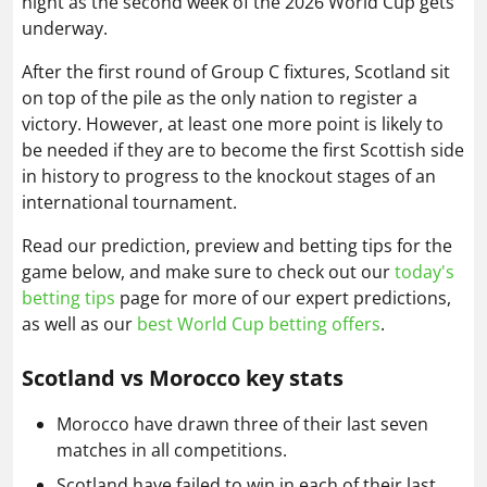
night as the second week of the 2026 World Cup gets
underway.
After the first round of Group C fixtures, Scotland sit
on top of the pile as the only nation to register a
victory. However, at least one more point is likely to
be needed if they are to become the first Scottish side
in history to progress to the knockout stages of an
international tournament.
Read our prediction, preview and betting tips for the
game below, and make sure to check out our
today's
betting tips
page for more of our expert predictions,
as well as our
best World Cup betting offers
.
Scotland vs Morocco key stats
Morocco have drawn three of their last seven
matches in all competitions.
Scotland have failed to win in each of their last