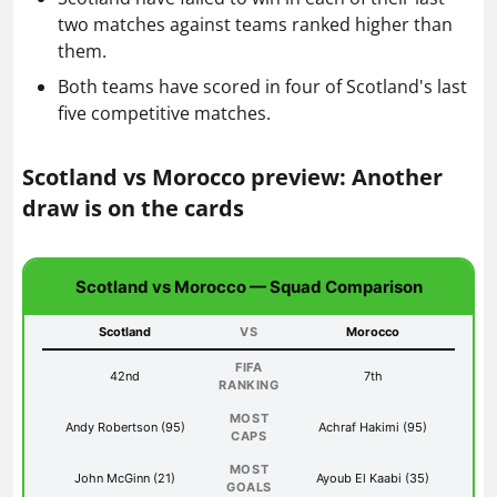
two matches against teams ranked higher than
them.
Both teams have scored in four of Scotland's last
five competitive matches.
Scotland vs Morocco preview: Another
draw is on the cards
Scotland vs Morocco — Squad Comparison
Scotland
VS
Morocco
FIFA
42nd
7th
RANKING
MOST
Andy Robertson (95)
Achraf Hakimi (95)
CAPS
MOST
John McGinn (21)
Ayoub El Kaabi (35)
GOALS