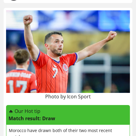
Photo by Icon Sport
🔥 Our Hot tip
Match result: Draw
Morocco have drawn both of their two most recent