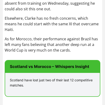
absent from training on Wednesday, suggesting he
could also sit this one out.
Elsewhere, Clarke has no fresh concerns, which
means he could start with the same XI that overcame
Haiti.
As for Morocco, their performance against Brazil has
left many fans believing that another deep run at a
World Cup is very much on the cards.
Scotland vs Morocco – Whispers Insight
Scotland have lost just two of their last 12 competitive
matches.