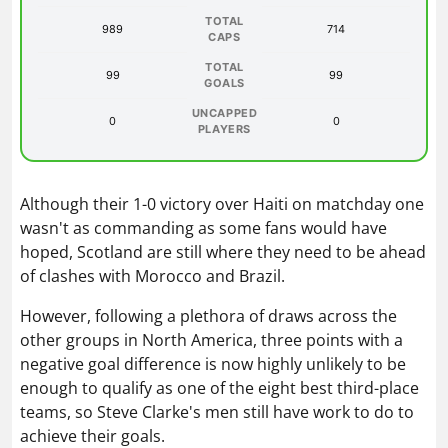
TOTAL
989
714
CAPS
TOTAL
99
99
GOALS
UNCAPPED
0
0
PLAYERS
Although their 1-0 victory over Haiti on matchday one
wasn't as commanding as some fans would have
hoped, Scotland are still where they need to be ahead
of clashes with Morocco and Brazil.
However, following a plethora of draws across the
other groups in North America, three points with a
negative goal difference is now highly unlikely to be
enough to qualify as one of the eight best third-place
teams, so Steve Clarke's men still have work to do to
achieve their goals.