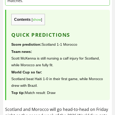
matches.
Contents
[
show
]
QUICK PREDICTIONS
Score prediction:
Scotland 1-1 Morocco
Team news:
Scott McKenna is still nursing a calf injury for Scotland,
while Morocco are fully fit.
World Cup so far:
Scotland beat Haiti 1-0 in their first game, while Morocco
drew with Brazil.
Top tip:
Match result: Draw
Scotland and Morocco will go head-to-head on Friday