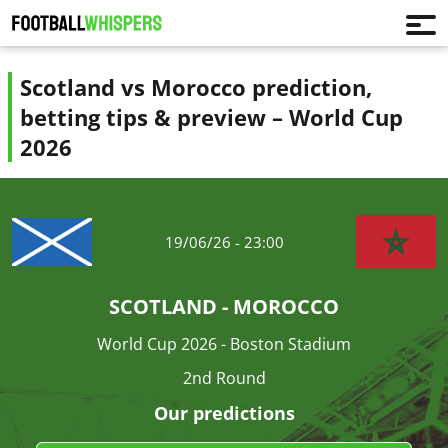
Scotland vs Morocco prediction,
betting tips & preview – World Cup
2026
19/06/26 - 23:00
SCOTLAND - MOROCCO
World Cup 2026 - Boston Stadium
2nd Round
Our predictions