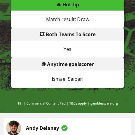
🔥 Hot tip
Match result: Draw
💥 Both Teams To Score
Yes
⚽ Anytime goalscorer
Ismael Saibari
18+ | Commercial Content #ad | T&Cs apply | gambleaware.org
Andy Delaney