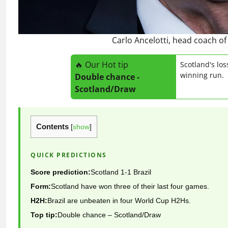
Carlo Ancelotti, head coach of
🔥 Our Hot tip
Scotland's lo
winning run.
Double chance -
Scotland/Draw
Contents
[
show
]
QUICK PREDICTIONS
Score prediction:
Scotland 1-1 Brazil
Form:
Scotland have won three of their last four games.
H2H:
Brazil are unbeaten in four World Cup H2Hs.
Top tip:
Double chance – Scotland/Draw