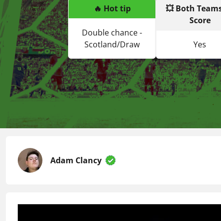
🔥 Hot tip
💥 Both Team
Other
Score
Double chance -
Scotland/Draw
Yes
Adam Clancy