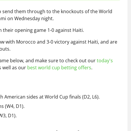
to send them through to the knockouts of the World
Miami on Wednesday night.
 their opening game 1-0 against Haiti.
raw with Morocco and 3-0 victory against Haiti, and are
outs.
 game below, and make sure to check out our
today's
s well as our
best world cup betting offers
.
h American sides at World Cup finals (D2, L6).
ns (W4, D1).
W3, D1).