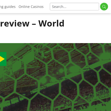
ing guides
Online Casinos
ting odds explained
 preview – World
es
w no bet meaning
ps
dicap in betting
es