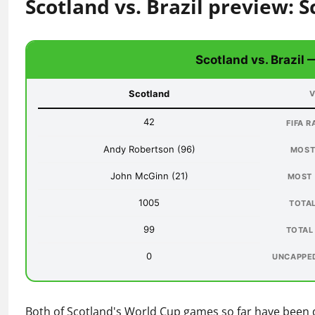
Scotland vs. Brazil preview: S
Scotland vs. Brazil
Scotland
42
FIFA 
Andy Robertson (96)
MOST
John McGinn (21)
MOST
1005
TOTA
99
TOTAL
0
UNCAPPE
Both of Scotland's World Cup games so far have been 