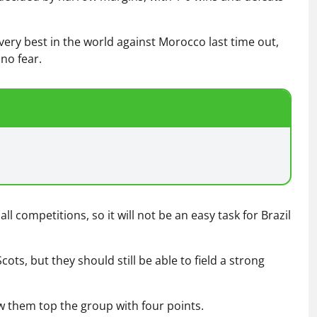
ery best in the world against Morocco last time out,
 no fear.
ll competitions, so it will not be an easy task for Brazil
ts, but they should still be able to field a strong
saw them top the group with four points.