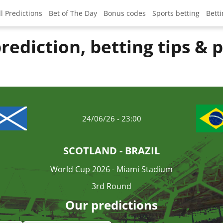
l Predictions
Bet of The Day
Bonus codes
Sports betting
Bett
all betting tips today
Bet365 bonus code
Free bet codes
Bet
prediction, betting tips &
all betting tips tomorrow
Betano Promo Code UK
Football betting sit
Dra
er League predictions
BetFred promo code
Football betting ap
Han
sliga predictions
Coral Sign Up Offer
New UK Betting Sit
ga predictions
BetMGM Sign Up Offer
All betting apps
24/06/26 - 23:00
 A predictions
BoyleSports sign up offer
SCOTLAND - BRAZIL
 1 predictions
Gala Spins Bonus Code
World Cup 2026 - Miami Stadium
pions League predictions
Ladbrokes Sign Up Offer
3rd Round
a League predictions
MrQ Promo Code
Our predictions
rence League predictions
Virgin Bet bonus code