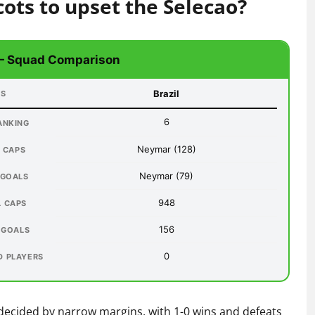
cots to upset the Selecao?
 — Squad Comparison
Brazil
VS
6
RANKING
Neymar (128)
 CAPS
Neymar (79)
 GOALS
948
L CAPS
156
 GOALS
0
D PLAYERS
decided by narrow margins, with 1-0 wins and defeats