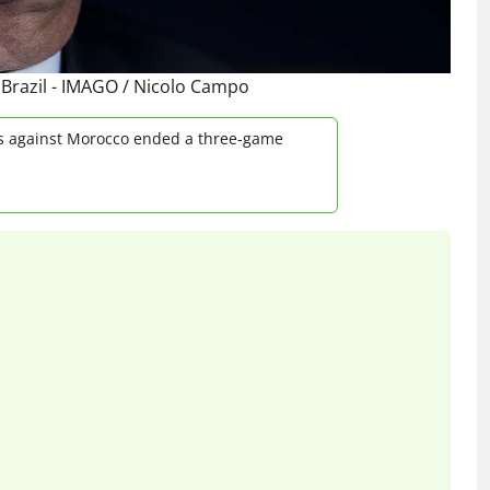
 Brazil - IMAGO / Nicolo Campo
ss against Morocco ended a three-game