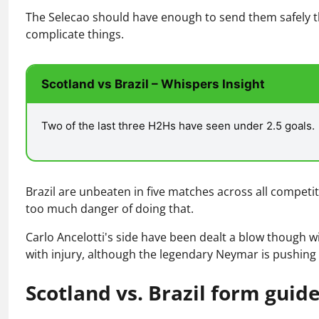
The Selecao should have enough to send them safely t
complicate things.
Scotland vs Brazil – Whispers Insight
Two of the last three H2Hs have seen under 2.5 goals.
Brazil are unbeaten in five matches across all competit
too much danger of doing that.
Carlo Ancelotti's side have been dealt a blow though w
with injury, although the legendary Neymar is pushing 
Scotland vs. Brazil form guide