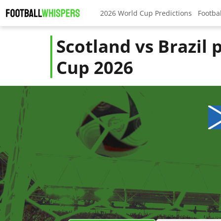
2026 World Cup Predictions
Footbal
Footb
Scotland vs Brazil 
Footb
Cup 2026
Premi
Bunde
La Li
Serie
Ligue
Cham
Europ
Confe