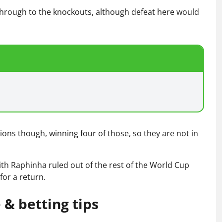
hrough to the knockouts, although defeat here would
ions though, winning four of those, so they are not in
ith Raphinha ruled out of the rest of the World Cup
for a return.
 & betting tips