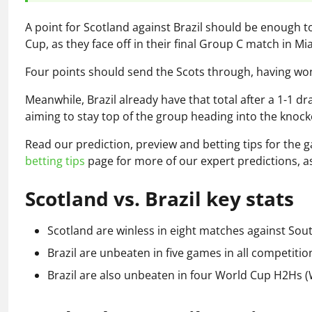
A point for Scotland against Brazil should be enough 
Cup, as they face off in their final Group C match in 
Four points should send the Scots through, having won
Meanwhile, Brazil already have that total after a 1-1 d
aiming to stay top of the group heading into the knock
Read our prediction, preview and betting tips for the
betting tips
page for more of our expert predictions, a
Scotland vs. Brazil key stats
Scotland are winless in eight matches against Sout
Brazil are unbeaten in five games in all competitio
Brazil are also unbeaten in four World Cup H2Hs (