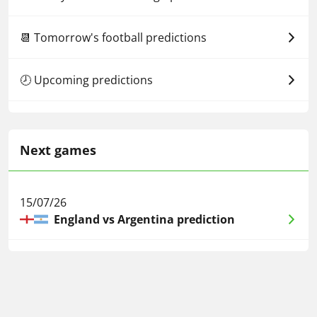
📆 Tomorrow's football predictions
🕗 Upcoming predictions
Next games
15/07/26
England vs Argentina prediction