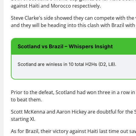
against Haiti and Morocco respectively.
Steve Clarke's side showed they can compete with the v
and they will be heading into this clash with Brazil with
Scotland vs Brazil – Whispers Insight
Scotland are winless in 10 total H2Hs (D2, L8).
Prior to the defeat, Scotland had won three in a row in a
to beat them.
Scott McKenna and Aaron Hickey are doubtful for the Sco
starting XI.
As for Brazil, their victory against Haiti last time out 