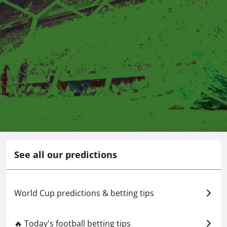
See all our predictions
World Cup predictions & betting tips
🔥 Today's football betting tips