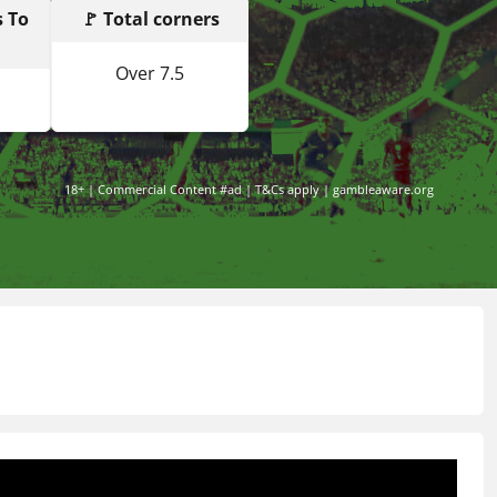
s To
🚩 Total corners
 predictions
Star Sports Bet Promo Code
William Hill promo code
Over 7.5
Other codes
1xbet promo code
Melbet Promo Code
18+ | Commercial Content #ad | T&Cs apply | gambleaware.org
Betway Sign Up Code
Hollywoodbets Promo Code
Promo codes for Africa
Bet9ja Promotion Code