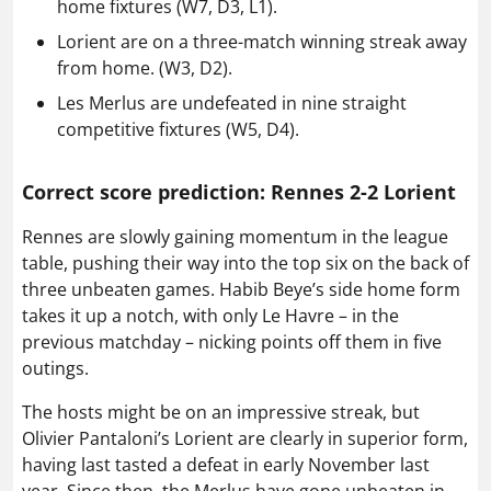
home fixtures (W7, D3, L1).
Lorient are on a three-match winning streak away
from home. (W3, D2).
Les Merlus are undefeated in nine straight
competitive fixtures (W5, D4).
Correct score prediction: Rennes 2-2 Lorient
Rennes are slowly gaining momentum in the league
table, pushing their way into the top six on the back of
three unbeaten games. Habib Beye’s side home form
takes it up a notch, with only Le Havre – in the
previous matchday – nicking points off them in five
outings.
The hosts might be on an impressive streak, but
Olivier Pantaloni’s Lorient are clearly in superior form,
having last tasted a defeat in early November last
year. Since then, the Merlus have gone unbeaten in