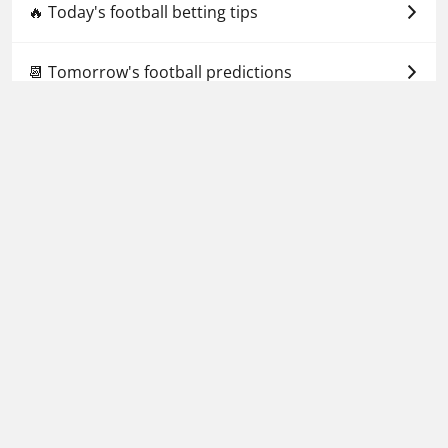
🔥 Today's football betting tips
📆 Tomorrow's football predictions
🕗 Upcoming predictions
Football Whispers
»
Betting Tips Today
»
Ligue 1
predictions & betting tips
»
Rennes vs Lorient
prediction, odds & betting tips – 24/01/2026
Please play responsibly