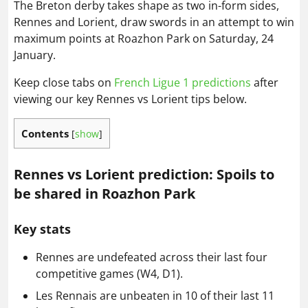
The Breton derby takes shape as two in-form sides,
Rennes and Lorient, draw swords in an attempt to win
maximum points at Roazhon Park on Saturday, 24
January.
Keep close tabs on
French Ligue 1 predictions
after
viewing our key Rennes vs Lorient tips below.
Contents
[
show
]
Rennes vs Lorient prediction: Spoils to
be shared in Roazhon Park
Key stats
Rennes are undefeated across their last four
competitive games (W4, D1).
Les Rennais are unbeaten in 10 of their last 11