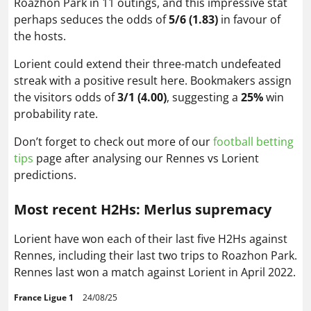
Roazhon Park in 11 outings, and this impressive stat
perhaps seduces the odds of
5/6 (1.83)
in favour of
the hosts.
Lorient could extend their three-match undefeated
streak with a positive result here. Bookmakers assign
the visitors odds of
3/1 (4.00)
, suggesting a
25%
win
probability rate.
Don’t forget to check out more of our
football betting
tips
page after analysing our Rennes vs Lorient
predictions.
Most recent H2Hs:
Merlus supremacy
Lorient have won each of their last five H2Hs against
Rennes, including their last two trips to Roazhon Park.
Rennes last won a match against Lorient in April 2022.
France Ligue 1
24/08/25