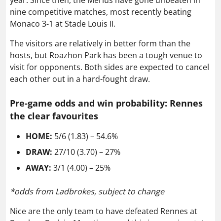
nine competitive matches, most recently beating
Monaco 3-1 at Stade Louis II.
The visitors are relatively in better form than the
hosts, but Roazhon Park has been a tough venue to
visit for opponents. Both sides are expected to cancel
each other out in a hard-fought draw.
Pre-game odds and win probability:
Rennes
the clear favourites
HOME:
5/6 (1.83) – 54.6%
DRAW:
27/10 (3.70) – 27%
AWAY:
3/1 (4.00) – 25%
*odds from Ladbrokes, subject to change
Nice are the only team to have defeated Rennes at