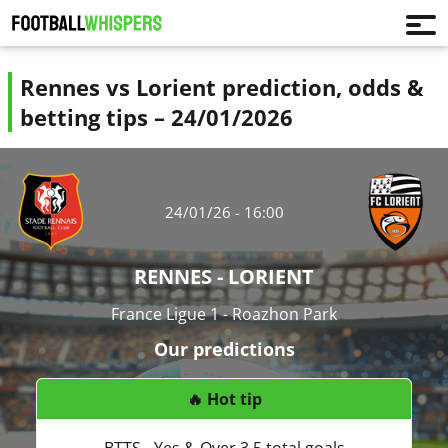
Rennes vs Lorient prediction, odds &
betting tips – 24/01/2026
24/01/26 - 16:00
RENNES - LORIENT
France Ligue 1 - Roazhon Park
Our predictions
🔥 Hot tip