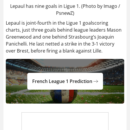
Lepaul has nine goals in Ligue 1. (Photo by Imago /
PsnewZ)
Lepaul is joint-fourth in the Ligue 1 goalscoring
charts, just three goals behind league leaders Mason
Greenwood and one behind Strasbourg’s Joaquin
Panichelli. He last netted a strike in the 3-1 victory
over Brest, before firing a blank against Lille.
French League 1 Prediction