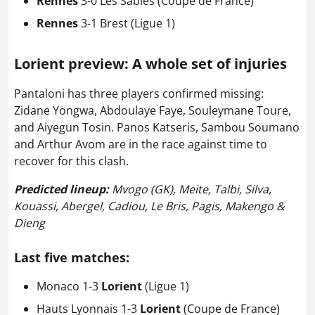
Rennes
3-0 Les Sables
(Coupe de France)
Rennes
3-1 Brest (Ligue 1)
Lorient preview:
A whole set of injuries
Pantaloni has three players confirmed missing:
Zidane Yongwa, Abdoulaye Faye, Souleymane Toure,
and Aiyegun Tosin. Panos Katseris, Sambou Soumano
and Arthur Avom are in the race against time to
recover for this clash.
Predicted lineup:
Mvogo (GK), Meite, Talbi, Silva,
Kouassi, Abergel, Cadiou, Le Bris, Pagis, Makengo &
Dieng
Last five matches:
Monaco 1-3
Lorient
(Ligue 1)
Hauts Lyonnais 1-3
Lorient
(Coupe de France)