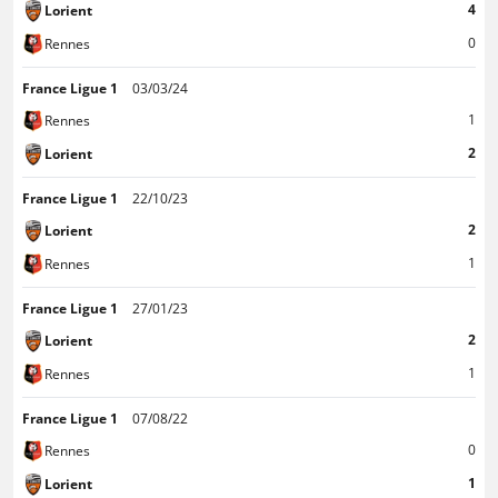
4
Lorient
0
Rennes
France Ligue 1
03/03/24
1
Rennes
2
Lorient
France Ligue 1
22/10/23
2
Lorient
1
Rennes
France Ligue 1
27/01/23
2
Lorient
1
Rennes
France Ligue 1
07/08/22
0
Rennes
1
Lorient