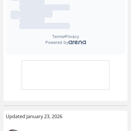
Updated January 23, 2026