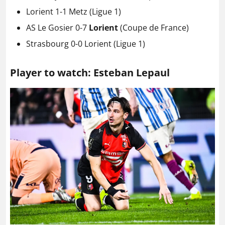
Lorient 1-1 Metz (Ligue 1)
AS Le Gosier 0-7
Lorient
(Coupe de France)
Strasbourg 0-0 Lorient (Ligue 1)
Player to watch: Esteban Lepaul