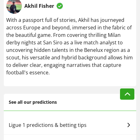
Akhil Fisher
With a passport full of stories, Akhil has journeyed
across Europe and beyond, immersed in the fabric of
the beautiful game. From covering thrilling Milan
derby nights at San Siro as a live match analyst to
uncovering hidden talents in the Benelux region as a
scout, his versatile and hybrid background allows him
to deliver clear, engaging narratives that capture
football's essence.
See all our predictions
Ligue 1 predictions & betting tips