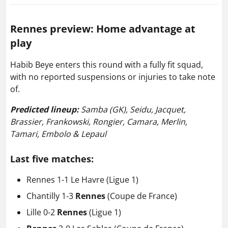
Rennes preview:
Home advantage at
play
Habib Beye enters this round with a fully fit squad,
with no reported suspensions or injuries to take note
of.
Predicted lineup:
Samba (GK), Seidu, Jacquet,
Brassier, Frankowski, Rongier, Camara, Merlin,
Tamari, Embolo & Lepaul
Last five matches:
Rennes 1-1 Le Havre (Ligue 1)
Chantilly 1-3
Rennes
(Coupe de France)
Lille 0-2
Rennes
(Ligue 1)