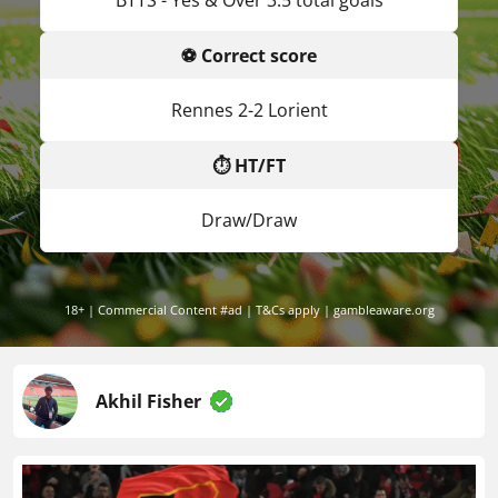
BTTS - Yes & Over 3.5 total goals
⚽ Correct score
Rennes 2-2 Lorient
⏱️ HT/FT
Draw/Draw
18+ | Commercial Content #ad | T&Cs apply | gambleaware.org
Akhil Fisher