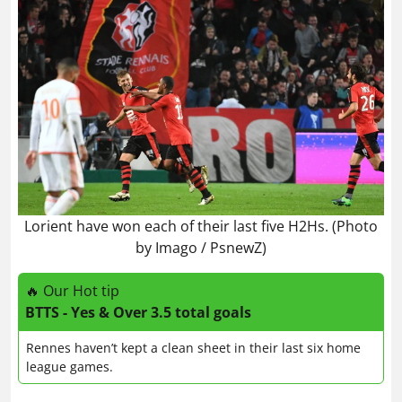
Lorient have won each of their last five H2Hs. (Photo
by Imago / PsnewZ)
🔥 Our Hot tip
BTTS - Yes & Over 3.5 total goals
Rennes haven’t kept a clean sheet in their last six home
league games.