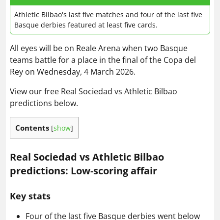
Athletic Bilbao's last five matches and four of the last five
Basque derbies featured at least five cards.
All eyes will be on Reale Arena when two Basque
teams battle for a place in the final of the Copa del
Rey on Wednesday, 4 March 2026.
View our free Real Sociedad vs Athletic Bilbao
predictions below.
Contents
[
show
]
Real Sociedad vs Athletic Bilbao
predictions: Low-scoring affair
Key stats
Four of the last five Basque derbies went below