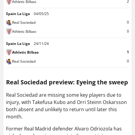
2
Athletic Bilbao
Spain La Liga
04/05/25
0
Real Sociedad
0
Athletic Bilbao
Spain La Liga
24/11/24
1
Athletic Bilbao
0
Real Sociedad
Real Sociedad preview: Eyeing the sweep
Real Sociedad are missing some key players due to
injury, with Takefusa Kubo and Orri Steinn Oskarsson
both absent and unlikely to return until later this
month.
Former Real Madrid defender Alvaro Odriozola has