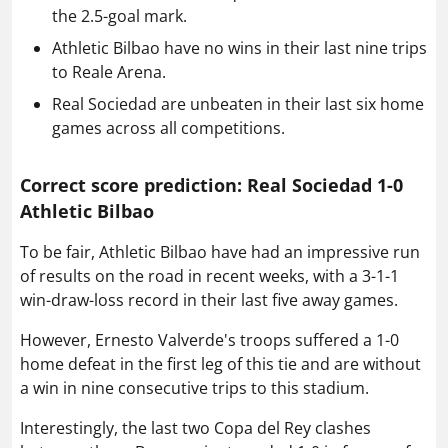
the 2.5-goal mark.
Athletic Bilbao have no wins in their last nine trips
to Reale Arena.
Real Sociedad are unbeaten in their last six home
games across all competitions.
Correct score prediction: Real Sociedad 1-0
Athletic Bilbao
To be fair, Athletic Bilbao have had an impressive run
of results on the road in recent weeks, with a 3-1-1
win-draw-loss record in their last five away games.
However, Ernesto Valverde's troops suffered a 1-0
home defeat in the first leg of this tie and are without
a win in nine consecutive trips to this stadium.
Interestingly, the last two Copa del Rey clashes