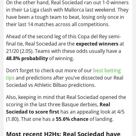
On the other hand, Real Sociedad ran out 1-0 winners
in their La Liga clash with Mallorca last weekend. They
have been a tough team to beat, losing only once in
their last 14 matches across all competitions.
Ahead of the second leg of this Copa del Rey semi-
final tie, Real Sociedad are the
expected winners
at
21/20 (2.05). Teams with these odds usually have a
48.8% probability
of winning.
Don’t forget to check out more of our
best betting
tips
and predictions after you’ve dissected our Real
Sociedad vs Athletic Bilbao predictions.
Also, keeping in mind that Real Sociedad opened the
scoring in the last three Basque derbies,
Real
Sociedad to score first
has an appealing look at 4/5
(1.80). That one has a
55.6% chance
of landing.
Most recent H2Hs: Real Sociedad have