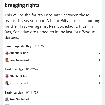
bragging rights
This will be the fourth encounter between these
teams this season, and Athletic Bilbao are still hunting
for their first win against Real Sociedad (D1, L2). In
fact, Sociedad are unbeaten in the last four Basque
derbies.
Spain Copa del Rey
11/02/26
0
Athletic Bilbao
1
Real Sociedad
Spain La Liga
01/02/26
1
Athletic Bilbao
1
Real Sociedad
Spain La Liga
01/11/25
3
Real Sociedad