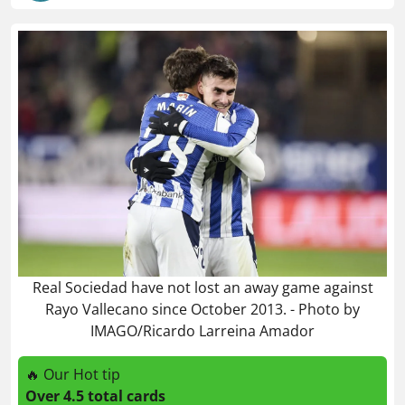
Real Sociedad have not lost an away game against
Rayo Vallecano since October 2013. - Photo by
IMAGO/Ricardo Larreina Amador
🔥 Our Hot tip
Over 4.5 total cards