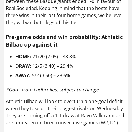
between these Basque giants ended 1-0 in favour of
Real Sociedad. Keeping in mind that the hosts have
three wins in their last four home games, we believe
they will win both legs of this tie.
Pre-game odds and win probability: Athletic
Bilbao up against it
HOME:
21/20 (2.05) – 48.8%
DRAW:
12/5 (3.40) – 29.4%
AWAY:
5/2 (3.50) – 28.6%
*Odds from Ladbrokes, subject to change
Athletic Bilbao will look to overturn a one-goal deficit
when they take on their biggest rivals on Wednesday.
They are coming off a 1-1 draw at Rayo Vallecano and
are unbeaten in three consecutive games (W2, D1).