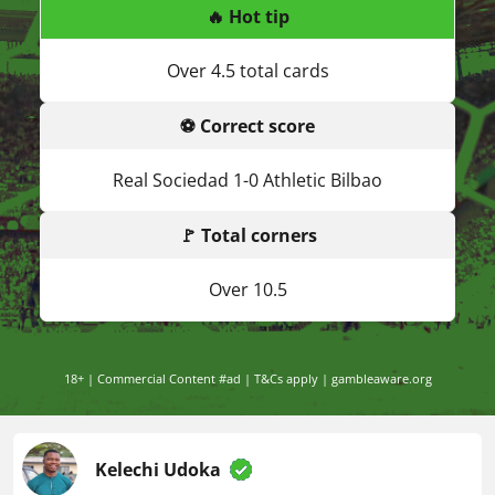
🔥 Hot tip
Over 4.5 total cards
⚽ Correct score
Real Sociedad 1-0 Athletic Bilbao
🚩 Total corners
Over 10.5
18+ | Commercial Content #ad | T&Cs apply | gambleaware.org
Kelechi Udoka