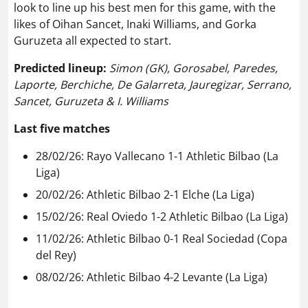
look to line up his best men for this game, with the
likes of Oihan Sancet, Inaki Williams, and Gorka
Guruzeta all expected to start.
Predicted lineup:
Simon (GK), Gorosabel, Paredes,
Laporte, Berchiche, De Galarreta, Jauregizar, Serrano,
Sancet, Guruzeta & I. Williams
Last five matches
28/02/26: Rayo Vallecano 1-1 Athletic Bilbao (La
Liga)
20/02/26: Athletic Bilbao 2-1 Elche (La Liga)
15/02/26: Real Oviedo 1-2 Athletic Bilbao (La Liga)
11/02/26: Athletic Bilbao 0-1 Real Sociedad (Copa
del Rey)
08/02/26: Athletic Bilbao 4-2 Levante (La Liga)