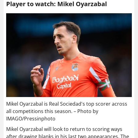
Player to watch: Mikel Oyarzabal
Mikel Oyarzabal is Real Sociedad's top scorer across
all competitions this season. – Photo by
IMAGO/Pressinphoto
Mikel Oyarzabal will look to return to scoring ways
after drawing blanks in his last two appearances. The