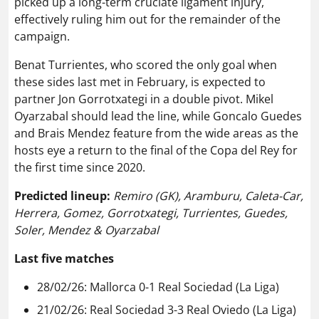
picked up a long-term cruciate ligament injury,
effectively ruling him out for the remainder of the
campaign.
Benat Turrientes, who scored the only goal when
these sides last met in February, is expected to
partner Jon Gorrotxategi in a double pivot. Mikel
Oyarzabal should lead the line, while Goncalo Guedes
and Brais Mendez feature from the wide areas as the
hosts eye a return to the final of the Copa del Rey for
the first time since 2020.
Predicted lineup:
Remiro (GK), Aramburu, Caleta-Car,
Herrera, Gomez, Gorrotxategi, Turrientes, Guedes,
Soler, Mendez & Oyarzabal
Last five matches
28/02/26: Mallorca 0-1 Real Sociedad (La Liga)
21/02/26: Real Sociedad 3-3 Real Oviedo (La Liga)