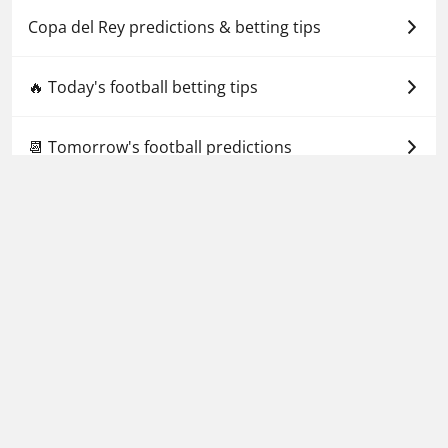
Copa del Rey predictions & betting tips
🔥 Today's football betting tips
📆 Tomorrow's football predictions
🕗 Upcoming predictions
Football Whispers
»
Betting Tips Today
»
Copa del Rey
predictions & betting tips
»
Real Sociedad vs Athletic
Bilbao prediction, odds & betting tips 04/03/2026