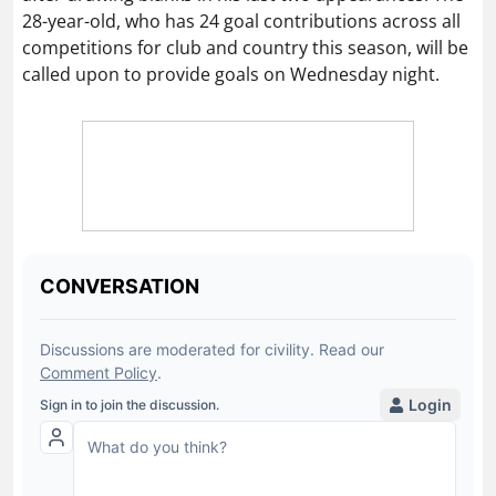
28-year-old, who has 24 goal contributions across all
competitions for club and country this season, will be
called upon to provide goals on Wednesday night.