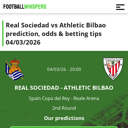
Real Sociedad vs Athletic Bilbao
prediction, odds & betting tips
04/03/2026
04/03/26 - 20:00
REAL SOCIEDAD - ATHLETIC BILBAO
Spain Copa del Rey - Reale Arena
2nd Round
Our predictions