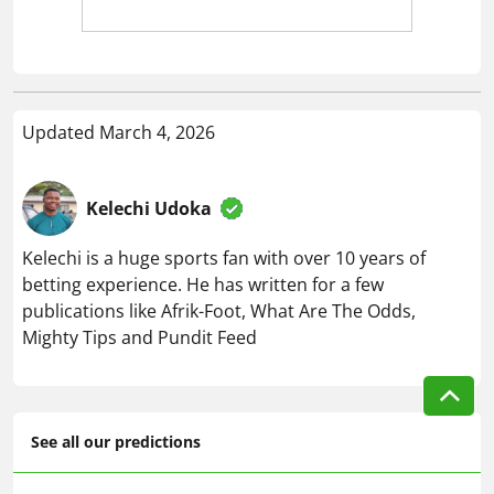
Updated March 4, 2026
Kelechi Udoka
Kelechi is a huge sports fan with over 10 years of
betting experience. He has written for a few
publications like Afrik-Foot, What Are The Odds,
Mighty Tips and Pundit Feed
See all our predictions