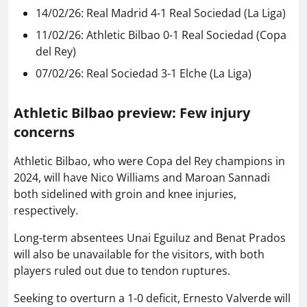
14/02/26: Real Madrid 4-1 Real Sociedad (La Liga)
11/02/26: Athletic Bilbao 0-1 Real Sociedad (Copa
del Rey)
07/02/26: Real Sociedad 3-1 Elche (La Liga)
Athletic Bilbao preview: Few injury
concerns
Athletic Bilbao, who were Copa del Rey champions in
2024, will have Nico Williams and Maroan Sannadi
both sidelined with groin and knee injuries,
respectively.
Long-term absentees Unai Eguiluz and Benat Prados
will also be unavailable for the visitors, with both
players ruled out due to tendon ruptures.
Seeking to overturn a 1-0 deficit, Ernesto Valverde will