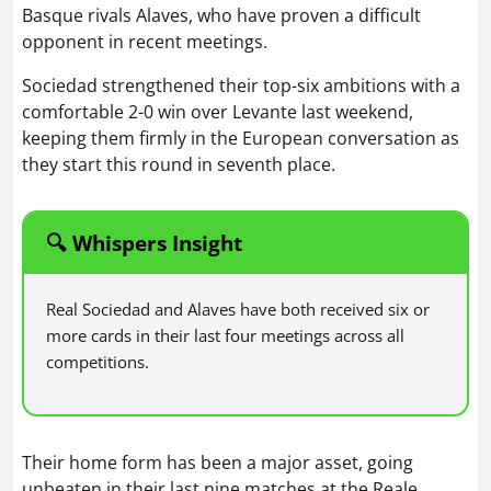
Basque rivals Alaves, who have proven a difficult
opponent in recent meetings.
Sociedad strengthened their top-six ambitions with a
comfortable 2-0 win over Levante last weekend,
keeping them firmly in the European conversation as
they start this round in seventh place.
🔍 Whispers Insight
Real Sociedad and Alaves have both received six or
more cards in their last four meetings across all
competitions.
Their home form has been a major asset, going
unbeaten in their last nine matches at the Reale