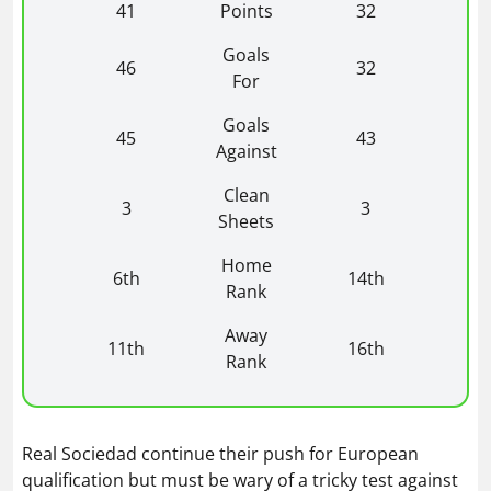
41
Points
32
Goals
46
32
For
Goals
45
43
Against
Clean
3
3
Sheets
Home
6th
14th
Rank
Away
11th
16th
Rank
Real Sociedad continue their push for European
qualification but must be wary of a tricky test against