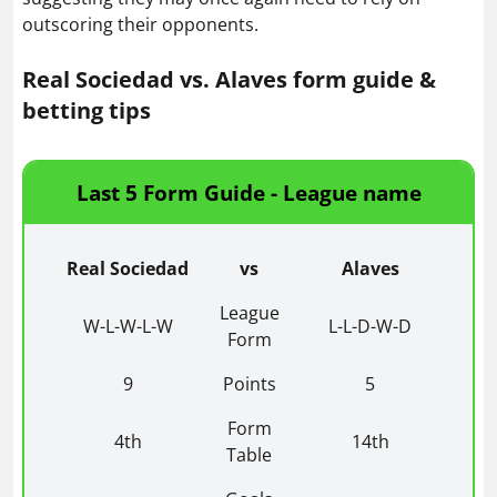
outscoring their opponents.
Real Sociedad vs. Alaves form guide &
betting tips
Last 5 Form Guide - League name
Real Sociedad
vs
Alaves
League
W-L-W-L-W
L-L-D-W-D
Form
9
Points
5
Form
4th
14th
Table