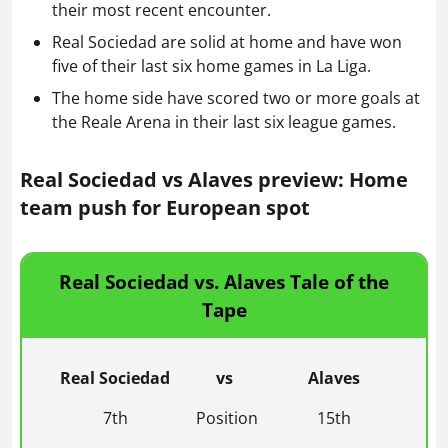
their most recent encounter.
Real Sociedad are solid at home and have won
five of their last six home games in La Liga.
The home side have scored two or more goals at
the Reale Arena in their last six league games.
Real Sociedad vs Alaves preview: Home
team push for European spot
Real Sociedad vs. Alaves Tale of the
Tape
Real Sociedad
vs
Alaves
7th
Position
15th