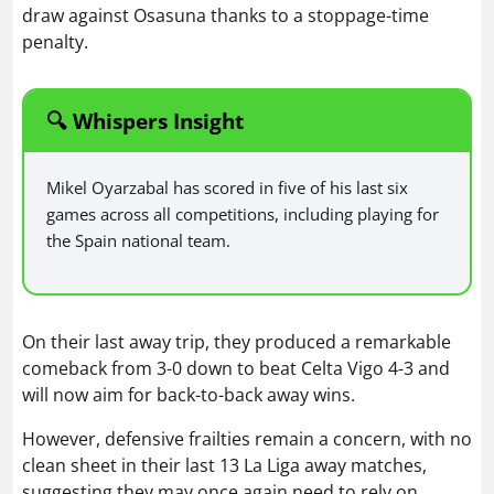
draw against Osasuna thanks to a stoppage-time
penalty.
🔍 Whispers Insight
Mikel Oyarzabal has scored in five of his last six
games across all competitions, including playing for
the Spain national team.
On their last away trip, they produced a remarkable
comeback from 3-0 down to beat Celta Vigo 4-3 and
will now aim for back-to-back away wins.
However, defensive frailties remain a concern, with no
clean sheet in their last 13 La Liga away matches,
suggesting they may once again need to rely on