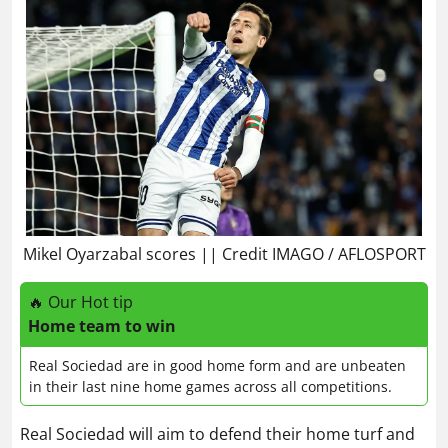
Mikel Oyarzabal scores || Credit IMAGO / AFLOSPORT
🔥 Our Hot tip
Home team to win
Real Sociedad are in good home form and are unbeaten
in their last nine home games across all competitions.
Real Sociedad will aim to defend their home turf and