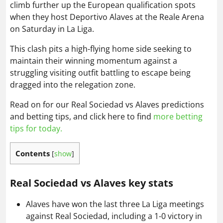
climb further up the European qualification spots
when they host Deportivo Alaves at the Reale Arena
on Saturday in La Liga.
This clash pits a high-flying home side seeking to
maintain their winning momentum against a
struggling visiting outfit battling to escape being
dragged into the relegation zone.
Read on for our Real Sociedad vs Alaves predictions
and betting tips, and click here to find
more betting
tips for today.
Contents
[
show
]
Real Sociedad vs Alaves key stats
Alaves have won the last three La Liga meetings
against Real Sociedad, including a 1-0 victory in