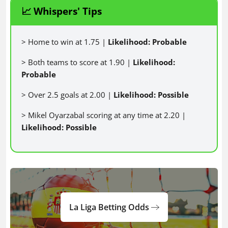
📈 Whispers' Tips
> Home to win at 1.75 |
Likelihood: Probable
> Both teams to score at 1.90 |
Likelihood:
Probable
> Over 2.5 goals at 2.00 |
Likelihood: Possible
> Mikel Oyarzabal scoring at any time at 2.20 |
Likelihood: Possible
La Liga Betting Odds