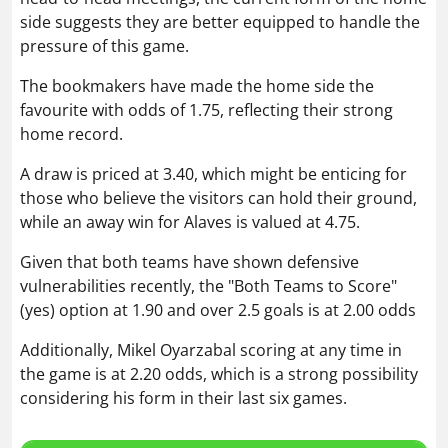
side suggests they are better equipped to handle the
pressure of this game.
The bookmakers have made the home side the
favourite with odds of 1.75, reflecting their strong
home record.
A draw is priced at 3.40, which might be enticing for
those who believe the visitors can hold their ground,
while an away win for Alaves is valued at 4.75.
Given that both teams have shown defensive
vulnerabilities recently, the "Both Teams to Score"
(yes) option at 1.90 and over 2.5 goals is at 2.00 odds
Additionally, Mikel Oyarzabal scoring at any time in
the game is at 2.20 odds, which is a strong possibility
considering his form in their last six games.