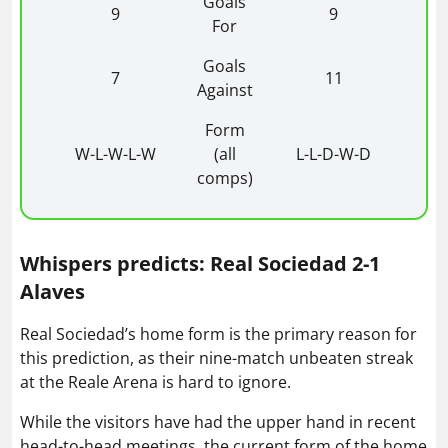
Goals
9
9
For
Goals
7
11
Against
Form
W-L-W-L-W
(all
L-L-D-W-D
comps)
Whispers predicts: Real Sociedad 2-1
Alaves
Real Sociedad’s home form is the primary reason for
this prediction, as their nine-match unbeaten streak
at the Reale Arena is hard to ignore.
While the visitors have had the upper hand in recent
head-to-head meetings, the current form of the home