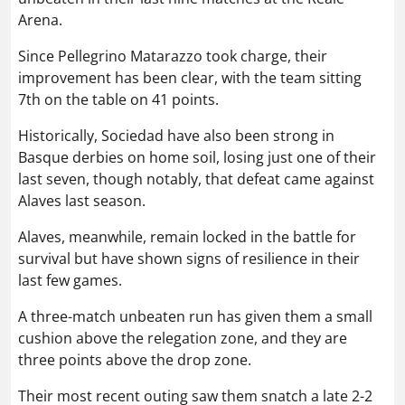
Arena.
Since Pellegrino Matarazzo took charge, their
improvement has been clear, with the team sitting
7th on the table on 41 points.
Historically, Sociedad have also been strong in
Basque derbies on home soil, losing just one of their
last seven, though notably, that defeat came against
Alaves last season.
Alaves, meanwhile, remain locked in the battle for
survival but have shown signs of resilience in their
last few games.
A three-match unbeaten run has given them a small
cushion above the relegation zone, and they are
three points above the drop zone.
Their most recent outing saw them snatch a late 2-2