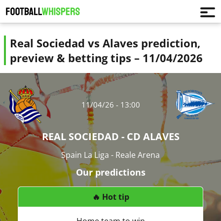
Real Sociedad vs Alaves prediction,
preview & betting tips – 11/04/2026
11/04/26 - 13:00
REAL SOCIEDAD - CD ALAVES
Spain La Liga - Reale Arena
Our predictions
🔥 Hot tip