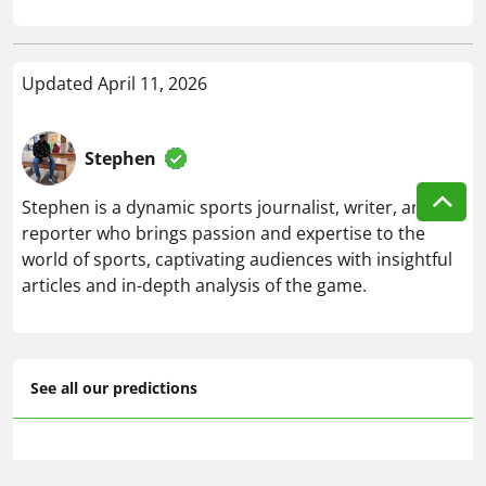
Updated April 11, 2026
Stephen
Stephen is a dynamic sports journalist, writer, and
reporter who brings passion and expertise to the
world of sports, captivating audiences with insightful
articles and in-depth analysis of the game.
See all our predictions
La Liga predictions & betting tips