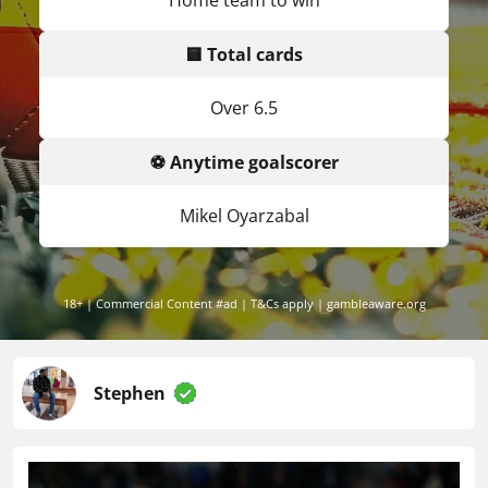
Home team to win
🟨 Total cards
Over 6.5
⚽ Anytime goalscorer
Mikel Oyarzabal
18+ | Commercial Content #ad | T&Cs apply | gambleaware.org
Stephen