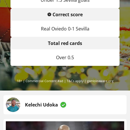
Under 1.5 Sevilla goals
⚽ Correct score
Real Oviedo 0-1 Sevilla
Total red cards
Over 0.5
18+ | Commercial Content #ad | T&Cs apply | gambleaware.org
Kelechi Udoka