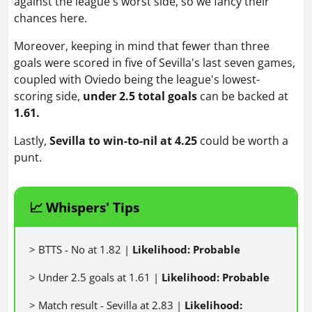
against the league's worst side, so we fancy their
chances here.
Moreover, keeping in mind that fewer than three
goals were scored in five of Sevilla's last seven games,
coupled with Oviedo being the league's lowest-
scoring side,
under 2.5 total goals
can be backed at
1.61.
Lastly,
Sevilla to win-to-nil at 4.25
could be worth a
punt.
📈 Whispers' Tips
> BTTS - No at 1.82 |
Likelihood: Probable
> Under 2.5 goals at 1.61 |
Likelihood: Probable
> Match result - Sevilla at 2.83 |
Likelihood: