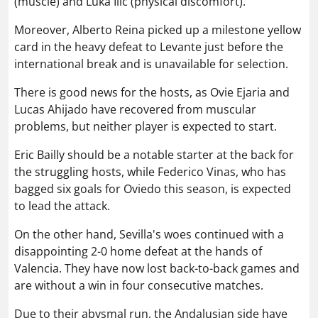
(muscle) and Luka Ilic (physical discomfort).
Moreover, Alberto Reina picked up a milestone yellow
card in the heavy defeat to Levante just before the
international break and is unavailable for selection.
There is good news for the hosts, as Ovie Ejaria and
Lucas Ahijado have recovered from muscular
problems, but neither player is expected to start.
Eric Bailly should be a notable starter at the back for
the struggling hosts, while Federico Vinas, who has
bagged six goals for Oviedo this season, is expected
to lead the attack.
On the other hand, Sevilla's woes continued with a
disappointing 2-0 home defeat at the hands of
Valencia. They have now lost back-to-back games and
are without a win in four consecutive matches.
Due to their abysmal run, the Andalusian side have