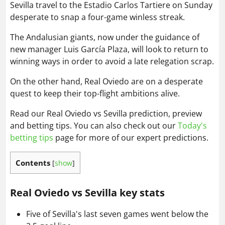
Sevilla travel to the Estadio Carlos Tartiere on Sunday
desperate to snap a four-game winless streak.
The Andalusian giants, now under the guidance of
new manager Luis García Plaza, will look to return to
winning ways in order to avoid a late relegation scrap.
On the other hand, Real Oviedo are on a desperate
quest to keep their top-flight ambitions alive.
Read our Real Oviedo vs Sevilla prediction, preview
and betting tips. You can also check out our
Today's
betting tips
page for more of our expert predictions.
Contents
[
show
]
Real Oviedo vs Sevilla key stats
Five of Sevilla's last seven games went below the