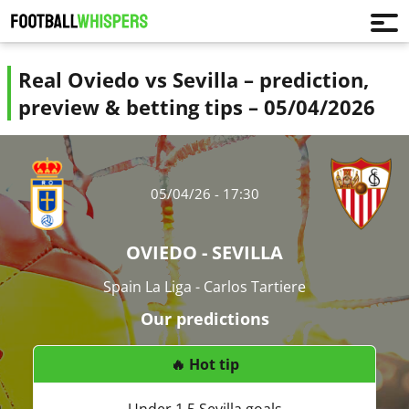
Real Oviedo vs Sevilla – prediction,
preview & betting tips – 05/04/2026
05/04/26 - 17:30
OVIEDO - SEVILLA
Spain La Liga - Carlos Tartiere
Our predictions
🔥 Hot tip