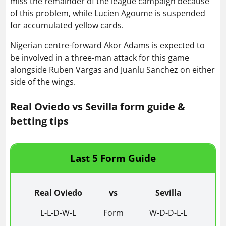
miss the remainder of the league campaign because
of this problem, while Lucien Agoume is suspended
for accumulated yellow cards.
Nigerian centre-forward Akor Adams is expected to
be involved in a three-man attack for this game
alongside Ruben Vargas and Juanlu Sanchez on either
side of the wings.
Real Oviedo vs Sevilla form guide &
betting tips
Last 5 Form Guide
Real Oviedo
vs
Sevilla
L-L-D-W-L
Form
W-D-D-L-L