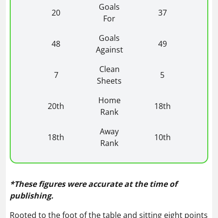
Goals
20
37
For
Goals
48
49
Against
Clean
7
5
Sheets
Home
20th
18th
Rank
Away
18th
10th
Rank
*These figures were accurate at the time of
publishing.
Rooted to the foot of the table and sitting eight points