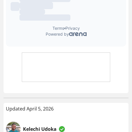
Updated April 5, 2026
Kelechi Udoka