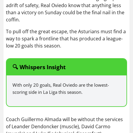
adrift of safety, Real Oviedo know that anything less
than a victory on Sunday could be the final nail in the
coffin.
To pull off the great escape, the Asturians must find a
way to spark a frontline that has produced a league-
low 20 goals this season.
🔍 Whispers Insight
With only 20 goals, Real Oviedo are the lowest-
scoring side in La Liga this season.
Coach Guillermo Almada will be without the services
of Leander Dendoncker (muscle), David Carmo