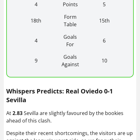
4
Points
5
Form
18th
15th
Table
Goals
4
6
For
Goals
9
10
Against
Whispers Predicts: Real Oviedo 0-1
Sevilla
At
2.83
Sevilla are slightly favoured by the bookies
ahead of this clash.
Despite their recent shortcomings, the visitors are up