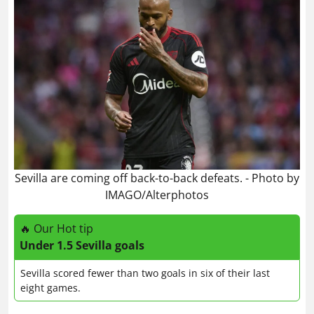
Sevilla are coming off back-to-back defeats. - Photo by
IMAGO/Alterphotos
🔥 Our Hot tip
Under 1.5 Sevilla goals
Sevilla scored fewer than two goals in six of their last
eight games.