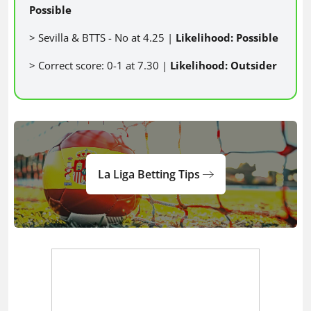
Possible
> Sevilla & BTTS - No at 4.25 |
Likelihood: Possible
> Correct score: 0-1 at 7.30 |
Likelihood: Outsider
La Liga Betting Tips