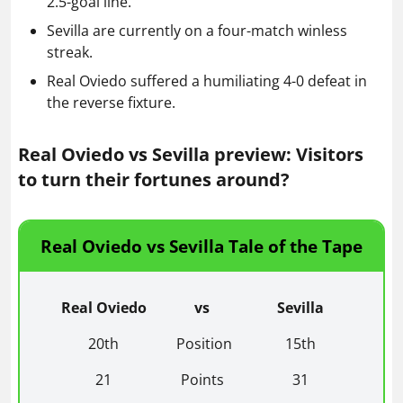
2.5-goal line.
Sevilla are currently on a four-match winless
streak.
Real Oviedo suffered a humiliating 4-0 defeat in
the reverse fixture.
Real Oviedo vs Sevilla preview: Visitors
to turn their fortunes around?
Real Oviedo vs Sevilla Tale of the Tape
Real Oviedo
vs
Sevilla
20th
Position
15th
21
Points
31