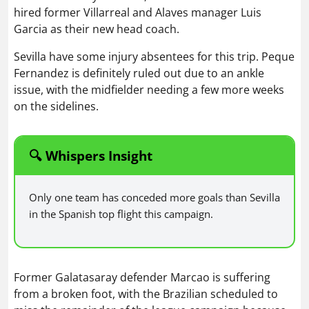
hired former Villarreal and Alaves manager Luis
Garcia as their new head coach.
Sevilla have some injury absentees for this trip. Peque
Fernandez is definitely ruled out due to an ankle
issue, with the midfielder needing a few more weeks
on the sidelines.
🔍 Whispers Insight
Only one team has conceded more goals than Sevilla
in the Spanish top flight this campaign.
Former Galatasaray defender Marcao is suffering
from a broken foot, with the Brazilian scheduled to