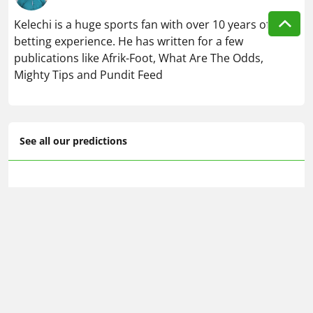
Kelechi is a huge sports fan with over 10 years of
betting experience. He has written for a few
publications like Afrik-Foot, What Are The Odds,
Mighty Tips and Pundit Feed
See all our predictions
La Liga predictions & betting tips
🔥 Today's football betting tips
📆 Tomorrow's football predictions