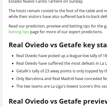
Estadio Nuevo Carlos Tartiere on Sunday.
The hosts remain rooted to the foot of the table and nine
while their visitors have also suffered back-to-back d
Read our prediction, preview and betting tips for the
betting tips
page for more of our expert predictions.
Real Oviedo vs Getafe key sta
Real Oviedo have picked up a league-low tally of 1
Real Oviedo have suffered the most defeats in La L
Getafe's tally of 23 away points is only topped by t
Only Barcelona and Real Madrid have conceded fewe
The two teams are La Liga's lowest scorers this sea
Real Oviedo vs Getafe previe