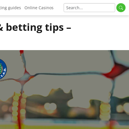
ting guides
Online Casinos
tting odds explained
 betting tips –
tes
raw no bet meaning
pps
ndicap in betting
tes