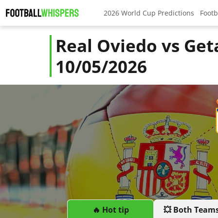
2026 World Cup Predictions
Footb
Foot
Real Oviedo vs Geta
Foo
10/05/2026
Pre
Bun
La L
Seri
Ligu
Cha
Eur
Con
🔥 Hot tip
💥 Both Team