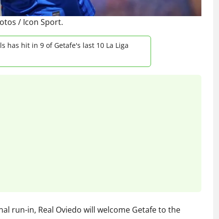
tos / Icon Sport.
s has hit in 9 of Getafe's last 10 La Liga
final run-in, Real Oviedo will welcome Getafe to the