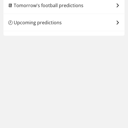
📆 Tomorrow's football predictions
🕗 Upcoming predictions