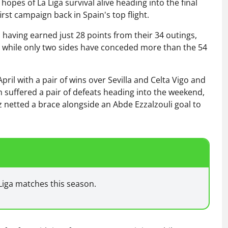
pes of La Liga survival alive heading into the final
rst campaign back in Spain's top flight.
, having earned just 28 points from their 34 outings,
s, while only two sides have conceded more than the 54
ril with a pair of wins over Sevilla and Celta Vigo and
in suffered a pair of defeats heading into the weekend,
z netted a brace alongside an Abde Ezzalzouli goal to
 Liga matches this season.