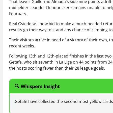
That leaves Guillermo Almada's side nine points adrift 
midfielder Leander Dendoncker remains unable to help h
February.
Real Oviedo will now bid to make a much-needed retur
results go their way to stand any chance of climbing to
Their visitors arrive in need of a victory of their own,
recent weeks.
Following 13th and 12th-placed finishes in the last two
Getafe, who sit seventh in La Liga on 44 points from 34
the hosts scoring fewer than their 28 league goals.
🔍 Whispers Insight
Getafe have collected the second most yellow cards (