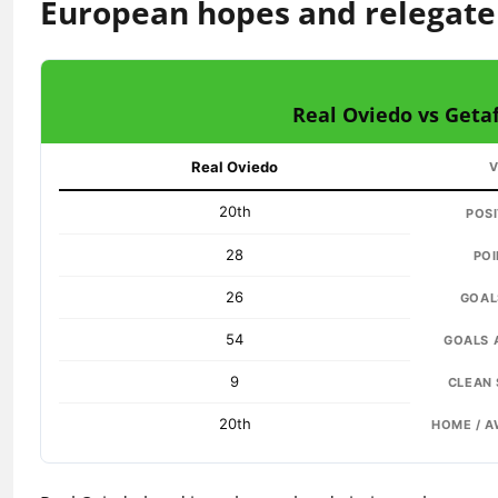
European hopes and relegate
Real Oviedo vs Getaf
Real Oviedo
V
20th
POSI
28
POI
26
GOAL
54
GOALS 
9
CLEAN 
20th
HOME / A