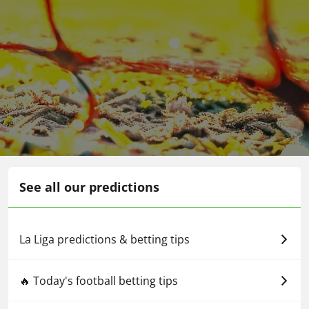
See all our predictions
La Liga predictions & betting tips
🔥 Today's football betting tips