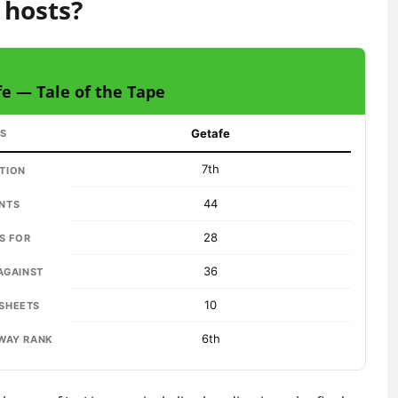
 hosts?
e — Tale of the Tape
Getafe
S
7th
TION
44
NTS
28
S FOR
36
AGAINST
10
SHEETS
6th
WAY RANK