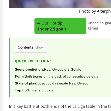
Photo by Alterpho
🔥 Our Hot tip
Under 2.5 goal
games.
Under 2.5 goals
Contents
[
show
]
QUICK PREDICTIONS
Score prediction:
Real Oviedo 0-2 Getafe
Form:
Both teams on the back of consecutive defeats
State of play:
Loss could relegate Real Oviedo
Top tip:
Under 2.5 goals
In a key battle at both ends of the La Liga table in the 