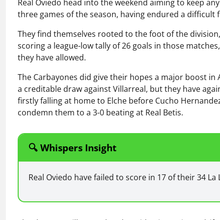
Real Oviedo head into the weekend aiming to keep any ho
three games of the season, having endured a difficult fi
They find themselves rooted to the foot of the division
scoring a league-low tally of 26 goals in those matche
they have allowed.
The Carbayones did give their hopes a major boost in Ap
a creditable draw against Villarreal, but they have aga
firstly falling at home to Elche before Cucho Hernande
condemn them to a 3-0 beating at Real Betis.
🔍 Whispers Insight
Real Oviedo have failed to score in 17 of their 34 La