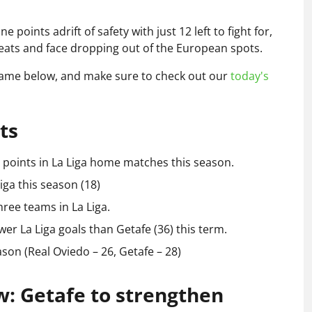
 points adrift of safety with just 12 left to fight for,
efeats and face dropping out of the European spots.
 game below, and make sure to check out our
today's
ts
8 points in La Liga home matches this season.
iga this season (18)
hree teams in La Liga.
r La Liga goals than Getafe (36) this term.
son (Real Oviedo – 26, Getafe – 28)
w: Getafe to strengthen