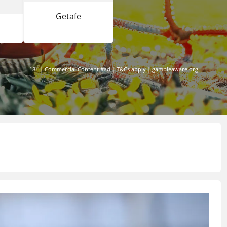
er predictions
Star Sports Bet Promo Code
Getafe
William Hill promo code
Other codes
1xbet promo code
18+ | Commercial Content #ad | T&Cs apply | gambleaware.org
Melbet Promo Code
Betway Sign Up Code
Hollywoodbets Promo Code
Promo codes for Africa
Bet9ja Promotion Code