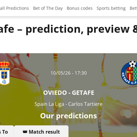
all Predictions
Bet of The Day
Bonus codes
Sports betting
Bet
ball betting tips today
Bet365 bonus code
Free bet codes
Be
fe – prediction, preview &
tball betting tips tomorrow
Betano Promo Code UK
Football betting si
D
mier League predictions
BetFred promo code
Football betting a
Ha
desliga predictions
Coral Sign Up Offer
New UK Betting Si
iga predictions
BetMGM Sign Up Offer
All betting apps
10/05/26 - 17:30
e A predictions
BoyleSports sign up offer
OVIEDO - GETAFE
e 1 predictions
Gala Spins Bonus Code
Spain La Liga - Carlos Tartiere
mpions League predictions
Ladbrokes Sign Up Offer
Our predictions
opa League predictions
MrQ Promo Code
ference League predictions
Virgin Bet bonus code
s To
👑 Match result