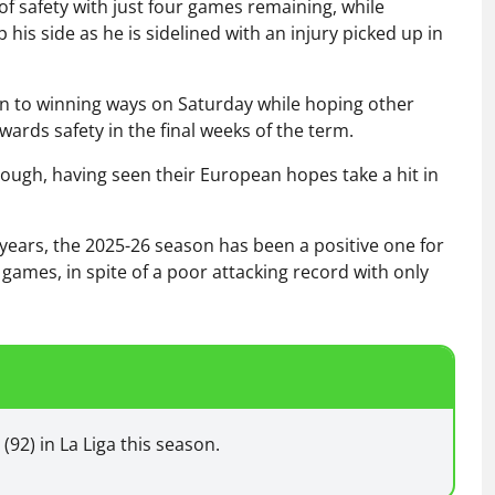
of safety with just four games remaining, while
is side as he is sidelined with an injury picked up in
n to winning ways on Saturday while hoping other
wards safety in the final weeks of the term.
 though, having seen their European hopes take a hit in
 years, the 2025-26 season has been a positive one for
 games, in spite of a poor attacking record with only
92) in La Liga this season.