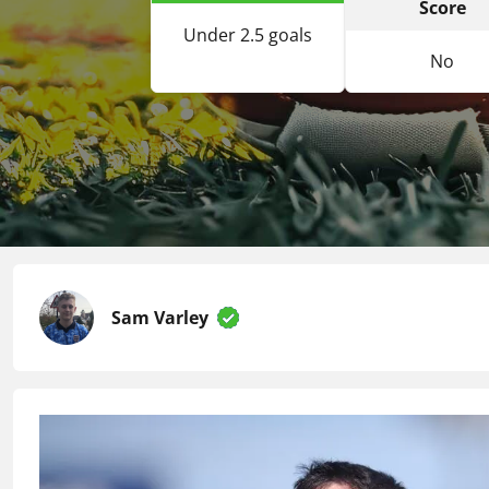
Score
Oth
Under 2.5 goals
No
Sam Varley