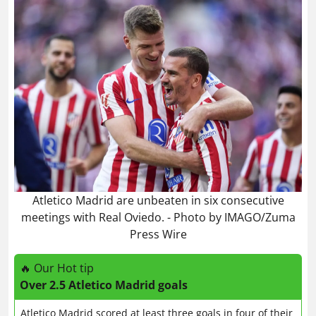
Atletico Madrid are unbeaten in six consecutive
meetings with Real Oviedo. - Photo by IMAGO/Zuma
Press Wire
🔥 Our Hot tip
Over 2.5 Atletico Madrid goals
Atletico Madrid scored at least three goals in four of their