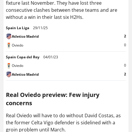
fixture last November. They have lost three
consecutive clashes between these teams and are
without a win in their last six H2Hs.
Spain La Liga
29/11/25
2
Atletico Madrid
0
Oviedo
Spain Copa del Rey
04/01/23
0
Oviedo
2
Atletico Madrid
Real Oviedo preview: Few injury
concerns
Real Oviedo will have to do without David Costas, as
the former Celta Vigo defender is sidelined with a
groin problem until March.