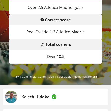
Over 2.5 Atletico Madrid goals
⚽ Correct score
Real Oviedo 1-3 Atletico Madrid
🚩 Total corners
Over 10.5
18+ | Commercial Content #ad | T&Cs apply | gambleaware.org
Kelechi Udoka