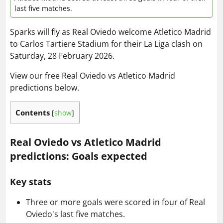
last five matches.
Sparks will fly as Real Oviedo welcome Atletico Madrid
to Carlos Tartiere Stadium for their La Liga clash on
Saturday, 28 February 2026.
View our free Real Oviedo vs Atletico Madrid
predictions below.
Contents
[
show
]
Real Oviedo vs Atletico Madrid
predictions: Goals expected
Key stats
Three or more goals were scored in four of Real
Oviedo's last five matches.