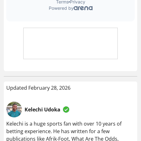
Updated February 28, 2026
Kelechi Udoka
Kelechi is a huge sports fan with over 10 years of
betting experience. He has written for a few
publications like Afrik-Foot, What Are The Odds,