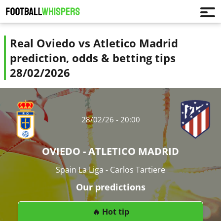
Real Oviedo vs Atletico Madrid
prediction, odds & betting tips
28/02/2026
28/02/26 - 20:00
OVIEDO - ATLETICO MADRID
Spain La Liga - Carlos Tartiere
Our predictions
🔥 Hot tip