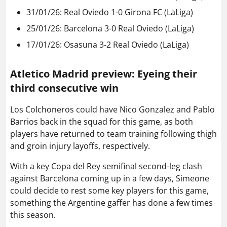
31/01/26: Real Oviedo 1-0 Girona FC (LaLiga)
25/01/26: Barcelona 3-0 Real Oviedo (LaLiga)
17/01/26: Osasuna 3-2 Real Oviedo (LaLiga)
Atletico Madrid preview: Eyeing their
third consecutive win
Los Colchoneros could have Nico Gonzalez and Pablo
Barrios back in the squad for this game, as both
players have returned to team training following thigh
and groin injury layoffs, respectively.
With a key Copa del Rey semifinal second-leg clash
against Barcelona coming up in a few days, Simeone
could decide to rest some key players for this game,
something the Argentine gaffer has done a few times
this season.