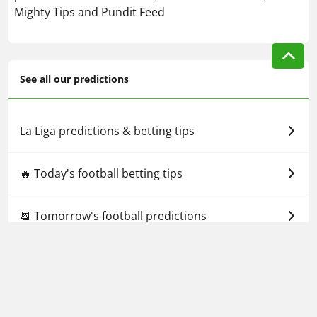
Mighty Tips and Pundit Feed
See all our predictions
La Liga predictions & betting tips
🔥 Today's football betting tips
📆 Tomorrow's football predictions
🕗 Upcoming predictions