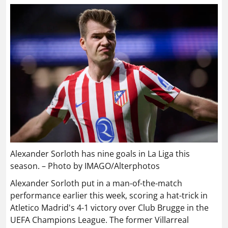
Alexander Sorloth has nine goals in La Liga this
season. – Photo by IMAGO/Alterphotos
Alexander Sorloth put in a man-of-the-match
performance earlier this week, scoring a hat-trick in
Atletico Madrid's 4-1 victory over Club Brugge in the
UEFA Champions League. The former Villarreal