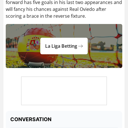
forward has five goals in his last two appearances and
will fancy his chances against Real Oviedo after
scoring a brace in the reverse fixture.
La Liga Betting