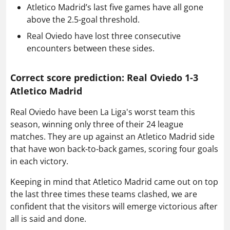
Atletico Madrid’s last five games have all gone
above the 2.5-goal threshold.
Real Oviedo have lost three consecutive
encounters between these sides.
Correct score prediction: Real Oviedo 1-3
Atletico Madrid
Real Oviedo have been La Liga's worst team this
season, winning only three of their 24 league
matches. They are up against an Atletico Madrid side
that have won back-to-back games, scoring four goals
in each victory.
Keeping in mind that Atletico Madrid came out on top
the last three times these teams clashed, we are
confident that the visitors will emerge victorious after
all is said and done.