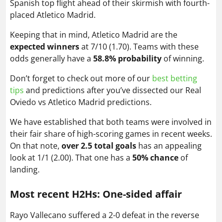
Spanish top flight ahead of their skirmish with fourth-
placed Atletico Madrid.
Keeping that in mind, Atletico Madrid are the
expected winners
at 7/10 (1.70). Teams with these
odds generally have a
58.8% probability
of winning.
Don’t forget to check out more of our
best betting
tips
and predictions after you’ve dissected our Real
Oviedo vs Atletico Madrid predictions.
We have established that both teams were involved in
their fair share of high-scoring games in recent weeks.
On that note,
over 2.5 total goals
has an appealing
look at 1/1 (2.00). That one has a
50% chance
of
landing.
Most recent H2Hs: One-sided affair
Rayo Vallecano suffered a 2-0 defeat in the reverse