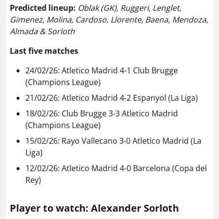
Predicted lineup:
Oblak (GK), Ruggeri, Lenglet,
Gimenez, Molina, Cardoso, Llorente, Baena, Mendoza,
Almada & Sorloth
Last five matches
24/02/26: Atletico Madrid 4-1 Club Brugge
(Champions League)
21/02/26: Atletico Madrid 4-2 Espanyol (La Liga)
18/02/26: Club Brugge 3-3 Atletico Madrid
(Champions League)
15/02/26: Rayo Vallecano 3-0 Atletico Madrid (La
Liga)
12/02/26: Atletico Madrid 4-0 Barcelona (Copa del
Rey)
Player to watch: Alexander Sorloth