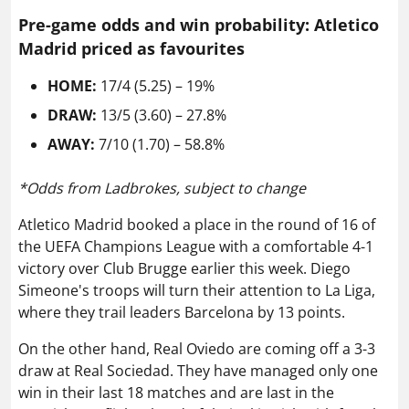
Pre-game odds and win probability: Atletico
Madrid priced as favourites
HOME:
17/4 (5.25) – 19%
DRAW:
13/5 (3.60) – 27.8%
AWAY:
7/10 (1.70) – 58.8%
*Odds from Ladbrokes, subject to change
Atletico Madrid booked a place in the round of 16 of
the UEFA Champions League with a comfortable 4-1
victory over Club Brugge earlier this week. Diego
Simeone's troops will turn their attention to La Liga,
where they trail leaders Barcelona by 13 points.
On the other hand, Real Oviedo are coming off a 3-3
draw at Real Sociedad. They have managed only one
win in their last 18 matches and are last in the