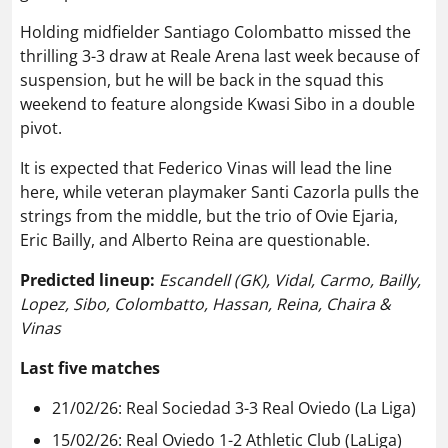
Holding midfielder Santiago Colombatto missed the
thrilling 3-3 draw at Reale Arena last week because of
suspension, but he will be back in the squad this
weekend to feature alongside Kwasi Sibo in a double
pivot.
It is expected that Federico Vinas will lead the line
here, while veteran playmaker Santi Cazorla pulls the
strings from the middle, but the trio of Ovie Ejaria,
Eric Bailly, and Alberto Reina are questionable.
Predicted lineup:
Escandell (GK), Vidal, Carmo, Bailly,
Lopez, Sibo, Colombatto, Hassan, Reina, Chaira &
Vinas
Last five matches
21/02/26: Real Sociedad 3-3 Real Oviedo (La Liga)
15/02/26: Real Oviedo 1-2 Athletic Club (LaLiga)