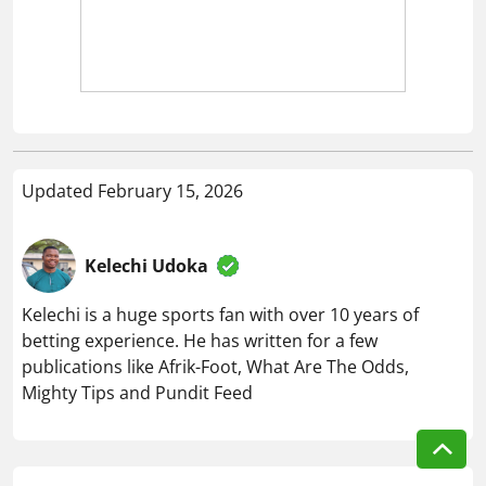
Updated February 15, 2026
Kelechi Udoka
Kelechi is a huge sports fan with over 10 years of
betting experience. He has written for a few
publications like Afrik-Foot, What Are The Odds,
Mighty Tips and Pundit Feed