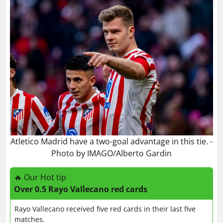
Atletico Madrid have a two-goal advantage in this tie. -
Photo by IMAGO/Alberto Gardin
🔥 Our Hot tip
Over 0.5 Rayo Vallecano red cards
Rayo Vallecano received five red cards in their last five
matches.