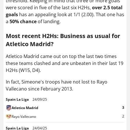
threshold. Keeping in mind that three or more goals
were scored in five of the last six H2Hs,
over 2.5 total
goals
has an appealing look at 1/1 (2.00). That one has
a
50% chance
of landing.
Most recent H2Hs: Business as usual for
Atletico Madrid?
Atletico Madrid came out on top the last two times
these teams clashed and are unbeaten in their last 19
H2Hs (W15, D4).
In fact, Simeone's troops have not lost to Rayo
Vallecano since February 2013.
Spain La Liga
24/09/25
3
Atletico Madrid
2
Rayo Vallecano
Spain La Liga
24/04/25