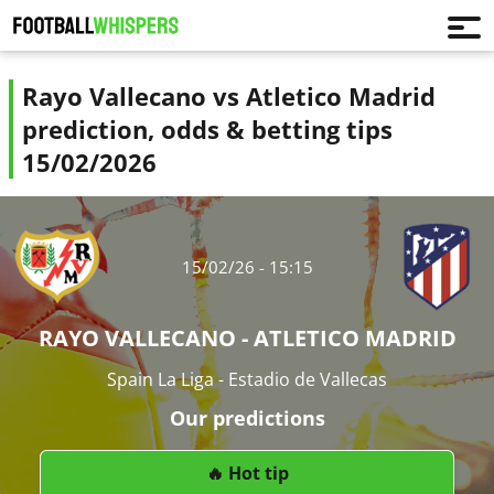
Rayo Vallecano vs Atletico Madrid
prediction, odds & betting tips
15/02/2026
15/02/26 - 15:15
RAYO VALLECANO - ATLETICO MADRID
Spain La Liga - Estadio de Vallecas
Our predictions
🔥 Hot tip