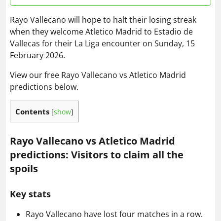
Rayo Vallecano will hope to halt their losing streak
when they welcome Atletico Madrid to Estadio de
Vallecas for their La Liga encounter on Sunday, 15
February 2026.
View our free Rayo Vallecano vs Atletico Madrid
predictions below.
Contents
[
show
]
Rayo Vallecano vs Atletico Madrid
predictions: Visitors to claim all the
spoils
Key stats
Rayo Vallecano have lost four matches in a row.