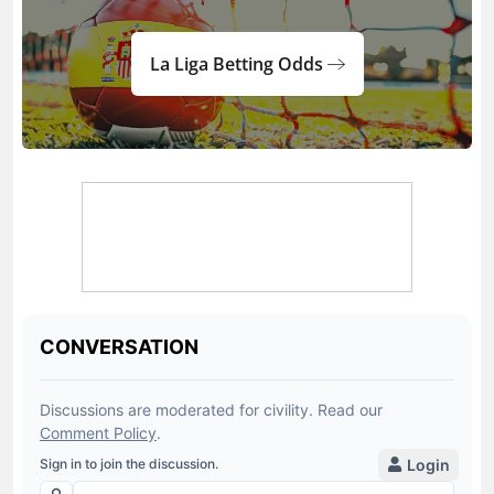
La Liga Betting Odds