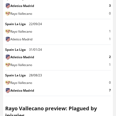
3
Atletico Madrid
0
Rayo Vallecano
Spain La Liga
22/09/24
1
Rayo Vallecano
1
Atletico Madrid
Spain La Liga
31/01/24
2
Atletico Madrid
1
Rayo Vallecano
Spain La Liga
28/08/23
0
Rayo Vallecano
7
Atletico Madrid
Rayo Vallecano preview: Plagued by
injuries