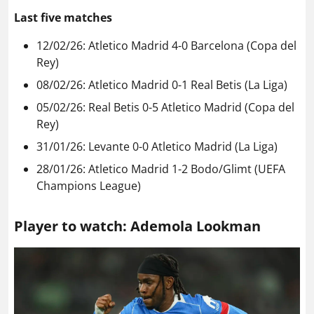
Last five matches
12/02/26: Atletico Madrid 4-0 Barcelona (Copa del
Rey)
08/02/26: Atletico Madrid 0-1 Real Betis (La Liga)
05/02/26: Real Betis 0-5 Atletico Madrid (Copa del
Rey)
31/01/26: Levante 0-0 Atletico Madrid (La Liga)
28/01/26: Atletico Madrid 1-2 Bodo/Glimt (UEFA
Champions League)
Player to watch: Ademola Lookman