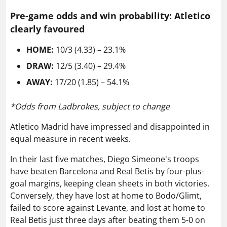
Pre-game odds and win probability: Atletico
clearly favoured
HOME:
10/3 (4.33) – 23.1%
DRAW:
12/5 (3.40) – 29.4%
AWAY:
17/20 (1.85) – 54.1%
*Odds from Ladbrokes, subject to change
Atletico Madrid have impressed and disappointed in
equal measure in recent weeks.
In their last five matches, Diego Simeone's troops
have beaten Barcelona and Real Betis by four-plus-
goal margins, keeping clean sheets in both victories.
Conversely, they have lost at home to Bodo/Glimt,
failed to score against Levante, and lost at home to
Real Betis just three days after beating them 5-0 on