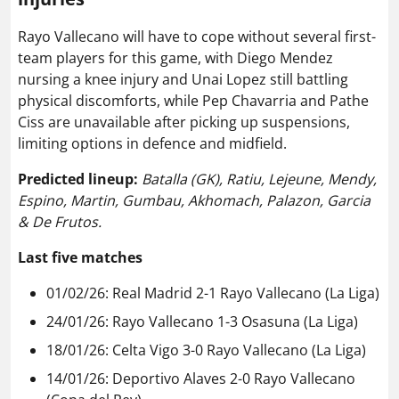
Rayo Vallecano will have to cope without several first-
team players for this game, with Diego Mendez
nursing a knee injury and Unai Lopez still battling
physical discomforts, while Pep Chavarria and Pathe
Ciss are unavailable after picking up suspensions,
limiting options in defence and midfield.
Predicted lineup:
Batalla (GK), Ratiu, Lejeune, Mendy,
Espino, Martin, Gumbau, Akhomach, Palazon, Garcia
& De Frutos.
Last five matches
01/02/26: Real Madrid 2-1 Rayo Vallecano (La Liga)
24/01/26: Rayo Vallecano 1-3 Osasuna (La Liga)
18/01/26: Celta Vigo 3-0 Rayo Vallecano (La Liga)
14/01/26: Deportivo Alaves 2-0 Rayo Vallecano