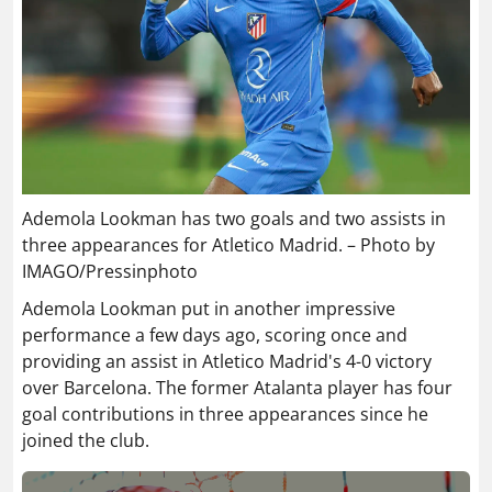
Ademola Lookman has two goals and two assists in
three appearances for Atletico Madrid. – Photo by
IMAGO/Pressinphoto
Ademola Lookman put in another impressive
performance a few days ago, scoring once and
providing an assist in Atletico Madrid's 4-0 victory
over Barcelona. The former Atalanta player has four
goal contributions in three appearances since he
joined the club.