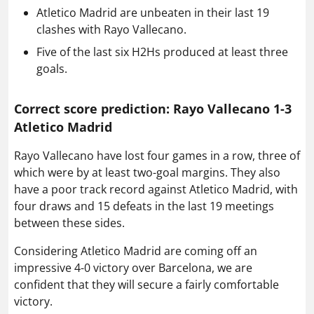
Atletico Madrid are unbeaten in their last 19
clashes with Rayo Vallecano.
Five of the last six H2Hs produced at least three
goals.
Correct score prediction: Rayo Vallecano 1-3
Atletico Madrid
Rayo Vallecano have lost four games in a row, three of
which were by at least two-goal margins. They also
have a poor track record against Atletico Madrid, with
four draws and 15 defeats in the last 19 meetings
between these sides.
Considering Atletico Madrid are coming off an
impressive 4-0 victory over Barcelona, we are
confident that they will secure a fairly comfortable
victory.