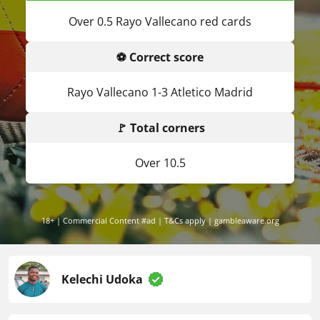
Over 0.5 Rayo Vallecano red cards
⚽ Correct score
Rayo Vallecano 1-3 Atletico Madrid
🚩 Total corners
Over 10.5
18+ | Commercial Content #ad | T&Cs apply | gambleaware.org
Kelechi Udoka