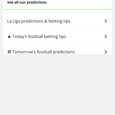
See all our predictions
La Liga predictions & betting tips
🔥 Today's football betting tips
📆 Tomorrow's football predictions
🕗 Upcoming predictions
Football Whispers
»
Betting Tips Today
»
La Liga
predictions & betting tips
»
Rayo Vallecano vs Atletico
Madrid prediction, odds & betting tips 15/02/2026