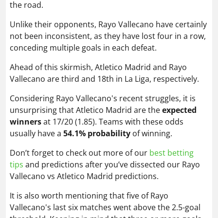
the road.
Unlike their opponents, Rayo Vallecano have certainly
not been inconsistent, as they have lost four in a row,
conceding multiple goals in each defeat.
Ahead of this skirmish, Atletico Madrid and Rayo
Vallecano are third and 18th in La Liga, respectively.
Considering Rayo Vallecano's recent struggles, it is
unsurprising that Atletico Madrid are the
expected
winners
at 17/20 (1.85). Teams with these odds
usually have a
54.1% probability
of winning.
Don’t forget to check out more of our
best betting
tips
and predictions after you’ve dissected our Rayo
Vallecano vs Atletico Madrid predictions.
It is also worth mentioning that five of Rayo
Vallecano's last six matches went above the 2.5-goal