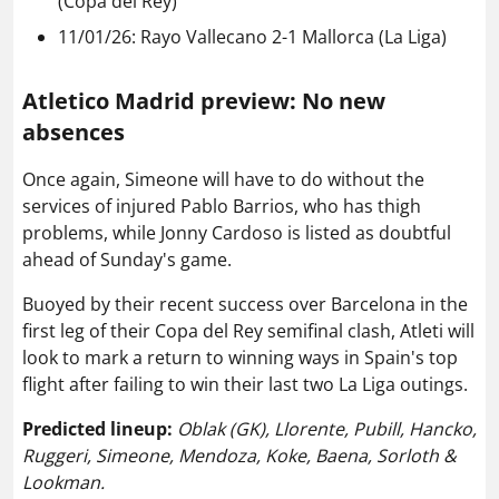
(Copa del Rey)
11/01/26: Rayo Vallecano 2-1 Mallorca (La Liga)
Atletico Madrid preview: No new
absences
Once again, Simeone will have to do without the
services of injured Pablo Barrios, who has thigh
problems, while Jonny Cardoso is listed as doubtful
ahead of Sunday's game.
Buoyed by their recent success over Barcelona in the
first leg of their Copa del Rey semifinal clash, Atleti will
look to mark a return to winning ways in Spain's top
flight after failing to win their last two La Liga outings.
Predicted lineup:
Oblak (GK), Llorente, Pubill, Hancko,
Ruggeri, Simeone, Mendoza, Koke, Baena, Sorloth &
Lookman.