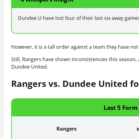
Dundee U have lost four of their last six away games
However, it is a tall order against a team they have not
Still, Rangers have shown inconsistencies this season, 
Dundee United.
Rangers vs. Dundee United fo
Last 5 Form 
Rangers
v