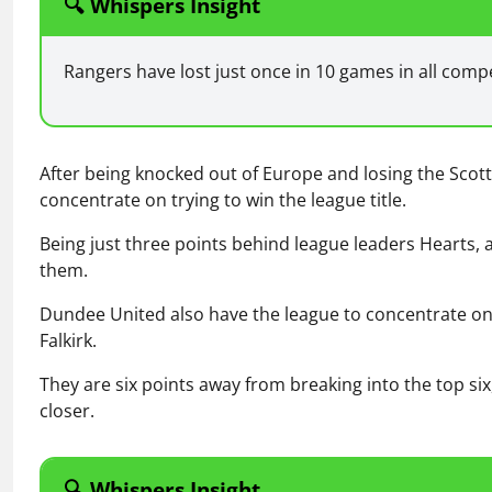
🔍 Whispers Insight
Rangers have lost just once in 10 games in all compe
After being knocked out of Europe and losing the Scott
concentrate on trying to win the league title.
Being just three points behind league leaders Hearts, 
them.
Dundee United also have the league to concentrate on
Falkirk.
They are six points away from breaking into the top si
closer.
🔍 Whispers Insight