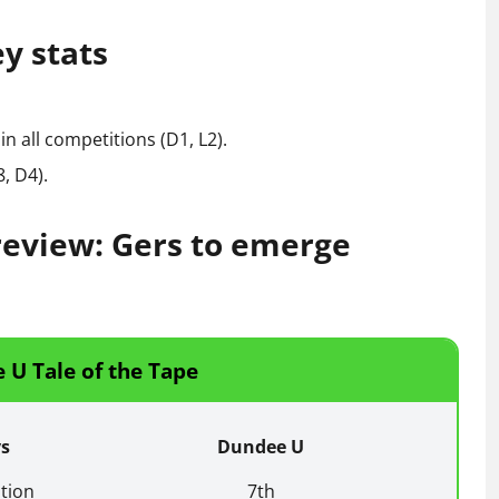
y stats
 all competitions (D1, L2).
, D4).
review:
Gers to emerge
 U Tale of the Tape
s
Dundee U
tion
7th