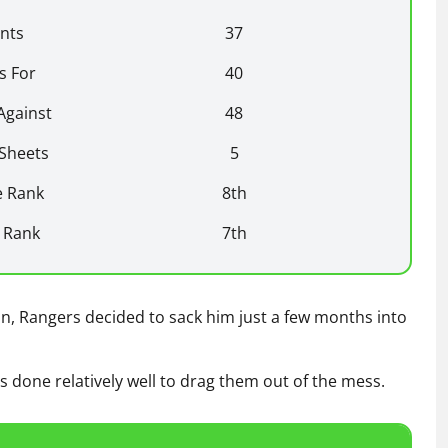
nts
37
s For
40
Against
48
Sheets
5
 Rank
8th
 Rank
7th
tin, Rangers decided to sack him just a few months into
 done relatively well to drag them out of the mess.