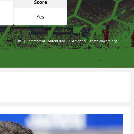
Score
er predictions
Star Sports Bet Promo Code
1
Yes
William Hill promo code
Other codes
1xbet promo code
18+ | Commercial Content #ad | T&Cs apply | gambleaware.org
Melbet Promo Code
Betway Sign Up Code
Hollywoodbets Promo Code
Promo codes for Africa
Bet9ja Promotion Code