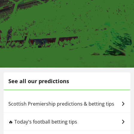
See all our predictions
Scottish Premiership predictions & betting tips
🔥 Today's football betting tips