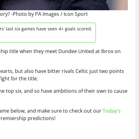
ory? -Photo by PA Images / Icon Sport
rs' last six games have seen 4+ goals scored.
ship title when they meet Dundee United at Ibrox on
rts, but also have bitter rivals Celtic just two points
ght for the title.
e top six, and so have ambitions of their own to cause
 game below, and make sure to check out our
Today's
Premiership predictions!