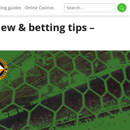
ting guides
Online Casinos
tting odds explained
ew & betting tips –
tes
raw no bet meaning
pps
ndicap in betting
tes