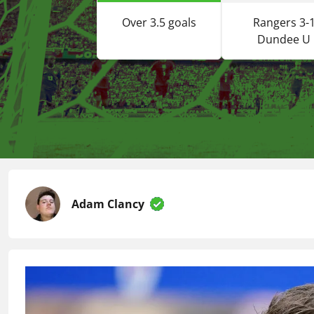
Oth
Over 3.5 goals
Rangers 3-
Dundee U
Adam Clancy