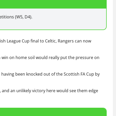
titions (W5, D4).
ish League Cup final to Celtic, Rangers can now
a win on home soil would really put the pressure on
 having been knocked out of the Scottish FA Cup by
x, and an unlikely victory here would see them edge