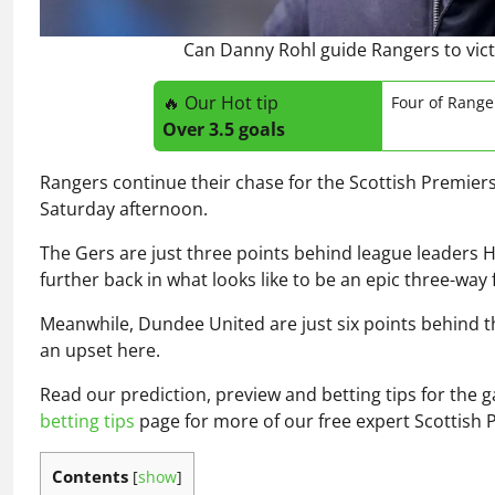
Can Danny Rohl guide Rangers to vict
🔥 Our Hot tip
Four of Range
Over 3.5 goals
Rangers continue their chase for the Scottish Premier
Saturday afternoon.
The Gers are just three points behind league leaders Hea
further back in what looks like to be an epic three-way fi
Meanwhile, Dundee United are just six points behind th
an upset here.
Read our prediction, preview and betting tips for the
betting tips
page for more of our free expert Scottish 
Contents
[
show
]