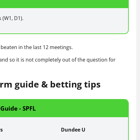
 (W1, D1).
 beaten in the last 12 meetings.
and so it is not completely out of the question for
rm guide & betting tips
Guide - SPFL
s
Dundee U