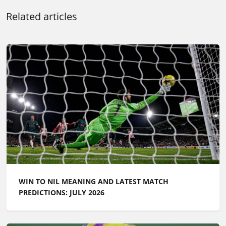
Related articles
WIN TO NIL MEANING AND LATEST MATCH
PREDICTIONS: JULY 2026