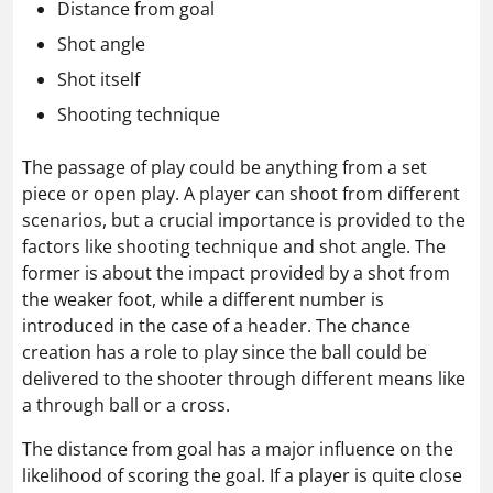
Distance from goal
Shot angle
Shot itself
Shooting technique
The passage of play could be anything from a set
piece or open play. A player can shoot from different
scenarios, but a crucial importance is provided to the
factors like shooting technique and shot angle. The
former is about the impact provided by a shot from
the weaker foot, while a different number is
introduced in the case of a header. The chance
creation has a role to play since the ball could be
delivered to the shooter through different means like
a through ball or a cross.
The distance from goal has a major influence on the
likelihood of scoring the goal. If a player is quite close