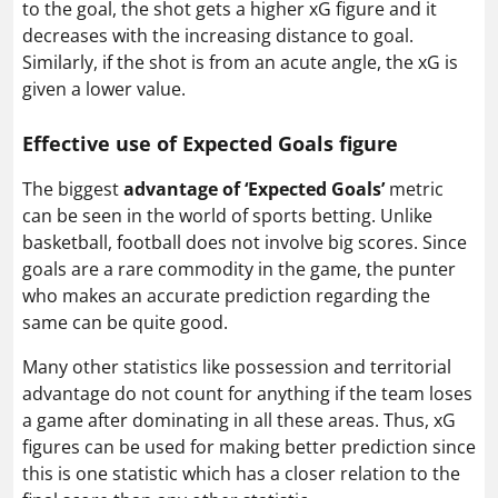
to the goal, the shot gets a higher xG figure and it
decreases with the increasing distance to goal.
Similarly, if the shot is from an acute angle, the xG is
given a lower value.
Effective use of Expected Goals figure
The biggest
advantage of ‘Expected Goals’
metric
can be seen in the world of sports betting. Unlike
basketball, football does not involve big scores. Since
goals are a rare commodity in the game, the punter
who makes an accurate prediction regarding the
same can be quite good.
Many other statistics like possession and territorial
advantage do not count for anything if the team loses
a game after dominating in all these areas. Thus, xG
figures can be used for making better prediction since
this is one statistic which has a closer relation to the