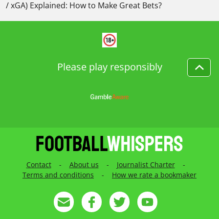
/ xGA) Explained: How to Make Great Bets?
Please play responsibly
Contact
-
About us
-
Journalist Charter
-
Terms and conditions
-
How we rate a bookmaker