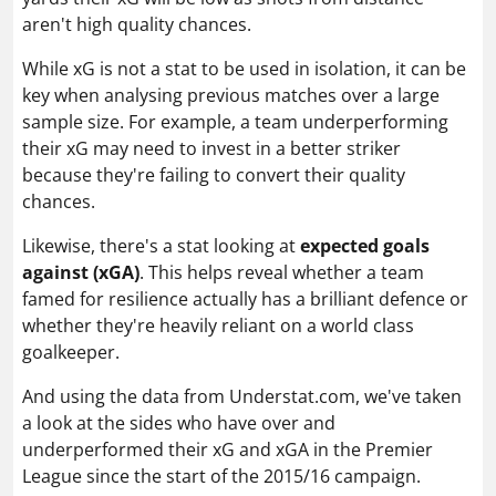
aren't high quality chances.
While xG is not a stat to be used in isolation, it can be
key when analysing previous matches over a large
sample size. For example, a team underperforming
their xG may need to invest in a better striker
because they're failing to convert their quality
chances.
Likewise, there's a stat looking at
expected goals
against (xGA)
. This helps reveal whether a team
famed for resilience actually has a brilliant defence or
whether they're heavily reliant on a world class
goalkeeper.
And using the data from Understat.com, we've taken
a look at the sides who have over and
underperformed their xG and xGA in the Premier
League since the start of the 2015/16 campaign.