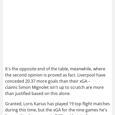
It's the opposite end of the table, meanwhile, where
the second opinion is proved as fact. Liverpool have
conceded 20.37 more goals than their xGA –
claims Simon Mignolet isn't up to scratch are more
than justified based on this alone.
Granted,
Loris Karius
has played 19 top flight matches
during this time, but the xGA for the nine games he's