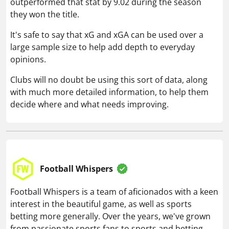
outperformed that stat by 9.02 during the season
they won the title.
It's safe to say that xG and xGA can be used over a
large sample size to help add depth to everyday
opinions.
Clubs will no doubt be using this sort of data, along
with much more detailed information, to help them
decide where and what needs improving.
Football Whispers
Football Whispers is a team of aficionados with a keen
interest in the beautiful game, as well as sports
betting more generally. Over the years, we've grown
from passionate sports fans to sports and betting