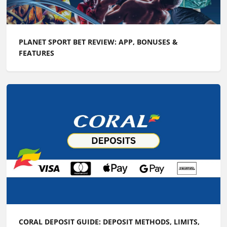
PLANET SPORT BET REVIEW: APP, BONUSES &
FEATURES
CORAL DEPOSIT GUIDE: DEPOSIT METHODS, LIMITS,