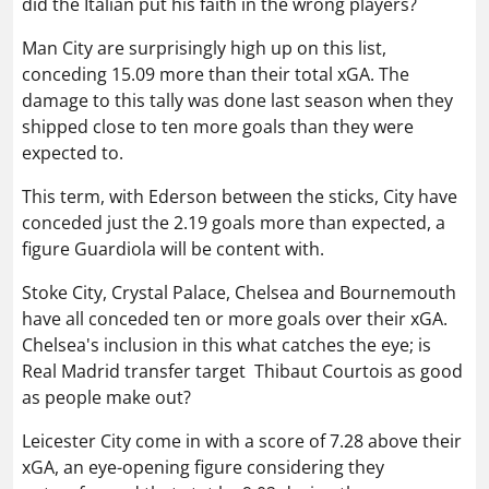
did the Italian put his faith in the wrong players?
Man City are surprisingly high up on this list,
conceding 15.09 more than their total xGA. The
damage to this tally was done last season when they
shipped close to ten more goals than they were
expected to.
This term, with Ederson between the sticks, City have
conceded just the 2.19 goals more than expected, a
figure Guardiola will be content with.
Stoke City, Crystal Palace, Chelsea and Bournemouth
have all conceded ten or more goals over their xGA.
Chelsea's inclusion in this what catches the eye; is
Real Madrid transfer target
Thibaut Courtois
as good
as people make out?
Leicester City come in with a score of 7.28 above their
xGA, an eye-opening figure considering they