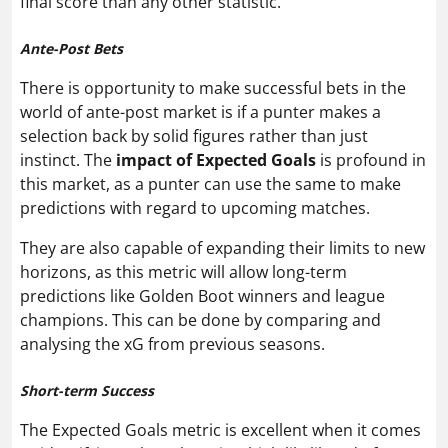
final score than any other statistic.
Ante-Post Bets
There is opportunity to make successful bets in the
world of ante-post market is if a punter makes a
selection back by solid figures rather than just
instinct. The
impact of Expected Goals
is profound in
this market, as a punter can use the same to make
predictions with regard to upcoming matches.
They are also capable of expanding their limits to new
horizons, as this metric will allow long-term
predictions like Golden Boot winners and league
champions. This can be done by comparing and
analysing the xG from previous seasons.
Short-term Success
The Expected Goals metric is excellent when it comes