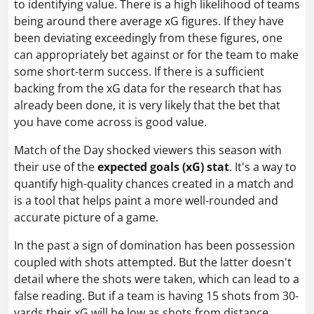
to identifying value. There is a high likelihood of teams
being around there average xG figures. If they have
been deviating exceedingly from these figures, one
can appropriately bet against or for the team to make
some short-term success. If there is a sufficient
backing from the xG data for the research that has
already been done, it is very likely that the bet that
you have come across is good value.
Match of the Day shocked viewers this season with
their use of the
expected goals (xG) stat
. It's a way to
quantify high-quality chances created in a match and
is a tool that helps paint a more well-rounded and
accurate picture of a game.
In the past a sign of domination has been possession
coupled with shots attempted. But the latter doesn't
detail where the shots were taken, which can lead to a
false reading. But if a team is having 15 shots from 30-
yards their xG will be low as shots from distance