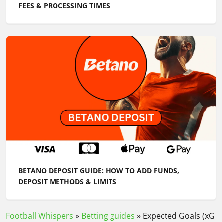
FEES & PROCESSING TIMES
BETANO DEPOSIT GUIDE: HOW TO ADD FUNDS,
DEPOSIT METHODS & LIMITS
Football Whispers
»
Betting guides
»
Expected Goals (xG