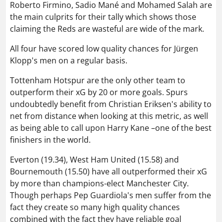
Roberto Firmino,
Sadio Mané
and Mohamed Salah are
the main culprits for their tally which shows those
claiming the Reds are wasteful are wide of the mark.
All four have scored low quality chances for Jürgen
Klopp's men on a regular basis.
Tottenham Hotspur are the only other team to
outperform their xG by 20 or more goals. Spurs
undoubtedly benefit from Christian Eriksen's ability to
net from distance when looking at this metric, as well
as being able to call upon Harry Kane –one of the best
finishers in the world.
Everton (19.34), West Ham United (15.58) and
Bournemouth (15.50) have all outperformed their xG
by more than champions-elect Manchester City.
Though perhaps Pep Guardiola's men suffer from the
fact they create so many high quality chances
combined with the fact they have reliable goal