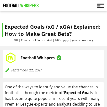
Expected Goals (xG / xGA) Explained:
How to Make Great Bets?
18+ | Commercial Content #ad | T&Cs apply | gambleaware.org
Football Whispers
September 22, 2024
One of the ways to identify and value the chances in
football is through the metric of ‘
Expected Goals
’. It
has become quite popular in recent years with many
Premier League experts and analysts deciding to use