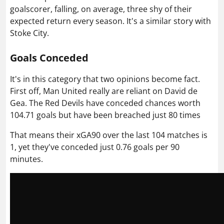
goalscorer, falling, on average, three shy of their
expected return every season. It's a similar story with
Stoke City.
Goals Conceded
It's in this category that two opinions become fact.
First off, Man United really are reliant on
David de
Gea
. The Red Devils have conceded chances worth
104.71 goals but have been breached just 80 times
That means their xGA90 over the last 104 matches is
1, yet they've conceded just 0.76 goals per 90
minutes.