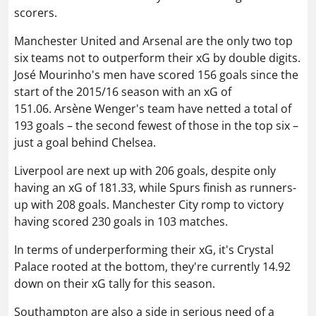
scorers.
Manchester United and Arsenal are the only two top
six teams not to outperform their xG by double digits.
José Mourinho's men have scored 156 goals since the
start of the 2015/16 season with an xG of
151.06. Arsène Wenger's team have netted a total of
193 goals – the second fewest of those in the top six –
just a goal behind Chelsea.
Liverpool are next up with 206 goals, despite only
having an xG of 181.33, while Spurs finish as runners-
up with 208 goals. Manchester City romp to victory
having scored 230 goals in 103 matches.
In terms of underperforming their xG, it's Crystal
Palace rooted at the bottom, they're currently 14.92
down on their xG tally for this season.
Southampton are also a side in serious need of a