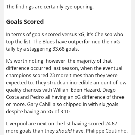
The findings are certainly eye-opening.
Goals Scored
In terms of goals scored versus xG, it's Chelsea who
top the list. The Blues have outperformed their xG
tally by a staggering 33.68 goals.
It's worth noting, however, the majority of that
difference occurred last season, when the eventual
champions scored 23 more times than they were
expected to. They struck an incredible amount of low
quality chances with Willian, Eden Hazard, Diego
Costa and Pedro all having an xG difference of three
or more.
Gary Cahill also chipped in with six goals
despite having an xG of 3.10.
Liverpool are next on the list having scored 24.67
more goals than they
should
have. Philippe Coutinho,