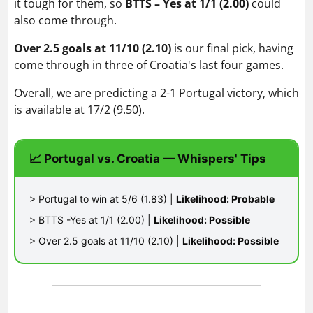
it tough for them, so
BTTS – Yes at 1/1 (2.00)
could
also come through.
Over 2.5 goals at 11/10 (2.10)
is our final pick, having
come through in three of Croatia's last four games.
Overall, we are predicting a 2-1 Portugal victory, which
is available at 17/2 (9.50).
📈 Portugal vs. Croatia — Whispers' Tips
> Portugal to win at 5/6 (1.83) |
Likelihood: Probable
> BTTS -Yes at 1/1 (2.00) |
Likelihood: Possible
> Over 2.5 goals at 11/10 (2.10) |
Likelihood: Possible