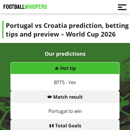
Portugal vs Croatia prediction, betting
tips and preview – World Cup 2026
Our predictions
🔥 Hot tip
BTTS - Yes
👑 Match result
Portugal to win
⬆️⬇️ Total Goals