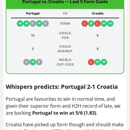
Portugal vs. Croatia — Last 5 Form Guide
Portugal
VS
Croatia
FORM
W
W
D
W
D
L
W
L
W
W
GOALS
10
6
FOR
GOALS
3
8
AGAINST
WORLD
D
W
D
L
W
W
CUP 2026
Whispers predicts: Portugal 2-1 Croatia
Portugal are favourites to win in normal time, and
given their superior form and H2H record of late, we
are backing
Portugal to win at 5/6 (1.83)
.
Croatia have picked up form though and should make