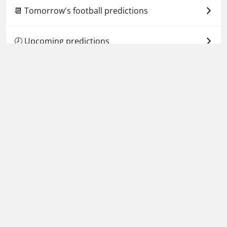
📆 Tomorrow's football predictions
🕗 Upcoming predictions
Next games
15/07/26
England vs Argentina prediction
Football Whispers
»
Betting Tips Today
»
World Cup
predictions & betting tips
»
Portugal vs Croatia
prediction, betting tips and preview – World Cup 2026