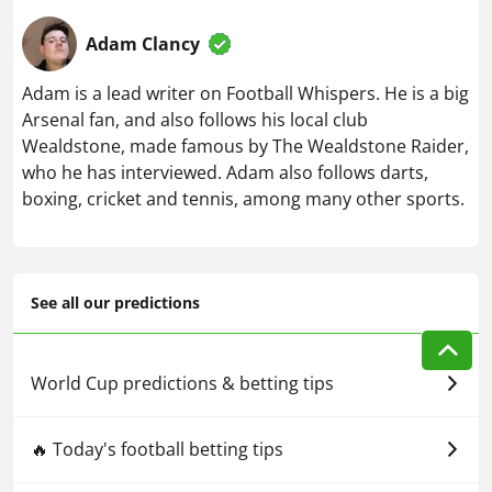
Adam Clancy
Adam is a lead writer on Football Whispers. He is a big
Arsenal fan, and also follows his local club
Wealdstone, made famous by The Wealdstone Raider,
who he has interviewed. Adam also follows darts,
boxing, cricket and tennis, among many other sports.
See all our predictions
World Cup predictions & betting tips
🔥 Today's football betting tips