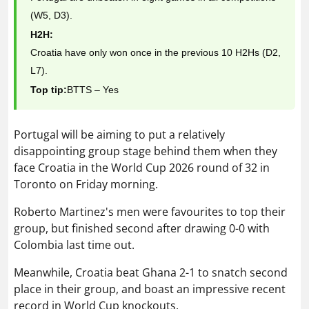
(W5, D3).
H2H:
Croatia have only won once in the previous 10 H2Hs (D2,
L7).
Top tip:
BTTS – Yes
Portugal will be aiming to put a relatively
disappointing group stage behind them when they
face Croatia in the World Cup 2026 round of 32 in
Toronto on Friday morning.
Roberto Martinez's men were favourites to top their
group, but finished second after drawing 0-0 with
Colombia last time out.
Meanwhile, Croatia beat Ghana 2-1 to snatch second
place in their group, and boast an impressive recent
record in World Cup knockouts.