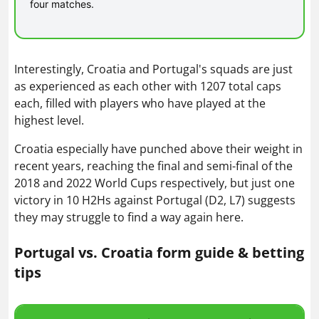
four matches.
Interestingly, Croatia and Portugal's squads are just
as experienced as each other with 1207 total caps
each, filled with players who have played at the
highest level.
Croatia especially have punched above their weight in
recent years, reaching the final and semi-final of the
2018 and 2022 World Cups respectively, but just one
victory in 10 H2Hs against Portugal (D2, L7) suggests
they may struggle to find a way again here.
Portugal vs. Croatia form guide & betting
tips