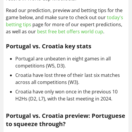
Read our prediction, preview and betting tips for the
game below, and make sure to check out our
today's
betting tips
page for more of our expert predictions,
as well as our
best free bet offers world cup
.
Portugal vs. Croatia key stats
Portugal are unbeaten in eight games in all
competitions (W5, D3).
Croatia have lost three of their last six matches
across all competitions (W3).
Croatia have only won once in the previous 10
H2Hs (D2, L7), with the last meeting in 2024.
Portugal vs. Croatia preview: Portuguese
to squeeze through?