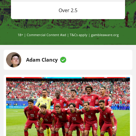
Over 2.5
18+ | Commercial Content #ad | T&Cs apply | gambleaware.org
Adam Clancy