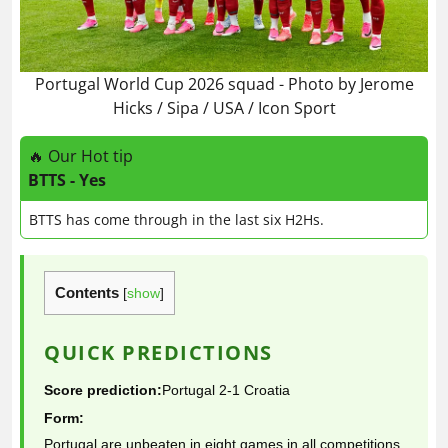
Portugal World Cup 2026 squad - Photo by Jerome
Hicks / Sipa / USA / Icon Sport
🔥 Our Hot tip
BTTS - Yes
BTTS has come through in the last six H2Hs.
Contents
[
show
]
QUICK PREDICTIONS
Score prediction:
Portugal 2-1 Croatia
Form:
Portugal are unbeaten in eight games in all competitions