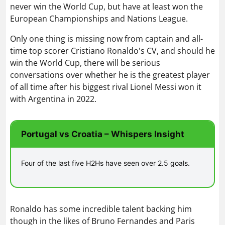
never win the World Cup, but have at least won the
European Championships and Nations League.
Only one thing is missing now from captain and all-
time top scorer Cristiano Ronaldo's CV, and should he
win the World Cup, there will be serious
conversations over whether he is the greatest player
of all time after his biggest rival Lionel Messi won it
with Argentina in 2022.
Portugal vs Croatia – Whispers Insight
Four of the last five H2Hs have seen over 2.5 goals.
Ronaldo has some incredible talent backing him
though in the likes of Bruno Fernandes and Paris