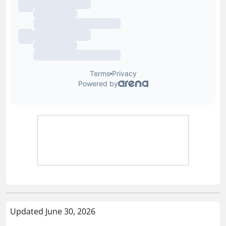
Updated June 30, 2026