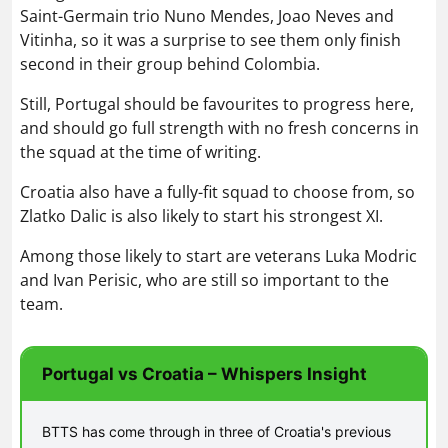
Saint-Germain trio Nuno Mendes, Joao Neves and
Vitinha, so it was a surprise to see them only finish
second in their group behind Colombia.
Still, Portugal should be favourites to progress here,
and should go full strength with no fresh concerns in
the squad at the time of writing.
Croatia also have a fully-fit squad to choose from, so
Zlatko Dalic is also likely to start his strongest XI.
Among those likely to start are veterans Luka Modric
and Ivan Perisic, who are still so important to the
team.
Portugal vs Croatia – Whispers Insight
BTTS has come through in three of Croatia's previous