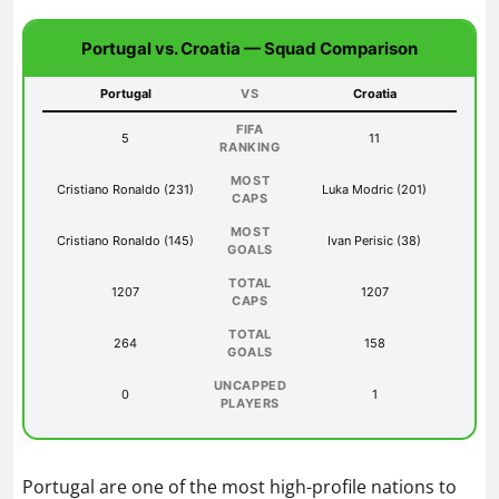
Portugal vs. Croatia — Squad Comparison
Portugal
VS
Croatia
FIFA
5
11
RANKING
MOST
Cristiano Ronaldo (231)
Luka Modric (201)
CAPS
MOST
Cristiano Ronaldo (145)
Ivan Perisic (38)
GOALS
TOTAL
1207
1207
CAPS
TOTAL
264
158
GOALS
UNCAPPED
0
1
PLAYERS
Portugal are one of the most high-profile nations to