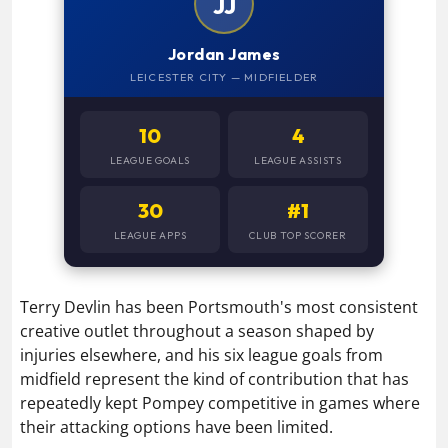
JJ
Jordan James
LEICESTER CITY — MIDFIELDER
10
4
LEAGUE GOALS
LEAGUE ASSISTS
30
#1
LEAGUE APPS
CLUB TOP SCORER
Terry Devlin has been Portsmouth's most consistent
creative outlet throughout a season shaped by
injuries elsewhere, and his six league goals from
midfield represent the kind of contribution that has
repeatedly kept Pompey competitive in games where
their attacking options have been limited.