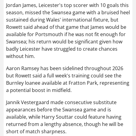
Jordan James, Leicester's top scorer with 10 goals this
season, missed the Swansea game with a bruised heel
sustained during Wales' international fixture, but
Rowett said ahead of that game that James would be
available for Portsmouth if he was not fit enough for
Swansea; his return would be significant given how
badly Leicester have struggled to create chances
without him.
Aaron Ramsey has been sidelined throughout 2026
but Rowett said a full week's training could see the
Burnley loanee available at Fratton Park, representing
a potential boost in midfield.
Jannik Vestergaard made consecutive substitute
appearances before the Swansea game and is
available, while Harry Souttar could feature having
returned from a lengthy absence, though he will be
short of match sharpness.