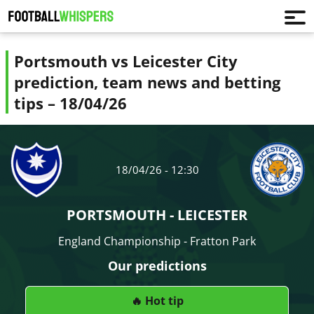
Portsmouth vs Leicester City
prediction, team news and betting
tips – 18/04/26
18/04/26 - 12:30
PORTSMOUTH - LEICESTER
England Championship - Fratton Park
Our predictions
🔥 Hot tip