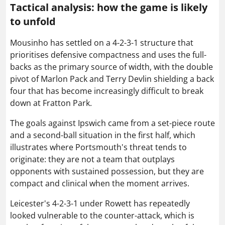
Tactical analysis: how the game is likely
to unfold
Mousinho has settled on a 4-2-3-1 structure that
prioritises defensive compactness and uses the full-
backs as the primary source of width, with the double
pivot of Marlon Pack and Terry Devlin shielding a back
four that has become increasingly difficult to break
down at Fratton Park.
The goals against Ipswich came from a set-piece route
and a second-ball situation in the first half, which
illustrates where Portsmouth's threat tends to
originate: they are not a team that outplays
opponents with sustained possession, but they are
compact and clinical when the moment arrives.
Leicester's 4-2-3-1 under Rowett has repeatedly
looked vulnerable to the counter-attack, which is