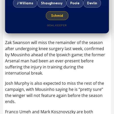
J Williams
Shaughnessy
Poole
Devlin
Schmid
GOALKEEPER
Zak Swanson will miss the remainder of the season
after undergoing knee surgery last week, confirmed
by Mousinho ahead of the Ipswich game; the former
Arsenal man had been an ever-present before
suffering the injury in training during the
international break.
Josh Murphy is also expected to miss the rest of the
campaign, with Mousinho saying he is “pretty sure”
the winger will not feature again before the season
ends.
Franco Umeh and Mark Kosznovszky are both