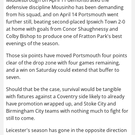
Middlesbrough on April 11 demonstrated the
defensive discipline Mousinho has been demanding
from his squad, and on April 14 Portsmouth went
further still, beating second-placed Ipswich Town 2-0
at home with goals from Conor Shaughnessy and
Colby Bishop to produce one of Fratton Park's best
evenings of the season.
Those six points have moved Portsmouth four points
clear of the drop zone with four games remaining,
and a win on Saturday could extend that buffer to
seven.
Should that be the case, survival would be tangible
with fixtures against a Coventry side likely to already
have promotion wrapped up, and Stoke City and
Birmingham City teams with nothing much to fight for
still to come.
Leicester's season has gone in the opposite direction