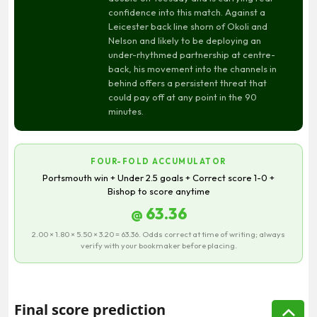
confidence into this match. Against a
Leicester back line shorn of Okoli and
Nelson and likely to be deploying an
under-rhythmed partnership at centre-
back, his movement into the channels in
behind offers a persistent threat that
could pay off at any point in the 90
minutes.
FOUR-FOLD ACCUMULATOR
Portsmouth win + Under 2.5 goals + Correct score 1-0 +
Bishop to score anytime
@ 63.36
2.00 × 1.80 × 5.50 × 3.20 = 63.36. Odds correct at time of writing; always
verify with your bookmaker before placing.
Final score prediction