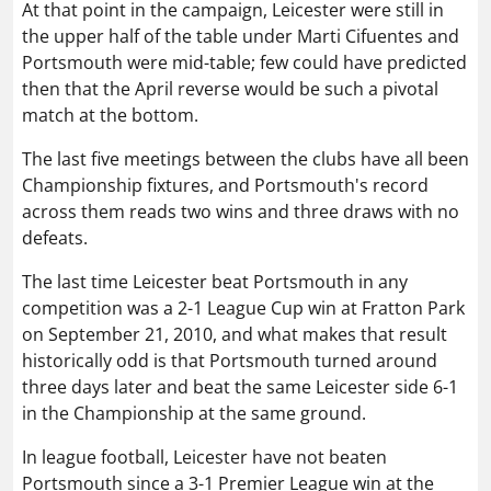
At that point in the campaign, Leicester were still in
the upper half of the table under Marti Cifuentes and
Portsmouth were mid-table; few could have predicted
then that the April reverse would be such a pivotal
match at the bottom.
The last five meetings between the clubs have all been
Championship fixtures, and Portsmouth's record
across them reads two wins and three draws with no
defeats.
The last time Leicester beat Portsmouth in any
competition was a 2-1 League Cup win at Fratton Park
on September 21, 2010, and what makes that result
historically odd is that Portsmouth turned around
three days later and beat the same Leicester side 6-1
in the Championship at the same ground.
In league football, Leicester have not beaten
Portsmouth since a 3-1 Premier League win at the