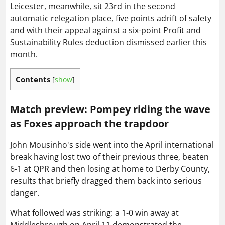
Leicester, meanwhile, sit 23rd in the second
automatic relegation place, five points adrift of safety
and with their appeal against a six-point Profit and
Sustainability Rules deduction dismissed earlier this
month.
Contents
[
show
]
Match preview: Pompey riding the wave
as Foxes approach the trapdoor
John Mousinho's side went into the April international
break having lost two of their previous three, beaten
6-1 at QPR and then losing at home to Derby County,
results that briefly dragged them back into serious
danger.
What followed was striking: a 1-0 win away at