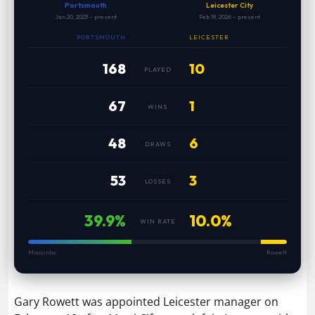
Portsmouth
Leicester City
Jan 20, 2023 – present
Feb 18, 2026 – present
PORTSMOUTH
LEICESTER
168
10
PLAYED
67
1
WINS
48
6
DRAWS
53
3
LOSSES
39.9%
10.0%
WIN RATE
Mousinho
Rowett
Gary Rowett was appointed Leicester manager on