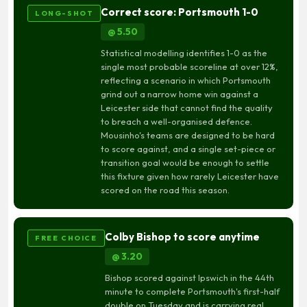
Correct score: Portsmouth 1-0
LONG-SHOT
@ 5.50
Statistical modelling identifies 1-0 as the
single most probable scoreline at over 12%,
reflecting a scenario in which Portsmouth
grind out a narrow home win against a
Leicester side that cannot find the quality
to breach a well-organised defence.
Mousinho's teams are designed to be hard
to score against, and a single set-piece or
transition goal would be enough to settle
this fixture given how rarely Leicester have
scored on the road this season.
Colby Bishop to score anytime
FREE CHOICE
@ 3.20
Bishop scored against Ipswich in the 44th
minute to complete Portsmouth's first-half
double on Tuesday and is carrying real