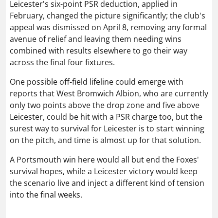
Leicester's six-point PSR deduction, applied in
February, changed the picture significantly; the club's
appeal was dismissed on April 8, removing any formal
avenue of relief and leaving them needing wins
combined with results elsewhere to go their way
across the final four fixtures.
One possible off-field lifeline could emerge with
reports that West Bromwich Albion, who are currently
only two points above the drop zone and five above
Leicester, could be hit with a PSR charge too, but the
surest way to survival for Leicester is to start winning
on the pitch, and time is almost up for that solution.
A Portsmouth win here would all but end the Foxes'
survival hopes, while a Leicester victory would keep
the scenario live and inject a different kind of tension
into the final weeks.