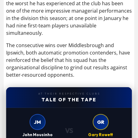
the worst he has experienced at the club has been
one of the more impressive managerial performances
in the division this season; at one point in January he
had nine first-team players unavailable
simultaneously.
The consecutive wins over Middlesbrough and
Ipswich, both automatic promotion contenders, have
reinforced the belief that his squad has the
organisational discipline to grind out results against
better-resourced opponents.
AT THEIR RESPECTIVE CLUBS
TALE OF THE TAPE
JM
GR
VS
John Mousinho
Gary Rowett