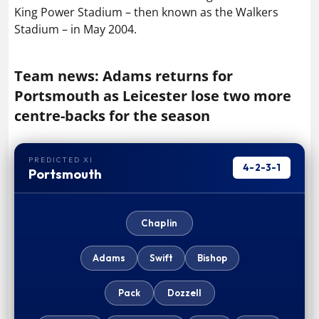
King Power Stadium – then known as the Walkers
Stadium – in May 2004.
Team news: Adams returns for
Portsmouth as Leicester lose two more
centre-backs for the season
PREDICTED XI
4-2-3-1
Portsmouth
Chaplin
Adams
Swift
Bishop
Pack
Dozzell