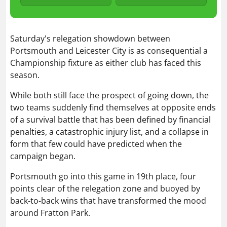
Saturday's relegation showdown between
Portsmouth and Leicester City is as consequential a
Championship fixture as either club has faced this
season.
While both still face the prospect of going down, the
two teams suddenly find themselves at opposite ends
of a survival battle that has been defined by financial
penalties, a catastrophic injury list, and a collapse in
form that few could have predicted when the
campaign began.
Portsmouth go into this game in 19th place, four
points clear of the relegation zone and buoyed by
back-to-back wins that have transformed the mood
around Fratton Park.