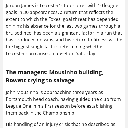
Jordan James is Leicester's top scorer with 10 league
goals in 30 appearances, a return that reflects the
extent to which the Foxes' goal threat has depended
on him; his absence for the last two games through a
bruised heel has been a significant factor in a run that
has produced no wins, and his return to fitness will be
the biggest single factor determining whether
Leicester can cause an upset on Saturday.
The managers: Mousinho building,
Rowett trying to salvage
John Mousinho is approaching three years as
Portsmouth head coach, having guided the club from
League One in his first season before establishing
them back in the Championship.
His handling of an injury crisis that he described as