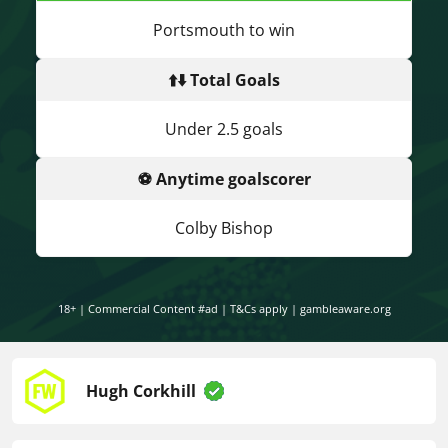
Portsmouth to win
⬆️⬇️ Total Goals
Under 2.5 goals
⚽ Anytime goalscorer
Colby Bishop
18+ | Commercial Content #ad | T&Cs apply | gambleaware.org
Hugh Corkhill