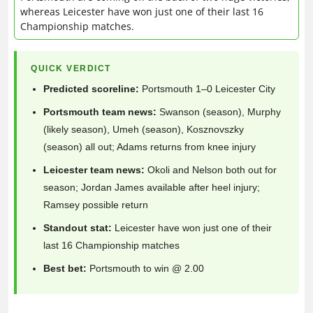
whereas Leicester have won just one of their last 16
Championship matches.
QUICK VERDICT
Predicted scoreline:
Portsmouth 1–0 Leicester City
Portsmouth team news:
Swanson (season), Murphy
(likely season), Umeh (season), Kosznovszky
(season) all out; Adams returns from knee injury
Leicester team news:
Okoli and Nelson both out for
season; Jordan James available after heel injury;
Ramsey possible return
Standout stat:
Leicester have won just one of their
last 16 Championship matches
Best bet:
Portsmouth to win @ 2.00