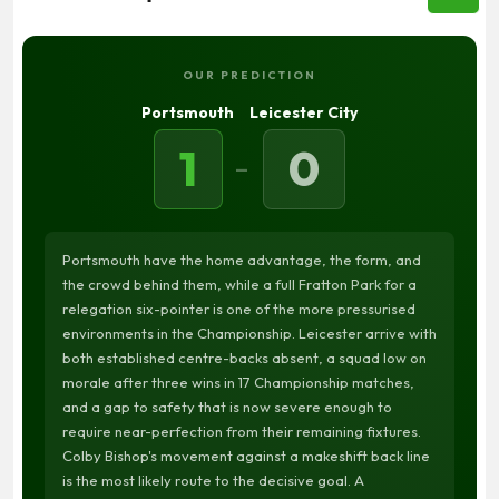
OUR PREDICTION
Portsmouth
Leicester City
1
0
–
Portsmouth have the home advantage, the form, and
the crowd behind them, while a full Fratton Park for a
relegation six-pointer is one of the more pressurised
environments in the Championship. Leicester arrive with
both established centre-backs absent, a squad low on
morale after three wins in 17 Championship matches,
and a gap to safety that is now severe enough to
require near-perfection from their remaining fixtures.
Colby Bishop's movement against a makeshift back line
is the most likely route to the decisive goal. A