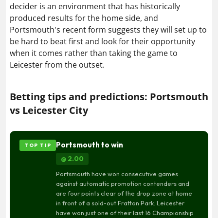
decider is an environment that has historically
produced results for the home side, and
Portsmouth's recent form suggests they will set up to
be hard to beat first and look for their opportunity
when it comes rather than taking the game to
Leicester from the outset.
Betting tips and predictions: Portsmouth
vs Leicester City
Portsmouth to win
TOP TIP
@ 2.00
Portsmouth have won consecutive games
against automatic promotion contenders and
are four points clear of the drop zone at home
in front of a sold-out Fratton Park. Leicester
have won just one of their last 16 Championship