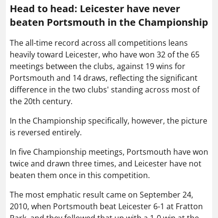
Head to head: Leicester have never
beaten Portsmouth in the Championship
The all-time record across all competitions leans
heavily toward Leicester, who have won 32 of the 65
meetings between the clubs, against 19 wins for
Portsmouth and 14 draws, reflecting the significant
difference in the two clubs' standing across most of
the 20th century.
In the Championship specifically, however, the picture
is reversed entirely.
In five Championship meetings, Portsmouth have won
twice and drawn three times, and Leicester have not
beaten them once in this competition.
The most emphatic result came on September 24,
2010, when Portsmouth beat Leicester 6-1 at Fratton