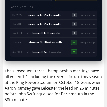
LAST 5 MEETINGS
Leicester 1–1 Portsmouth
Oct 2025
D
Championship
Leicester 1–1 Portsmouth
Dec 2011
D
Championship
Portsmouth 1–1 Leicester
Nov 2011
D
Championship
Leicester 0–1 Portsmouth
Mar 2011
W
Championship
Portsmouth 6–1 Leicester
Sep 2010
W
Championship
The subsequent three Championship meetings have
all ended 1-1, including the reverse fixture this season
at the King Power Stadium on October 18, 2025, when
Aaron Ramsey gave Leicester the lead on 26 minutes
before John Swift equalised for Portsmouth in the
58th minute.