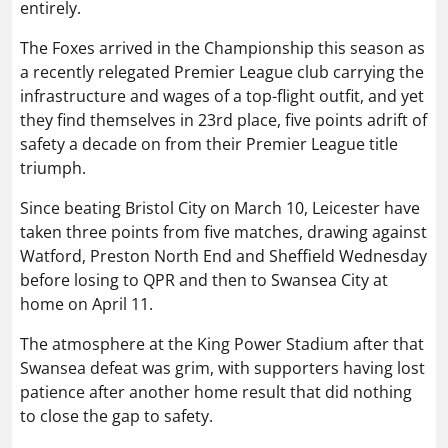
entirely.
The Foxes arrived in the Championship this season as
a recently relegated Premier League club carrying the
infrastructure and wages of a top-flight outfit, and yet
they find themselves in 23rd place, five points adrift of
safety a decade on from their Premier League title
triumph.
Since beating Bristol City on March 10, Leicester have
taken three points from five matches, drawing against
Watford, Preston North End and Sheffield Wednesday
before losing to QPR and then to Swansea City at
home on April 11.
The atmosphere at the King Power Stadium after that
Swansea defeat was grim, with supporters having lost
patience after another home result that did nothing
to close the gap to safety.