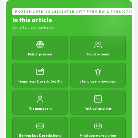
PORTSMOUTH VS LEICESTER CITY PREVIEW & PREDICTION
In this article
Jump to a section below
Match preview
Head to head
Team news & predicted XIs
Star player showdown
The managers
Tactical analysis
Betting tips & predictions
Final score prediction