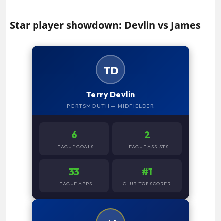
Star player showdown: Devlin vs James
TD
Terry Devlin
PORTSMOUTH — MIDFIELDER
6
2
LEAGUE GOALS
LEAGUE ASSISTS
33
#1
LEAGUE APPS
CLUB TOP SCORER