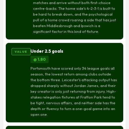
matches and arrive without both first-choice
centre-backs. The home side's 4-2-3-1 is built to
be hard to break down, and the psychological
pull of a home crowd roaring a side that has just
beaten Middlesbrough and Ipswich is a
significant factor in this kind of fixture.
Under 2.5 goals
VALUE
@ 1.80
Portsmouth have scored only 34 league goals all
season, the lowest return among clubs outside
the bottom three. Leicester's attacking output has
dropped sharply without Jordan James, and their
key creator is only just returning from injury. High-
stakes relegation fixtures at Fratton Park tend to
be tight, nervous affairs, and neither side has the
depth or fluency to turn a one-goal game into an
open one.