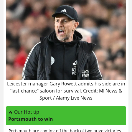
Leicester manager Gary Rowett admits his side are in
"last-chance" saloon for survival. Credit: MI News &
Sport / Alamy Live News
🔥 Our Hot tip
Portsmouth to win
Portsmouth are coming off the back of two huge victories,