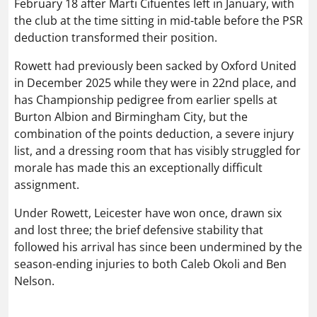
February 18 after Marti Cifuentes left in January, with
the club at the time sitting in mid-table before the PSR
deduction transformed their position.
Rowett had previously been sacked by Oxford United
in December 2025 while they were in 22nd place, and
has Championship pedigree from earlier spells at
Burton Albion and Birmingham City, but the
combination of the points deduction, a severe injury
list, and a dressing room that has visibly struggled for
morale has made this an exceptionally difficult
assignment.
Under Rowett, Leicester have won once, drawn six
and lost three; the brief defensive stability that
followed his arrival has since been undermined by the
season-ending injuries to both Caleb Okoli and Ben
Nelson.