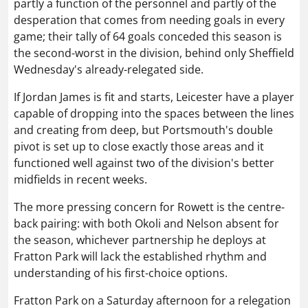
partly a function of the personnel and partly of the
desperation that comes from needing goals in every
game; their tally of 64 goals conceded this season is
the second-worst in the division, behind only Sheffield
Wednesday's already-relegated side.
If Jordan James is fit and starts, Leicester have a player
capable of dropping into the spaces between the lines
and creating from deep, but Portsmouth's double
pivot is set up to close exactly those areas and it
functioned well against two of the division's better
midfields in recent weeks.
The more pressing concern for Rowett is the centre-
back pairing: with both Okoli and Nelson absent for
the season, whichever partnership he deploys at
Fratton Park will lack the established rhythm and
understanding of his first-choice options.
Fratton Park on a Saturday afternoon for a relegation