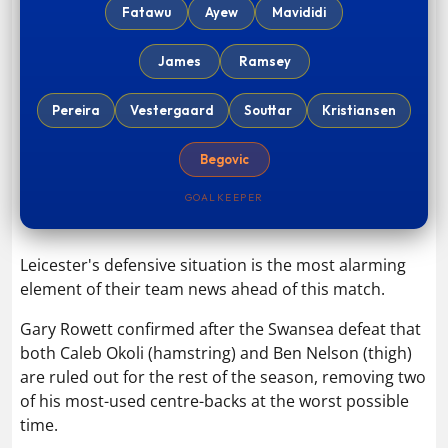
Fatawu
Ayew
Mavididi
James
Ramsey
Pereira
Vestergaard
Souttar
Kristiansen
Begovic
GOALKEEPER
Leicester's defensive situation is the most alarming
element of their team news ahead of this match.
Gary Rowett confirmed after the Swansea defeat that
both Caleb Okoli (hamstring) and Ben Nelson (thigh)
are ruled out for the rest of the season, removing two
of his most-used centre-backs at the worst possible
time.