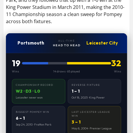
Park, and they followed that up with a 1-0 win at the
King Power Stadium in March 2011, making the 2010-
11 Championship season a clean sweep for Pompey
across both fixtures.
ALL-TIME
Portsmouth
Leicester City
HEAD TO HEAD
19
32
Wins
14 draws · 65 played
Wins
CHAMPIONSHIP RECORD
REVERSE FIXTURE
W2 · D3 · L0
1 – 1
Leicester never won
Oct 18, 2025 · King Power
BIGGEST POMPEY WIN
LAST LEICESTER LEAGUE
WIN
6 – 1
3 – 1
Sep 24, 2010 · Fratton Park
May 8, 2004 · Premier League