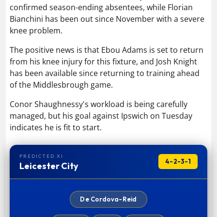
confirmed season-ending absentees, while Florian
Bianchini has been out since November with a severe
knee problem.
The positive news is that Ebou Adams is set to return
from his knee injury for this fixture, and Josh Knight
has been available since returning to training ahead
of the Middlesbrough game.
Conor Shaughnessy's workload is being carefully
managed, but his goal against Ipswich on Tuesday
indicates he is fit to start.
PREDICTED XI
4-2-3-1
Leicester City
De Cordova-Reid