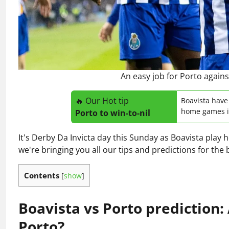
An easy job for Porto agains
🔥 Our Hot tip
Boavista have 
home games in
Porto to win-to-nil
It's Derby Da Invicta day this Sunday as Boavista play ho
we're bringing you all our tips and predictions for the
Contents
[
show
]
Boavista vs Porto prediction: 
Porto?