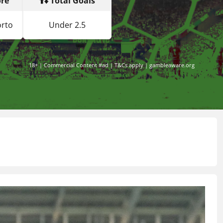
ore
⬆️⬇️ Total Goals
 predictions
Star Sports Bet Promo Code
orto
Under 2.5
William Hill promo code
Other codes
1xbet promo code
18+ | Commercial Content #ad | T&Cs apply | gambleaware.org
Melbet Promo Code
Betway Sign Up Code
Hollywoodbets Promo Code
Promo codes for Africa
Bet9ja Promotion Code