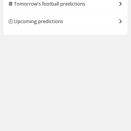
📆 Tomorrow's football predictions
🕗 Upcoming predictions