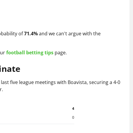
bability of
71.4%
and we can't argue with the
our
football betting tips
page.
inate
ast five league meetings with Boavista, securing a 4-0
r.
4
0