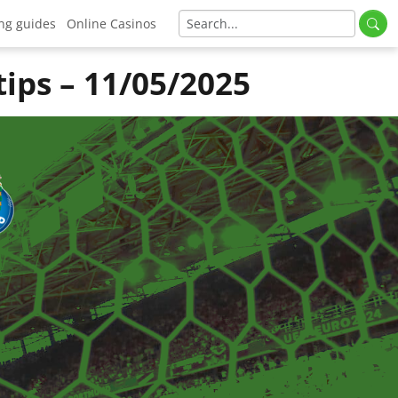
ing guides
Online Casinos
ting odds explained
tips – 11/05/2025
es
w no bet meaning
ps
dicap in betting
es