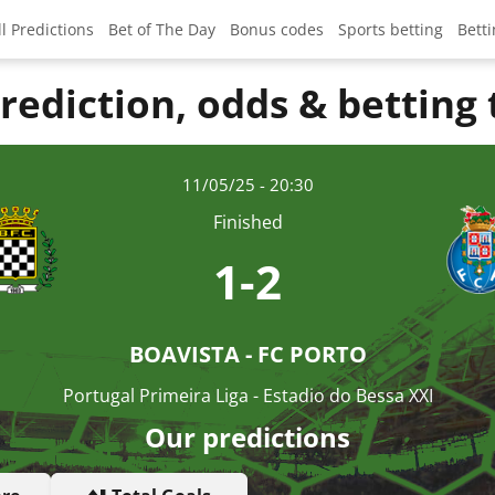
l Predictions
Bet of The Day
Bonus codes
Sports betting
Bett
all betting tips today
Bet365 bonus code
Free bet codes
Bet
rediction, odds & betting 
all betting tips tomorrow
Betano Promo Code UK
Football betting sit
Dra
er League predictions
BetFred promo code
Football betting ap
Han
11/05/25 - 20:30
sliga predictions
Coral Sign Up Offer
New UK Betting Sit
Finished
ga predictions
BetMGM Sign Up Offer
All betting apps
1
-
2
 A predictions
BoyleSports sign up offer
 1 predictions
Gala Spins Bonus Code
BOAVISTA - FC PORTO
pions League predictions
Ladbrokes Sign Up Offer
Portugal Primeira Liga - Estadio do Bessa XXI
a League predictions
MrQ Promo Code
Our predictions
rence League predictions
Virgin Bet bonus code