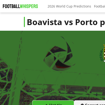
2026 World Cup Predictions
Footbal
Footb
Boavista vs Porto p
Footb
Premi
Bunde
La Li
Serie
Ligue
Cham
Europ
Confe