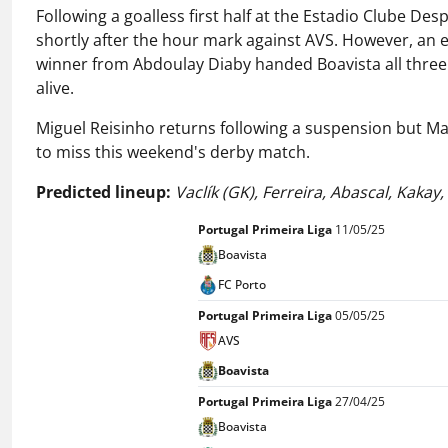
Following a goalless first half at the Estadio Clube Des
shortly after the hour mark against AVS. However, an e
winner from Abdoulay Diaby handed Boavista all three 
alive.
Miguel Reisinho returns following a suspension but Mar
to miss this weekend's derby match.
Predicted lineup:
Vaclík (GK), Ferreira, Abascal, Kakay,
Portugal Primeira Liga
11/05/25
Boavista
FC Porto
Portugal Primeira Liga
05/05/25
AVS
Boavista
Portugal Primeira Liga
27/04/25
Boavista