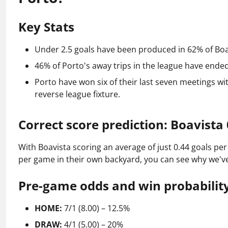
Key Stats
Under 2.5 goals have been produced in 62% of Bo
46% of Porto's away trips in the league have ended
Porto have won six of their last seven meetings w
reverse league fixture.
Correct score prediction: Boavista 
With Boavista scoring an average of just 0.44 goals p
per game in their own backyard, you can see why we've
Pre-game odds and win probability:
HOME:
7/1 (8.00) – 12.5%
DRAW:
4/1 (5.00) – 20%