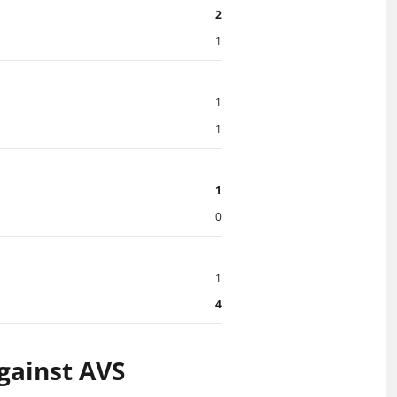
2
1
1
1
1
0
1
4
gainst AVS