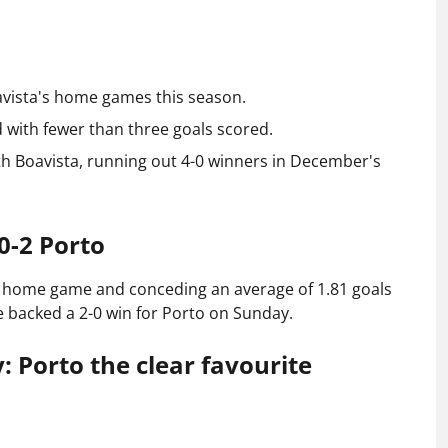
avista's home games this season.
 with fewer than three goals scored.
ith Boavista, running out 4-0 winners in December's
0-2 Porto
er home game and conceding an average of 1.81 goals
 backed a 2-0 win for Porto on Sunday.
 Porto the clear favourite