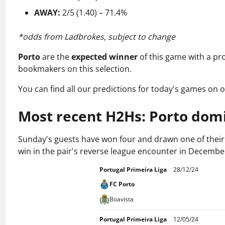
AWAY:
2/5 (1.40) – 71.4%
*odds from Ladbrokes, subject to change
Porto
are the
expected winner
of this game with a pro
bookmakers on this selection.
You can find all our predictions for today's games on 
Most recent H2Hs: Porto dom
Sunday's guests have won four and drawn one of their l
win in the pair's reverse league encounter in Decembe
Portugal Primeira Liga
28/12/24
FC Porto
Boavista
Portugal Primeira Liga
12/05/24