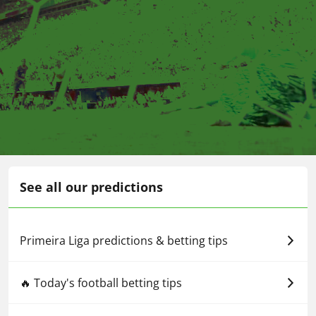
See all our predictions
Primeira Liga predictions & betting tips
🔥 Today's football betting tips