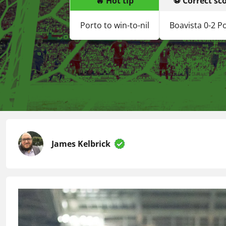
🔥 Hot tip
⚽ Correct sc
Other
Porto to win-to-nil
Boavista 0-2 P
James Kelbrick