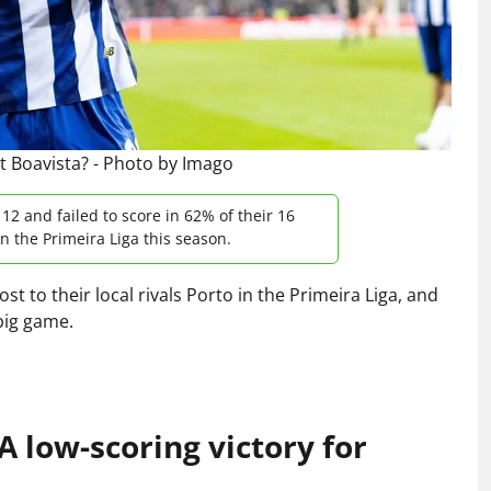
t Boavista? - Photo by Imago
12 and failed to score in 62% of their 16
 the Primeira Liga this season.
st to their local rivals Porto in the Primeira Liga, and
 big game.
A low-scoring victory for