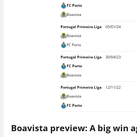
FC Porto
Boavista
Portugal Primeira Liga
05/01/24
Boavista
FC Porto
Portugal Primeira Liga
30/04/23
FC Porto
Boavista
Portugal Primeira Liga
12/11/22
Boavista
FC Porto
Boavista preview: A big win a