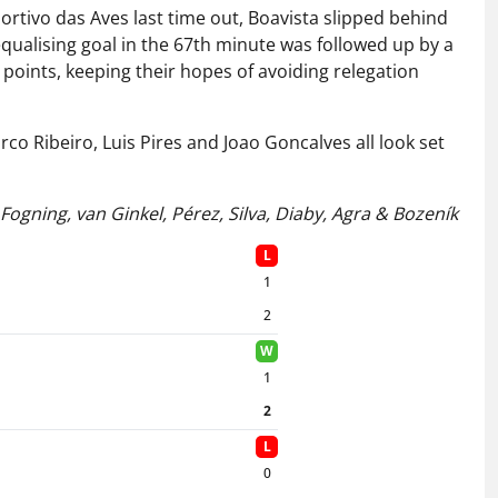
portivo das Aves last time out, Boavista slipped behind
qualising goal in the 67th minute was followed up by a
points, keeping their hopes of avoiding relegation
co Ribeiro, Luis Pires and Joao Goncalves all look set
 Fogning, van Ginkel, Pérez, Silva, Diaby, Agra & Bozeník
L
1
2
W
1
2
L
0