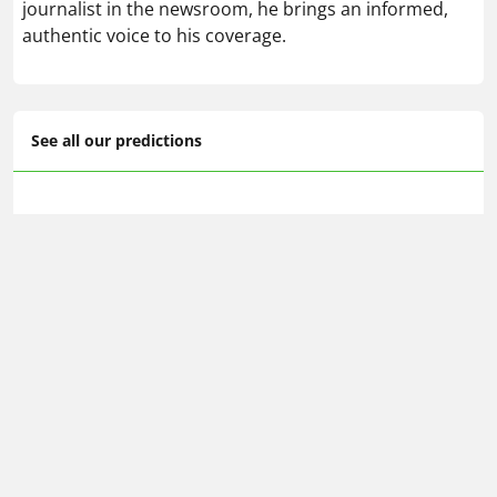
journalist in the newsroom, he brings an informed,
authentic voice to his coverage.
See all our predictions
FA Cup predictions & betting tips
🔥 Today's football betting tips
📆 Tomorrow's football predictions
🕗 Upcoming predictions