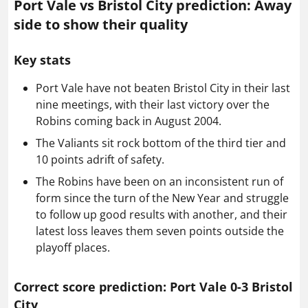
Port Vale vs Bristol City prediction: Away
side to show their quality
Key stats
Port Vale have not beaten Bristol City in their last
nine meetings, with their last victory over the
Robins coming back in August 2004.
The Valiants sit rock bottom of the third tier and
10 points adrift of safety.
The Robins have been on an inconsistent run of
form since the turn of the New Year and struggle
to follow up good results with another, and their
latest loss leaves them seven points outside the
playoff places.
Correct score prediction: Port Vale 0-3 Bristol
City