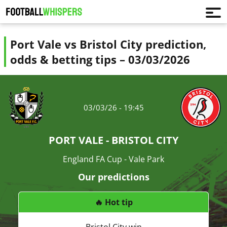
Port Vale vs Bristol City prediction,
odds & betting tips – 03/03/2026
03/03/26 - 19:45
PORT VALE - BRISTOL CITY
England FA Cup - Vale Park
Our predictions
🔥 Hot tip