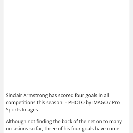
Sinclair Armstrong has scored four goals in all
competitions this season. – PHOTO by IMAGO / Pro
Sports Images
Although not finding the back of the net on to many
occasions so far, three of his four goals have come