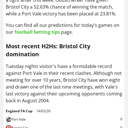
a tight affair this week. Oddschecker have given
Bristol City a 52.63% chance of winning the match,
while a Port Vale victory has been placed at 23.81%.
You can find all our predictions for today's games on
our
football betting tips
page.
Most recent H2Hs: Bristol City
domination
Tuesday nights visitor's have a formidable record
against Port Vale in their recent clashes. Although not
meeting for over 10 years, Bristol City have won eight
and drawn one of the last nine meetings, with Vale's
last victory against their upcoming opponents coming
back in August 2004.
England FA Cup
14/02/26
0
Port Vale
0
Bristol City