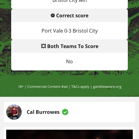
Bristol City win
⚽ Correct score
Port Vale 0-3 Bristol City
💥 Both Teams To Score
No
18+ | Commercial Content #ad | T&Cs apply | gambleaware.org
Cal Burrowes