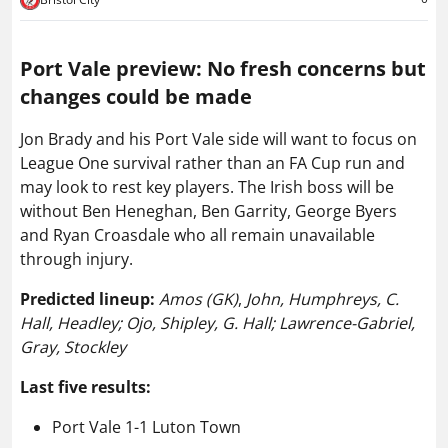
Port Vale preview: No fresh concerns but
changes could be made
Jon Brady and his Port Vale side will want to focus on
League One survival rather than an FA Cup run and
may look to rest key players. The Irish boss will be
without Ben Heneghan, Ben Garrity, George Byers
and Ryan Croasdale who all remain unavailable
through injury.
Predicted lineup:
Amos (GK)
,
John, Humphreys, C.
Hall, Headley; Ojo, Shipley, G. Hall; Lawrence-Gabriel,
Gray, Stockley
Last five results:
Port Vale 1-1 Luton Town