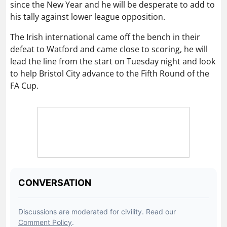
since the New Year and he will be desperate to add to
his tally against lower league opposition.
The Irish international came off the bench in their
defeat to Watford and came close to scoring, he will
lead the line from the start on Tuesday night and look
to help Bristol City advance to the Fifth Round of the
FA Cup.