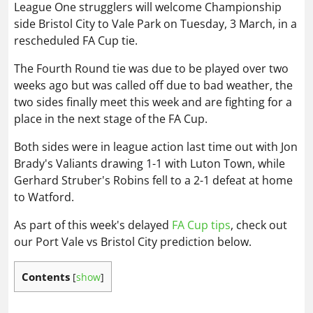
League One strugglers will welcome Championship
side Bristol City to Vale Park on Tuesday, 3 March, in a
rescheduled FA Cup tie.
The Fourth Round tie was due to be played over two
weeks ago but was called off due to bad weather, the
two sides finally meet this week and are fighting for a
place in the next stage of the FA Cup.
Both sides were in league action last time out with Jon
Brady's Valiants drawing 1-1 with Luton Town, while
Gerhard Struber's Robins fell to a 2-1 defeat at home
to Watford.
As part of this week's delayed
FA Cup tips
, check out
our Port Vale vs Bristol City prediction below.
Contents
[
show
]