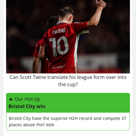
Can Scott Twine translate his league form over into
the cup?
🔥 Our Hot tip
Bristol City win
Bristol City have the superior H2H record and compete 37
places above Port Vale