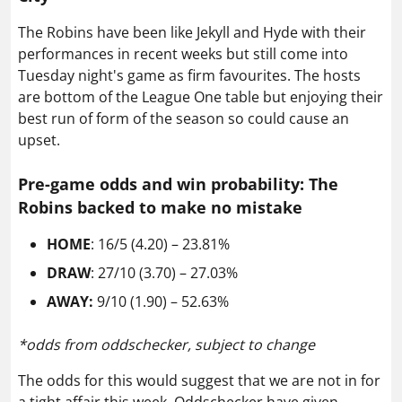
The Robins have been like Jekyll and Hyde with their
performances in recent weeks but still come into
Tuesday night's game as firm favourites. The hosts
are bottom of the League One table but enjoying their
best run of form of the season so could cause an
upset.
Pre-game odds and win probability: The
Robins backed to make no mistake
HOME
: 16/5 (4.20) – 23.81%
DRAW
: 27/10 (3.70) – 27.03%
AWAY:
9/10 (1.90) – 52.63%
*odds from oddschecker, subject to change
The odds for this would suggest that we are not in for