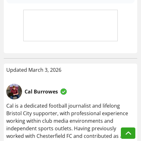
Updated March 3, 2026
Cal Burrowes
Cal is a dedicated football journalist and lifelong
Bristol City supporter, with professional experience
working within club media environments and
independent sports outlets. Having previously
worked with Chesterfield FC and contributed as a