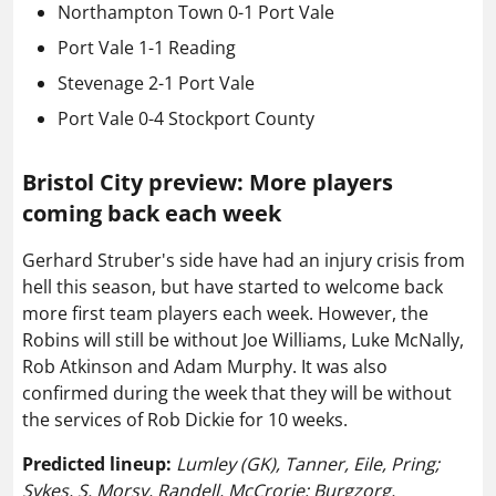
Northampton Town 0-1 Port Vale
Port Vale 1-1 Reading
Stevenage 2-1 Port Vale
Port Vale 0-4 Stockport County
Bristol City preview: More players
coming back each week
Gerhard Struber's side have had an injury crisis from
hell this season, but have started to welcome back
more first team players each week. However, the
Robins will still be without Joe Williams, Luke McNally,
Rob Atkinson and Adam Murphy. It was also
confirmed during the week that they will be without
the services of Rob Dickie for 10 weeks.
Predicted lineup:
Lumley (GK), Tanner, Eile, Pring;
Sykes, S. Morsy, Randell, McCrorie; Burgzorg,