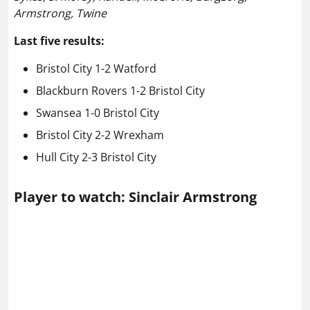
Armstrong, Twine
Last five results:
Bristol City 1-2 Watford
Blackburn Rovers 1-2 Bristol City
Swansea 1-0 Bristol City
Bristol City 2-2 Wrexham
Hull City 2-3 Bristol City
Player to watch: Sinclair Armstrong