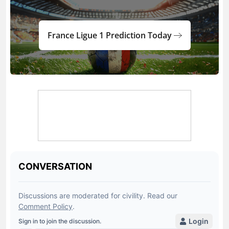
France Ligue 1 Prediction Today