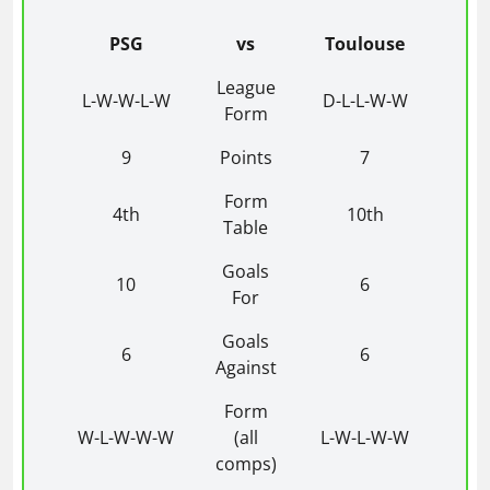
PSG
vs
Toulouse
League
L-W-W-L-W
D-L-L-W-W
Form
9
Points
7
Form
4th
10th
Table
Goals
10
6
For
Goals
6
6
Against
Form
W-L-W-W-W
(all
L-W-L-W-W
comps)