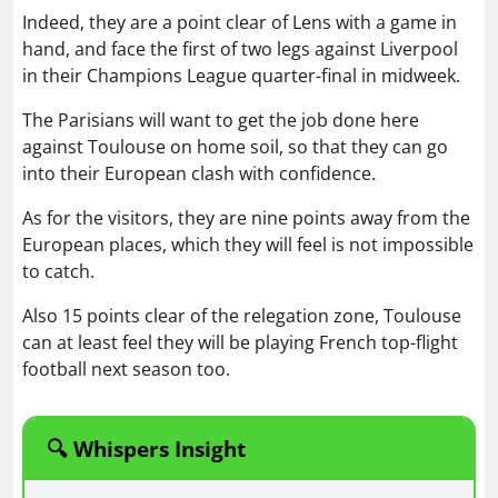
Indeed, they are a point clear of Lens with a game in
hand, and face the first of two legs against Liverpool
in their Champions League quarter-final in midweek.
The Parisians will want to get the job done here
against Toulouse on home soil, so that they can go
into their European clash with confidence.
As for the visitors, they are nine points away from the
European places, which they will feel is not impossible
to catch.
Also 15 points clear of the relegation zone, Toulouse
can at least feel they will be playing French top-flight
football next season too.
🔍 Whispers Insight