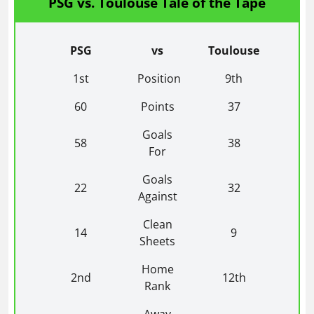
PSG vs. Toulouse Tale of the Tape
PSG
vs
Toulouse
1st
Position
9th
60
Points
37
Goals
58
38
For
Goals
22
32
Against
Clean
14
9
Sheets
Home
2nd
12th
Rank