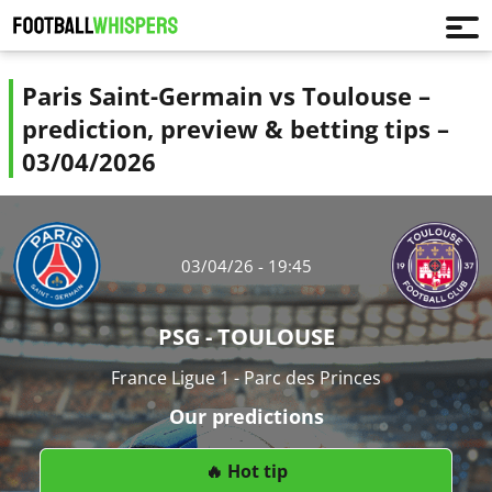
Paris Saint-Germain vs Toulouse –
prediction, preview & betting tips –
03/04/2026
03/04/26 - 19:45
PSG - TOULOUSE
France Ligue 1 - Parc des Princes
Our predictions
🔥 Hot tip