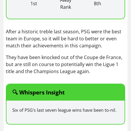
Away
1st
8th
Rank
After a historic treble last season, PSG were the best
team in Europe, so it will be hard to better or even
match their achievements in this campaign.
They have been knocked out of the Coupe de France,
but are still on course to potentially win the Ligue 1
title and the Champions League again.
🔍 Whispers Insight
Six of PSG's last seven league wins have been to-nil.