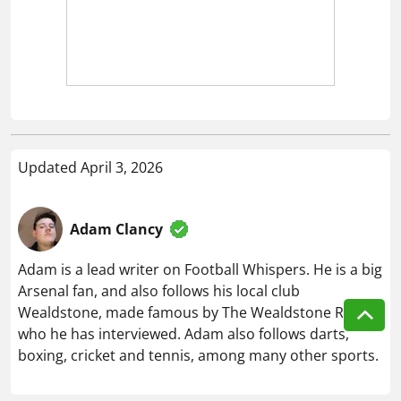
Updated April 3, 2026
Adam Clancy
Adam is a lead writer on Football Whispers. He is a big
Arsenal fan, and also follows his local club
Wealdstone, made famous by The Wealdstone Raider,
who he has interviewed. Adam also follows darts,
boxing, cricket and tennis, among many other sports.