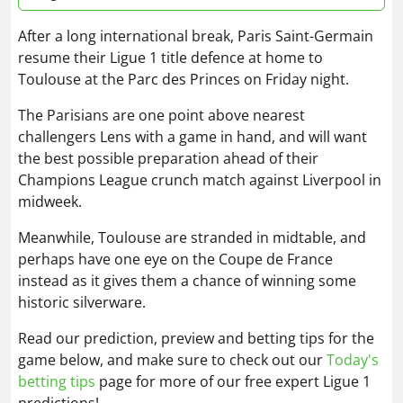
After a long international break, Paris Saint-Germain
resume their Ligue 1 title defence at home to
Toulouse at the Parc des Princes on Friday night.
The Parisians are one point above nearest
challengers Lens with a game in hand, and will want
the best possible preparation ahead of their
Champions League crunch match against Liverpool in
midweek.
Meanwhile, Toulouse are stranded in midtable, and
perhaps have one eye on the Coupe de France
instead as it gives them a chance of winning some
historic silverware.
Read our prediction, preview and betting tips for the
game below, and make sure to check out our
Today's
betting tips
page for more of our free expert Ligue 1