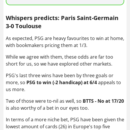
Whispers predicts: Paris Saint-Germain
3-0 Toulouse
As expected, PSG are heavy favourites to win at home,
with bookmakers pricing them at 1/3.
While we agree with them, these odds are far too
short for us, so we have explored other markets.
PSG's last three wins have been by three goals or
more, so
PSG to win (-2 handicap)
at 6/4
appeals to
us more.
Two of those were to-nil as well, so
BTTS - No at 17/20
is also worthy of a bet in our eyes too.
In terms of a more niche bet, PSG have been given the
lowest amount of cards (26) in Europe's top five