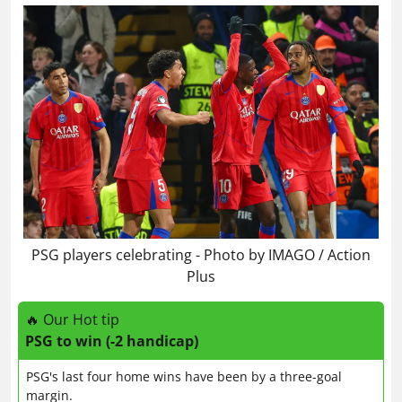
PSG players celebrating - Photo by IMAGO / Action
Plus
🔥 Our Hot tip
PSG to win (-2 handicap)
PSG's last four home wins have been by a three-goal
margin.