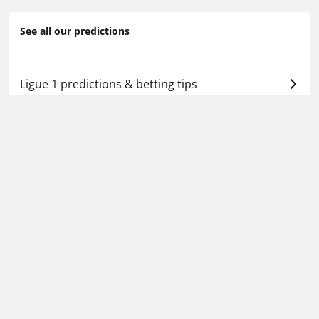
See all our predictions
Ligue 1 predictions & betting tips
🔥 Today's football betting tips
📆 Tomorrow's football predictions
🕗 Upcoming predictions
Football Whispers
»
Betting Tips Today
»
Ligue 1
predictions & betting tips
»
Paris Saint-Germain vs
Toulouse – prediction, preview & betting tips –