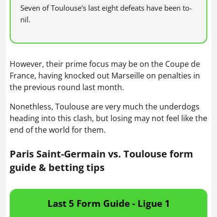
Seven of Toulouse's last eight defeats have been to-
nil.
However, their prime focus may be on the Coupe de
France, having knocked out Marseille on penalties in
the previous round last month.
Nonethless, Toulouse are very much the underdogs
heading into this clash, but losing may not feel like the
end of the world for them.
Paris Saint-Germain vs. Toulouse form
guide & betting tips
Last 5 Form Guide - Ligue 1