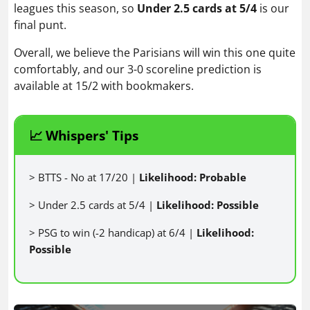
leagues this season, so
Under 2.5 cards at 5/4
is our
final punt.
Overall, we believe the Parisians will win this one quite
comfortably, and our 3-0 scoreline prediction is
available at 15/2 with bookmakers.
📈 Whispers' Tips
> BTTS - No at 17/20 |
Likelihood: Probable
> Under 2.5 cards at 5/4 |
Likelihood: Possible
> PSG to win (-2 handicap) at 6/4 |
Likelihood:
Possible