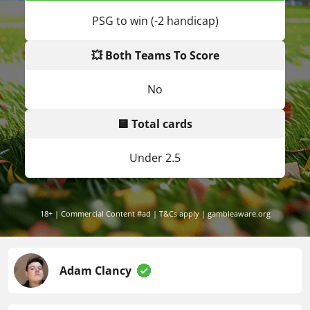
PSG to win (-2 handicap)
💥 Both Teams To Score
No
🟨 Total cards
Under 2.5
18+ | Commercial Content #ad | T&Cs apply | gambleaware.org
Adam Clancy