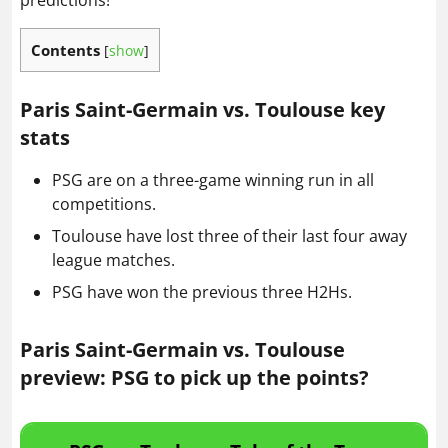
predictions!
Contents
[
show
]
Paris Saint-Germain vs. Toulouse key
stats
PSG are on a three-game winning run in all
competitions.
Toulouse have lost three of their last four away
league matches.
PSG have won the previous three H2Hs.
Paris Saint-Germain vs. Toulouse
preview:
PSG to pick up the points?