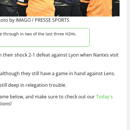
Photo by IMAGO / PRESSE SPORTS
 through in two of the last three H2Hs.
 their shock 2-1 defeat against Lyon when Nantes visit
, although they still have a game in hand against Lens.
ill deep in relegation trouble.
 game below, and make sure to check out our
Today's
tions!