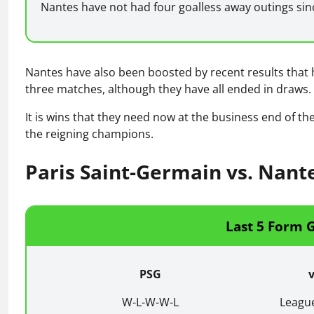
Nantes have not had four goalless away outings sin
Nantes have also been boosted by recent results that 
three matches, although they have all ended in draws.
It is wins that they need now at the business end of th
the reigning champions.
Paris Saint-Germain vs. Nante
Last 5 Form G
PSG
v
W-L-W-W-L
Leagu