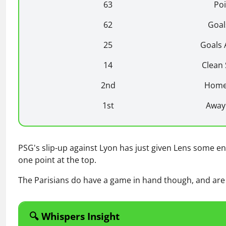
63
Poi
62
Goal
25
Goals 
14
Clean 
2nd
Home
1st
Away
PSG's slip-up against Lyon has just given Lens some en
one point at the top.
The Parisians do have a game in hand though, and are bi
🔍 Whispers Insight