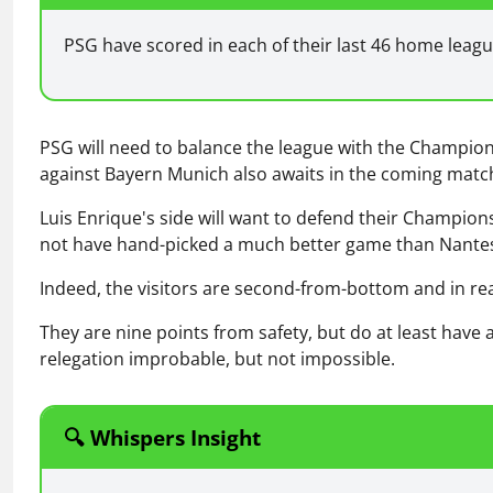
PSG have scored in each of their last 46 home leag
PSG will need to balance the league with the Champion
against Bayern Munich also awaits in the coming matc
Luis Enrique's side will want to defend their Champio
not have hand-picked a much better game than Nante
Indeed, the visitors are second-from-bottom and in re
They are nine points from safety, but do at least have
relegation improbable, but not impossible.
🔍 Whispers Insight