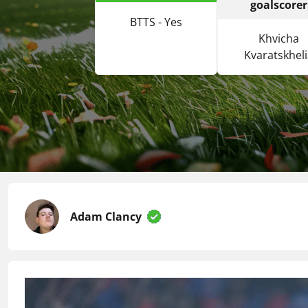
goalscorer
Oth
BTTS - Yes
Khvicha
Kvaratskheli
Adam Clancy