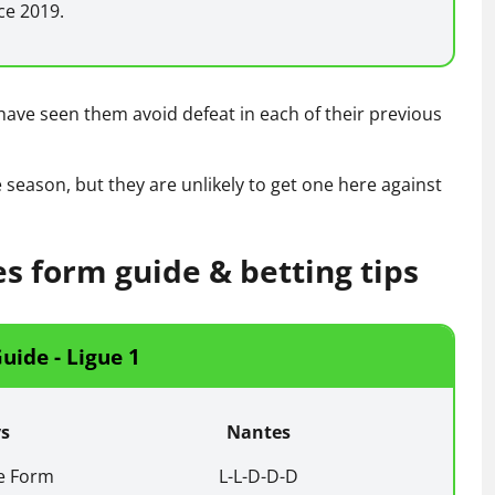
ce 2019.
have seen them avoid defeat in each of their previous
e season, but they are unlikely to get one here against
s form guide & betting tips
uide - Ligue 1
s
Nantes
e Form
L-L-D-D-D