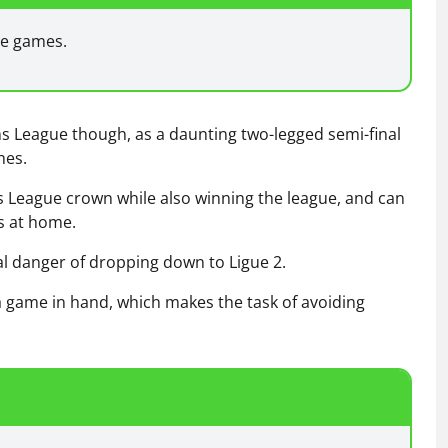
ue games.
s League though, as a daunting two-legged semi-final
hes.
ns League crown while also winning the league, and can
s at home.
al danger of dropping down to Ligue 2.
 a game in hand, which makes the task of avoiding