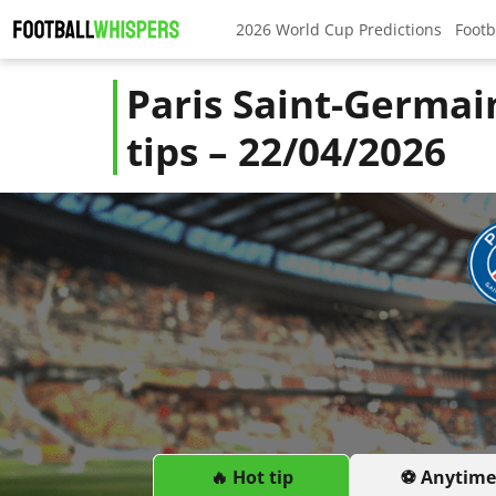
2026 World Cup Predictions
Footb
Foot
Paris Saint-Germai
Foo
tips – 22/04/2026
Pre
Bun
La L
Seri
Ligu
Cha
Eur
Con
🔥 Hot tip
⚽ Anytime