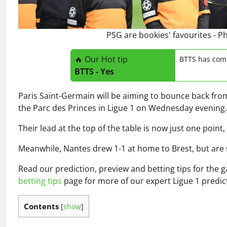
PSG are bookies' favourites - 
🔥 Our Hot tip
BTTS has come
BTTS - Yes
Paris Saint-Germain will be aiming to bounce back from
the Parc des Princes in Ligue 1 on Wednesday evening.
Their lead at the top of the table is now just one point
Meanwhile, Nantes drew 1-1 at home to Brest, but are st
Read our prediction, preview and betting tips for the
betting tips
page for more of our expert Ligue 1 predic
Contents
[
show
]