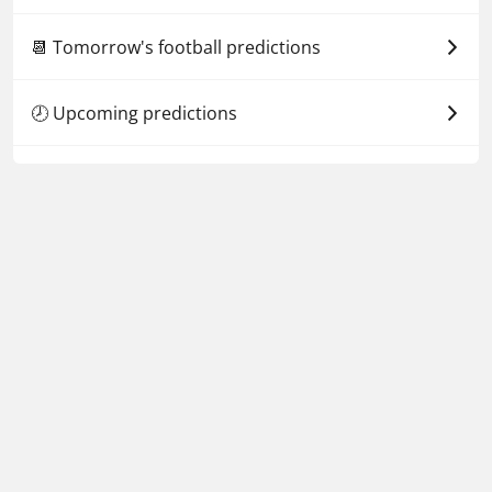
📆 Tomorrow's football predictions
🕗 Upcoming predictions