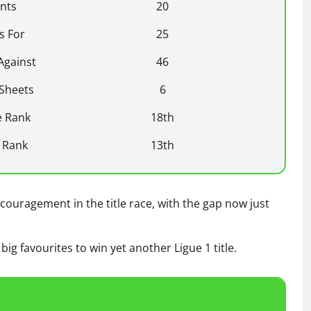
nts
20
s For
25
Against
46
Sheets
6
 Rank
18th
 Rank
13th
couragement in the title race, with the gap now just
g favourites to win yet another Ligue 1 title.