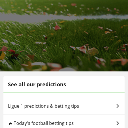
See all our predictions
Ligue 1 predictions & betting tips
🔥 Today's football betting tips