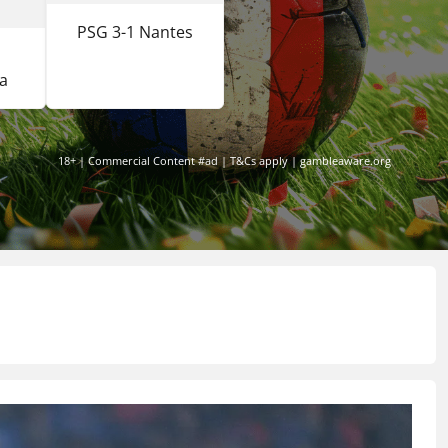
er predictions
Star Sports Bet Promo Code
PSG 3-1 Nantes
William Hill promo code
a
Other codes
1xbet promo code
18+ | Commercial Content #ad | T&Cs apply | gambleaware.org
Melbet Promo Code
Betway Sign Up Code
Hollywoodbets Promo Code
Promo codes for Africa
Bet9ja Promotion Code