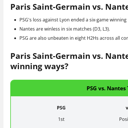
Paris Saint-Germain vs. Nante
PSG's loss against Lyon ended a six-game winning r
Nantes are winless in six matches (D3, L3).
PSG are also unbeaten in eight H2Hs across all co
Paris Saint-Germain vs. Nant
winning ways?
PSG vs. Nantes 
PSG
v
1st
Posi