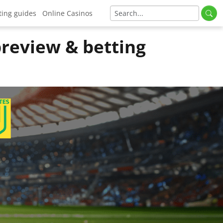
ting guides
Online Casinos
tting odds explained
preview & betting
tes
raw no bet meaning
pps
ndicap in betting
tes