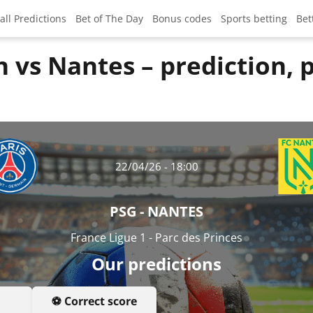
all Predictions
Bet of The Day
Bonus codes
Sports betting
Bet
ball betting tips today
Bet365 bonus code
Free bet codes
Be
n vs Nantes – prediction, 
tball betting tips tomorrow
Betano Promo Code UK
Football betting si
D
mier League predictions
BetFred promo code
Football betting a
Ha
desliga predictions
Coral Sign Up Offer
New UK Betting Si
iga predictions
BetMGM Sign Up Offer
All betting apps
22/04/26 - 18:00
e A predictions
BoyleSports sign up offer
PSG - NANTES
e 1 predictions
Gala Spins Bonus Code
France Ligue 1 - Parc des Princes
mpions League predictions
Ladbrokes Sign Up Offer
Our predictions
opa League predictions
MrQ Promo Code
ference League predictions
Virgin Bet bonus code
⚽ Correct score