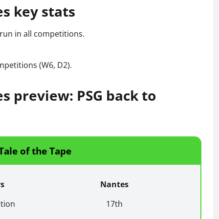
s key stats
un in all competitions.
mpetitions (W6, D2).
es preview:
PSG back to
Tale of the Tape
s
Nantes
tion
17th