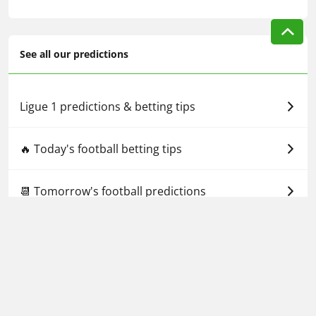
See all our predictions
Ligue 1 predictions & betting tips
🔥 Today's football betting tips
📆 Tomorrow's football predictions
🕗 Upcoming predictions
Football Whispers
»
Betting Tips Today
»
Ligue 1