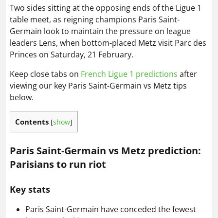
Two sides sitting at the opposing ends of the Ligue 1
table meet, as reigning champions Paris Saint-
Germain look to maintain the pressure on league
leaders Lens, when bottom-placed Metz visit Parc des
Princes on Saturday, 21 February.
Keep close tabs on
French Ligue 1 predictions
after
viewing our key Paris Saint-Germain vs Metz tips
below.
Contents
[
show
]
Paris Saint-Germain vs Metz prediction:
Parisians to run riot
Key stats
Paris Saint-Germain have conceded the fewest