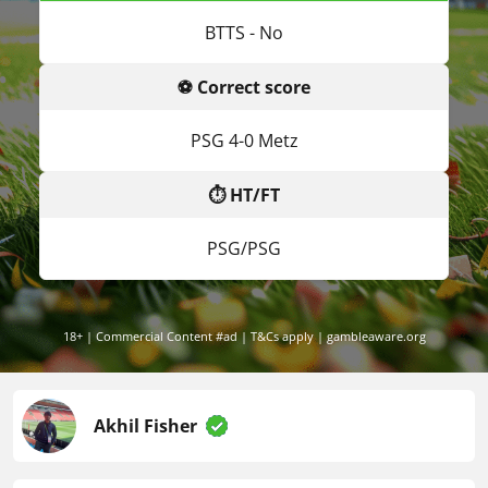
BTTS - No
⚽ Correct score
PSG 4-0 Metz
⏱️ HT/FT
PSG/PSG
18+ | Commercial Content #ad | T&Cs apply | gambleaware.org
Akhil Fisher