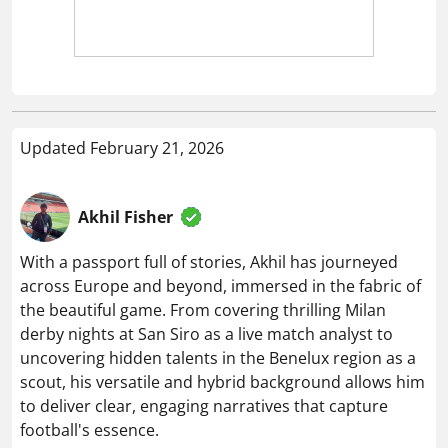
Updated February 21, 2026
Akhil Fisher
With a passport full of stories, Akhil has journeyed
across Europe and beyond, immersed in the fabric of
the beautiful game. From covering thrilling Milan
derby nights at San Siro as a live match analyst to
uncovering hidden talents in the Benelux region as a
scout, his versatile and hybrid background allows him
to deliver clear, engaging narratives that capture
football's essence.