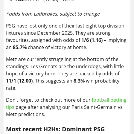
*odds from Ladbrokes, subject to change
PSG have lost only one of their last eight top division
fixtures since December 2025. They are strong
favourites, assigned with odds of
1/6 (1.16)
– implying
an
85.7%
chance of victory at home.
Metz are currently struggling at the bottom of the
standings. Les Grenats are the underdogs, with little
hope of a victory here. They are backed by odds of
11/1 (12.00)
. This suggests an
8.3%
win probability
rate.
Don’t forget to check out more of our
football betting
tips
page after analysing our Paris Saint-Germain vs
Metz predictions.
Most recent H2Hs: Dominant PSG