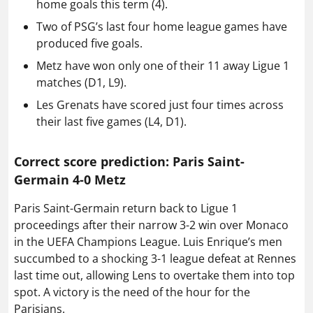
home goals this term (4).
Two of PSG’s last four home league games have
produced five goals.
Metz have won only one of their 11 away Ligue 1
matches (D1, L9).
Les Grenats have scored just four times across
their last five games (L4, D1).
Correct score prediction: Paris Saint-
Germain 4-0 Metz
Paris Saint-Germain return back to Ligue 1
proceedings after their narrow 3-2 win over Monaco
in the UEFA Champions League. Luis Enrique’s men
succumbed to a shocking 3-1 league defeat at Rennes
last time out, allowing Lens to overtake them into top
spot. A victory is the need of the hour for the
Parisians.