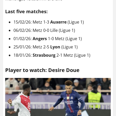
Last five matches:
15/02/26: Metz 1-3
Auxerre
(Ligue 1)
06/02/26: Metz 0-0 Lille (Ligue 1)
01/02/26:
Angers
1-0 Metz (Ligue 1)
25/01/26: Metz 2-5
Lyon
(Ligue 1)
18/01/26:
Strasbourg
2-1 Metz (Ligue 1)
Player to watch: Desire Doue