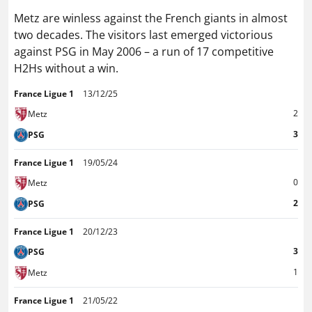
Metz are winless against the French giants in almost
two decades. The visitors last emerged victorious
against PSG in May 2006 – a run of 17 competitive
H2Hs without a win.
France Ligue 1
13/12/25
2
Metz
3
PSG
France Ligue 1
19/05/24
0
Metz
2
PSG
France Ligue 1
20/12/23
3
PSG
1
Metz
France Ligue 1
21/05/22