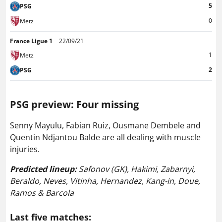
5
PSG
0
Metz
France Ligue 1
22/09/21
1
Metz
2
PSG
PSG preview: Four missing
Senny Mayulu, Fabian Ruiz, Ousmane Dembele and
Quentin Ndjantou Balde are all dealing with muscle
injuries.
Predicted lineup:
Safonov (GK), Hakimi, Zabarnyi,
Beraldo, Neves, Vitinha, Hernandez, Kang-in, Doue,
Ramos & Barcola
Last five matches: