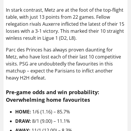
In stark contrast, Metz are at the foot of the top-flight
table, with just 13 points from 22 games. Fellow
relegation rivals Auxerre inflicted the latest of their 15
losses with a 3-1 victory. This marked their 10 straight
winless result in Ligue 1 (D2, L8).
Parc des Princes has always proven daunting for
Metz, who have lost each of their last 10 competitive
visits. PSG are undoubtedly the favourites in this
matchup – expect the Parisians to inflict another
heavy H2H defeat.
Pre-game odds and win probability:
Overwhelming home favourites
HOME:
1/6 (1.16) – 85.7%
DRAW:
8/1 (9.00) – 11.1%
AWAY:
11/1 (12.00) – 8.3%