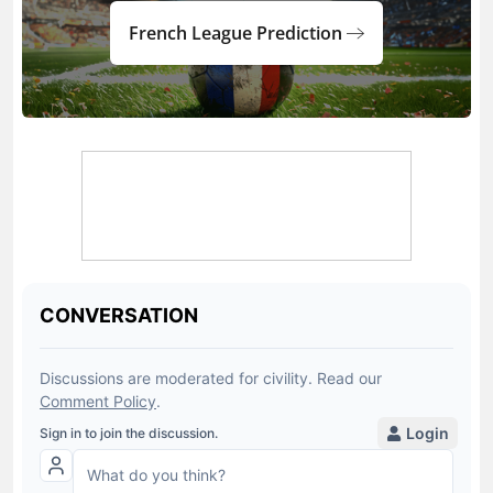
French League Prediction