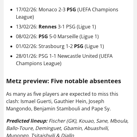
17/02/26: Monaco 2-3
PSG
(UEFA Champions
League)
13/02/26:
Rennes
3-1 PSG (Ligue 1)
08/02/26:
PSG
5-0 Marseille (Ligue 1)
01/02/26: Strasbourg 1-2
PSG
(Ligue 1)
28/01/26: PSG 1-1 Newcastle United (UEFA
Champions League)
Metz preview: Five notable absentees
As many as five players are expected to miss this
clash: Ismael Guerti, Gauthier Hein, Joseph
Mangondo, Benjamin Stambouli and Pape Sy.
Predicted lineup:
Fischer (GK), Kouao, Sane, Mboula,
Ballo-Toure, Deminguet, Gbamin, Abuashvili,
Munongo, Tsitaishvili & Diallo