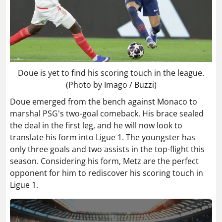
Doue is yet to find his scoring touch in the league.
(Photo by Imago / Buzzi)
Doue emerged from the bench against Monaco to
marshal PSG's two-goal comeback. His brace sealed
the deal in the first leg, and he will now look to
translate his form into Ligue 1. The youngster has
only three goals and two assists in the top-flight this
season. Considering his form, Metz are the perfect
opponent for him to rediscover his scoring touch in
Ligue 1.