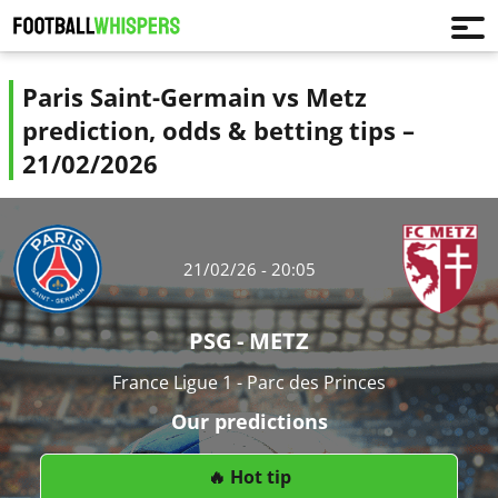
Paris Saint-Germain vs Metz
prediction, odds & betting tips –
21/02/2026
21/02/26 - 20:05
PSG - METZ
France Ligue 1 - Parc des Princes
Our predictions
🔥 Hot tip