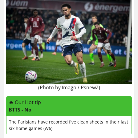
(Photo by Imago / PsnewZ)
🔥 Our Hot tip
BTTS - No
The Parisians have recorded five clean sheets in their last
six home games (W6)