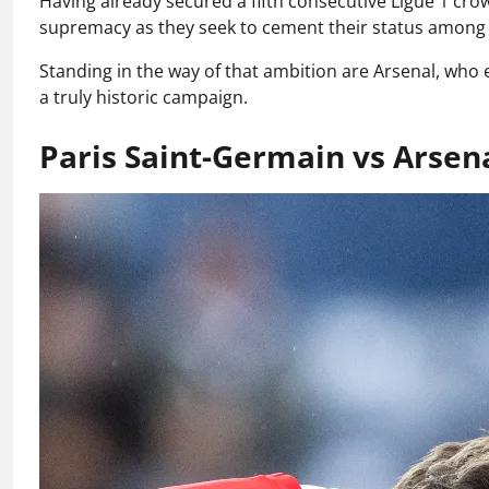
Having already secured a fifth consecutive Ligue 1 cr
Other
supremacy as they seek to cement their status among
Standing in the way of that ambition are Arsenal, who 
a truly historic campaign.
Paris Saint-Germain vs Arsena