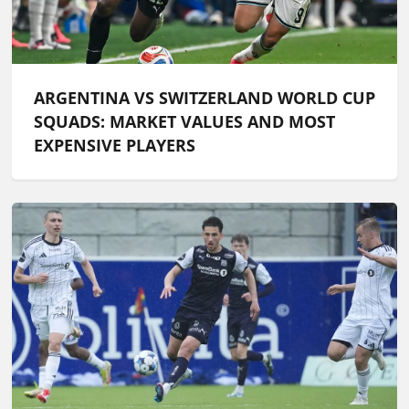
ARGENTINA VS SWITZERLAND WORLD CUP
SQUADS: MARKET VALUES AND MOST
EXPENSIVE PLAYERS