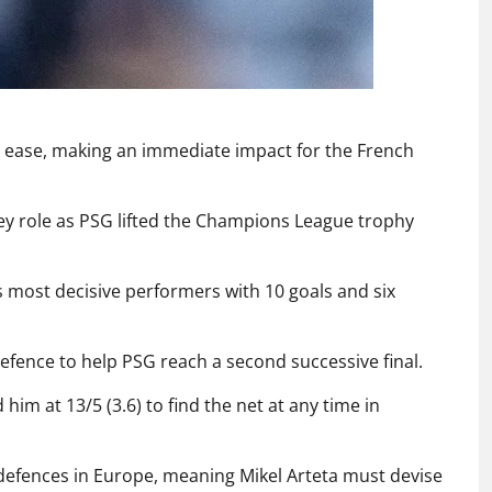
le ease, making an immediate impact for the French
key role as PSG lifted the Champions League trophy
s most decisive performers with 10 goals and six
ence to help PSG reach a second successive final.
im at 13/5 (3.6) to find the net at any time in
defences in Europe, meaning Mikel Arteta must devise