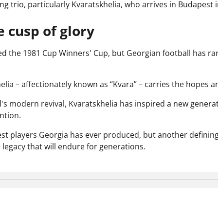
 trio, particularly Kvaratskhelia, who arrives in Budapest in
 cusp of glory
lifted the 1981 Cup Winners' Cup, but Georgian football has
helia – affectionately known as “Kvara” – carries the hopes a
ll's modern revival, Kvaratskhelia has inspired a new gen
ntion.
test players Georgia has ever produced, but another definin
 legacy that will endure for generations.