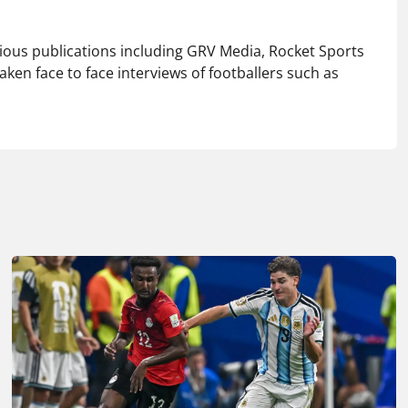
arious publications including GRV Media, Rocket Sports
aken face to face interviews of footballers such as