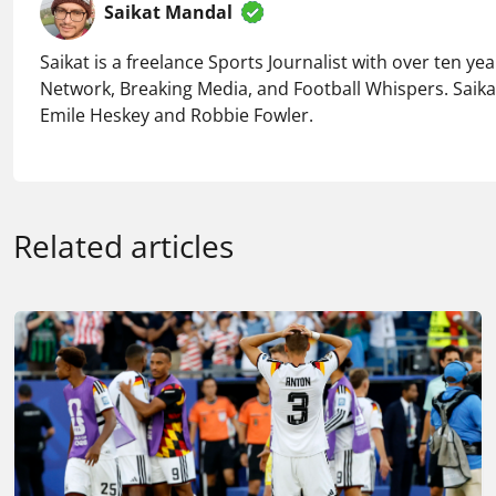
Saikat Mandal
Saikat is a freelance Sports Journalist with over ten y
Network, Breaking Media, and Football Whispers. Saikat 
Emile Heskey and Robbie Fowler.
Related articles