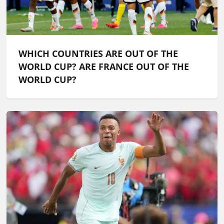
WHICH COUNTRIES ARE OUT OF THE
WORLD CUP? ARE FRANCE OUT OF THE
WORLD CUP?