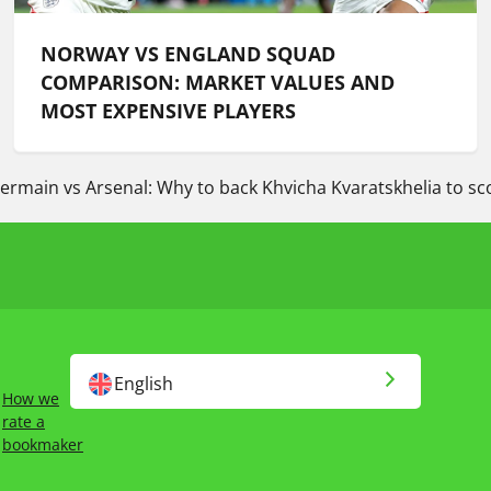
NORWAY VS ENGLAND SQUAD
COMPARISON: MARKET VALUES AND
MOST EXPENSIVE PLAYERS
Germain vs Arsenal: Why to back Khvicha Kvaratskhelia to sc
English
How we
rate a
English US
bookmaker