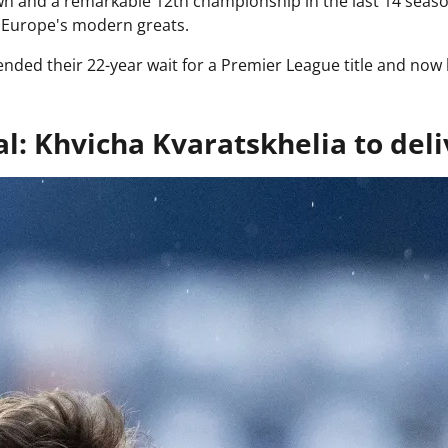
own and a remarkable 12th championship in the last 14 seaso
 predictions
Star Sports Bet Promo Code
 Europe's modern greats.
William Hill promo code
ended their 22-year wait for a Premier League title and now 
Other codes
1xbet promo code
l: Khvicha Kvaratskhelia to deli
Melbet Promo Code
Betway Sign Up Code
Hollywoodbets Promo Code
Promo codes for Africa
Bet9ja Promotion Code