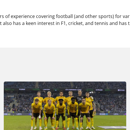
ears of experience covering football (and other sports) for v
also has a keen interest in F1, cricket, and tennis and has t