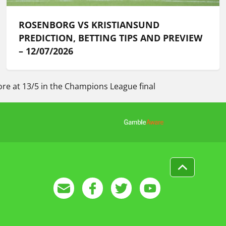
ROSENBORG VS KRISTIANSUND
PREDICTION, BETTING TIPS AND PREVIEW
– 12/07/2026
ore at 13/5 in the Champions League final