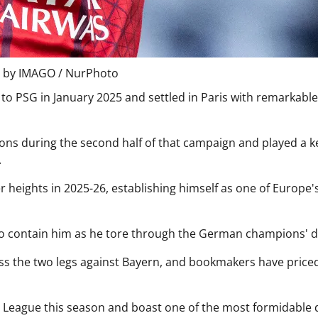
o by IMAGO / NurPhoto
d to PSG in January 2025 and settled in Paris with remarkab
tions during the second half of that campaign and played a 
.
r heights in 2025-26, establishing himself as one of Europe'
 contain him as he tore through the German champions' def
s the two legs against Bayern, and bookmakers have priced h
s League this season and boast one of the most formidable 