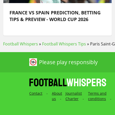
FRANCE VS SPAIN PREDICTION, BETTING
TIPS & PREVIEW - WORLD CUP 2026
Football Whispers
»
Football Whispers Tips
»
Paris Saint-
Please play responsibly
Contact
-
About
Journalist
Terms and
us
-
Charter
-
conditions
-