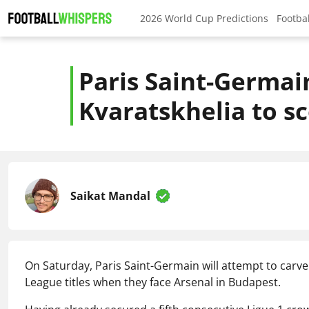
2026 World Cup Predictions
Footbal
Footb
Paris Saint-Germai
Footb
Premi
Kvaratskhelia to s
Bunde
La Li
Serie
Saikat Mandal
Ligue
Cham
On Saturday, Paris Saint-Germain will attempt to carv
Europ
League titles when they face Arsenal in Budapest.
Confe