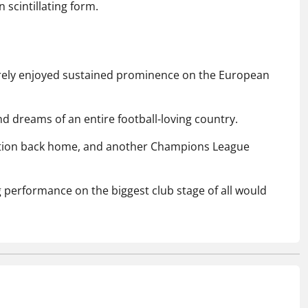
 scintillating form.
 rarely enjoyed sustained prominence on the European
nd dreams of an entire football-loving country.
eration back home, and another Champions League
g performance on the biggest club stage of all would