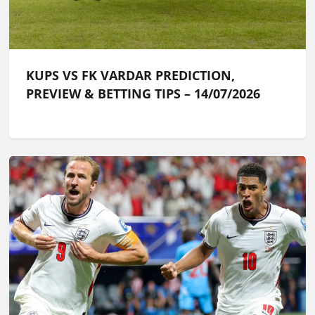
KUPS VS FK VARDAR PREDICTION,
PREVIEW & BETTING TIPS – 14/07/2026