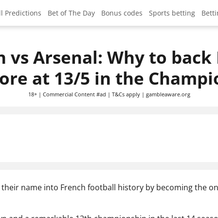
l Predictions
Bet of The Day
Bonus codes
Sports betting
Bett
all betting tips today
Bet365 bonus code
Free bet codes
Bet
n vs Arsenal: Why to back
all betting tips tomorrow
Betano Promo Code UK
Football betting sit
Dra
er League predictions
BetFred promo code
Football betting ap
Han
core at 13/5 in the Champi
sliga predictions
Coral Sign Up Offer
New UK Betting Sit
18+ | Commercial Content #ad | T&Cs apply | gambleaware.org
ga predictions
BetMGM Sign Up Offer
All betting apps
 A predictions
BoyleSports sign up offer
 1 predictions
Gala Spins Bonus Code
pions League predictions
Ladbrokes Sign Up Offer
e their name into French football history by becoming the o
a League predictions
MrQ Promo Code
rence League predictions
Virgin Bet bonus code