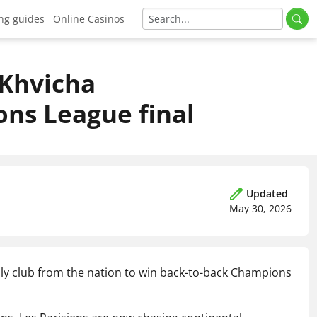
ing guides
Online Casinos
ting odds explained
 Khvicha
es
w no bet meaning
ps
dicap in betting
ons League final
es
Updated
May 30, 2026
nly club from the nation to win back-to-back Champions