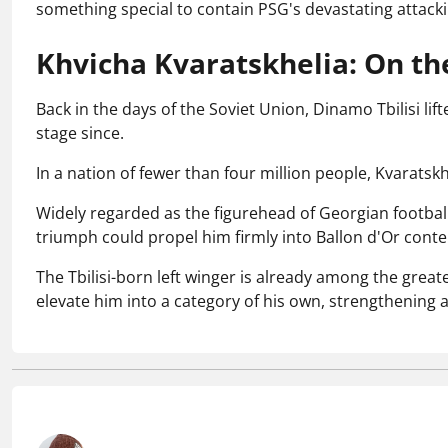
something special to contain PSG's devastating attacking
Khvicha Kvaratskhelia: On the
Back in the days of the Soviet Union, Dinamo Tbilisi 
stage since.
In a nation of fewer than four million people, Kvaratsk
Widely regarded as the figurehead of Georgian footba
triumph could propel him firmly into Ballon d'Or conte
The Tbilisi-born left winger is already among the grea
elevate him into a category of his own, strengthening a