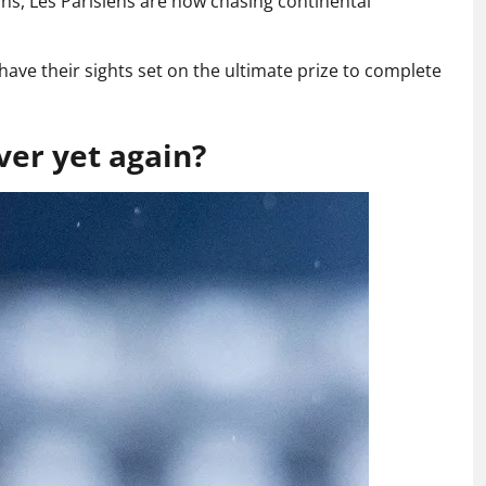
ns, Les Parisiens are now chasing continental
have their sights set on the ultimate prize to complete
ver yet again?