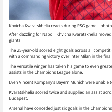
Khvicha Kvaratskhelia reacts during PSG game – phot
After dazzling for Napoli, Khvicha Kvaratskhelia move
giants.
The 25-year-old scored eight goals across all competi
with a commanding victory over Inter Milan in the final
The versatile winger has taken his game to even greate
assists in the Champions League alone.
Even Vincent Kompany's Bayern Munich were unable to
Kvaratskhelia scored twice and supplied an assist acros
Budapest.
Arsenal have conceded just six goals in the Champion