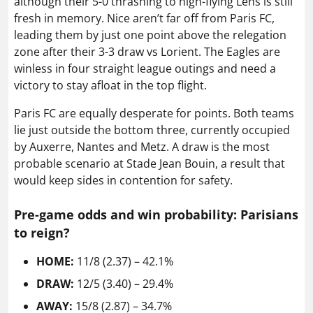
although their 5-0 thrashing to high-flying Lens is still
fresh in memory. Nice aren’t far off from Paris FC,
leading them by just one point above the relegation
zone after their 3-3 draw vs Lorient. The Eagles are
winless in four straight league outings and need a
victory to stay afloat in the top flight.
Paris FC are equally desperate for points. Both teams
lie just outside the bottom three, currently occupied
by Auxerre, Nantes and Metz. A draw is the most
probable scenario at Stade Jean Bouin, a result that
would keep sides in contention for safety.
Pre-game odds and win probability: Parisians
to reign?
HOME:
11/8 (2.37) – 42.1%
DRAW:
12/5 (3.40) – 29.4%
AWAY:
15/8 (2.87) – 34.7%