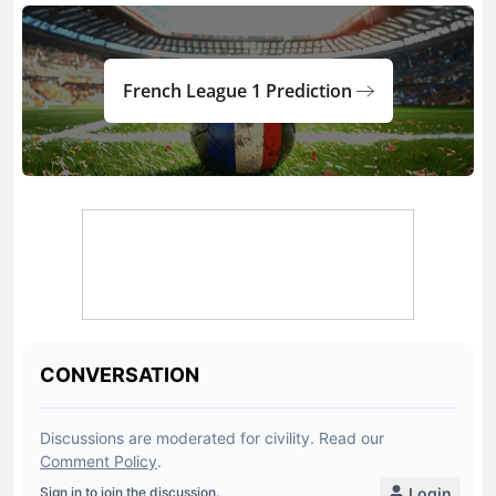
French League 1 Prediction