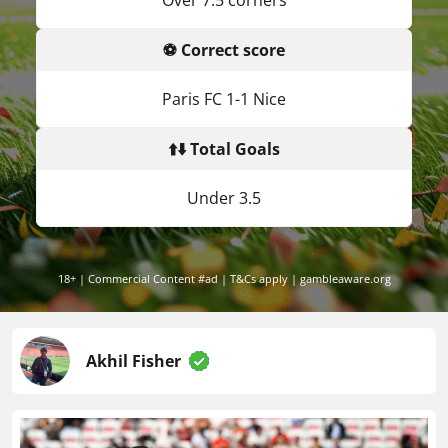
Over 7.5 corners
⚽ Correct score
Paris FC 1-1 Nice
⬆️⬇️ Total Goals
Under 3.5
18+ | Commercial Content #ad | T&Cs apply | gambleaware.org
Akhil Fisher