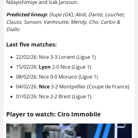
Ndayishimiye and Isak Jansson.
Predicted lineup:
Dupe (GK), Abdi, Dante, Louchet,
Clauss, Sanson, Vanhoutte, Mendy, Cho, Carlos &
Diallo
Last five matches:
22/02/26: Nice 3-3 Lorient (Ligue 1)
15/02/26:
Lyon
2-0 Nice
(Ligue 1)
08/02/26: Nice 0-0 Monaco (Ligue 1)
04/02/26:
Nice
3-2 Montpellier
(Coupe de France)
01/02/26: Nice 2-2 Brest (Ligue 1)
Player to watch: Ciro Immobile