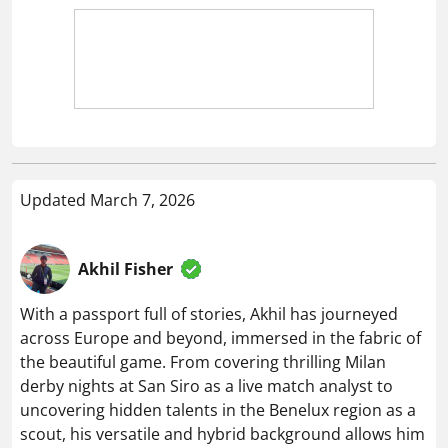
Updated March 7, 2026
Akhil Fisher
With a passport full of stories, Akhil has journeyed
across Europe and beyond, immersed in the fabric of
the beautiful game. From covering thrilling Milan
derby nights at San Siro as a live match analyst to
uncovering hidden talents in the Benelux region as a
scout, his versatile and hybrid background allows him