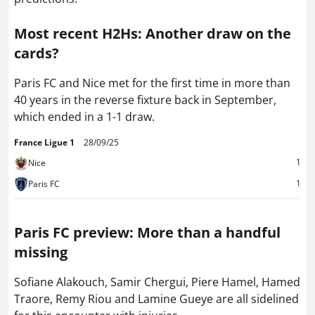
Most recent H2Hs: Another draw on the
cards?
Paris FC and Nice met for the first time in more than
40 years in the reverse fixture back in September,
which ended in a 1-1 draw.
France Ligue 1
28/09/25
1
Nice
1
Paris FC
Paris FC preview: More than a handful
missing
Sofiane Alakouch, Samir Chergui, Piere Hamel, Hamed
Traore, Remy Riou and Lamine Gueye are all sidelined