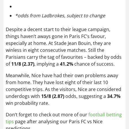
*odds from Ladbrokes, subject to change
Despite a decent start to their league campaign,
things haven’t aways gone in Paris FC’s favour,
especially at home. At Stade Jean Bouin, they are
winless in eight consecutive matches. Still the
Parisians carry the tag of favourites – backed by odds
of
11/8 (2.37)
, implying a
41.2%
chance of success.
Meanwhile, Nice have had their own problems away
from home. They have lost eight of their last 10
competitive trips. As the visitors, Nice are considered
underdogs with
15/8 (2.87)
odds, suggesting a
34.7%
win probability rate.
Don’t forget to check out more of our
football betting
tips
page after analysing our Paris FC vs Nice
predictions.