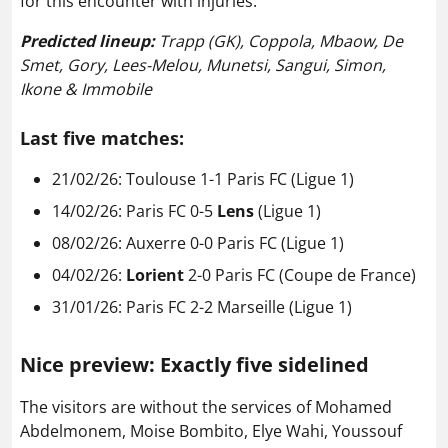
for this encounter with injuries.
Predicted lineup:
Trapp (GK), Coppola, Mbaow, De
Smet, Gory, Lees-Melou, Munetsi, Sangui, Simon,
Ikone & Immobile
Last five matches:
21/02/26: Toulouse 1-1 Paris FC (Ligue 1)
14/02/26: Paris FC 0-5
Lens
(Ligue 1)
08/02/26: Auxerre 0-0 Paris FC (Ligue 1)
04/02/26:
Lorient
2-0 Paris FC (Coupe de France)
31/01/26: Paris FC 2-2 Marseille (Ligue 1)
Nice preview: Exactly five sidelined
The visitors are without the services of Mohamed
Abdelmonem, Moise Bombito, Elye Wahi, Youssouf