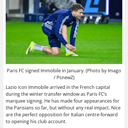
Paris FC signed Immobile in January. (Photo by Imago
/ PsnewZ)
Lazio icon Immobile arrived in the French capital
during the winter transfer window as Paris FC’s
marquee signing. He has made four appearances for
the Parisians so far, but without any real impact. Nice
are the perfect opposition for Italian centre-forward
to opening his club account.