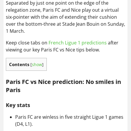
Separated by just one point on the edge of the
relegation zone, Paris FC and Nice play out a virtual
six-pointer with the aim of extending their cushion
over the bottom-three at Stade Jean Bouin on Sunday,
1 March.
Keep close tabs on
French Ligue 1 predictions
after
viewing our key Paris FC vs Nice tips below.
Contents
[
show
]
Paris FC vs Nice prediction: No smiles in
Paris
Key stats
Paris FC are winless in five straight Ligue 1 games
(D4, L1).