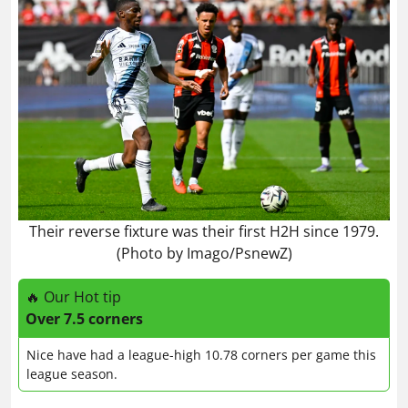
Their reverse fixture was their first H2H since 1979.
(Photo by Imago/PsnewZ)
🔥 Our Hot tip
Over 7.5 corners
Nice have had a league-high 10.78 corners per game this
league season.