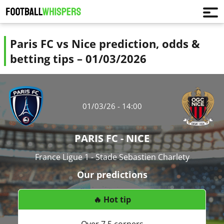
Paris FC vs Nice prediction, odds &
betting tips – 01/03/2026
01/03/26 - 14:00
PARIS FC - NICE
France Ligue 1 - Stade Sebastien Charlety
Our predictions
🔥 Hot tip