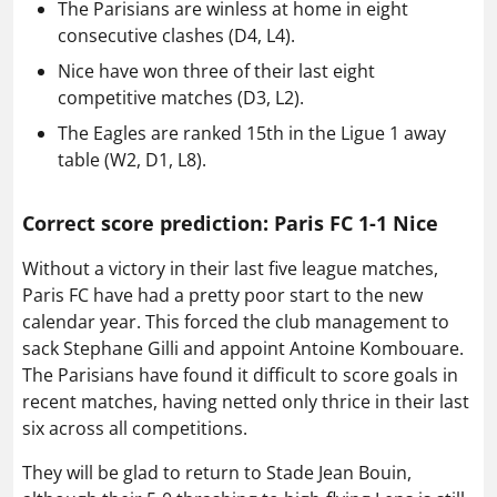
The Parisians are winless at home in eight
consecutive clashes (D4, L4).
Nice have won three of their last eight
competitive matches (D3, L2).
The Eagles are ranked 15th in the Ligue 1 away
table (W2, D1, L8).
Correct score prediction: Paris FC 1-1 Nice
Without a victory in their last five league matches,
Paris FC have had a pretty poor start to the new
calendar year. This forced the club management to
sack Stephane Gilli and appoint Antoine Kombouare.
The Parisians have found it difficult to score goals in
recent matches, having netted only thrice in their last
six across all competitions.
They will be glad to return to Stade Jean Bouin,