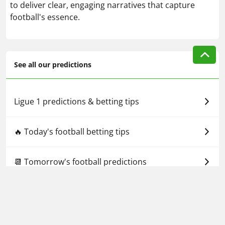
to deliver clear, engaging narratives that capture
football's essence.
See all our predictions
Ligue 1 predictions & betting tips
🔥 Today's football betting tips
📆 Tomorrow's football predictions
🕗 Upcoming predictions