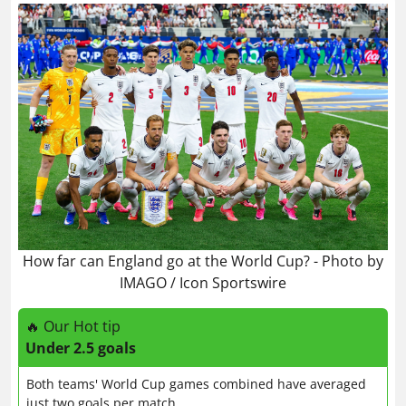
How far can England go at the World Cup? - Photo by
IMAGO / Icon Sportswire
🔥 Our Hot tip
Under 2.5 goals
Both teams' World Cup games combined have averaged
just two goals per match.