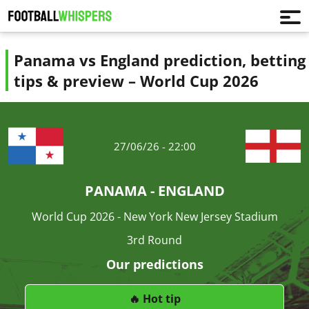
Panama vs England prediction, betting
tips & preview – World Cup 2026
27/06/26 - 22:00
PANAMA - ENGLAND
World Cup 2026 - New York New Jersey Stadium
3rd Round
Our predictions
🔥 Hot tip