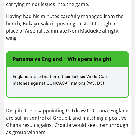
carrying minor issues into the game.
Having had his minutes carefully managed from the
bench, Bukayo Saka is pushing to start though in
place of Arsenal teammate Noni Madueke at right-
wing.
Panama vs England – Whispers Insight
England are unbeaten in their last six World Cup
matches against CONCACAF nations (W3, D3).
Despite the disappointing 0-0 draw to Ghana, England
are still in control of Group L and matching a positive
Ghana result against Croatia would see them through
as group winners.