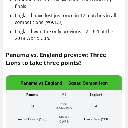
finals.
England have lost just once in 12 matches in all
competitions (W9, D2).
England won the only previous H2H 6-1 at the
2018 World Cup.
Panama vs. England preview: Three
Lions to take three points?
Panama vs. England — Squad Comparison
Panama
VS
England
FIFA
34
4
RANKING
MOST
Anibal Godoy (160)
Harry Kane (116)
CAPS