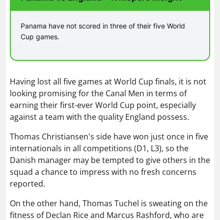
Panama have not scored in three of their five World
Cup games.
Having lost all five games at World Cup finals, it is not
looking promising for the Canal Men in terms of
earning their first-ever World Cup point, especially
against a team with the quality England possess.
Thomas Christiansen's side have won just once in five
internationals in all competitions (D1, L3), so the
Danish manager may be tempted to give others in the
squad a chance to impress with no fresh concerns
reported.
On the other hand, Thomas Tuchel is sweating on the
fitness of Declan Rice and Marcus Rashford, who are