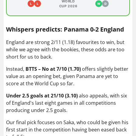
WORLD
L
L
W
D
CUP 2026
Whispers predicts: Panama 0-2 England
England are strong 2/11 (1.18) favourites to win, but
while we agree with the bookies, these odds are too
short for us to back.
Instead,
BTTS – No at 7/10 (1.70)
offers slightly better
value as an opening bet, given Panama are yet to
score at the World Cup so far.
Under 2.5 goals at 21/10 (3.10)
also appeals, with six
of England's last eight games in all competitions
producing under 2.5 goals.
Our final pick focuses on Saka, who could be given his
first start in the competition having been eased back