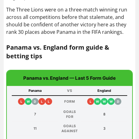
The Three Lions were on a three-match winning run
across all competitions before that stalemate, and
should be confident of another victory here as they
rank 30 places above Panama in the FIFA rankings.
Panama vs. England form guide &
betting tips
Panama vs. England — Last 5 Form Guide
Panama
VS
England
FORM
L
W
D
L
L
L
W
W
W
D
GOALS
7
8
FOR
GOALS
11
3
AGAINST