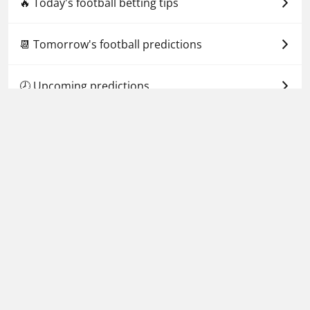
🔥 Today's football betting tips
📆 Tomorrow's football predictions
🕗 Upcoming predictions
Next games
15/07/26
England vs Argentina prediction
Football Whispers
»
Betting Tips Today
»
World Cup
predictions & betting tips
»
Panama vs England