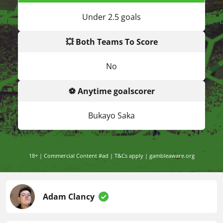
Under 2.5 goals
💥 Both Teams To Score
No
⚽ Anytime goalscorer
Bukayo Saka
18+ | Commercial Content #ad | T&Cs apply | gambleaware.org
Adam Clancy