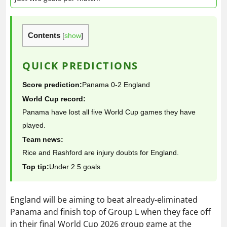
Contents
[
show
]
QUICK PREDICTIONS
Score prediction:
Panama 0-2 England
World Cup record:
Panama have lost all five World Cup games they have
played.
Team news:
Rice and Rashford are injury doubts for England.
Top tip:
Under 2.5 goals
England will be aiming to beat already-eliminated
Panama and finish top of Group L when they face off
in their final World Cup 2026 group game at the