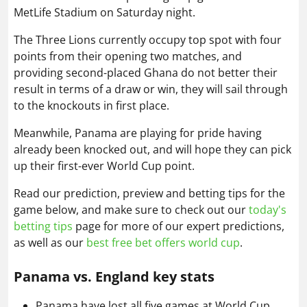
MetLife Stadium on Saturday night.
The Three Lions currently occupy top spot with four
points from their opening two matches, and
providing second-placed Ghana do not better their
result in terms of a draw or win, they will sail through
to the knockouts in first place.
Meanwhile, Panama are playing for pride having
already been knocked out, and will hope they can pick
up their first-ever World Cup point.
Read our prediction, preview and betting tips for the
game below, and make sure to check out our
today's
betting tips
page for more of our expert predictions,
as well as our
best free bet offers world cup
.
Panama vs. England key stats
Panama have lost all five games at World Cup