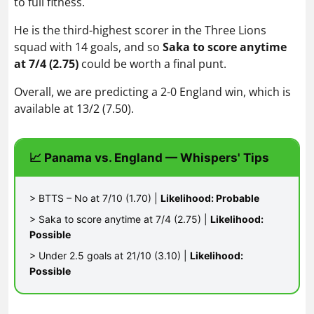
to full fitness.
He is the third-highest scorer in the Three Lions
squad with 14 goals, and so
Saka to score anytime
at 7/4 (2.75)
could be worth a final punt.
Overall, we are predicting a 2-0 England win, which is
available at 13/2 (7.50).
📈 Panama vs. England — Whispers' Tips
> BTTS – No at 7/10 (1.70) |
Likelihood: Probable
> Saka to score anytime at 7/4 (2.75) |
Likelihood:
Possible
> Under 2.5 goals at 21/10 (3.10) |
Likelihood:
Possible