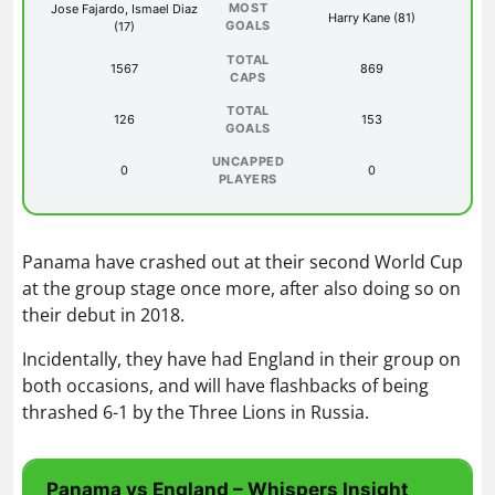
MOST
Jose Fajardo, Ismael Diaz
Harry Kane (81)
GOALS
(17)
TOTAL
1567
869
CAPS
TOTAL
126
153
GOALS
UNCAPPED
0
0
PLAYERS
Panama have crashed out at their second World Cup
at the group stage once more, after also doing so on
their debut in 2018.
Incidentally, they have had England in their group on
both occasions, and will have flashbacks of being
thrashed 6-1 by the Three Lions in Russia.
Panama vs England – Whispers Insight