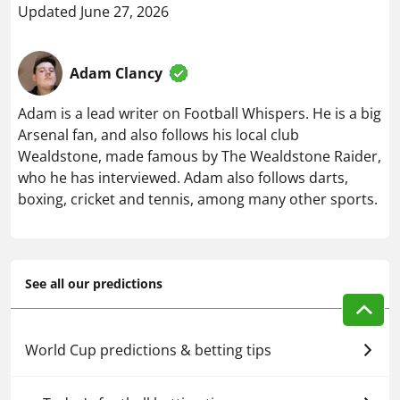
Updated June 27, 2026
Adam Clancy
Adam is a lead writer on Football Whispers. He is a big
Arsenal fan, and also follows his local club
Wealdstone, made famous by The Wealdstone Raider,
who he has interviewed. Adam also follows darts,
boxing, cricket and tennis, among many other sports.
See all our predictions
World Cup predictions & betting tips