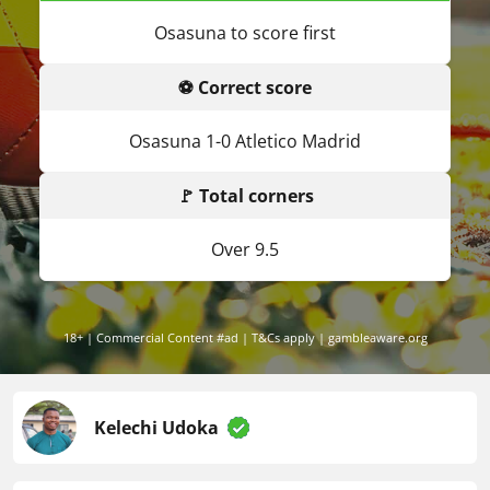
Osasuna to score first
⚽ Correct score
Osasuna 1-0 Atletico Madrid
🚩 Total corners
Over 9.5
18+ | Commercial Content #ad | T&Cs apply | gambleaware.org
Kelechi Udoka