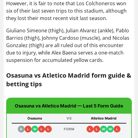
However, it is fair to note that Los Colchoneros won
six of their last seven trips to this stadium, although
they lost their most recent visit last season.
Giuliano Simeone (thigh), Julian Alvarez (ankle), Pablo
Barrios (thigh), Johnny Cardoso (muscle), and Nicolas
Gonzalez (thigh) are all ruled out of this encounter
due to injury, while Alex Baena serves a one-match
suspension for accumulated yellow cards.
Osasuna vs Atletico Madrid form guide &
betting tips
Osasuna vs Atletico Madrid — Last 5 Form Guide
Osasuna
VS
Atletico Madrid
FORM
D
L
W
L
L
L
L
W
W
L