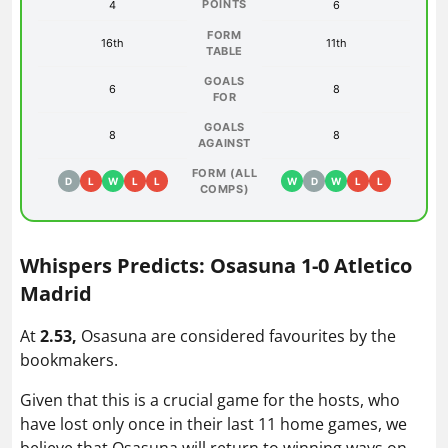
POINTS
4
6
FORM
16th
11th
TABLE
GOALS
6
8
FOR
GOALS
8
8
AGAINST
FORM (ALL
D
L
W
L
L
W
D
W
L
L
COMPS)
Whispers Predicts: Osasuna 1-0 Atletico
Madrid
At
2.53,
Osasuna are considered favourites by the
bookmakers.
Given that this is a crucial game for the hosts, who
have lost only once in their last 11 home games, we