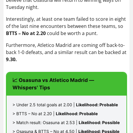
believe that Osasuna will return to winning ways on
Tuesday night.
Interestingly, at least one team failed to score in eight
of the last nine encounters between these teams, so
BTTS – No at 2.20
could be worth a punt.
Furthermore, Atletico Madrid are coming off back-to-
back 1-0 defeats, and a similar result can be backed at
9.30.
📈 Osasuna vs Atletico Madrid —
Whispers' Tips
> Under 2.5 total goals at 2.00 |
Likelihood: Probable
> BTTS – No at 2.20 |
Likelihood: Probable
> Match result: Osasuna at 2.53 |
Likelihood: Possible
> Osasuna & BTTS – No at 4.50 |
Likelihood: Possible