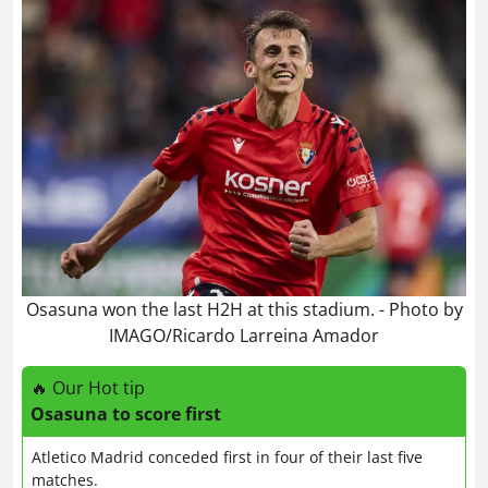
Osasuna won the last H2H at this stadium. - Photo by
IMAGO/Ricardo Larreina Amador
🔥 Our Hot tip
Osasuna to score first
Atletico Madrid conceded first in four of their last five
matches.