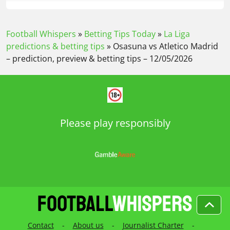
Football Whispers
»
Betting Tips Today
»
La Liga
predictions & betting tips
»
Osasuna vs Atletico Madrid
– prediction, preview & betting tips – 12/05/2026
Please play responsibly
Contact
-
About us
-
Journalist Charter
-