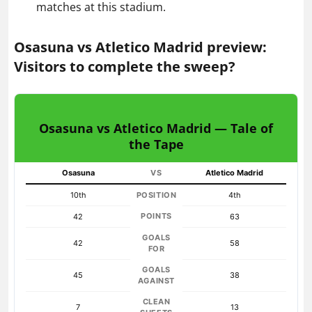
matches at this stadium.
Osasuna vs Atletico Madrid preview:
Visitors to complete the sweep?
Osasuna vs Atletico Madrid — Tale of
the Tape
Osasuna
VS
Atletico Madrid
10th
POSITION
4th
POINTS
42
63
GOALS
42
58
FOR
GOALS
45
38
AGAINST
CLEAN
7
13