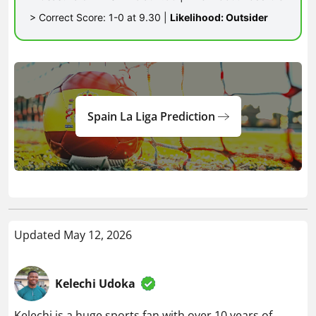
> Correct Score: 1-0 at 9.30 |
Likelihood: Outsider
Spain La Liga Prediction
Updated May 12, 2026
Kelechi Udoka
Kelechi is a huge sports fan with over 10 years of