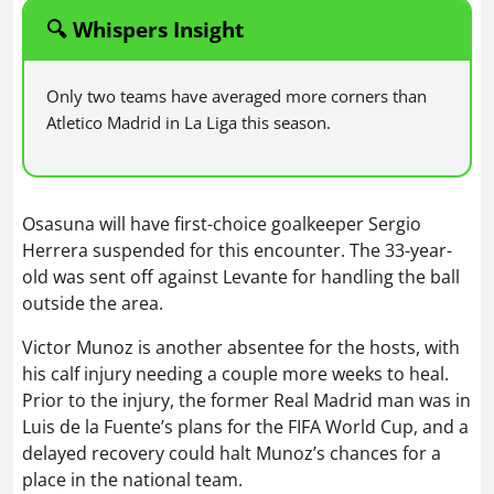
🔍 Whispers Insight
Only two teams have averaged more corners than
Atletico Madrid in La Liga this season.
Osasuna will have first-choice goalkeeper Sergio
Herrera suspended for this encounter. The 33-year-
old was sent off against Levante for handling the ball
outside the area.
Victor Munoz is another absentee for the hosts, with
his calf injury needing a couple more weeks to heal.
Prior to the injury, the former Real Madrid man was in
Luis de la Fuente’s plans for the FIFA World Cup, and a
delayed recovery could halt Munoz’s chances for a
place in the national team.