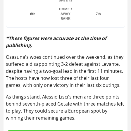
SHEETS
HOME /
6th
AWAY
7th
RANK
*These figures were accurate at the time of
publishing.
Osasuna's woes continued over the weekend, as they
suffered a disappointing 3-2 defeat against Levante,
despite having a two-goal lead in the first 11 minutes.
The hosts have now lost three of their last four
games, with only one victory in their last six outings.
As things stand, Alessio Lisci's men are three points
behind seventh-placed Getafe with three matches left
to play. They could secure a European spot by
winning their remaining games.