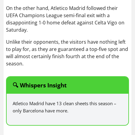
On the other hand, Atletico Madrid followed their
UEFA Champions League semi-final exit with a
disappointing 1-0 home defeat against Celta Vigo on
Saturday.
Unlike their opponents, the visitors have nothing left
to play for, as they are guaranteed a top-five spot and
will almost certainly finish fourth at the end of the
season.
🔍 Whispers Insight
Atletico Madrid have 13 clean sheets this season –
only Barcelona have more.