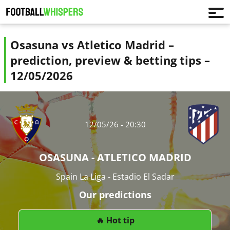
Osasuna vs Atletico Madrid –
prediction, preview & betting tips –
12/05/2026
12/05/26 - 20:30
OSASUNA - ATLETICO MADRID
Spain La Liga - Estadio El Sadar
Our predictions
🔥 Hot tip