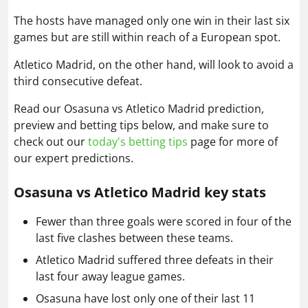
The hosts have managed only one win in their last six
games but are still within reach of a European spot.
Atletico Madrid, on the other hand, will look to avoid a
third consecutive defeat.
Read our Osasuna vs Atletico Madrid prediction,
preview and betting tips below, and make sure to
check out our
today's betting tips
page for more of
our expert predictions.
Osasuna vs Atletico Madrid key stats
Fewer than three goals were scored in four of the
last five clashes between these teams.
Atletico Madrid suffered three defeats in their
last four away league games.
Osasuna have lost only one of their last 11