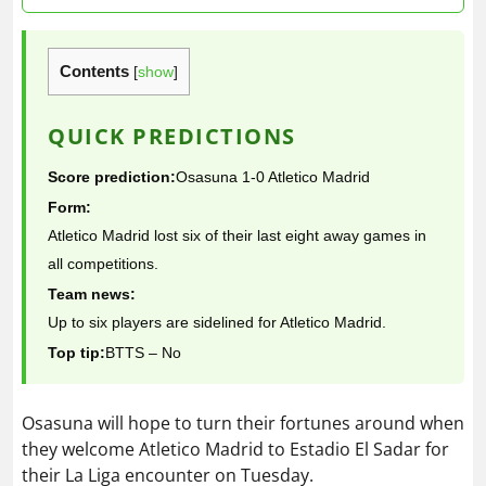
Contents
[
show
]
QUICK PREDICTIONS
Score prediction:
Osasuna 1-0 Atletico Madrid
Form:
Atletico Madrid lost six of their last eight away games in
all competitions.
Team news:
Up to six players are sidelined for Atletico Madrid.
Top tip:
BTTS – No
Osasuna will hope to turn their fortunes around when
they welcome Atletico Madrid to Estadio El Sadar for
their La Liga encounter on Tuesday.