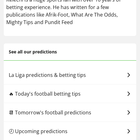
betting experience. He has written for a few
publications like Afrik-Foot, What Are The Odds,
Mighty Tips and Pundit Feed
See all our predictions
La Liga predictions & betting tips
🔥 Today's football betting tips
📆 Tomorrow's football predictions
🕗 Upcoming predictions