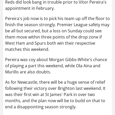
Reds did look bang in trouble prior to Vitor Pereira's
appointment in February.
Pereira's job now is to pick his team up off the floor to
finish the season strongly. Premier League safety may
be all but secured, but a loss on Sunday could see
them move within three points of the drop zone if
West Ham and Spurs both win their respective
matches this weekend.
Pereira was coy about Morgan Gibbs-White's chance
of playing a part this weekend, while Ola Aina and
Murillo are also doubts.
As for Newcastle, there will be a huge sense of relief
following their victory over Brighton last weekend. It
was their first win at St James' Park in over two
months, and the plan now will be to build on that to
end a disappointing season strongly.