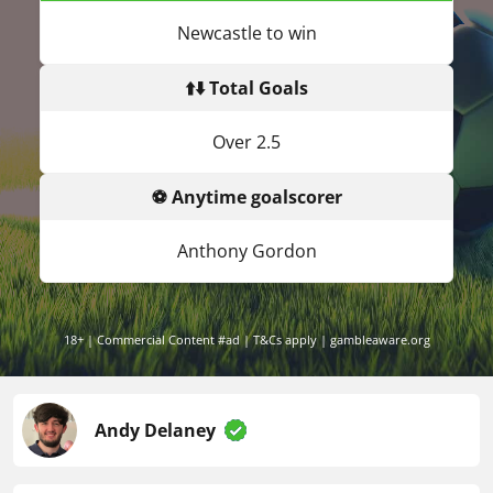
Newcastle to win
⬆️⬇️ Total Goals
Over 2.5
⚽ Anytime goalscorer
Anthony Gordon
18+ | Commercial Content #ad | T&Cs apply | gambleaware.org
Andy Delaney