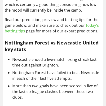
which is certainly a good thing considering how low
the mood will currently be inside the camp.
Read our prediction, preview and betting tips for the
game below, and make sure to check out our
today's
betting tips
page for more of our expert predictions.
Nottingham Forest vs Newcastle United
key stats
Newcastle ended a five-match losing streak last
time out against Brighton.
Nottingham Forest have failed to beat Newcastle
in each of their last five attempts.
More than two goals have been scored in five of
the last six league clashes between these two
clubs.