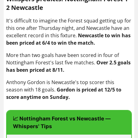
2 Newcastle
It's difficult to imagine the Forest squad getting up for
this one after Thursday night, and Newcastle have an
excellent record in this fixture.
Newcastle to win has
been priced at 6/4 to win the match.
More than two goals have been scored in four of
Nottingham Forest's last five matches.
Over 2.5 goals
has been priced at 8/11.
Anthony Gordon is Newcastle's top scorer this
season with 18 goals.
Gordon is priced at 12/5 to
score anytime on Sunday.
📈 Nottingham Forest vs Newcastle —
Whispers' Tips