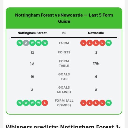
Nottingham Forest vs Newcastle — Last 5 Form
Guide
Nottingham Forest
VS
Newcastle
FORM
W
D
W
W
W
L
L
L
L
W
POINTS
13
3
FORM
1st
17th
TABLE
GOALS
16
6
FOR
GOALS
3
8
AGAINST
FORM (ALL
W
W
W
W
L
L
L
L
L
W
COMPS)
Whispers predicts: Nottingham Forest 1-