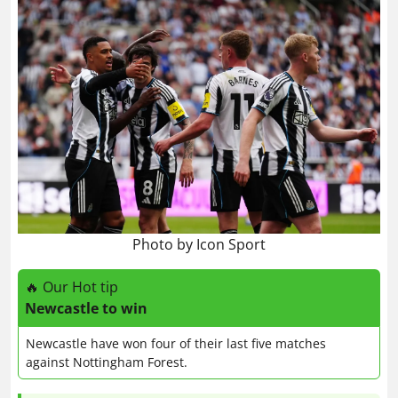
Photo by Icon Sport
🔥 Our Hot tip
Newcastle to win
Newcastle have won four of their last five matches
against Nottingham Forest.