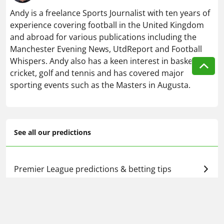
Andy is a freelance Sports Journalist with ten years of
experience covering football in the United Kingdom
and abroad for various publications including the
Manchester Evening News, UtdReport and Football
Whispers. Andy also has a keen interest in basketball,
cricket, golf and tennis and has covered major
sporting events such as the Masters in Augusta.
See all our predictions
Premier League predictions & betting tips
🔥 Today's football betting tips