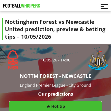
Nottingham Forest vs Newcastle
United prediction, preview & betting
tips – 10/05/2026
10/05/26 - 14:00
NOTTM FOREST - NEWCASTLE
England Premier League - City Ground
Our predictions
🔥 Hot tip