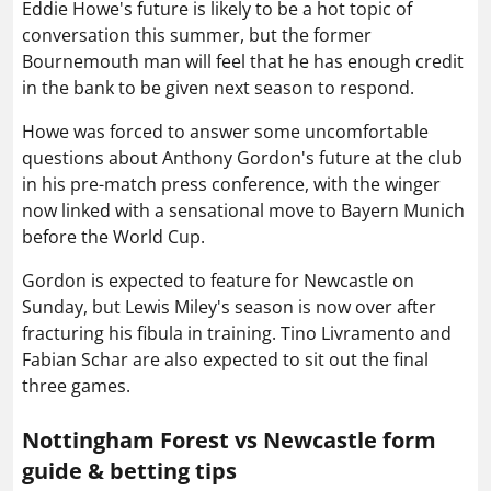
Eddie Howe's future is likely to be a hot topic of
conversation this summer, but the former
Bournemouth man will feel that he has enough credit
in the bank to be given next season to respond.
Howe was forced to answer some uncomfortable
questions about Anthony Gordon's future at the club
in his pre-match press conference, with the winger
now linked with a sensational move to Bayern Munich
before the World Cup.
Gordon is expected to feature for Newcastle on
Sunday, but Lewis Miley's season is now over after
fracturing his fibula in training. Tino Livramento and
Fabian Schar are also expected to sit out the final
three games.
Nottingham Forest vs Newcastle form
guide & betting tips