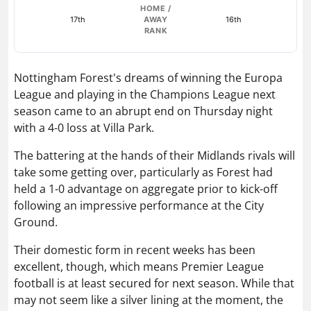
HOME /
17th
AWAY
16th
RANK
Nottingham Forest's dreams of winning the Europa
League and playing in the Champions League next
season came to an abrupt end on Thursday night
with a 4-0 loss at Villa Park.
The battering at the hands of their Midlands rivals will
take some getting over, particularly as Forest had
held a 1-0 advantage on aggregate prior to kick-off
following an impressive performance at the City
Ground.
Their domestic form in recent weeks has been
excellent, though, which means Premier League
football is at least secured for next season. While that
may not seem like a silver lining at the moment, the