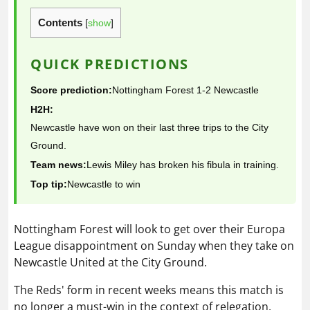
Contents
[
show
]
QUICK PREDICTIONS
Score prediction:
Nottingham Forest 1-2 Newcastle
H2H:
Newcastle have won on their last three trips to the City
Ground.
Team news:
Lewis Miley has broken his fibula in training.
Top tip:
Newcastle to win
Nottingham Forest will look to get over their Europa
League disappointment on Sunday when they take on
Newcastle United at the City Ground.
The Reds' form in recent weeks means this match is
no longer a must-win in the context of relegation,