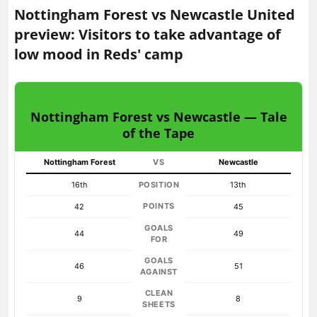
Nottingham Forest vs Newcastle United
preview: Visitors to take advantage of
low mood in Reds' camp
Nottingham Forest vs Newcastle — Tale
of the Tape
Nottingham Forest
VS
Newcastle
16th
POSITION
13th
POINTS
42
45
GOALS
44
49
FOR
GOALS
46
51
AGAINST
CLEAN
9
8
SHEETS