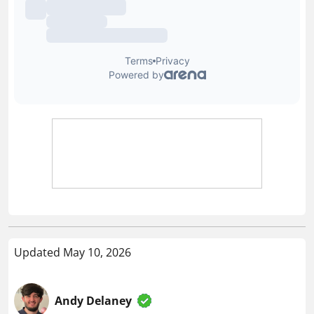
Updated May 10, 2026
Andy Delaney