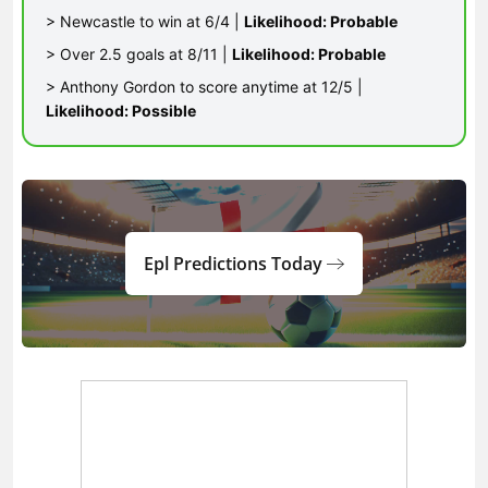
> Newcastle to win at 6/4 |
Likelihood: Probable
> Over 2.5 goals at 8/11 |
Likelihood: Probable
> Anthony Gordon to score anytime at 12/5 |
Likelihood: Possible
Epl Predictions Today