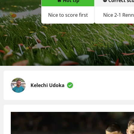
🔥 Hot tip
⚽ Correct sc
Other
Nice to score first
Nice 2-1 Ren
Kelechi Udoka