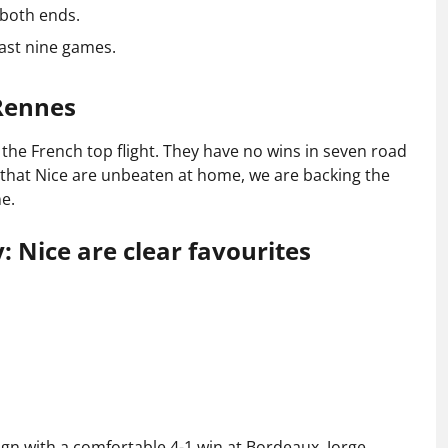
 both ends.
last nine games.
 Rennes
 the French top flight. They have no wins in seven road
g that Nice are unbeaten at home, we are backing the
ne.
 Nice are clear favourites
gn with a comfortable 4-1 win at Bordeaux. Jorge