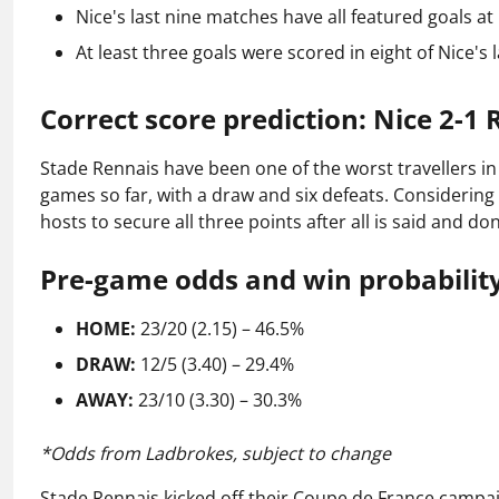
Nice's last nine matches have all featured goals at
At least three goals were scored in eight of Nice's 
Correct score prediction: Nice 2-1
Stade Rennais have been one of the worst travellers in
games so far, with a draw and six defeats. Considerin
hosts to secure all three points after all is said and do
Pre-game odds and win probability:
HOME:
23/20 (2.15) – 46.5%
DRAW:
12/5 (3.40) – 29.4%
AWAY:
23/10 (3.30) – 30.3%
*Odds from Ladbrokes, subject to change
Stade Rennais kicked off their Coupe de France campai