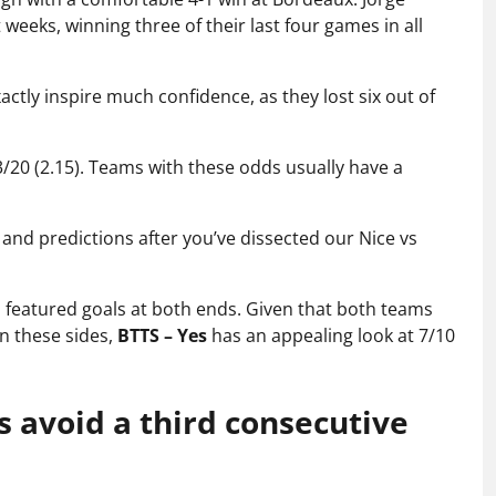
eeks, winning three of their last four games in all
ly inspire much confidence, as they lost six out of
/20 (2.15). Teams with these odds usually have a
and predictions after you’ve dissected our Nice vs
s featured goals at both ends. Given that both teams
en these sides,
BTTS – Yes
has an appealing look at 7/10
 avoid a third consecutive