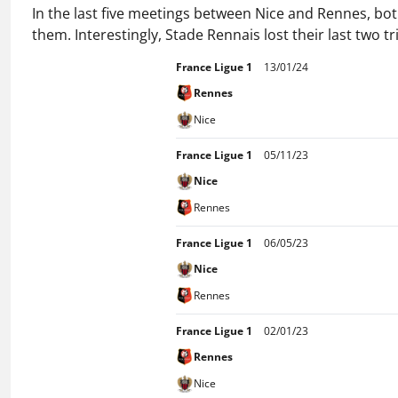
In the last five meetings between Nice and Rennes, b
them. Interestingly, Stade Rennais lost their last two tr
France Ligue 1
13/01/24
Rennes
Nice
France Ligue 1
05/11/23
Nice
Rennes
France Ligue 1
06/05/23
Nice
Rennes
France Ligue 1
02/01/23
Rennes
Nice