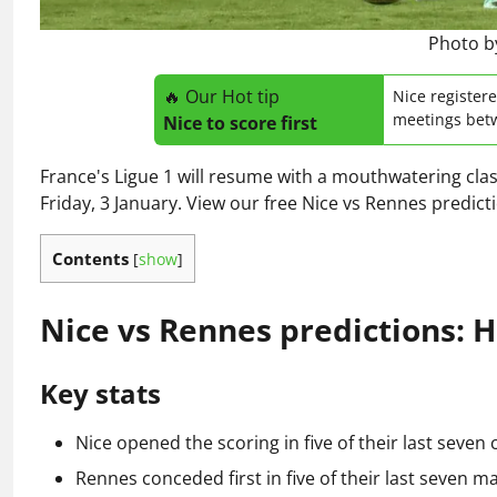
Photo b
🔥 Our Hot tip
Nice registered
meetings bet
Nice to score first
France's Ligue 1 will resume with a mouthwatering cla
Friday, 3 January. View our free Nice vs Rennes predict
Contents
[
show
]
Nice vs Rennes predictions: H
Key stats
Nice opened the scoring in five of their last seven
Rennes conceded first in five of their last seven m