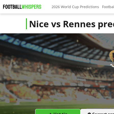
2026 World Cup Predictions
Footbal
Footb
Nice vs Rennes pred
Footb
Premi
Bunde
La Li
Serie
Ligue
Cham
Europ
Confe