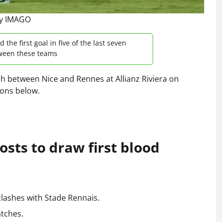
y IMAGO
 the first goal in five of the last seven
ween these teams
sh between Nice and Rennes at Allianz Riviera on
ions below.
osts to draw first blood
 clashes with Stade Rennais.
atches.