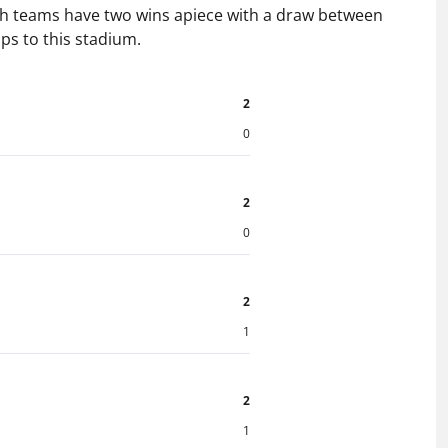
oth teams have two wins apiece with a draw between
ips to this stadium.
2
0
2
0
2
1
2
1