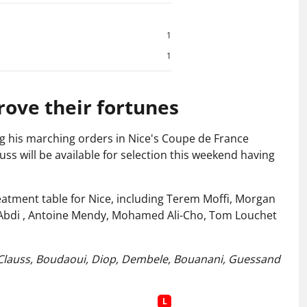
1
1
rove their fortunes
ng his marching orders in Nice's Coupe de France
ss will be available for selection this weekend having
treatment table for Nice, including Terem Moffi, Morgan
i Abdi , Antoine Mendy, Mohamed Ali-Cho, Tom Louchet
, Clauss, Boudaoui, Diop, Dembele, Bouanani, Guessand
L