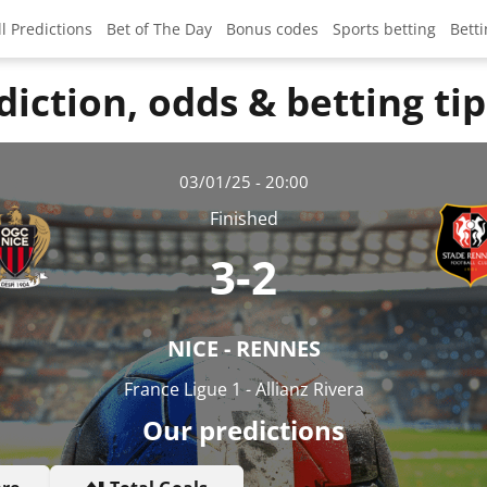
l Predictions
Bet of The Day
Bonus codes
Sports betting
Bett
all betting tips today
Bet365 bonus code
Free bet codes
Bet
iction, odds & betting ti
all betting tips tomorrow
Betano Promo Code UK
Football betting sit
Dra
er League predictions
BetFred promo code
Football betting ap
Han
03/01/25 - 20:00
sliga predictions
Coral Sign Up Offer
New UK Betting Sit
Finished
ga predictions
BetMGM Sign Up Offer
All betting apps
3
-
2
 A predictions
BoyleSports sign up offer
 1 predictions
Gala Spins Bonus Code
NICE - RENNES
pions League predictions
Ladbrokes Sign Up Offer
France Ligue 1 - Allianz Rivera
a League predictions
MrQ Promo Code
Our predictions
rence League predictions
Virgin Bet bonus code