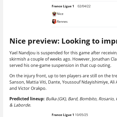
France Ligue 1
02/04/22
Nice
Rennes
Nice preview: Looking to imp
Yael Nandjou is suspended for this game after receivi
skirmish a couple of weeks ago. However, Jonathan Clau
served his one-game suspension in that cup outing.
On the injury front, up to ten players are still on the 
Sanson, Mattia Viti, Dante, Youssouf Ndayishimiye, Al
and Victor Orakpo.
Predicted lineup:
Bulka (GK), Bard, Bombito, Rosario
& Laborde.
France Ligue 1
10/05/25