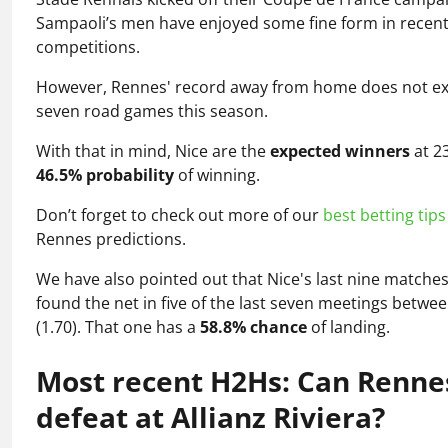
Sampaoli’s men have enjoyed some fine form in recent w
competitions.
However, Rennes' record away from home does not exact
seven road games this season.
With that in mind, Nice are the
expected winners
at 23
46.5% probability
of winning.
Don’t forget to check out more of our
best betting tips
Rennes predictions.
We have also pointed out that Nice's last nine matche
found the net in five of the last seven meetings betwe
(1.70). That one has a
58.8% chance
of landing.
Most recent H2Hs: Can Rennes
defeat at Allianz Riviera?