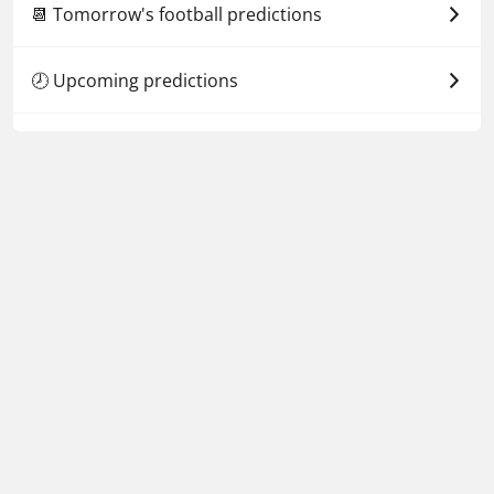
📆 Tomorrow's football predictions
🕗 Upcoming predictions