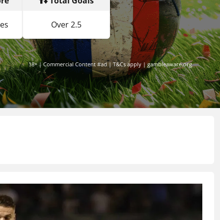
ore
⬆️⬇️ Total Goals
 predictions
Star Sports Bet Promo Code
nes
Over 2.5
William Hill promo code
Other codes
1xbet promo code
18+ | Commercial Content #ad | T&Cs apply | gambleaware.org
Melbet Promo Code
Betway Sign Up Code
Hollywoodbets Promo Code
Promo codes for Africa
Bet9ja Promotion Code