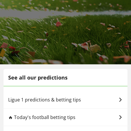
See all our predictions
Ligue 1 predictions & betting tips
🔥 Today's football betting tips