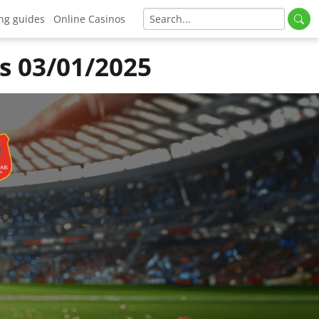
ing guides
Online Casinos
ting odds explained
ps 03/01/2025
es
w no bet meaning
ps
dicap in betting
es