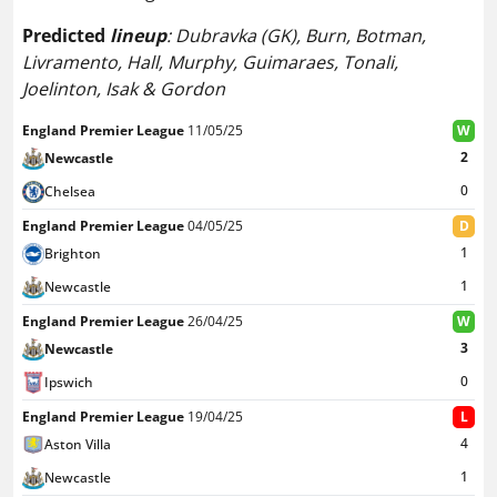
Predicted
lineup
: Dubravka (GK), Burn, Botman,
Livramento, Hall, Murphy, Guimaraes, Tonali,
Joelinton, Isak & Gordon
England Premier League
11/05/25
W
2
Newcastle
0
Chelsea
England Premier League
04/05/25
D
1
Brighton
1
Newcastle
England Premier League
26/04/25
W
3
Newcastle
0
Ipswich
England Premier League
19/04/25
L
4
Aston Villa
1
Newcastle