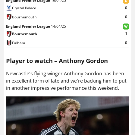
England Premier League
19/04/25
D
0
Crystal Palace
0
Bournemouth
England Premier League
14/04/25
W
1
Bournemouth
0
Fulham
Player to watch – Anthony Gordon
Newcastle's flying winger Anthony Gordon has been
in excellent form of late and we're backing him to put
in another impressive performance this weekend.