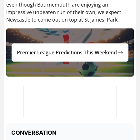
even though Bournemouth are enjoying an
impressive unbeaten run of their own, we expect
Newcastle to come out on top at St James' Park.
Premier League Predictions This Weekend