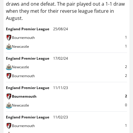
draws and one defeat. The pair played out a 1-1 draw
when they met for their reverse league fixture in
August.
England Premier League
25/08/24
1
Bournemouth
1
Newcastle
England Premier League
17/02/24
2
Newcastle
2
Bournemouth
England Premier League
11/11/23
2
Bournemouth
0
Newcastle
England Premier League
11/02/23
1
Bournemouth