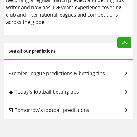
writer and now has 10+ years experience covering
club and international leagues and competitions
across the globe.
See all our predictions
Premier League predictions & betting tips
🔥 Today's football betting tips
📆 Tomorrow's football predictions
🕗 Upcoming predictions