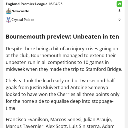
England Premier League
16/04/25
W
5
Newcastle
0
Crystal Palace
Bournemouth preview: Unbeaten in ten
Despite there being a bit of an injury-crises going on
at the club, Bournemouth managed to extend their
unbeaten run in all competitions to 10 games in
midweek when they made the trip to Stamford Bridge.
Chelsea took the lead early on but two second-half
goals from Justin Kluivert and Antoine Semenyo
looked to have won the Cherries all three points only
for the home side to equalise deep into stoppage-
time.
Francisco Evanilson, Marcos Senesi, Julian Araujo,
Marcus Tavernier, Alex Scott, Luis Sinisterra, Adam