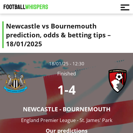
Newcastle vs Bournemouth
prediction, odds & betting tips –
18/01/2025
18/01/25 - 12:30
Finished
1
-
4
NEWCASTLE - BOURNEMOUTH
England Premier League - St. James' Park
Our predictions