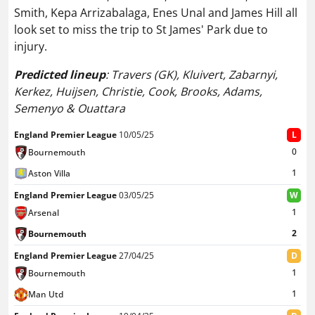
Smith, Kepa Arrizabalaga, Enes Unal and James Hill all
look set to miss the trip to St James' Park due to
injury.
Predicted lineup
: Travers (GK), Kluivert, Zabarnyi,
Kerkez, Huijsen, Christie, Cook, Brooks, Adams,
Semenyo & Ouattara
England Premier League
10/05/25
L
0
Bournemouth
1
Aston Villa
England Premier League
03/05/25
W
1
Arsenal
2
Bournemouth
England Premier League
27/04/25
D
1
Bournemouth
1
Man Utd