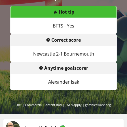
🔥 Hot tip
BTTS - Yes
⚽ Correct score
Newcastle 2-1 Bournemouth
⚽ Anytime goalscorer
Alexander Isak
18+ | Commercial Content #ad | T&Cs apply | gambleaware.org