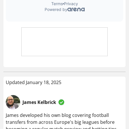
Updated January 18, 2025
James Kelbrick
James developed his own blog covering football
transfers from across Europe's big leagues before
becoming a regular match preview and betting tips