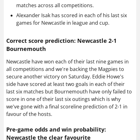
matches across all competitions.
Alexander Isak has scored in each of his last six
games for Newcastle in league and cup.
Correct score prediction: Newcastle 2-1
Bournemouth
Newcastle have won each of their last nine games in
all competitions and we're backing the Magpies to
secure another victory on Saturday. Eddie Howe's
side have scored at least two goals in each of their
last six matches but Bournemouth have only failed to
score in one of their last six outings which is why
we've gone with a final scoreline prediction of 2-1 in
favour of the hosts.
Pre-game odds and win probability:
Newcastle the clear favourite