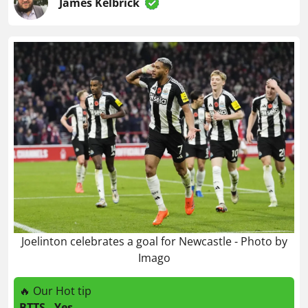
James Kelbrick
Joelinton celebrates a goal for Newcastle - Photo by
Imago
🔥 Our Hot tip
BTTS - Yes