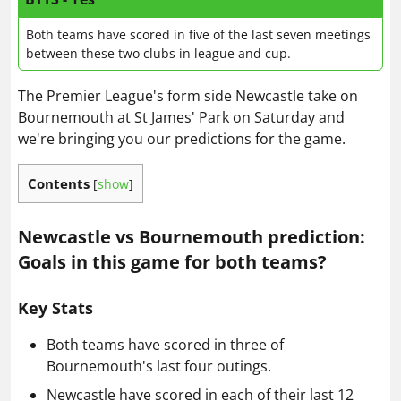
Both teams have scored in five of the last seven meetings
between these two clubs in league and cup.
The Premier League's form side Newcastle take on
Bournemouth at St James' Park on Saturday and
we're bringing you our predictions for the game.
Contents
[
show
]
Newcastle vs Bournemouth prediction:
Goals in this game for both teams?
Key Stats
Both teams have scored in three of
Bournemouth's last four outings.
Newcastle have scored in each of their last 12