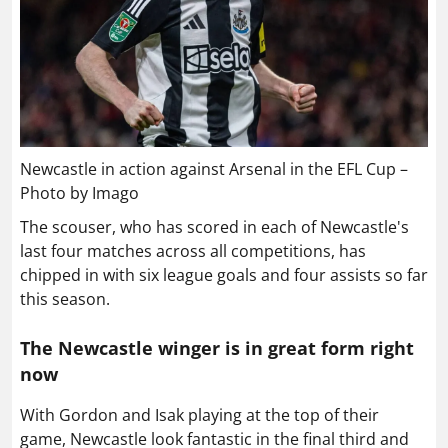
Newcastle in action against Arsenal in the EFL Cup –
Photo by Imago
The scouser, who has scored in each of Newcastle's
last four matches across all competitions, has
chipped in with six league goals and four assists so far
this season.
The Newcastle winger is in great form right
now
With Gordon and Isak playing at the top of their
game, Newcastle look fantastic in the final third and