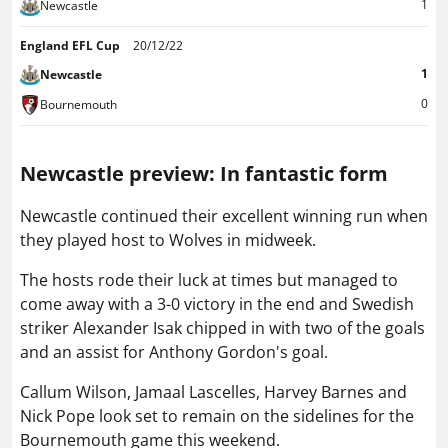
1
Newcastle
England EFL Cup
20/12/22
1
Newcastle
0
Bournemouth
Newcastle preview: In fantastic form
Newcastle continued their excellent winning run when
they played host to Wolves in midweek.
The hosts rode their luck at times but managed to
come away with a 3-0 victory in the end and Swedish
striker Alexander Isak chipped in with two of the goals
and an assist for Anthony Gordon's goal.
Callum Wilson, Jamaal Lascelles, Harvey Barnes and
Nick Pope look set to remain on the sidelines for the
Bournemouth game this weekend.