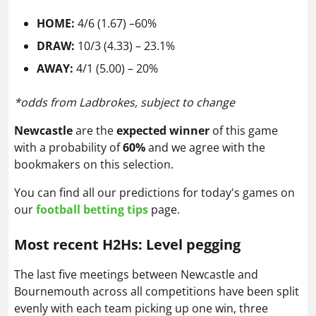
HOME:
4/6 (1.67) –60%
DRAW:
10/3 (4.33) – 23.1%
AWAY:
4/1 (5.00) – 20%
*odds from Ladbrokes, subject to change
Newcastle
are the
expected winner
of this game
with a probability of
60%
and we agree with the
bookmakers on this selection.
You can find all our predictions for today's games on
our
football betting tips
page.
Most recent H2Hs: Level pegging
The last five meetings between Newcastle and
Bournemouth across all competitions have been split
evenly with each team picking up one win, three