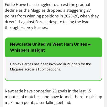
Eddie Howe has struggled to arrest the gradual
decline as the Magpies dropped a staggering 27
points from winning positions in 2025-26, when they
drew 1-1 against Forest, despite taking the lead
through Harvey Barnes.
Newcastle United vs West Ham United –
Whispers Insight
Harvey Barnes has been involved in 21 goals for the
Magpies across all competitions.
Newcastle have conceded 20 goals in the last 15
minutes of matches, and have found it hard to pick up
maximum points after falling behind.