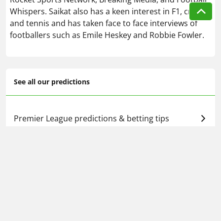
Whispers. Saikat also has a keen interest in F1, cricket,
and tennis and has taken face to face interviews of
footballers such as Emile Heskey and Robbie Fowler.
See all our predictions
Premier League predictions & betting tips
🔥 Today's football betting tips
📆 Tomorrow's football predictions
🕗 Upcoming predictions