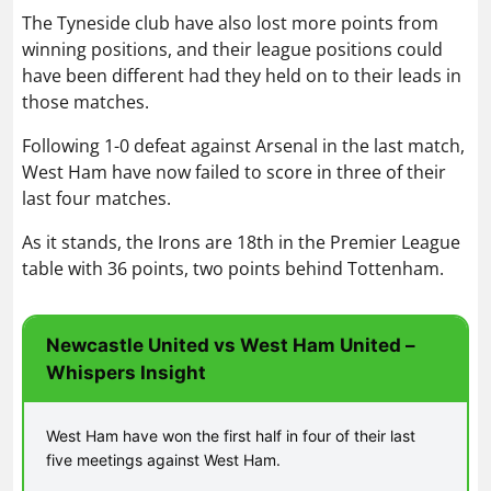
The Tyneside club have also lost more points from
winning positions, and their league positions could
have been different had they held on to their leads in
those matches.
Following 1-0 defeat against Arsenal in the last match,
West Ham have now failed to score in three of their
last four matches.
As it stands, the Irons are 18th in the Premier League
table with 36 points, two points behind Tottenham.
Newcastle United vs West Ham United –
Whispers Insight
West Ham have won the first half in four of their last
five meetings against West Ham.