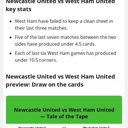
Newcastle United vs West Ham United
key stats
West Ham have failed to keep a clean sheet in
their last three matches.
Five of the last seven matches between the two
sides have produced under 4.5 cards.
Each of last six West Ham games has produced
under 10.5 corners.
Newcastle United vs West Ham United
preview: Draw on the cards
Newcastle United vs West Ham United
— Tale of the Tape