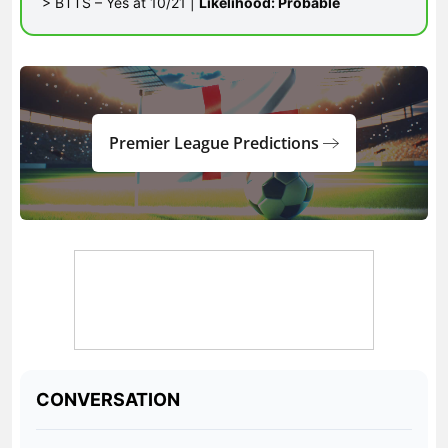
> BTTS – Yes at 10/21 |
Likelihood: Probable
Premier League Predictions