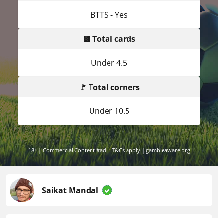
BTTS - Yes
🟨 Total cards
Under 4.5
🚩 Total corners
Under 10.5
18+ | Commercial Content #ad | T&Cs apply | gambleaware.org
Saikat Mandal