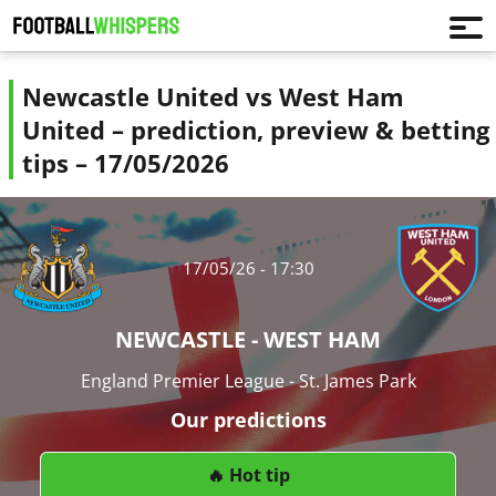
Newcastle United vs West Ham
United – prediction, preview & betting
tips – 17/05/2026
17/05/26 - 17:30
NEWCASTLE - WEST HAM
England Premier League - St. James Park
Our predictions
🔥 Hot tip