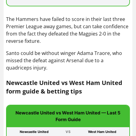
The Hammers have failed to score in their last three
Premier League away games, but can take confidence
from the fact they defeated the Magpies 2-0 in the
reverse fixture.
Santo could be without winger Adama Traore, who
missed the defeat against Arsenal due to a
quadriceps injury.
Newcastle United vs West Ham United
form guide & betting tips
Newcastle United vs West Ham United — Last 5
Form Guide
Newcastle United
VS
West Ham United