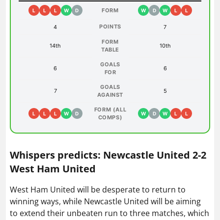
FORM
L
L
L
W
D
W
D
W
L
L
POINTS
4
7
FORM
14th
10th
TABLE
GOALS
6
6
FOR
GOALS
7
5
AGAINST
FORM (ALL
L
L
L
W
D
W
D
W
L
L
COMPS)
Whispers predicts: Newcastle United 2-2
West Ham United
West Ham United will be desperate to return to
winning ways, while Newcastle United will be aiming
to extend their unbeaten run to three matches, which