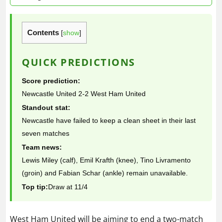
Contents
[
show
]
QUICK PREDICTIONS
Score prediction:
Newcastle United 2-2 West Ham United
Standout stat:
Newcastle have failed to keep a clean sheet in their last
seven matches
Team news:
Lewis Miley (calf), Emil Krafth (knee), Tino Livramento
(groin) and Fabian Schar (ankle) remain unavailable.
Top tip:
Draw at 11/4
West Ham United will be aiming to end a two-match