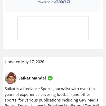
Updated May 17, 2026
Saikat Mandal
Saikat is a freelance Sports Journalist with over ten
years of experience covering football (and other
sports) for various publications including GRV Media,
Rocket Sports Network, Breaking Media, and Football