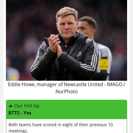
Eddie Howe, manager of Newcastle United - IMAGO /
NurPhoto
🔥 Our Hot tip
BTTS - Yes
Both teams have scored in eight of their previous 10
meetings.