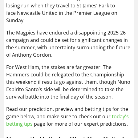
losing run when they travel to St James’ Park to
face Newcastle United in the Premier League on
Sunday.
The Magpies have endured a disappointing 2025-26
campaign and could be set for significant changes in
the summer, with uncertainty surrounding the future
of Anthony Gordon.
For West Ham, the stakes are far greater. The
Hammers could be relegated to the Championship
this weekend if results go against them, though Nuno
Espirito Santo’s side will be determined to take the
survival battle into the final day of the season.
Read our prediction, preview and betting tips for the
game below, and make sure to check out our
today's
betting tips
page for more of our expert predictions.