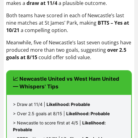
makes a
draw at 11/4
a plausible outcome.
Both teams have scored in each of Newcastle’s last
nine matches at St James’ Park, making
BTTS – Yes at
10/21
a compelling option.
Meanwhile, five of Newcastle’s last seven outings have
produced more than two goals, suggesting
over 2.5
goals at 8/15
could offer solid value.
📈 Newcastle United vs West Ham United
— Whispers' Tips
> Draw at 11/4 |
Likelihood: Probable
> Over 2.5 goals at 8/15 |
Likelihood: Probable
> Newcastle to score first at 4/5 |
Likelihood:
Probable