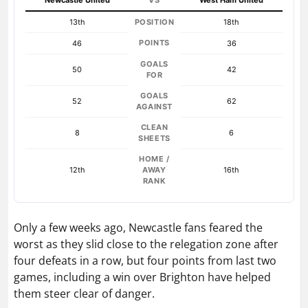
Newcastle United
VS
West Ham United
13th
POSITION
18th
POINTS
46
36
GOALS
50
42
FOR
GOALS
52
62
AGAINST
CLEAN
8
6
SHEETS
HOME /
12th
AWAY
16th
RANK
Only a few weeks ago, Newcastle fans feared the
worst as they slid close to the relegation zone after
four defeats in a row, but four points from last two
games, including a win over Brighton have helped
them steer clear of danger.