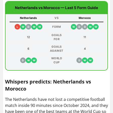
Netherlands vs Morocco — Last 5 Form Guide
Netherlands
VS
Morocco
FORM
L
W
D
W
W
W
D
D
W
W
GOALS
12
11
FOR
GOALS
6
4
AGAINST
WORLD
D
W
W
D
W
W
CUP
Whispers predicts: Netherlands vs
Morocco
The Netherlands have not lost a competitive football
match inside 90 minutes since October 2024, and they
have been one of the best teams at the World Cup so