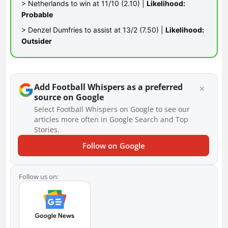
> Netherlands to win at 11/10 (2.10) |
Likelihood:
Probable
> Denzel Dumfries to assist at 13/2 (7.50) |
Likelihood:
Outsider
Add Football Whispers as a preferred
source on Google
Select Football Whispers on Google to see our
articles more often in Google Search and Top
Stories.
Follow on Google
Follow us on: