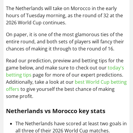
The Netherlands will take on Morocco in the early
hours of Tuesday morning, as the round of 32 at the
2026 World Cup continues.
On paper, it is one of the most glamorous ties of the
entire round, and both sets of players will fancy their
chances of making it through to the round of 16.
Read our prediction, preview and betting tips for the
game below, and make sure to check out our
today's
betting tips
page for more of our expert predictions.
Additionally, take a look at our
best World Cup betting
offers
to give yourself the best chance of making
some profit.
Netherlands vs Morocco key stats
The Netherlands have scored at least two goals in
all three of their 2026 World Cup matches.