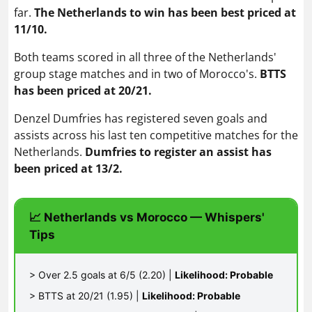
far.
The Netherlands to win has been best priced at
11/10.
Both teams scored in all three of the Netherlands'
group stage matches and in two of Morocco's.
BTTS
has been priced at 20/21.
Denzel Dumfries has registered seven goals and
assists across his last ten competitive matches for the
Netherlands.
Dumfries to register an assist has
been priced at 13/2.
📈 Netherlands vs Morocco — Whispers'
Tips
> Over 2.5 goals at 6/5 (2.20) |
Likelihood: Probable
> BTTS at 20/21 (1.95) |
Likelihood: Probable