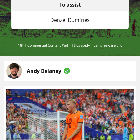
To assist
Denzel Dumfries
18+ | Commercial Content #ad | T&Cs apply | gambleaware.org
Andy Delaney