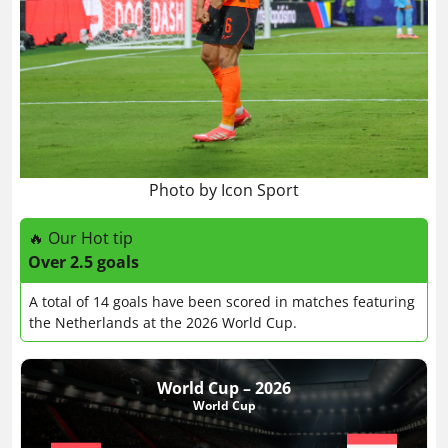
Photo by Icon Sport
🔥 Our Hot tip
Over 2.5 goals
A total of 14 goals have been scored in matches featuring
the Netherlands at the 2026 World Cup.
World Cup – 2026
World Cup