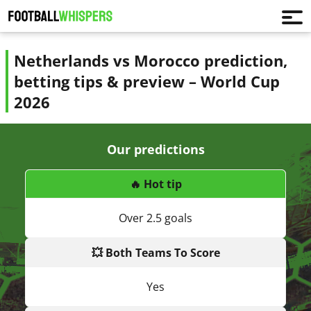
Netherlands vs Morocco prediction,
betting tips & preview – World Cup
2026
Our predictions
🔥 Hot tip
Over 2.5 goals
💥 Both Teams To Score
Yes