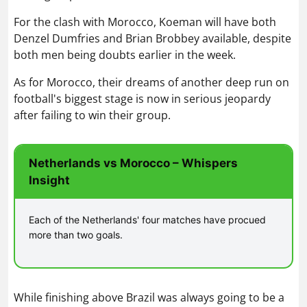
For the clash with Morocco, Koeman will have both
Denzel Dumfries and Brian Brobbey available, despite
both men being doubts earlier in the week.
As for Morocco, their dreams of another deep run on
football's biggest stage is now in serious jeopardy
after failing to win their group.
Netherlands vs Morocco – Whispers
Insight
Each of the Netherlands' four matches have procued
more than two goals.
While finishing above Brazil was always going to be a