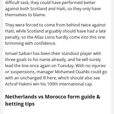
difficult task, they could have performed better
against both Scotland and Haiti, so they only have
themselves to blame.
They were forced to come from behind twice against
Haiti, while Scotland arguably should have had a late
penalty, so the Atlas Lions hardly come into this one
brimming with confidence.
Ismael Saibari has been their standout player with
three goals to his name already, and he will surely
lead the line once again on Tuesday. With no injuries
or suspensions, manager Mohamed Ouahbi could go
with an unchanged XI here, which should also see
Achraf Hakimi win his 100th international cap.
Netherlands vs Morocco form guide &
betting tips