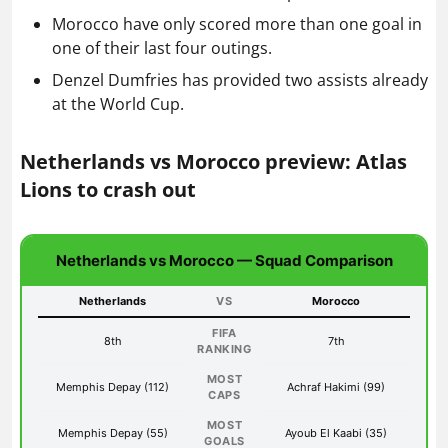
Morocco have only scored more than one goal in
one of their last four outings.
Denzel Dumfries has provided two assists already
at the World Cup.
Netherlands vs Morocco preview: Atlas
Lions to crash out
Netherlands vs Morocco — Squad Comparison
Netherlands
VS
Morocco
FIFA
8th
7th
RANKING
MOST
Memphis Depay (112)
Achraf Hakimi (99)
CAPS
MOST
Memphis Depay (55)
Ayoub El Kaabi (35)
GOALS