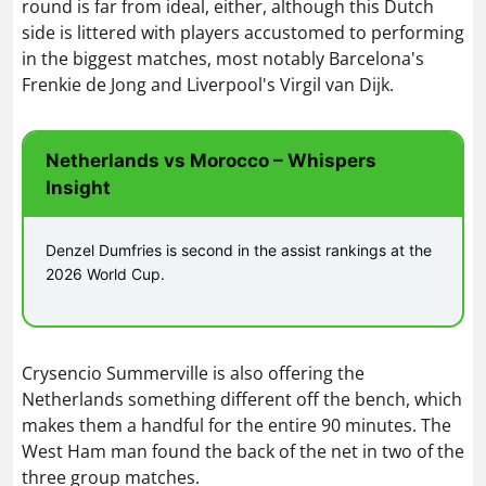
round is far from ideal, either, although this Dutch
side is littered with players accustomed to performing
in the biggest matches, most notably Barcelona's
Frenkie de Jong and Liverpool's Virgil van Dijk.
Netherlands vs Morocco – Whispers
Insight
Denzel Dumfries is second in the assist rankings at the
2026 World Cup.
Crysencio Summerville is also offering the
Netherlands something different off the bench, which
makes them a handful for the entire 90 minutes. The
West Ham man found the back of the net in two of the
three group matches.