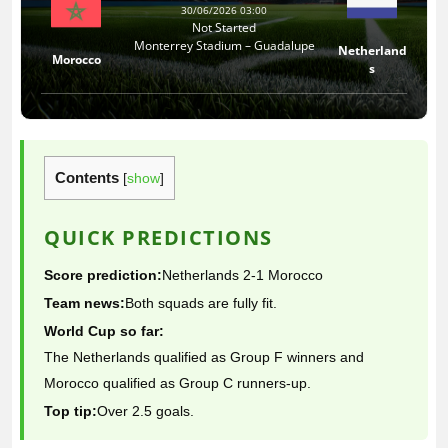
30/06/2026 03:00
Not Started
Monterrey Stadium – Guadalupe
Netherland
Morocco
s
Contents
[
show
]
QUICK PREDICTIONS
Score prediction:
Netherlands 2-1 Morocco
Team news:
Both squads are fully fit.
World Cup so far:
The Netherlands qualified as Group F winners and
Morocco qualified as Group C runners-up.
Top tip:
Over 2.5 goals.