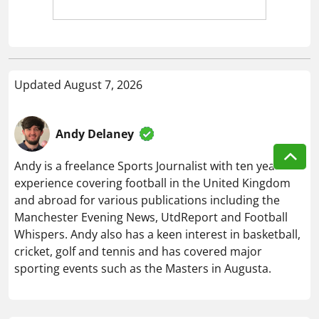
Updated August 7, 2026
Andy Delaney
Andy is a freelance Sports Journalist with ten years of
experience covering football in the United Kingdom
and abroad for various publications including the
Manchester Evening News, UtdReport and Football
Whispers. Andy also has a keen interest in basketball,
cricket, golf and tennis and has covered major
sporting events such as the Masters in Augusta.