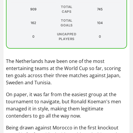
TOTAL
909
745
CAPS
TOTAL
162
104
GOALS
UNCAPPED
0
0
PLAYERS
The Netherlands have been one of the most
entertaining teams at the World Cup so far, scoring
ten goals across their three matches against Japan,
Sweden and Tunisia.
On paper, it was far from the easiest group at the
tournament to navigate, but Ronald Koeman's men
managed it in style, making them legitimate
contenders to go all the way now.
Being drawn against Morocco in the first knockout