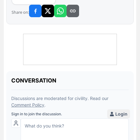
Share on: