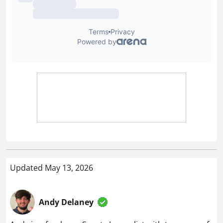
Updated May 13, 2026
Andy Delaney