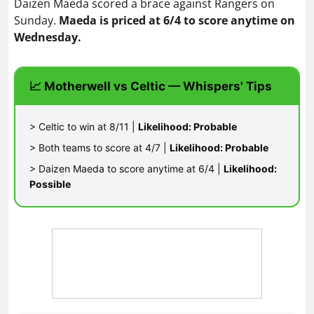
Daizen Maeda scored a brace against Rangers on
Sunday.
Maeda is priced at 6/4 to score anytime on
Wednesday.
📈 Motherwell vs Celtic — Whispers' Tips
> Celtic to win at 8/11 |
Likelihood: Probable
> Both teams to score at 4/7 |
Likelihood: Probable
> Daizen Maeda to score anytime at 6/4 |
Likelihood:
Possible