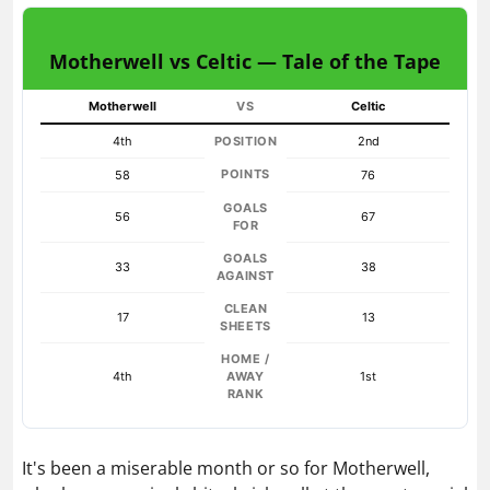
Motherwell vs Celtic — Tale of the Tape
Motherwell
VS
Celtic
4th
POSITION
2nd
POINTS
58
76
GOALS
56
67
FOR
GOALS
33
38
AGAINST
CLEAN
17
13
SHEETS
HOME /
4th
AWAY
1st
RANK
It's been a miserable month or so for Motherwell,