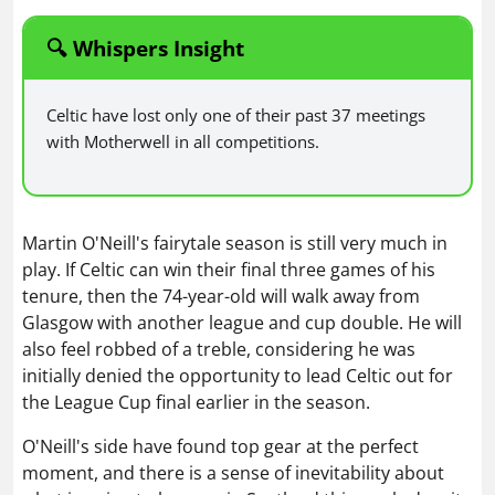
🔍 Whispers Insight
Celtic have lost only one of their past 37 meetings
with Motherwell in all competitions.
Martin O'Neill's fairytale season is still very much in
play. If Celtic can win their final three games of his
tenure, then the 74-year-old will walk away from
Glasgow with another league and cup double. He will
also feel robbed of a treble, considering he was
initially denied the opportunity to lead Celtic out for
the League Cup final earlier in the season.
O'Neill's side have found top gear at the perfect
moment, and there is a sense of inevitability about