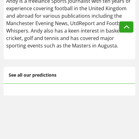
Andy is a freelance Sports Journalist with ten years of
experience covering football in the United Kingdom
and abroad for various publications including the
Manchester Evening News, UtdReport and Football
Whispers. Andy also has a keen interest in basketball,
cricket, golf and tennis and has covered major
sporting events such as the Masters in Augusta.
See all our predictions
Scottish Premiership predictions & betting tips
🔥 Today's football betting tips
📆 Tomorrow's football predictions