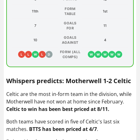
FORM
11th
1st
TABLE
GOALS
7
11
FOR
GOALS
10
4
AGAINST
FORM (ALL
L
L
W
L
D
W
W
W
W
W
COMPS)
Whispers predicts: Motherwell 1-2 Celtic
Celtic are the most in-form team in the division, while
Motherwell have not won at home since February.
Celtic to win has been best priced at 8/11.
Both teams have scored in five of Celtic's last six
matches.
BTTS has been priced at 4/7
.