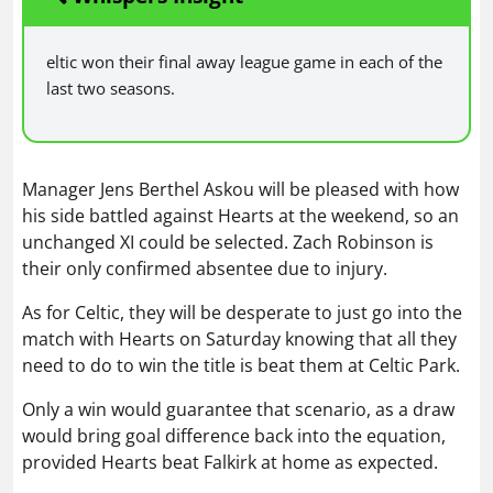
eltic won their final away league game in each of the
last two seasons.
Manager Jens Berthel Askou will be pleased with how
his side battled against Hearts at the weekend, so an
unchanged XI could be selected. Zach Robinson is
their only confirmed absentee due to injury.
As for Celtic, they will be desperate to just go into the
match with Hearts on Saturday knowing that all they
need to do to win the title is beat them at Celtic Park.
Only a win would guarantee that scenario, as a draw
would bring goal difference back into the equation,
provided Hearts beat Falkirk at home as expected.