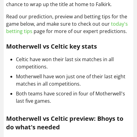
chance to wrap up the title at home to Falkirk.
Read our prediction, preview and betting tips for the
game below, and make sure to check out our
today's
betting tips
page for more of our expert predictions.
Motherwell vs Celtic key stats
Celtic have won their last six matches in all
competitions.
Motherwell have won just one of their last eight
matches in all competitions.
Both teams have scored in four of Motherwell's
last five games.
Motherwell vs Celtic preview: Bhoys to
do what's needed