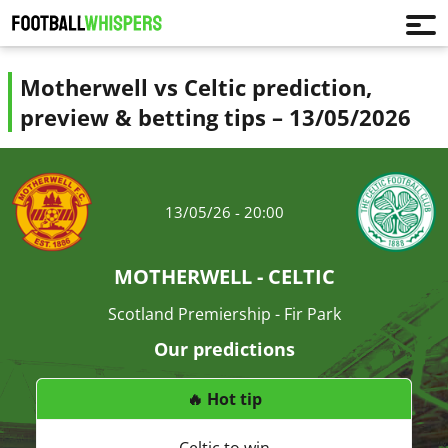
Motherwell vs Celtic prediction,
preview & betting tips – 13/05/2026
13/05/26 - 20:00
MOTHERWELL - CELTIC
Scotland Premiership - Fir Park
Our predictions
🔥 Hot tip