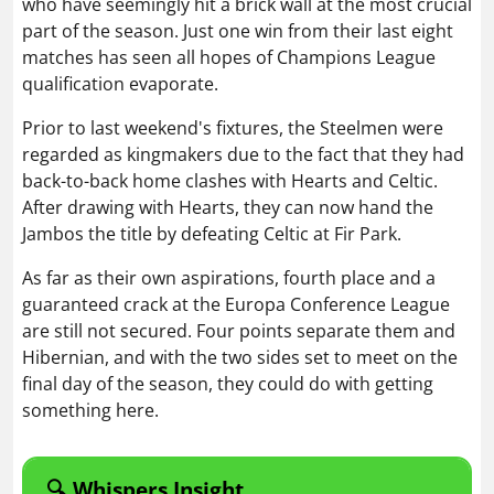
who have seemingly hit a brick wall at the most crucial
part of the season. Just one win from their last eight
matches has seen all hopes of Champions League
qualification evaporate.
Prior to last weekend's fixtures, the Steelmen were
regarded as kingmakers due to the fact that they had
back-to-back home clashes with Hearts and Celtic.
After drawing with Hearts, they can now hand the
Jambos the title by defeating Celtic at Fir Park.
As far as their own aspirations, fourth place and a
guaranteed crack at the Europa Conference League
are still not secured. Four points separate them and
Hibernian, and with the two sides set to meet on the
final day of the season, they could do with getting
something here.
🔍 Whispers Insight