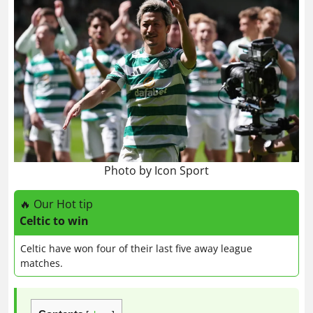
Photo by Icon Sport
🔥 Our Hot tip
Celtic to win
Celtic have won four of their last five away league
matches.