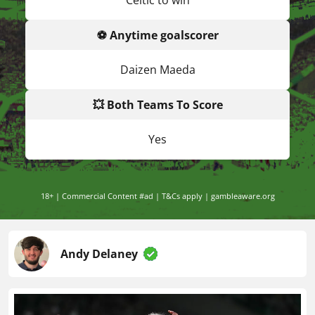
Celtic to win
⚽ Anytime goalscorer
Daizen Maeda
💥 Both Teams To Score
Yes
18+ | Commercial Content #ad | T&Cs apply | gambleaware.org
Andy Delaney