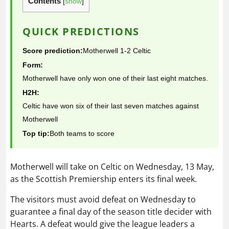
Contents
[
show
]
QUICK PREDICTIONS
Score prediction:
Motherwell 1-2 Celtic
Form:
Motherwell have only won one of their last eight matches.
H2H:
Celtic have won six of their last seven matches against
Motherwell
Top tip:
Both teams to score
Motherwell will take on Celtic on Wednesday, 13 May,
as the Scottish Premiership enters its final week.
The visitors must avoid defeat on Wednesday to
guarantee a final day of the season title decider with
Hearts. A defeat would give the league leaders a