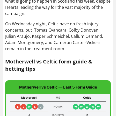
what is going to happen in Scotland this week, despite
Hearts leading the way for the vast majority of the
campaign.
On Wednesday night, Celtic have no fresh injury
concerns, but Tomas Cvancara, Colby Donovan,
Julian Araujo, Kasper Schmeichel, Callum Osmand,
Adam Montgomery, and Cameron Carter-Vickers
remain in the treatment room.
Motherwell vs Celtic form guide &
betting tips
Motherwell vs Celtic — Last 5 Form Guide
Motherwell
VS
Celtic
FORM
L
L
W
L
D
W
W
W
W
W
POINTS
4
15