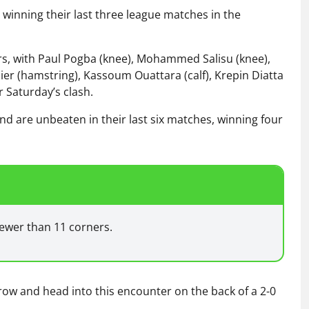
inning their last three league matches in the
rs, with Paul Pogba (knee), Mohammed Salisu (knee),
er (hamstring), Kassoum Ouattara (calf), Krepin Diatta
r Saturday’s clash.
nd are unbeaten in their last six matches, winning four
ewer than 11 corners.
 row and head into this encounter on the back of a 2-0