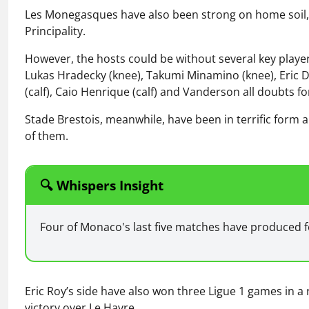
Les Monegasques have also been strong on home soil, w
Principality.
However, the hosts could be without several key playe
Lukas Hradecky (knee), Takumi Minamino (knee), Eric Di
(calf), Caio Henrique (calf) and Vanderson all doubts fo
Stade Brestois, meanwhile, have been in terrific form a
of them.
🔍 Whispers Insight
Four of Monaco's last five matches have produced f
Eric Roy’s side have also won three Ligue 1 games in a
victory over Le Havre.