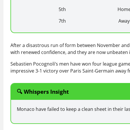
5th
Home
7th
Away
After a disastrous run of form between November and
with renewed confidence, and they are now unbeaten in
Sebastien Pocognoli’s men have won four league games 
impressive 3-1 victory over Paris Saint-Germain away
🔍 Whispers Insight
Monaco have failed to keep a clean sheet in their la