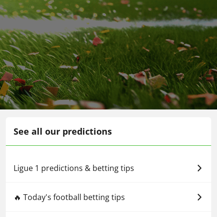
See all our predictions
Ligue 1 predictions & betting tips
🔥 Today's football betting tips