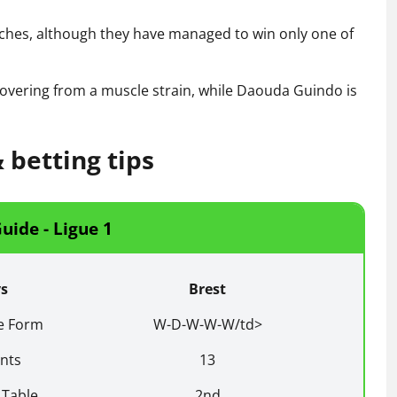
tches, although they have managed to win only one of
ecovering from a muscle strain, while Daouda Guindo is
 betting tips
uide - Ligue 1
s
Brest
e Form
W-D-W-W-W/td>
nts
13
Table
2nd