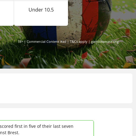
er predictions
Star Sports Bet Promo Code
Under 10.5
William Hill promo code
Other codes
1xbet promo code
18+ | Commercial Content #ad | T&Cs apply | gambleaware.org
Melbet Promo Code
Betway Sign Up Code
Hollywoodbets Promo Code
Promo codes for Africa
Bet9ja Promotion Code
ored first in five of their last seven
nst Brest.