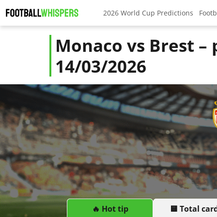
2026 World Cup Predictions
Footb
Foot
Monaco vs Brest – p
Foo
14/03/2026
Pre
Bun
La L
Seri
Ligu
Cha
Eur
Con
🔥 Hot tip
🟨 Total car