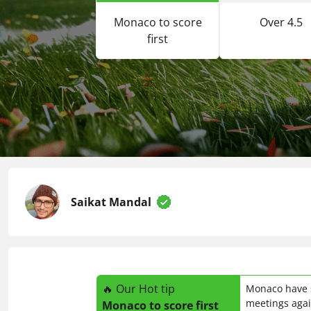
Oth
Monaco to score
Over 4.5
first
Saikat Mandal
🔥 Our Hot tip
Monaco have sc
meetings agai
Monaco to score first