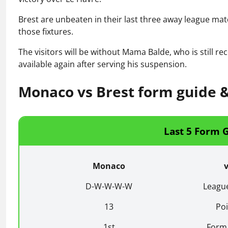
Brest are unbeaten in their last three away league ma
those fixtures.
The visitors will be without Mama Balde, who is still r
available again after serving his suspension.
Monaco vs Brest form guide &
Last 5 Form G
Monaco
v
D-W-W-W-W
Leagu
13
Poi
1st
Form 