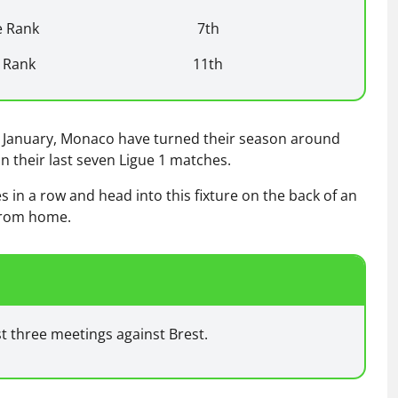
 Rank
7th
 Rank
11th
 January, Monaco have turned their season around
 their last seven Ligue 1 matches.
in a row and head into this fixture on the back of an
 from home.
st three meetings against Brest.