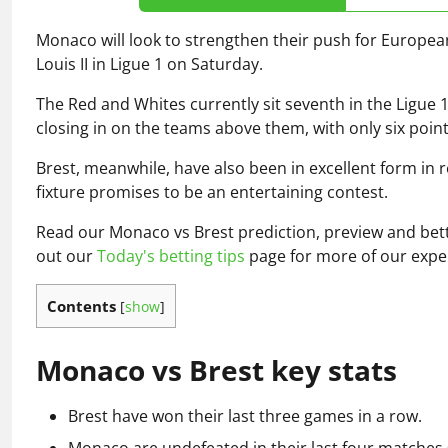
Monaco will look to strengthen their push for Europea
Louis II in Ligue 1 on Saturday.
The Red and Whites currently sit seventh in the Ligue 
closing in on the teams above them, with only six poin
Brest, meanwhile, have also been in excellent form in 
fixture promises to be an entertaining contest.
Read our Monaco vs Brest prediction, preview and bett
out our
Today's betting tips
page for more of our exper
Contents
[
show
]
Monaco vs Brest key stats
Brest have won their last three games in a row.