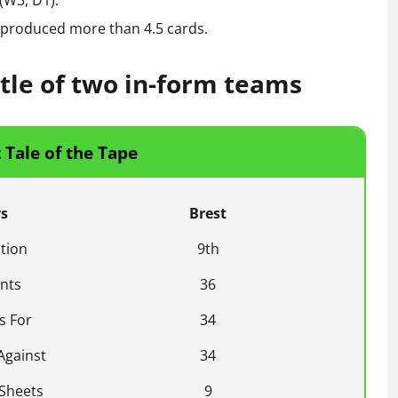
(W3, D1).
e produced more than 4.5 cards.
tle of two in-form teams
Tale of the Tape
s
Brest
tion
9th
nts
36
s For
34
Against
34
Sheets
9