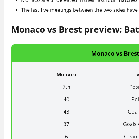
Monaco are undefeated in their last four matches 
The last five meetings between the two sides hav
Monaco vs Brest preview: Bat
Monaco vs Brest 
Monaco
v
7th
Posi
40
Poi
43
Goal
37
Goals 
6
Clean 