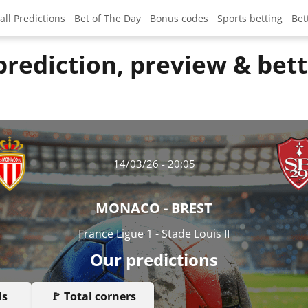
all Predictions
Bet of The Day
Bonus codes
Sports betting
Bet
ball betting tips today
Bet365 bonus code
Free bet codes
Be
rediction, preview & betti
tball betting tips tomorrow
Betano Promo Code UK
Football betting si
D
mier League predictions
BetFred promo code
Football betting a
Ha
desliga predictions
Coral Sign Up Offer
New UK Betting Si
iga predictions
BetMGM Sign Up Offer
All betting apps
14/03/26 - 20:05
e A predictions
BoyleSports sign up offer
MONACO - BREST
e 1 predictions
Gala Spins Bonus Code
France Ligue 1 - Stade Louis II
mpions League predictions
Ladbrokes Sign Up Offer
Our predictions
opa League predictions
MrQ Promo Code
ference League predictions
Virgin Bet bonus code
ds
🚩 Total corners