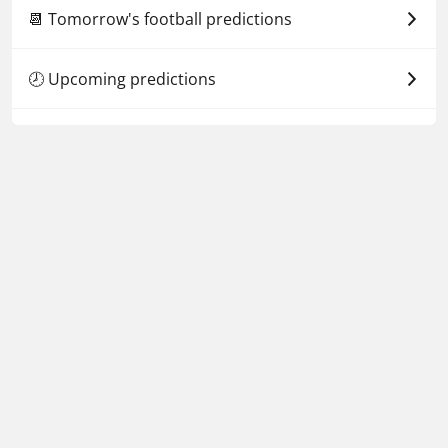
📆 Tomorrow's football predictions
🕗 Upcoming predictions