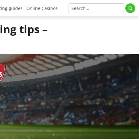
ting guides
Online Casinos
tting odds explained
ng tips –
tes
raw no bet meaning
pps
ndicap in betting
tes