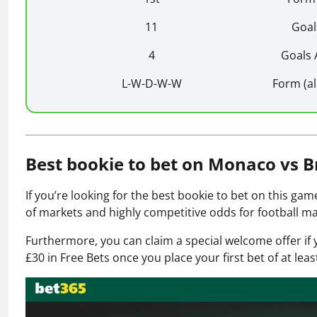
11
Goal
4
Goals 
L-W-D-W-W
Form (al
Best bookie to bet on Monaco vs B
If you’re looking for the best bookie to bet on this gam
of markets and highly competitive odds for football m
Furthermore, you can claim a special welcome offer if
£30 in Free Bets once you place your first bet of at leas