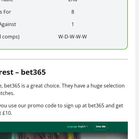
s For
8
Against
1
l comps)
W-D-W-W-W
rest – bet365
e, bet365 is a great choice. They have a huge selection
atches.
 you use our promo code to sign up at bet365 and get
t £10.