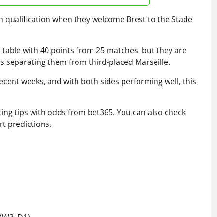
n qualification when they welcome Brest to the Stade
1 table with 40 points from 25 matches, but they are
ts separating them from third-placed Marseille.
recent weeks, and with both sides performing well, this
ing tips with odds from bet365. You can also check
t predictions.