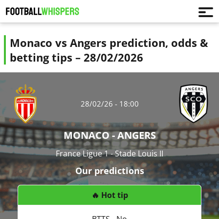
Monaco vs Angers prediction, odds &
betting tips – 28/02/2026
28/02/26 - 18:00
MONACO - ANGERS
France Ligue 1 - Stade Louis II
Our predictions
🔥 Hot tip