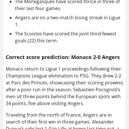
The Monegasques have scored thrice in three of
their last four games.
Angers are on a two-match losing streak in Ligue
1.
The Scoistes have scored the joint third-fewest
goals (22) this term.
Correct score prediction: Monaco 2-0 Angers
Monaco return to Ligue 1 proceedings following their
Champions League elimination to PSG. They drew 2-2
at Parc des Princes, showcasing their scoring prowess
after a poor run in the season. Sebastien Pocognoli’s
men sit three points behind the European spots with
34 points, five above visiting Angers.
Traveling from the north of France, Angers are in
search of their first win in three games. Alexander
Dujeux’s side lost 1-0 to Lille at home last time out, a