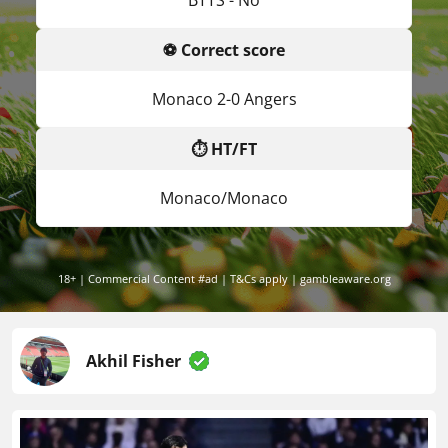
BTTS - No
⚽ Correct score
Monaco 2-0 Angers
⏱️ HT/FT
Monaco/Monaco
18+ | Commercial Content #ad | T&Cs apply | gambleaware.org
Akhil Fisher