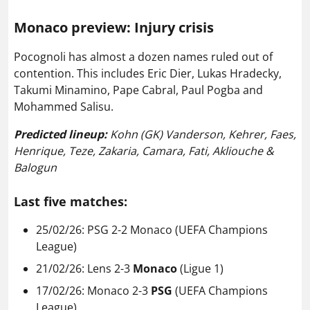
Monaco preview: Injury crisis
Pocognoli has almost a dozen names ruled out of
contention. This includes Eric Dier, Lukas Hradecky,
Takumi Minamino, Pape Cabral, Paul Pogba and
Mohammed Salisu.
Predicted lineup:
Kohn (GK) Vanderson, Kehrer, Faes,
Henrique, Teze, Zakaria, Camara, Fati, Akliouche &
Balogun
Last five matches:
25/02/26: PSG 2-2 Monaco (UEFA Champions
League)
21/02/26: Lens 2-3
Monaco
(Ligue 1)
17/02/26: Monaco 2-3
PSG
(UEFA Champions
League)