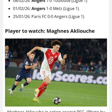
08/02/26:
Angers
1-0 Toulouse (Ligue 1)
01/02/26:
Angers
1-0 Metz
(Ligue 1)
25/01/26: Paris FC 0-0 Angers (Ligue 1)
Player to watch: Maghnes Akliouche