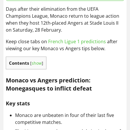
Days after their elimination from the UEFA
Champions League, Monaco return to league action
when they host 12th-placed Angers at Stade Louis II
on Saturday, 28 February.
Keep close tabs on
French Ligue 1 predictions
after
viewing our key Monaco vs Angers tips below.
Contents
[
show
]
Monaco vs Angers prediction:
Monegasques to inflict defeat
Key stats
Monaco are unbeaten in four of their last five
competitive matches.