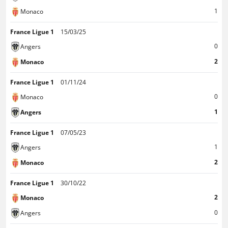
1
Monaco
France Ligue 1
15/03/25
0
Angers
2
Monaco
France Ligue 1
01/11/24
0
Monaco
1
Angers
France Ligue 1
07/05/23
1
Angers
2
Monaco
France Ligue 1
30/10/22
2
Monaco
0
Angers