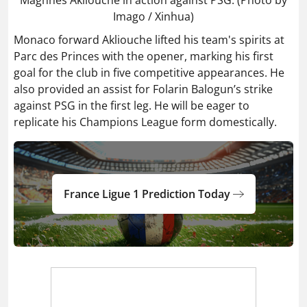
Maghnes Akliouche in action against PSG. (Photo by
Imago / Xinhua)
Monaco forward Akliouche lifted his team's spirits at
Parc des Princes with the opener, marking his first
goal for the club in five competitive appearances. He
also provided an assist for Folarin Balogun’s strike
against PSG in the first leg. He will be eager to
replicate his Champions League form domestically.
France Ligue 1 Prediction Today