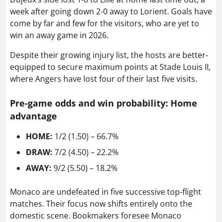
week after going down 2-0 away to Lorient. Goals have
come by far and few for the visitors, who are yet to
win an away game in 2026.
Despite their growing injury list, the hosts are better-
equipped to secure maximum points at Stade Louis II,
where Angers have lost four of their last five visits.
Pre-game odds and win probability: Home
advantage
HOME:
1/2 (1.50) – 66.7%
DRAW:
7/2 (4.50) – 22.2%
AWAY:
9/2 (5.50) – 18.2%
Monaco are undefeated in five successive top-flight
matches. Their focus now shifts entirely onto the
domestic scene. Bookmakers foresee Monaco