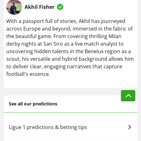
Akhil Fisher
With a passport full of stories, Akhil has journeyed
across Europe and beyond, immersed in the fabric of
the beautiful game. From covering thrilling Milan
derby nights at San Siro as a live match analyst to
uncovering hidden talents in the Benelux region as a
scout, his versatile and hybrid background allows him
to deliver clear, engaging narratives that capture
football's essence.
See all our predictions
Ligue 1 predictions & betting tips