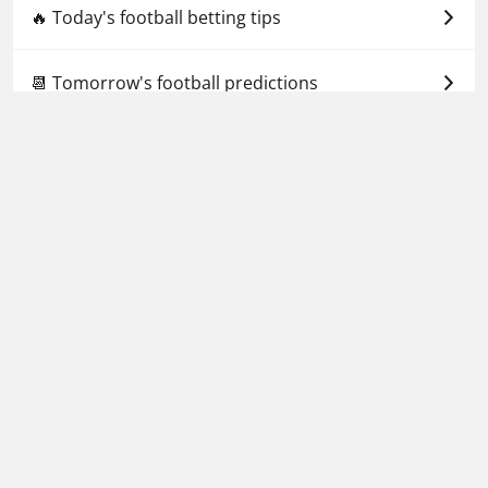
🔥 Today's football betting tips
📆 Tomorrow's football predictions
🕗 Upcoming predictions
Football Whispers
»
Betting Tips Today
»
Ligue 1
predictions & betting tips
»
Monaco vs Angers
prediction, odds & betting tips – 28/02/2026
Please play responsibly