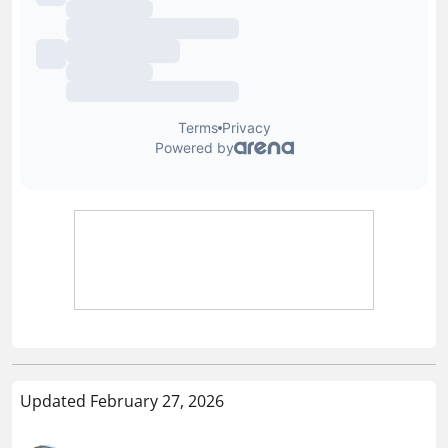
Updated February 27, 2026