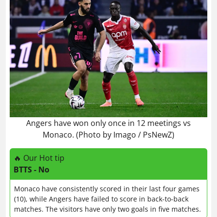
Angers have won only once in 12 meetings vs
Monaco. (Photo by Imago / PsNewZ)
🔥 Our Hot tip
BTTS - No
Monaco have consistently scored in their last four games
(10), while Angers have failed to score in back-to-back
matches. The visitors have only two goals in five matches.