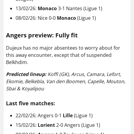
13/02/26:
Monaco
3-1 Nantes (Ligue 1)
08/02/26: Nice 0-0
Monaco
(Ligue 1)
Angers preview: Fully fit
Dujeux has no major absentees to worry about for
this away encounter, except that of suspended
Belkhdim.
Predicted lineup:
Koffi (GK), Arcus, Camara, Lefort,
Ekomie, Belkebla, Van den Boomen, Capelle, Mouton,
Sbai & Koyalipou
Last five matches:
22/02/26: Angers 0-1
Lille
(Ligue 1)
15/02/26:
Lorient
2-0 Angers
(Ligue 1)