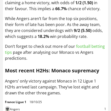
claiming a home victory, with odds of
1/2 (1.50)
in
their favour. This implies a
66.7%
chance of victory.
While Angers aren’t far from the top six positions,
their form of late has been poor. As the away team,
they are considered underdogs with
9/2 (5.50)
odds,
which suggests a
18.2%
win probability rate.
Don’t forget to check out more of our
football betting
tips
page after analysing our Monaco vs Angers
predictions.
Most recent H2Hs: Monaco supremacy
Angers’ only victory against Monaco in 12 Ligue 1
H2Hs arrived last campaign. They’ve lost eight and
drawn the other three games.
France Ligue 1
18/10/25
1
Angers