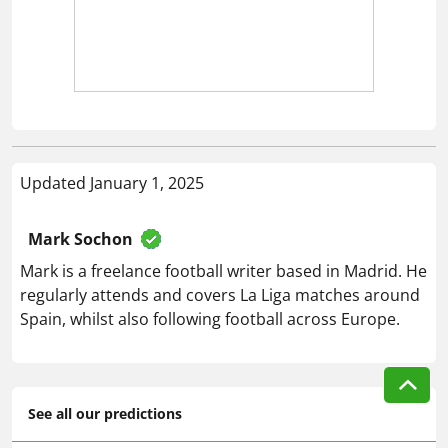
Updated January 1, 2025
Mark Sochon
Mark is a freelance football writer based in Madrid. He
regularly attends and covers La Liga matches around
Spain, whilst also following football across Europe.
See all our predictions