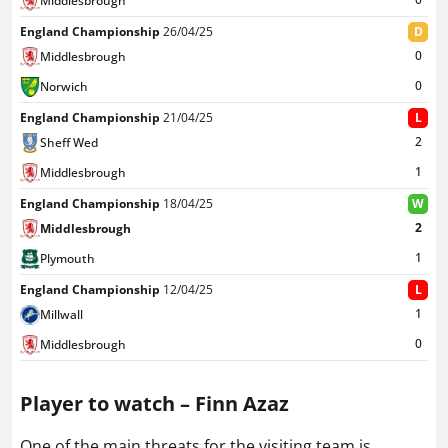
Middlesbrough
England Championship
26/04/25
D
0
Middlesbrough
0
Norwich
England Championship
21/04/25
L
2
Sheff Wed
1
Middlesbrough
England Championship
18/04/25
W
2
Middlesbrough
1
Plymouth
England Championship
12/04/25
L
1
Millwall
0
Middlesbrough
Player to watch – Finn Azaz
One of the main threats for the visiting team is