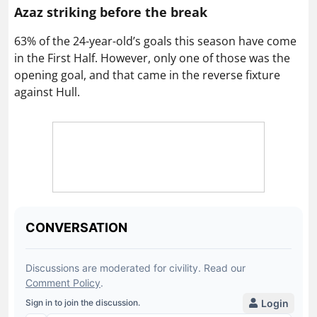
Azaz striking before the break
63% of the 24-year-old’s goals this season have come
in the First Half. However, only one of those was the
opening goal, and that came in the reverse fixture
against Hull.