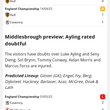
0
Hull
England Championship
14/04/25
D
1
Hull
1
Coventry
Middlesbrough preview: Ayling rated
doubtful
The visitors have doubts over Luke Ayling and Seny
Dieng. Sol Brynn, Tommy Conway, Aidan Morris and
Marcus Forss are injured.
Predicted Lineup
: Glover (GK), Engel, Fry, Berg,
Dijksteel, Hackney, Barlaser, Azaz, McGree, Doak &
Lath
England Championship
03/05/25
L
2
Coventry
0