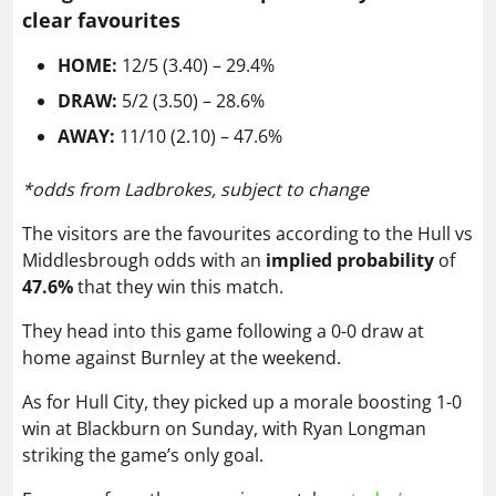
clear favourites
HOME:
12/5 (3.40) – 29.4%
DRAW:
5/2 (3.50) – 28.6%
AWAY:
11/10 (2.10) – 47.6%
*odds from Ladbrokes, subject to change
The visitors are the favourites according to the Hull vs
Middlesbrough odds with an
implied probability
of
47.6%
that they win this match.
They head into this game following a 0-0 draw at
home against Burnley at the weekend.
As for Hull City, they picked up a morale boosting 1-0
win at Blackburn on Sunday, with Ryan Longman
striking the game’s only goal.