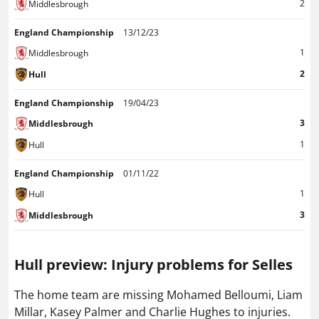
2
Middlesbrough
England Championship
13/12/23
1
Middlesbrough
2
Hull
England Championship
19/04/23
3
Middlesbrough
1
Hull
England Championship
01/11/22
1
Hull
3
Middlesbrough
Hull preview: Injury problems for Selles
The home team are missing Mohamed Belloumi, Liam
Millar, Kasey Palmer and Charlie Hughes to injuries.