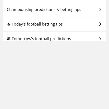
Championship predictions & betting tips
🔥 Today's football betting tips
📆 Tomorrow's football predictions
🕗 Upcoming predictions
Football Whispers
»
Betting Tips Today
»
Championship
Predictions
»
Hull vs Middlesbrough prediction, odds &
betting tips – 01/01/2025