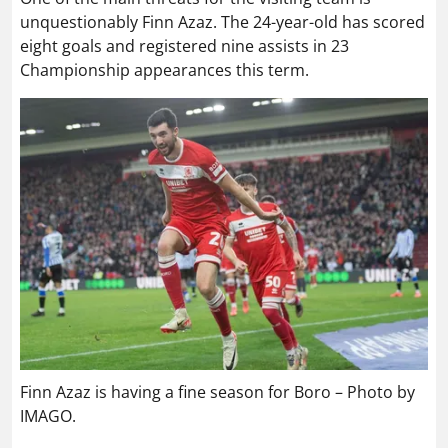
unquestionably Finn Azaz. The 24-year-old has scored
eight goals and registered nine assists in 23
Championship appearances this term.
Finn Azaz is having a fine season for Boro – Photo by
IMAGO.