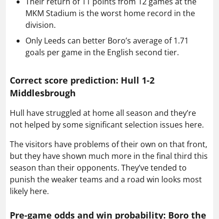
Their return of 11 points from 12 games at the
MKM Stadium is the worst home record in the
division.
Only Leeds can better Boro’s average of 1.71
goals per game in the English second tier.
Correct score prediction: Hull 1-2
Middlesbrough
Hull have struggled at home all season and they’re
not helped by some significant selection issues here.
The visitors have problems of their own on that front,
but they have shown much more in the final third this
season than their opponents. They’ve tended to
punish the weaker teams and a road win looks most
likely here.
Pre-game odds and win probability: Boro the