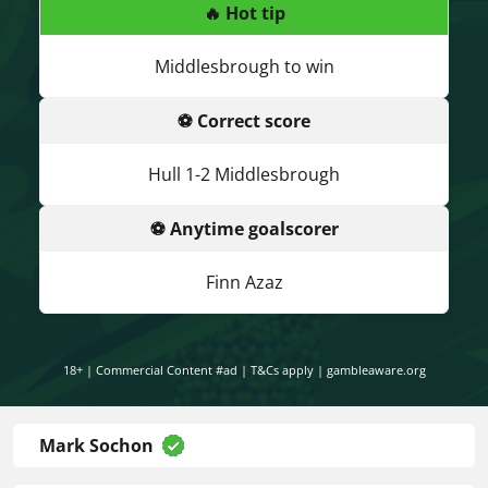
🔥 Hot tip
Middlesbrough to win
⚽ Correct score
Hull 1-2 Middlesbrough
⚽ Anytime goalscorer
Finn Azaz
18+ | Commercial Content #ad | T&Cs apply | gambleaware.org
Mark Sochon