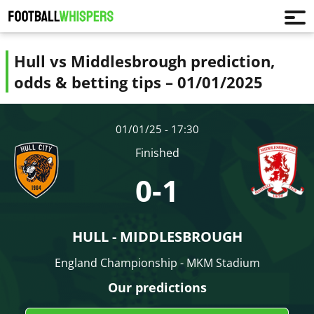
Hull vs Middlesbrough prediction,
odds & betting tips – 01/01/2025
01/01/25 - 17:30
Finished
0
-
1
HULL - MIDDLESBROUGH
England Championship - MKM Stadium
Our predictions