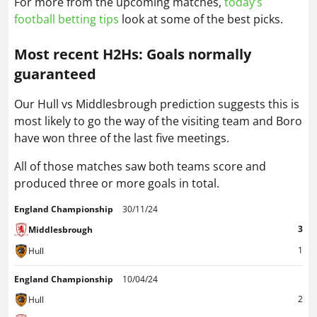
For more from the upcoming matches,
today’s
football betting tips
look at some of the best picks.
Most recent H2Hs: Goals normally
guaranteed
Our Hull vs Middlesbrough prediction suggests this is
most likely to go the way of the visiting team and Boro
have won three of the last five meetings.
All of those matches saw both teams score and
produced three or more goals in total.
England Championship
30/11/24
3
Middlesbrough
1
Hull
England Championship
10/04/24
2
Hull