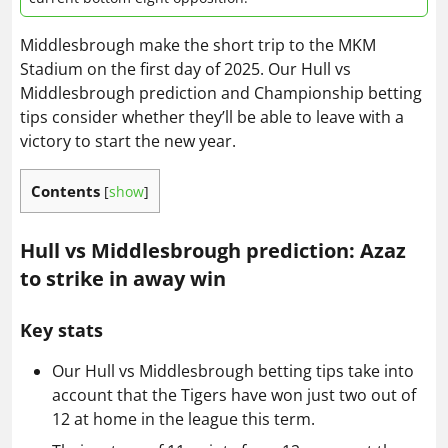
Middlesbrough make the short trip to the MKM
Stadium on the first day of 2025. Our Hull vs
Middlesbrough prediction and Championship betting
tips consider whether they’ll be able to leave with a
victory to start the new year.
Contents
[
show
]
Hull vs Middlesbrough prediction: Azaz
to strike in away win
Key stats
Our Hull vs Middlesbrough betting tips take into
account that the Tigers have won just two out of
12 at home in the league this term.