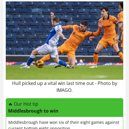
Hull picked up a vital win last time out - Photo by
IMAGO.
🔥 Our Hot tip
Middlesbrough to win
Middlesbrough have won six of their eight games against
current bottom eight opposition.