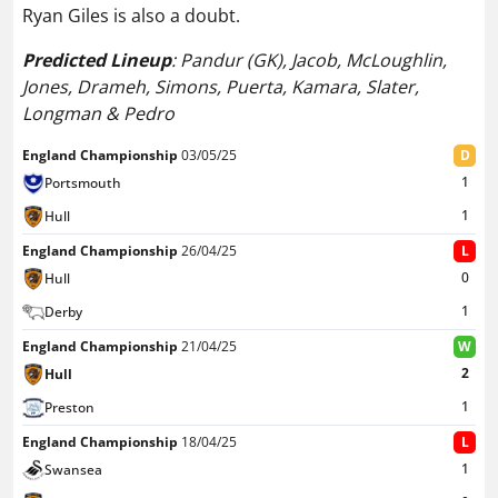
Ryan Giles is also a doubt.
Predicted Lineup
: Pandur (GK), Jacob, McLoughlin,
Jones, Drameh, Simons, Puerta, Kamara, Slater,
Longman & Pedro
England Championship
03/05/25
D
1
Portsmouth
1
Hull
England Championship
26/04/25
L
0
Hull
1
Derby
England Championship
21/04/25
W
2
Hull
1
Preston
England Championship
18/04/25
L
1
Swansea