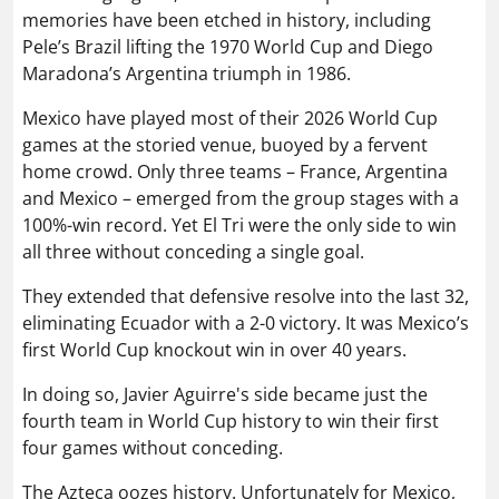
memories have been etched in history, including
Pele’s Brazil lifting the 1970 World Cup and Diego
Maradona’s Argentina triumph in 1986.
Mexico have played most of their 2026 World Cup
games at the storied venue, buoyed by a fervent
home crowd. Only three teams – France, Argentina
and Mexico – emerged from the group stages with a
100%-win record. Yet El Tri were the only side to win
all three without conceding a single goal.
They extended that defensive resolve into the last 32,
eliminating Ecuador with a 2-0 victory. It was Mexico’s
first World Cup knockout win in over 40 years.
In doing so, Javier Aguirre's side became just the
fourth team in World Cup history to win their first
four games without conceding.
The Azteca oozes history. Unfortunately for Mexico,