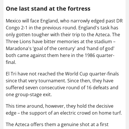
One last stand at the fortress
Mexico will face England, who narrowly edged past DR
Congo 2-1 in the previous round. England's task has
only gotten tougher with their trip to the Azteca. The
Three Lions have bitter memories at the stadium –
Maradona's ‘goal of the century' and ‘hand of god'
both came against them here in the 1986 quarter-
final.
El Tri have not reached the World Cup quarter-finals
since that very tournament. Since then, they have
suffered seven consecutive round of 16 defeats and
one group-stage exit.
This time around, however, they hold the decisive
edge – the support of an electric crowd on home turf.
The Azteca offers them a genuine shot at a first