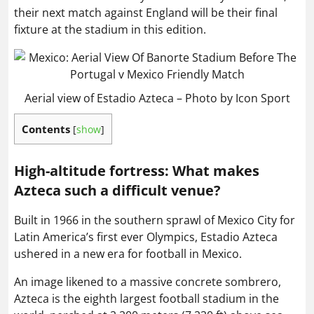
their next match against England will be their final
fixture at the stadium in this edition.
Aerial view of Estadio Azteca – Photo by Icon Sport
Contents
[
show
]
High-altitude fortress:
What makes
Azteca such a difficult venue?
Built in 1966 in the southern sprawl of Mexico City for
Latin America’s first ever Olympics, Estadio Azteca
ushered in a new era for football in Mexico.
An image likened to a massive concrete sombrero,
Azteca is the eighth largest football stadium in the