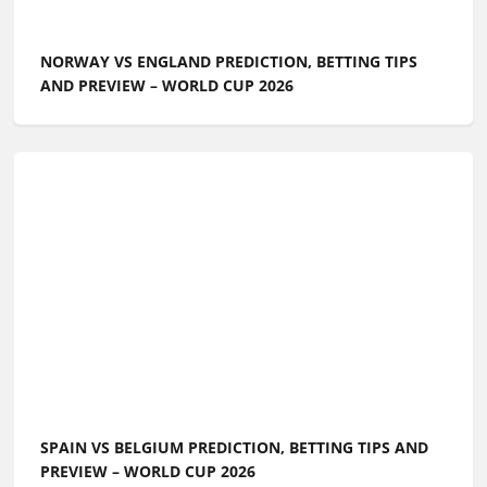
NORWAY VS ENGLAND PREDICTION, BETTING TIPS
AND PREVIEW – WORLD CUP 2026
SPAIN VS BELGIUM PREDICTION, BETTING TIPS AND
PREVIEW – WORLD CUP 2026