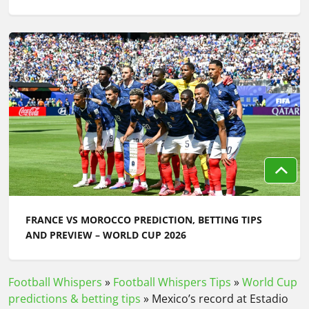
FRANCE VS MOROCCO PREDICTION, BETTING TIPS
AND PREVIEW – WORLD CUP 2026
Football Whispers
»
Football Whispers Tips
»
World Cup
predictions & betting tips
»
Mexico’s record at Estadio