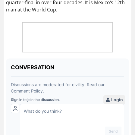
quarter-final in over four decades. It is Mexico‘s 12th
man at the World Cup.