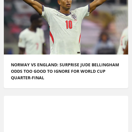
NORWAY VS ENGLAND: SURPRISE JUDE BELLINGHAM
ODDS TOO GOOD TO IGNORE FOR WORLD CUP
QUARTER-FINAL