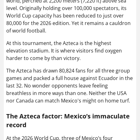
world, perched at 2,200 meters (7,220 ft) above sea
level. Originally holding over 100,000 spectators, its
World Cup capacity has been reduced to just over
80,000 for the 2026 edition. Yet it remains a cauldron
of world football.
At this tournament, the Azteca is the highest
elevation stadium. It is where visitors find oxygen
harder to come by than victory.
The Azteca has drawn 80,824 fans for all three group
games and packed a full house against Ecuador in the
last 32. No wonder opponents leave feeling
breathless in more ways than one. Neither the USA
nor Canada can match Mexico's might on home turf.
The Azteca factor:
Mexico’s immaculate
record
At the 2026 World Cup, three of Mexico’s four