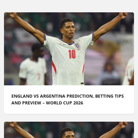
ENGLAND VS ARGENTINA PREDICTION, BETTING TIPS
AND PREVIEW – WORLD CUP 2026