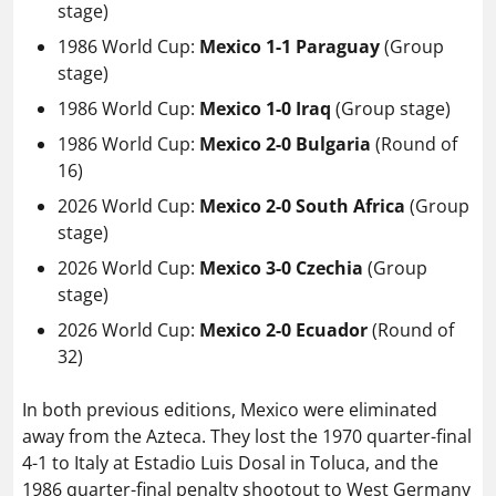
stage)
1986 World Cup:
Mexico 1-1 Paraguay
(Group
stage)
1986 World Cup:
Mexico 1-0 Iraq
(Group stage)
1986 World Cup:
Mexico 2-0 Bulgaria
(Round of
16)
2026 World Cup:
Mexico 2-0 South Africa
(Group
stage)
2026 World Cup:
Mexico 3-0 Czechia
(Group
stage)
2026 World Cup:
Mexico 2-0 Ecuador
(Round of
32)
In both previous editions, Mexico were eliminated
away from the Azteca. They lost the 1970 quarter-final
4-1 to Italy at Estadio Luis Dosal in Toluca, and the
1986 quarter-final penalty shootout to West Germany