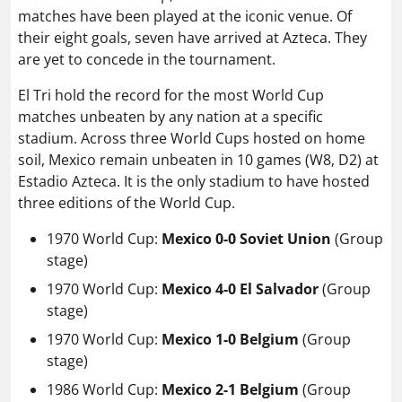
matches have been played at the iconic venue. Of
their eight goals, seven have arrived at Azteca. They
are yet to concede in the tournament.
El Tri hold the record for the most World Cup
matches unbeaten by any nation at a specific
stadium. Across three World Cups hosted on home
soil, Mexico remain unbeaten in 10 games (W8, D2) at
Estadio Azteca. It is the only stadium to have hosted
three editions of the World Cup.
1970 World Cup:
Mexico 0-0 Soviet Union
(Group
stage)
1970 World Cup:
Mexico 4-0 El Salvador
(Group
stage)
1970 World Cup:
Mexico 1-0 Belgium
(Group
stage)
1986 World Cup:
Mexico 2-1 Belgium
(Group