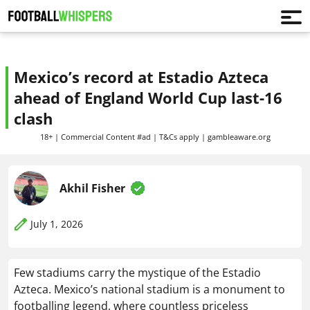
Mexico’s record at Estadio Azteca
ahead of England World Cup last-16
clash
18+ | Commercial Content #ad | T&Cs apply | gambleaware.org
Akhil Fisher
July 1, 2026
Few stadiums carry the mystique of the Estadio
Azteca. Mexico’s national stadium is a monument to
footballing legend, where countless priceless