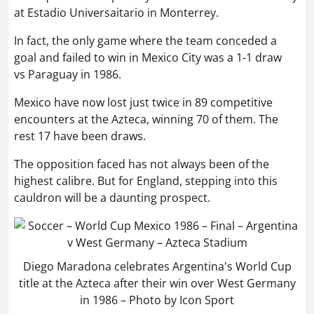
at Estadio Universaitario in Monterrey.
In fact, the only game where the team conceded a
goal and failed to win in Mexico City was a 1-1 draw
vs Paraguay in 1986.
Mexico have now lost just twice in 89 competitive
encounters at the Azteca, winning 70 of them. The
rest 17 have been draws.
The opposition faced has not always been of the
highest calibre. But for England, stepping into this
cauldron will be a daunting prospect.
Diego Maradona celebrates Argentina's World Cup
title at the Azteca after their win over West Germany
in 1986 – Photo by Icon Sport