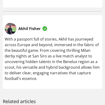
Akhil Fisher
With a passport full of stories, Akhil has journeyed
across Europe and beyond, immersed in the fabric of
the beautiful game. From covering thrilling Milan
derby nights at San Siro as a live match analyst to
uncovering hidden talents in the Benelux region as a
scout, his versatile and hybrid background allows him
to deliver clear, engaging narratives that capture
football's essence.
Related articles