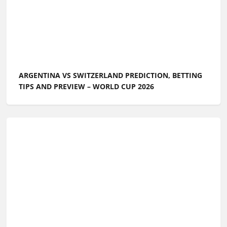
ARGENTINA VS SWITZERLAND PREDICTION, BETTING
TIPS AND PREVIEW – WORLD CUP 2026