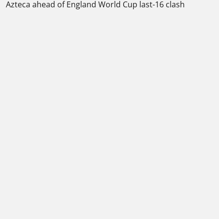
Azteca ahead of England World Cup last-16 clash
Please play responsibly
Contact
-
About us
-
Journalist Charter
-
Terms and conditions
-
How we rate a bookmaker