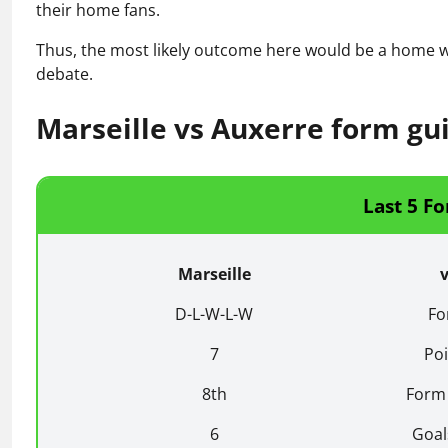
their home fans.
Thus, the most likely outcome here would be a home win
debate.
Marseille vs Auxerre form gui
Last 5 F
Marseille
v
D-L-W-L-W
Fo
7
Poi
8th
Form 
6
Goal