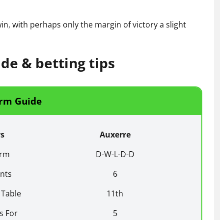
, with perhaps only the margin of victory a slight
de & betting tips
orm Guide
s
Auxerre
rm
D-W-L-D-D
nts
6
Table
11th
s For
5