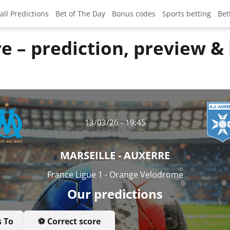
all Predictions
Bet of The Day
Bonus codes
Sports betting
Bet
ball betting tips today
Bet365 bonus code
Free bet codes
Be
e – prediction, preview & 
tball betting tips tomorrow
Betano Promo Code UK
Football betting si
D
mier League predictions
BetFred promo code
Football betting a
Ha
desliga predictions
Coral Sign Up Offer
New UK Betting Si
iga predictions
BetMGM Sign Up Offer
All betting apps
13/03/26 - 19:45
e A predictions
BoyleSports sign up offer
MARSEILLE - AUXERRE
e 1 predictions
Gala Spins Bonus Code
France Ligue 1 - Orange Velodrome
mpions League predictions
Ladbrokes Sign Up Offer
Our predictions
opa League predictions
MrQ Promo Code
ference League predictions
Virgin Bet bonus code
s To
⚽ Correct score