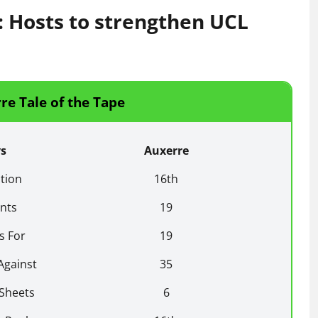
: Hosts to strengthen UCL
re Tale of the Tape
s
Auxerre
tion
16th
nts
19
s For
19
Against
35
Sheets
6