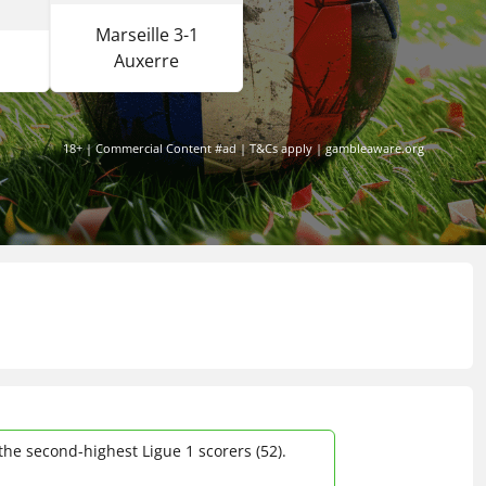
er predictions
Star Sports Bet Promo Code
Marseille 3-1
Auxerre
William Hill promo code
Other codes
1xbet promo code
18+ | Commercial Content #ad | T&Cs apply | gambleaware.org
Melbet Promo Code
Betway Sign Up Code
Hollywoodbets Promo Code
Promo codes for Africa
Bet9ja Promotion Code
the second-highest Ligue 1 scorers (52).