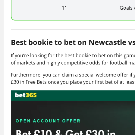
11
Goals 
Best bookie to bet on Newcastle v
If you’re looking for the best bookie to bet on this gam
of markets and highly competitive odds for football m
Furthermore, you can claim a special welcome offer if
£30 in Free Bets once you place your first bet of at leas