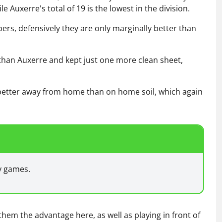
 Auxerre's total of 19 is the lowest in the division.
rs, defensively they are only marginally better than
than Auxerre and kept just one more clean sheet,
y better away from home than on home soil, which again
ay games.
them the advantage here, as well as playing in front of