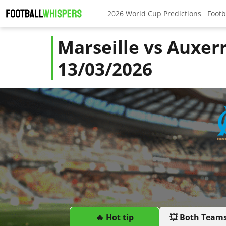
2026 World Cup Predictions
Footb
Foot
Marseille vs Auxerr
Foo
13/03/2026
Pre
Bun
La L
Seri
Ligu
Cha
Eur
Con
🔥 Hot tip
💥 Both Team