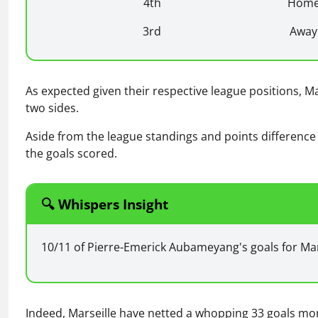
4th
Home
3rd
Away
As expected given their respective league positions, M
two sides.
Aside from the league standings and points difference 
the goals scored.
🔍 Whispers Insight
10/11 of Pierre-Emerick Aubameyang's goals for Mar
Indeed, Marseille have netted a whopping 33 goals more 