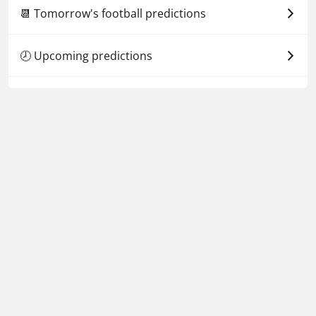
📆 Tomorrow's football predictions
🕗 Upcoming predictions