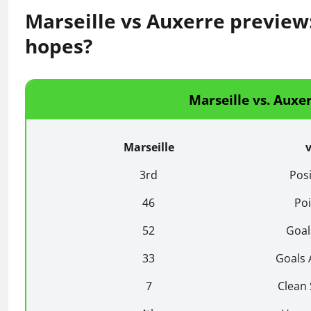
Marseille vs Auxerre preview
hopes?
Marseille vs. Auxer
Marseille
v
3rd
Posi
46
Poi
52
Goal
33
Goals 
7
Clean 