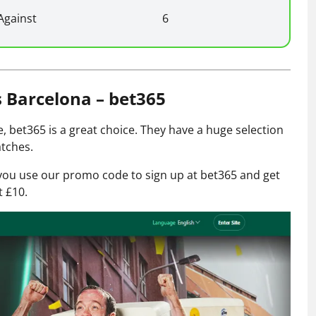
Against
6
s Barcelona – bet365
e, bet365 is a great choice. They have a huge selection
atches.
 you use our promo code to sign up at bet365 and get
t £10.