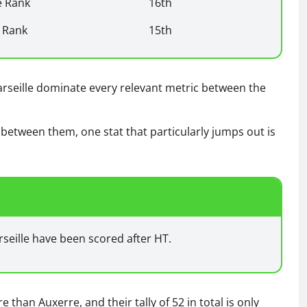
 Rank
16th
 Rank
15th
arseille dominate every relevant metric between the
between them, one stat that particularly jumps out is
seille have been scored after HT.
than Auxerre, and their tally of 52 in total is only