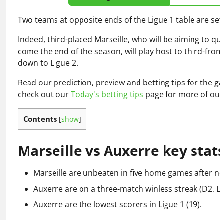
Two teams at opposite ends of the Ligue 1 table are se
Indeed, third-placed Marseille, who will be aiming to
come the end of the season, will play host to third-fr
down to Ligue 2.
Read our prediction, preview and betting tips for the
check out our
Today's betting tips
page for more of our
Contents
[
show
]
Marseille vs Auxerre key stat
Marseille are unbeaten in five home games after no
Auxerre are on a three-match winless streak (D2, L
Auxerre are the lowest scorers in Ligue 1 (19).