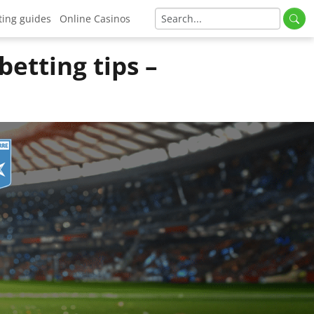
ting guides
Online Casinos
tting odds explained
betting tips –
tes
raw no bet meaning
pps
ndicap in betting
tes