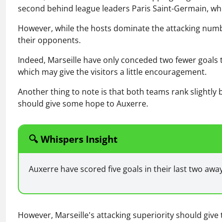
second behind league leaders Paris Saint-Germain, while
However, while the hosts dominate the attacking numbe
their opponents.
Indeed, Marseille have only conceded two fewer goals 
which may give the visitors a little encouragement.
Another thing to note is that both teams rank slightl
should give some hope to Auxerre.
🔍 Whispers Insight
Auxerre have scored five goals in their last two aw
However, Marseille's attacking superiority should give 