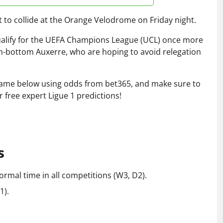
t to collide at the Orange Velodrome on Friday night.
 qualify for the UEFA Champions League (UCL) once more
om-bottom Auxerre, who are hoping to avoid relegation
 game below using odds from bet365, and make sure to
 free expert Ligue 1 predictions!
s
rmal time in all competitions (W3, D2).
1).