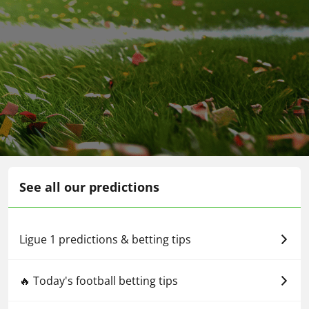
See all our predictions
Ligue 1 predictions & betting tips
🔥 Today's football betting tips