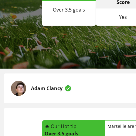
Score
Oth
Over 3.5 goals
Yes
Adam Clancy
🔥 Our Hot tip
Marseille are 
Over 3.5 goals