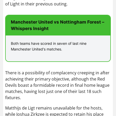
of Light in their previous outing.
Manchester United vs Nottingham Forest –
Whispers Insight
Both teams have scored in seven of last nine
Manchester United's matches.
There is a possibility of complacency creeping in after
achieving their primary objective, although the Red
Devils boast a formidable record in final home league
matches, having lost just one of their last 18 such
fixtures.
Matthijs de Ligt remains unavailable for the hosts,
while Joshua Zirkzee is expected to retain his place