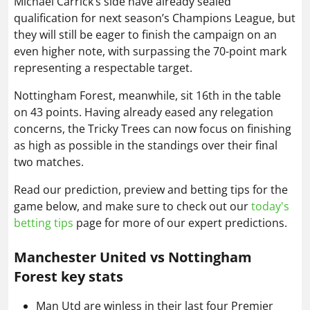
Michael Carrick’s side have already sealed
qualification for next season’s Champions League, but
they will still be eager to finish the campaign on an
even higher note, with surpassing the 70-point mark
representing a respectable target.
Nottingham Forest, meanwhile, sit 16th in the table
on 43 points. Having already eased any relegation
concerns, the Tricky Trees can now focus on finishing
as high as possible in the standings over their final
two matches.
Read our prediction, preview and betting tips for the
game below, and make sure to check out our
today's
betting tips
page for more of our expert predictions.
Manchester United vs Nottingham
Forest key stats
Man Utd are winless in their last four Premier