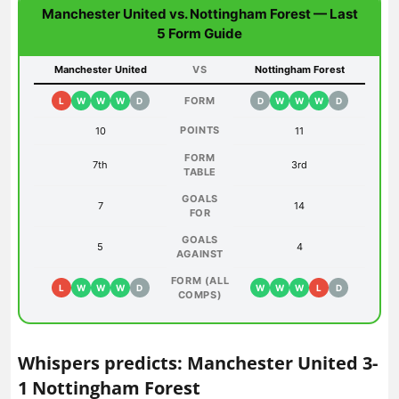
Manchester United vs. Nottingham Forest — Last
5 Form Guide
Manchester United
VS
Nottingham Forest
FORM
L
W
W
W
D
D
W
W
W
D
POINTS
10
11
FORM
7th
3rd
TABLE
GOALS
7
14
FOR
GOALS
5
4
AGAINST
FORM (ALL
L
W
W
W
D
W
W
W
L
D
COMPS)
Whispers predicts: Manchester United 3-
1 Nottingham Forest