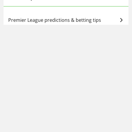
Premier League predictions & betting tips
🔥 Today's football betting tips
📆 Tomorrow's football predictions
🕗 Upcoming predictions
Football Whispers
»
Betting Tips Today
»
Premier
League predictions & betting tips
»
Manchester United
vs Nottingham Forest – prediction, preview & betting
tips – 17/05/2026