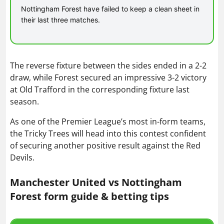
Nottingham Forest have failed to keep a clean sheet in
their last three matches.
The reverse fixture between the sides ended in a 2-2
draw, while Forest secured an impressive 3-2 victory
at Old Trafford in the corresponding fixture last
season.
As one of the Premier League’s most in-form teams,
the Tricky Trees will head into this contest confident
of securing another positive result against the Red
Devils.
Manchester United vs Nottingham
Forest form guide & betting tips