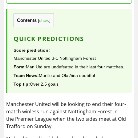
Contents
[
show
]
QUICK PREDICTIONS
Score prediction:
Manchester United 3-1 Nottingham Forest
Form:
Man Utd are undefeated in their last four matches.
Team News:
Murillo and Ola Aina doubtful
Top tip:
Over 2.5 goals
Manchester United will be looking to end their four-
match winless run against Nottingham Forest in
the Premier League when the two sides meet at Old
Trafford on Sunday.