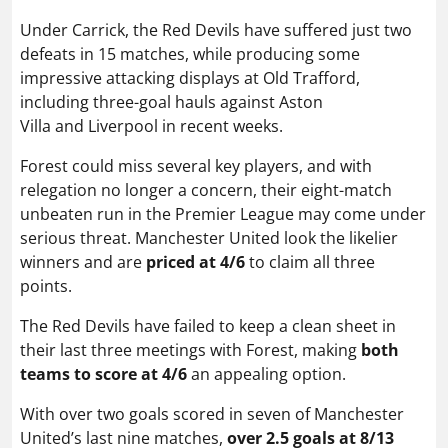
Under Carrick, the Red Devils have suffered just two
defeats in 15 matches, while producing some
impressive attacking displays at Old Trafford,
including three-goal hauls against Aston
Villa and Liverpool in recent weeks.
Forest could miss several key players, and with
relegation no longer a concern, their eight-match
unbeaten run in the Premier League may come under
serious threat. Manchester United look the likelier
winners and are
priced at 4/6
to claim all three
points.
The Red Devils have failed to keep a clean sheet in
their last three meetings with Forest, making
both
teams to score at 4/6
an appealing option.
With over two goals scored in seven of Manchester
United’s last nine matches,
over 2.5 goals at 8/13