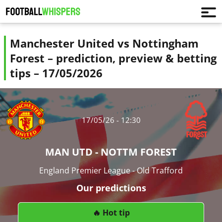
Manchester United vs Nottingham
Forest – prediction, preview & betting
tips – 17/05/2026
17/05/26 - 12:30
MAN UTD - NOTTM FOREST
England Premier League - Old Trafford
Our predictions
🔥 Hot tip