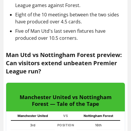
League games against Forest.
Eight of the 10 meetings between the two sides
have produced over 4.5 cards.
Five of Man Utd's last seven fixtures have
produced over 10.5 corners.
Man Utd vs Nottingham Forest preview:
Can visitors extend unbeaten Premier
League run?
Manchester United vs Nottingham
Forest — Tale of the Tape
Manchester United
VS
Nottingham Forest
3rd
POSITION
16th