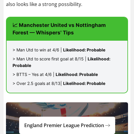
also looks like a strong possibility.
📈 Manchester United vs Nottingham
Forest — Whispers' Tips
> Man Utd to win at 4/6 |
Likelihood: Probable
> Man Utd to score first goal at 8/15 |
Likelihood:
Probable
> BTTS – Yes at 4/6 |
Likelihood: Probable
> Over 2.5 goals at 8/13|
Likelihood: Probable
England Premier League Prediction