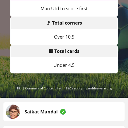
Man Utd to score first
🚩 Total corners
Over 10.5
🟨 Total cards
Under 4.5
18+ | Commercial Content #ad | T&Cs apply | gambleaware.org
Saikat Mandal