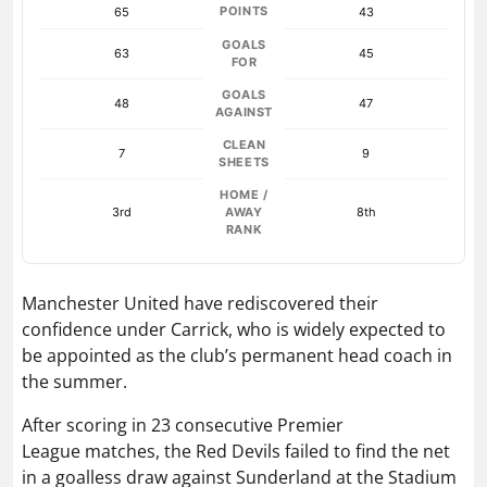
POINTS
65
43
GOALS
63
45
FOR
GOALS
48
47
AGAINST
CLEAN
7
9
SHEETS
HOME /
3rd
AWAY
8th
RANK
Manchester United have rediscovered their
confidence under Carrick, who is widely expected to
be appointed as the club’s permanent head coach in
the summer.
After scoring in 23 consecutive Premier
League matches, the Red Devils failed to find the net
in a goalless draw against Sunderland at the Stadium