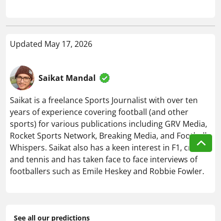
Updated May 17, 2026
Saikat Mandal
Saikat is a freelance Sports Journalist with over ten
years of experience covering football (and other
sports) for various publications including GRV Media,
Rocket Sports Network, Breaking Media, and Football
Whispers. Saikat also has a keen interest in F1, cricket,
and tennis and has taken face to face interviews of
footballers such as Emile Heskey and Robbie Fowler.
See all our predictions