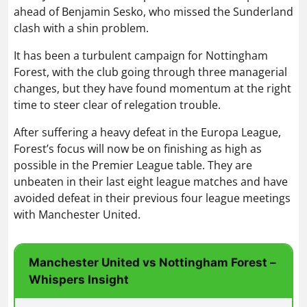
ahead of Benjamin Sesko, who missed the Sunderland
clash with a shin problem.
It has been a turbulent campaign for Nottingham
Forest, with the club going through three managerial
changes, but they have found momentum at the right
time to steer clear of relegation trouble.
After suffering a heavy defeat in the Europa League,
Forest’s focus will now be on finishing as high as
possible in the Premier League table. They are
unbeaten in their last eight league matches and have
avoided defeat in their previous four league meetings
with Manchester United.
Manchester United vs Nottingham Forest –
Whispers Insight