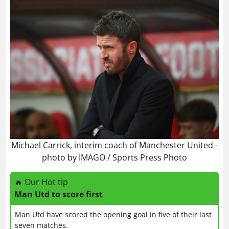
Michael Carrick, interim coach of Manchester United -
photo by IMAGO / Sports Press Photo
🔥 Our Hot tip
Man Utd to score first
Man Utd have scored the opening goal in five of their last
seven matches.