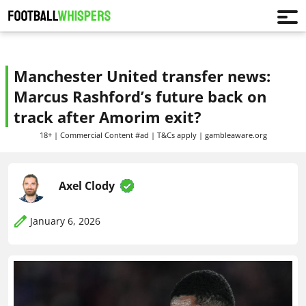
Manchester United transfer news:
Marcus Rashford’s future back on
track after Amorim exit?
18+ | Commercial Content #ad | T&Cs apply | gambleaware.org
Axel Clody
January 6, 2026