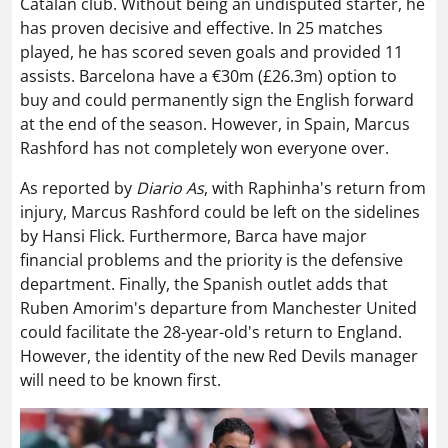
Catalan club. Without being an undisputed starter, he
has proven decisive and effective. In 25 matches
played, he has scored seven goals and provided 11
assists. Barcelona have a €30m (£26.3m) option to
buy and could permanently sign the English forward
at the end of the season. However, in Spain, Marcus
Rashford has not completely won everyone over.
As reported by
Diario As
, with Raphinha's return from
injury, Marcus Rashford could be left on the sidelines
by Hansi Flick. Furthermore, Barca have major
financial problems and the priority is the defensive
department. Finally, the Spanish outlet adds that
Ruben Amorim's departure from Manchester United
could facilitate the 28-year-old's return to England.
However, the identity of the new Red Devils manager
will need to be known first.