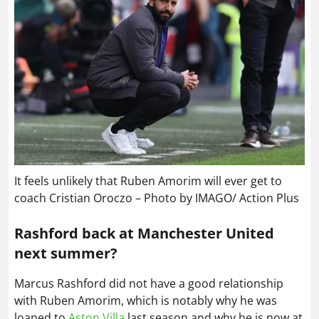
It feels unlikely that Ruben Amorim will ever get to
coach Cristian Oroczo – Photo by IMAGO/ Action Plus
Rashford back at Manchester United
next summer?
Marcus Rashford did not have a good relationship
with Ruben Amorim, which is notably why he was
loaned to
Aston Villa
last season and why he is now at