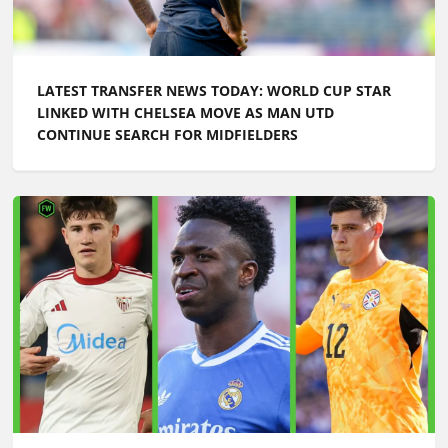
LATEST TRANSFER NEWS TODAY: WORLD CUP STAR
LINKED WITH CHELSEA MOVE AS MAN UTD
CONTINUE SEARCH FOR MIDFIELDERS