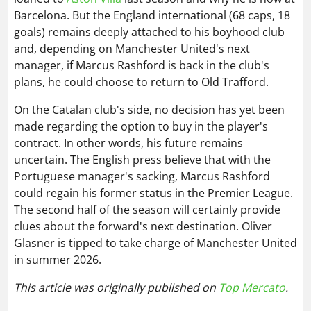
Barcelona. But the England international (68 caps, 18
goals) remains deeply attached to his boyhood club
and, depending on Manchester United's next
manager, if Marcus Rashford is back in the club's
plans, he could choose to return to Old Trafford.
On the Catalan club's side, no decision has yet been
made regarding the option to buy in the player's
contract. In other words, his future remains
uncertain. The English press believe that with the
Portuguese manager's sacking, Marcus Rashford
could regain his former status in the Premier League.
The second half of the season will certainly provide
clues about the forward's next destination. Oliver
Glasner is tipped to take charge of Manchester United
in summer 2026.
This article was originally published on
Top Mercato
.