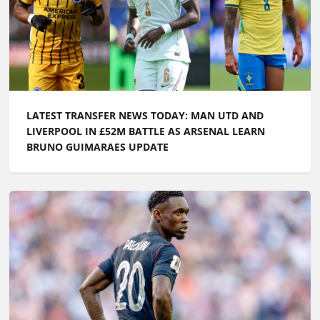
LATEST TRANSFER NEWS TODAY: MAN UTD AND
LIVERPOOL IN £52M BATTLE AS ARSENAL LEARN
BRUNO GUIMARAES UPDATE