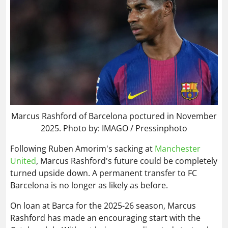
Marcus Rashford of Barcelona poctured in November
2025. Photo by: IMAGO / Pressinphoto
Following Ruben Amorim's sacking at
Manchester
United
, Marcus Rashford's future could be completely
turned upside down. A permanent transfer to FC
Barcelona is no longer as likely as before.
On loan at Barca for the 2025-26 season, Marcus
Rashford has made an encouraging start with the