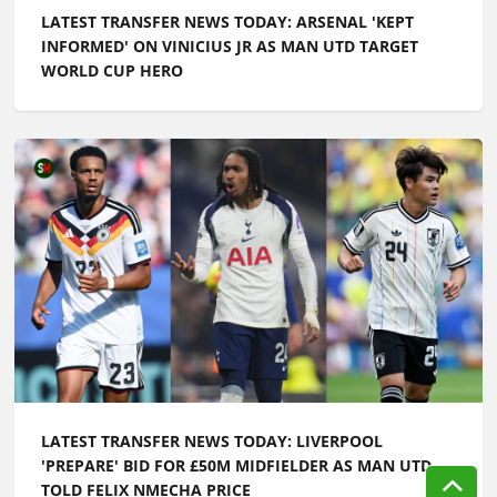
LATEST TRANSFER NEWS TODAY: ARSENAL 'KEPT
INFORMED' ON VINICIUS JR AS MAN UTD TARGET
WORLD CUP HERO
LATEST TRANSFER NEWS TODAY: LIVERPOOL
'PREPARE' BID FOR £50M MIDFIELDER AS MAN UTD
TOLD FELIX NMECHA PRICE