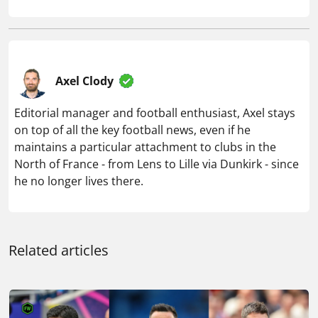
Axel Clody
Editorial manager and football enthusiast, Axel stays
on top of all the key football news, even if he
maintains a particular attachment to clubs in the
North of France - from Lens to Lille via Dunkirk - since
he no longer lives there.
Related articles