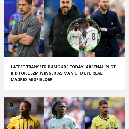
LATEST TRANSFER RUMOURS TODAY: ARSENAL PLOT
BID FOR £52M WINGER AS MAN UTD EYE REAL
MADRID MIDFIELDER