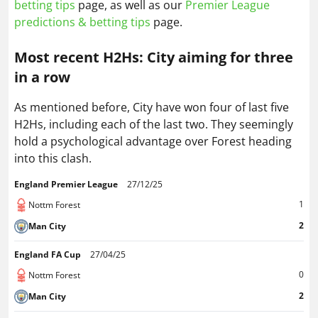
betting tips
page, as well as our
Premier League
predictions & betting tips
page.
Most recent H2Hs: City aiming for three
in a row
As mentioned before, City have won four of last five
H2Hs, including each of the last two. They seemingly
hold a psychological advantage over Forest heading
into this clash.
England Premier League
27/12/25
1
Nottm Forest
2
Man City
England FA Cup
27/04/25
0
Nottm Forest
2
Man City