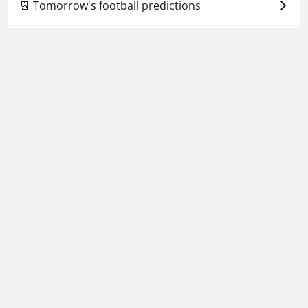
📆 Tomorrow's football predictions
🕗 Upcoming predictions
Football Whispers
»
Betting Tips Today
»
Premier
League predictions & betting tips
»
Manchester City vs
Nottingham Forest prediction, odds & betting tips –
04/03/2026
Please play responsibly