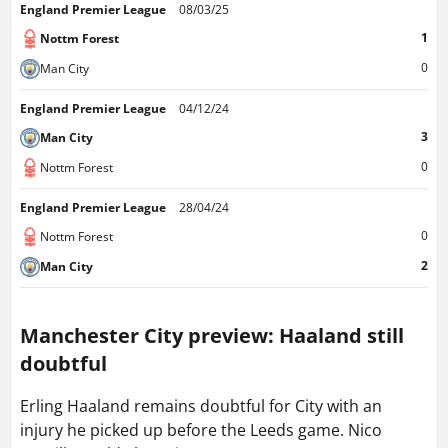
England Premier League
08/03/25
1
Nottm Forest
0
Man City
England Premier League
04/12/24
3
Man City
0
Nottm Forest
England Premier League
28/04/24
0
Nottm Forest
2
Man City
Manchester City preview: Haaland still
doubtful
Erling Haaland remains doubtful for City with an
injury he picked up before the Leeds game. Nico