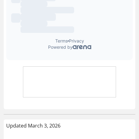
Updated March 3, 2026