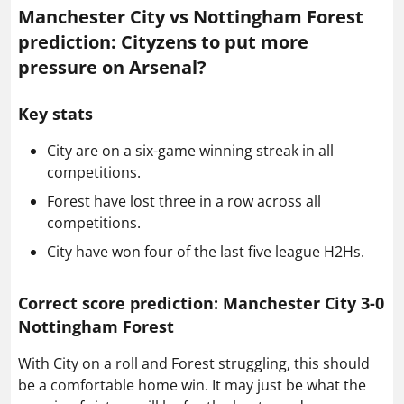
Manchester City vs Nottingham Forest
prediction: Cityzens to put more
pressure on Arsenal?
Key stats
City are on a six-game winning streak in all
competitions.
Forest have lost three in a row across all
competitions.
City have won four of the last five league H2Hs.
Correct score prediction: Manchester City 3-0
Nottingham Forest
With City on a roll and Forest struggling, this should
be a comfortable home win. It may just be what the