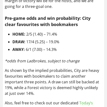
margin of victory will be for the hosts, and we are
going for a three-goal one.
Pre-game odds and win probability: City
clear favourites with bookmakers
HOME:
2/5 (1.40) – 71.4%
DRAW:
17/4 (5.25) – 19.0%
AWAY:
6/1 (7.00) – 14.3%
*odds from Ladbrokes, subject to change
As shown by the implied probabilities, City are heavy
favourites with bookmakers to claim another
important three points. A draw can still be backed at
19%, while a Forest victory is deemed highly unlikely
at just over 14%.
Also, feel free to check out our dedicated
Today’s