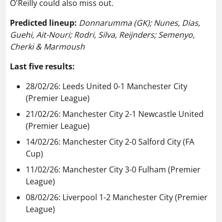
O'Reilly could also miss out.
Predicted lineup:
Donnarumma (GK); Nunes, Dias,
Guehi, Ait-Nouri; Rodri, Silva, Reijnders; Semenyo,
Cherki & Marmoush
Last five results:
28/02/26: Leeds United 0-1 Manchester City
(Premier League)
21/02/26: Manchester City 2-1 Newcastle United
(Premier League)
14/02/26: Manchester City 2-0 Salford City (FA
Cup)
11/02/26: Manchester City 3-0 Fulham (Premier
League)
08/02/26: Liverpool 1-2 Manchester City (Premier
League)