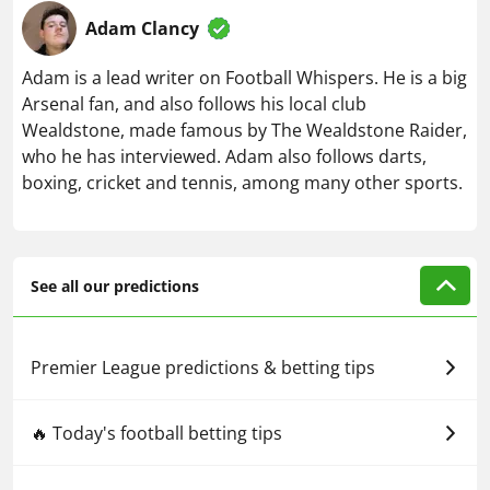
Adam Clancy
Adam is a lead writer on Football Whispers. He is a big
Arsenal fan, and also follows his local club
Wealdstone, made famous by The Wealdstone Raider,
who he has interviewed. Adam also follows darts,
boxing, cricket and tennis, among many other sports.
See all our predictions
Premier League predictions & betting tips
🔥 Today's football betting tips