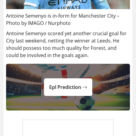
Antoine Semenyo is in-form for Manchester City –
Photo by IMAGO / Nurphoto
Antoine Semenyo scored yet another crucial goal for
City last weekend, netting the winner at Leeds. He
should possess too much quality for Forest, and
could be involved in the goals again.
Epl Prediction