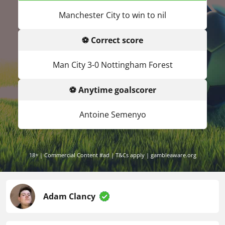
Manchester City to win to nil
⚽ Correct score
Man City 3-0 Nottingham Forest
⚽ Anytime goalscorer
Antoine Semenyo
18+ | Commercial Content #ad | T&Cs apply | gambleaware.org
Adam Clancy