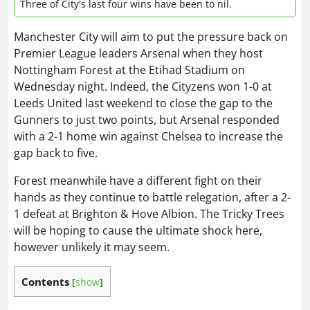
Three of City's last four wins have been to nil.
Manchester City will aim to put the pressure back on
Premier League leaders Arsenal when they host
Nottingham Forest at the Etihad Stadium on
Wednesday night. Indeed, the Cityzens won 1-0 at
Leeds United last weekend to close the gap to the
Gunners to just two points, but Arsenal responded
with a 2-1 home win against Chelsea to increase the
gap back to five.
Forest meanwhile have a different fight on their
hands as they continue to battle relegation, after a 2-
1 defeat at Brighton & Hove Albion. The Tricky Trees
will be hoping to cause the ultimate shock here,
however unlikely it may seem.
Contents
[
show
]