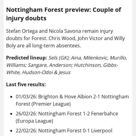
Nottingham Forest preview: Couple of
injury doubts
Stefan Ortega and Nicola Savona remain injury
doubts for Forest. Chris Wood, John Victor and Willy
Boly are all long-term absentees.
Predicted lineup:
Sels (GK); Aina, Milenkovic, Murillo,
Williams; Sangare, Anderson; Hutchinson, Gibbs-
White, Hudson-Odoi & Jesus
Last five results:
01/03/26: Brighton & Hove Albion 2-1 Nottingham
Forest (Premier League)
26/02/26: Nottingham Forest 1-2 Fenerbahce
(Europa League)
22/02/26: Nottingham Forest 0-1 Liverpool