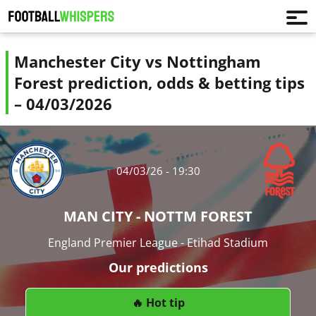
Manchester City vs Nottingham
Forest prediction, odds & betting tips
– 04/03/2026
04/03/26 - 19:30
MAN CITY - NOTTM FOREST
England Premier League - Etihad Stadium
Our predictions
🔥 Hot tip