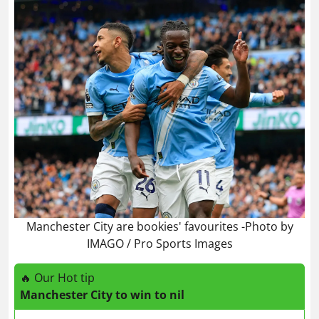
Manchester City are bookies' favourites -Photo by
IMAGO / Pro Sports Images
🔥 Our Hot tip
Manchester City to win to nil