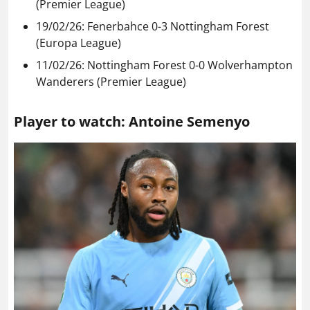
(Premier League)
19/02/26: Fenerbahce 0-3 Nottingham Forest
(Europa League)
11/02/26: Nottingham Forest 0-0 Wolverhampton
Wanderers (Premier League)
Player to watch: Antoine Semenyo