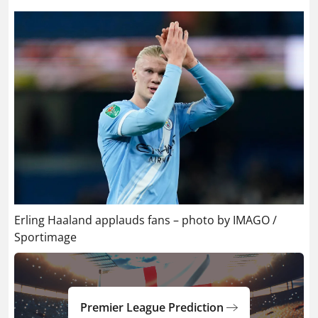
Erling Haaland applauds fans – photo by IMAGO /
Sportimage
Premier League Prediction