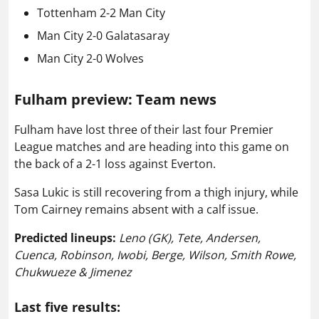
Tottenham 2-2 Man City
Man City 2-0 Galatasaray
Man City 2-0 Wolves
Fulham preview: Team news
Fulham have lost three of their last four Premier
League matches and are heading into this game on
the back of a 2-1 loss against Everton.
Sasa Lukic is still recovering from a thigh injury, while
Tom Cairney remains absent with a calf issue.
Predicted lineups:
Leno (GK), Tete, Andersen,
Cuenca, Robinson, Iwobi, Berge, Wilson, Smith Rowe,
Chukwueze & Jimenez
Last five results: