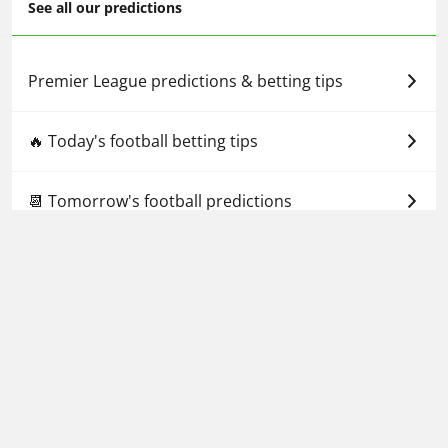
See all our predictions
Premier League predictions & betting tips
🔥 Today's football betting tips
📆 Tomorrow's football predictions
🕗 Upcoming predictions
Football Whispers
»
Betting Tips Today
»
Premier
League predictions & betting tips
»
Manchester City vs
Fulham prediction, odds & betting tips – 11/02/2026