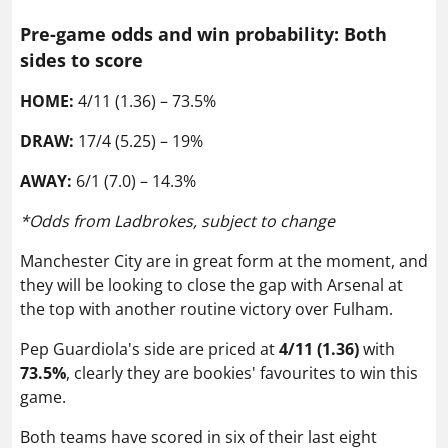
Pre-game odds and win probability: Both
sides to score
HOME:
4/11 (1.36) – 73.5%
DRAW:
17/4 (5.25) – 19%
AWAY:
6/1 (7.0) – 14.3%
*Odds from Ladbrokes, subject to change
Manchester City are in great form at the moment, and
they will be looking to close the gap with Arsenal at
the top with another routine victory over Fulham.
Pep Guardiola's side are priced at
4/11 (1.36)
with
73.5%
, clearly they are bookies' favourites to win this
game.
Both teams have scored in six of their last eight