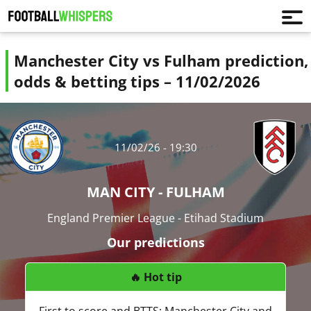
Manchester City vs Fulham prediction,
odds & betting tips – 11/02/2026
11/02/26 - 19:30
MAN CITY - FULHAM
England Premier League - Etihad Stadium
Our predictions
🔥 Hot tip