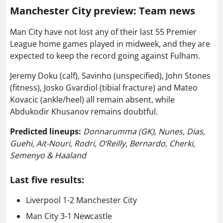
Manchester City preview: Team news
Man City have not lost any of their last 55 Premier
League home games played in midweek, and they are
expected to keep the record going against Fulham.
Jeremy Doku (calf), Savinho (unspecified), John Stones
(fitness), Josko Gvardiol (tibial fracture) and Mateo
Kovacic (ankle/heel) all remain absent, while
Abdukodir Khusanov remains doubtful.
Predicted lineups:
Donnarumma (GK), Nunes, Dias,
Guehi, Ait-Nouri, Rodri, O’Reilly, Bernardo, Cherki,
Semenyo & Haaland
Last five results:
Liverpool 1-2 Manchester City
Man City 3-1 Newcastle