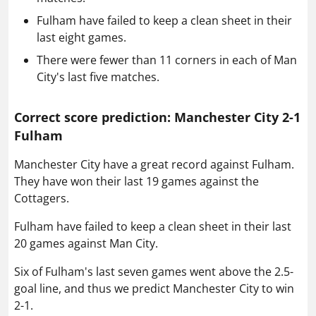
Fulham have failed to keep a clean sheet in their
last eight games.
There were fewer than 11 corners in each of Man
City's last five matches.
Correct score prediction: Manchester City 2-1
Fulham
Manchester City have a great record against Fulham.
They have won their last 19 games against the
Cottagers.
Fulham have failed to keep a clean sheet in their last
20 games against Man City.
Six of Fulham's last seven games went above the 2.5-
goal line, and thus we predict Manchester City to win
2-1.