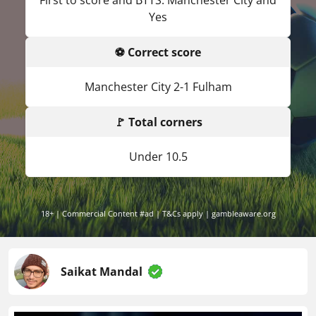
First to score and BTTS: Manchester City and
Yes
⚽ Correct score
Manchester City 2-1 Fulham
🚩 Total corners
Under 10.5
18+ | Commercial Content #ad | T&Cs apply | gambleaware.org
Saikat Mandal