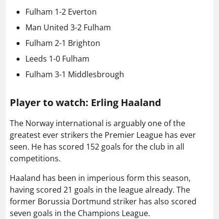
Fulham 1-2 Everton
Man United 3-2 Fulham
Fulham 2-1 Brighton
Leeds 1-0 Fulham
Fulham 3-1 Middlesbrough
Player to watch: Erling Haaland
The Norway international is arguably one of the
greatest ever strikers the Premier League has ever
seen. He has scored 152 goals for the club in all
competitions.
Haaland has been in imperious form this season,
having scored 21 goals in the league already. The
former Borussia Dortmund striker has also scored
seven goals in the Champions League.