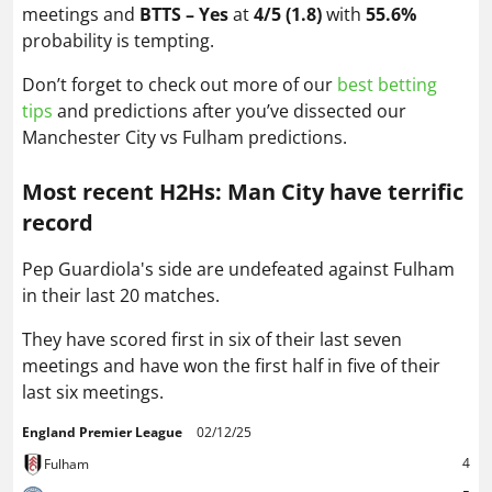
meetings and
BTTS – Yes
at
4/5 (1.8)
with
55.6%
probability is tempting.
Don’t forget to check out more of our
best betting
tips
and predictions after you’ve dissected our
Manchester City vs Fulham predictions.
Most recent H2Hs: Man City have terrific
record
Pep Guardiola's side are undefeated against Fulham
in their last 20 matches.
They have scored first in six of their last seven
meetings and have won the first half in five of their
last six meetings.
England Premier League
02/12/25
4
Fulham