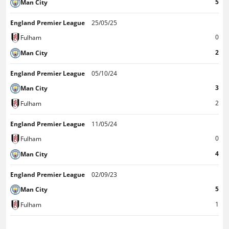
5
Man City
England Premier League
25/05/25
0
Fulham
2
Man City
England Premier League
05/10/24
3
Man City
2
Fulham
England Premier League
11/05/24
0
Fulham
4
Man City
England Premier League
02/09/23
5
Man City
1
Fulham