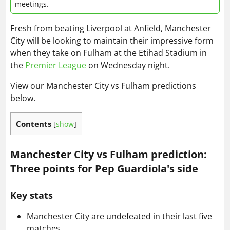
meetings.
Fresh from beating Liverpool at Anfield, Manchester
City will be looking to maintain their impressive form
when they take on Fulham at the Etihad Stadium in
the
Premier League
on Wednesday night.
View our Manchester City vs Fulham predictions
below.
Contents
[
show
]
Manchester City vs Fulham prediction:
Three points for Pep Guardiola's side
Key stats
Manchester City are undefeated in their last five
matches.