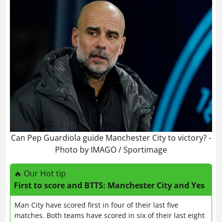
Can Pep Guardiola guide Manchester City to victory? -
Photo by IMAGO / Sportimage
🔥 Our Hot tip
First to score and BTTS: Manchester City and Yes
Man City have scored first in four of their last five
matches. Both teams have scored in six of their last eight