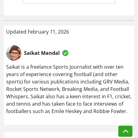
Updated February 11, 2026
Saikat Mandal
Saikat is a freelance Sports Journalist with over ten
years of experience covering football (and other
sports) for various publications including GRV Media,
Rocket Sports Network, Breaking Media, and Football
Whispers. Saikat also has a keen interest in F1, cricket,
and tennis and has taken face to face interviews of
footballers such as Emile Heskey and Robbie Fowler.