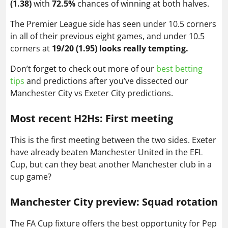
(1.38)
with
72.5%
chances of winning at both halves.
The Premier League side has seen under 10.5 corners
in all of their previous eight games, and under 10.5
corners at
1
9/20 (1.95) looks really tempting.
Don’t forget to check out more of our
best betting
tips
and predictions after you’ve dissected our
Manchester City vs Exeter City predictions.
Most recent H2Hs: First meeting
This is the first meeting between the two sides. Exeter
have already beaten Manchester United in the EFL
Cup, but can they beat another Manchester club in a
cup game?
Manchester City preview: Squad rotation
The FA Cup fixture offers the best opportunity for Pep