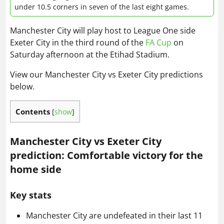
under 10.5 corners in seven of the last eight games.
Manchester City will play host to League One side
Exeter City in the third round of the
FA Cup
on
Saturday afternoon at the Etihad Stadium.
View our Manchester City vs Exeter City predictions
below.
Contents
[
show
]
Manchester City vs Exeter City
prediction:
Comfortable victory for the
home side
Key stats
Manchester City are undefeated in their last 11