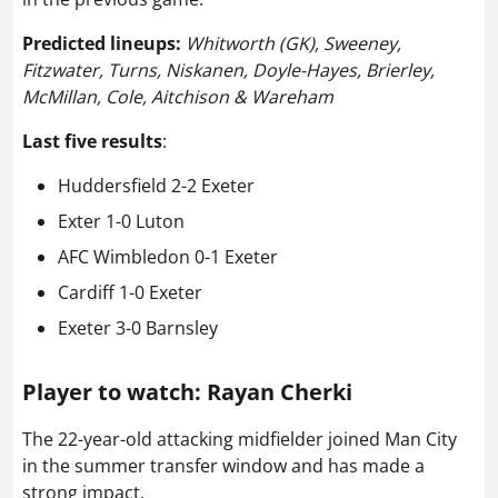
Predicted lineups:
Whitworth (GK), Sweeney,
Fitzwater, Turns, Niskanen, Doyle-Hayes, Brierley,
McMillan, Cole, Aitchison & Wareham
Last five results
:
Huddersfield 2-2 Exeter
Exter 1-0 Luton
AFC Wimbledon 0-1 Exeter
Cardiff 1-0 Exeter
Exeter 3-0 Barnsley
Player to watch: Rayan Cherki
The 22-year-old attacking midfielder joined Man City
in the summer transfer window and has made a
strong impact.