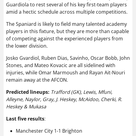
Guardiola to rest several of his key first-team players
amid a hectic schedule across multiple competitions.
The Spaniard is likely to field many talented academy
players in this fixture, but they are more than capable
of competing against the experienced players from
the lower division.
Josko Gvardiol, Ruben Dias, Savinho, Oscar Bobb, John
Stones, and Mateo Kovacic are all sidelined with
injuries, while Omar Marmoush and Rayan Ait-Nouri
remain away at the AFCON.
Predicted lineups:
Trafford (GK), Lewis, Mfuni,
Alleyne, Naylor, Gray, J. Heskey, McAidoo, Cherki, R.
Heskey & Mukasa
Last five results
:
Manchester City 1-1 Brighton