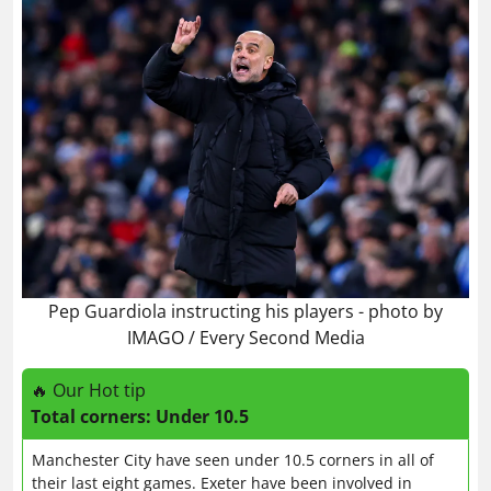
Pep Guardiola instructing his players - photo by
IMAGO / Every Second Media
🔥 Our Hot tip
Total corners: Under 10.5
Manchester City have seen under 10.5 corners in all of
their last eight games. Exeter have been involved in