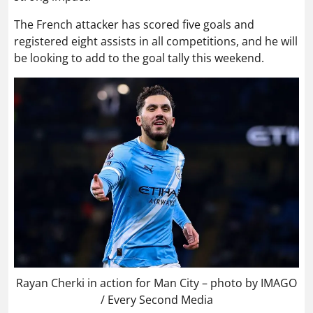
The French attacker has scored five goals and
registered eight assists in all competitions, and he will
be looking to add to the goal tally this weekend.
Rayan Cherki in action for Man City – photo by IMAGO
/ Every Second Media