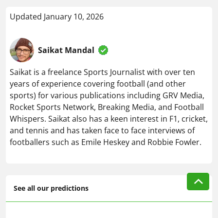
Updated January 10, 2026
Saikat Mandal
Saikat is a freelance Sports Journalist with over ten
years of experience covering football (and other
sports) for various publications including GRV Media,
Rocket Sports Network, Breaking Media, and Football
Whispers. Saikat also has a keen interest in F1, cricket,
and tennis and has taken face to face interviews of
footballers such as Emile Heskey and Robbie Fowler.
See all our predictions