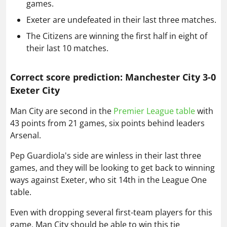
games.
Exeter are undefeated in their last three matches.
The Citizens are winning the first half in eight of
their last 10 matches.
Correct score prediction: Manchester City 3-0
Exeter City
Man City are second in the
Premier League table
with
43 points from 21 games, six points behind leaders
Arsenal.
Pep Guardiola's side are winless in their last three
games, and they will be looking to get back to winning
ways against Exeter, who sit 14th in the League One
table.
Even with dropping several first-team players for this
game, Man City should be able to win this tie