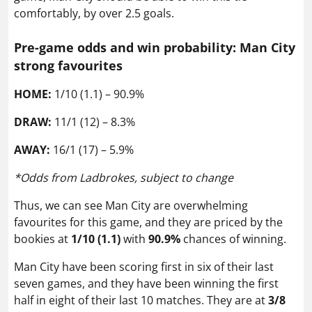
comfortably, by over 2.5 goals.
Pre-game odds and win probability: Man City
strong favourites
HOME:
1/10 (1.1) – 90.9%
DRAW:
11/1 (12) – 8.3%
AWAY:
16/1 (17) – 5.9%
*Odds from Ladbrokes, subject to change
Thus, we can see Man City are overwhelming
favourites for this game, and they are priced by the
bookies at
1/10 (1.1)
with
90.9%
chances of winning.
Man City have been scoring first in six of their last
seven games, and they have been winning the first
half in eight of their last 10 matches. They are at
3/8