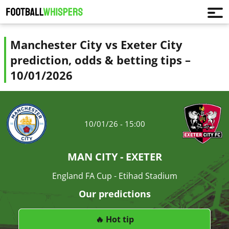
Manchester City vs Exeter City
prediction, odds & betting tips –
10/01/2026
10/01/26 - 15:00
MAN CITY - EXETER
England FA Cup - Etihad Stadium
Our predictions
🔥 Hot tip