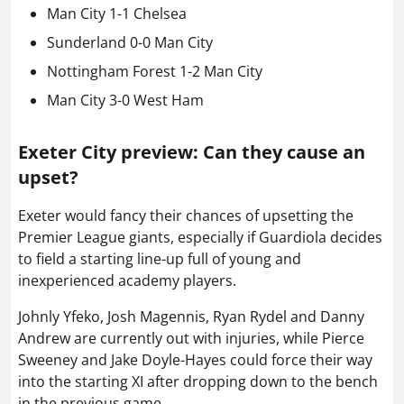
Man City 1-1 Chelsea
Sunderland 0-0 Man City
Nottingham Forest 1-2 Man City
Man City 3-0 West Ham
Exeter City preview: Can they cause an
upset?
Exeter would fancy their chances of upsetting the
Premier League giants, especially if Guardiola decides
to field a starting line-up full of young and
inexperienced academy players.
Johnly Yfeko, Josh Magennis, Ryan Rydel and Danny
Andrew are currently out with injuries, while Pierce
Sweeney and Jake Doyle-Hayes could force their way
into the starting XI after dropping down to the bench
in the previous game.