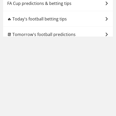
FA Cup predictions & betting tips
🔥 Today's football betting tips
📆 Tomorrow's football predictions
🕗 Upcoming predictions
Football Whispers
»
Betting Tips Today
»
FA Cup
predictions & betting tips
»
Manchester City vs Exeter
City prediction, odds & betting tips – 10/01/2026