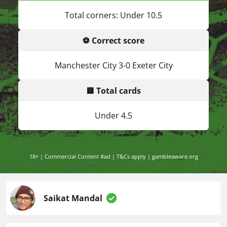
Total corners: Under 10.5
⚽ Correct score
Manchester City 3-0 Exeter City
🟨 Total cards
Under 4.5
18+ | Commercial Content #ad | T&Cs apply | gambleaware.org
Saikat Mandal