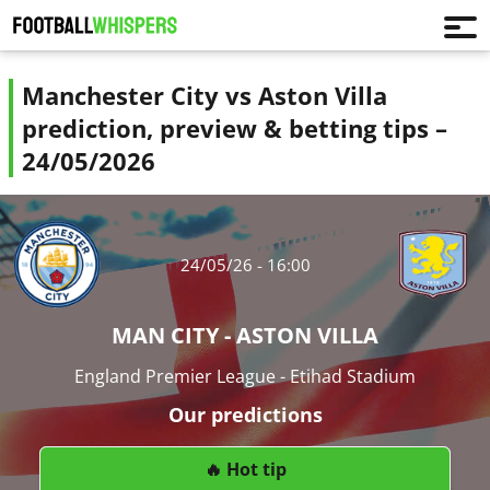
Manchester City vs Aston Villa
prediction, preview & betting tips –
24/05/2026
24/05/26 - 16:00
MAN CITY - ASTON VILLA
England Premier League - Etihad Stadium
Our predictions
🔥 Hot tip