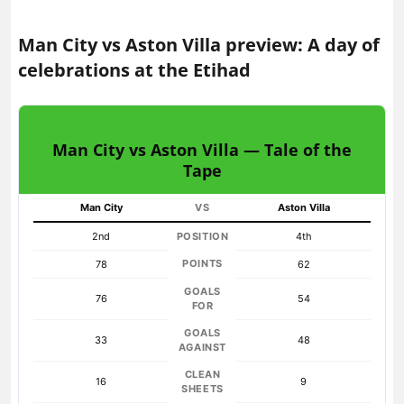
Man City vs Aston Villa preview: A day of
celebrations at the Etihad
Man City vs Aston Villa — Tale of the
Tape
Man City
VS
Aston Villa
2nd
POSITION
4th
POINTS
78
62
GOALS
76
54
FOR
GOALS
33
48
AGAINST
CLEAN
16
9
SHEETS