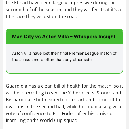
the Etihad have been largely impressive during the
second half of the season, and they will feel that it's a
title race they've lost on the road.
Man City vs Aston Villa – Whispers Insight
Aston Villa have lost their final Premier League match of
the season more often than any other side.
Guardiola has a clean bill of health for the match, so it
will be interesting to see the XI he selects. Stones and
Bernardo are both expected to start and come off to
ovations in the second half, while he could also give a
vote of confidence to Phil Foden after his omission
from England's World Cup squad.