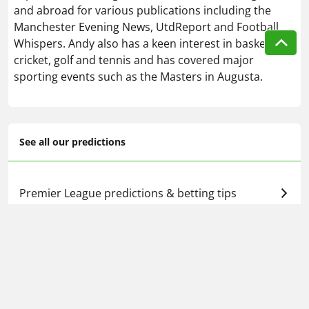
and abroad for various publications including the
Manchester Evening News, UtdReport and Football
Whispers. Andy also has a keen interest in basketball,
cricket, golf and tennis and has covered major
sporting events such as the Masters in Augusta.
See all our predictions
Premier League predictions & betting tips
🔥 Today's football betting tips
📆 Tomorrow's football predictions