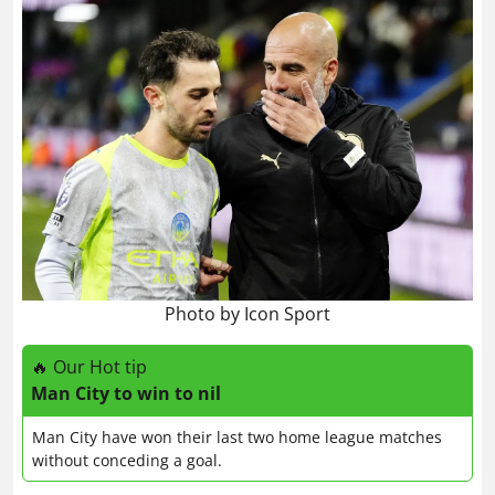
Photo by Icon Sport
🔥 Our Hot tip
Man City to win to nil
Man City have won their last two home league matches
without conceding a goal.