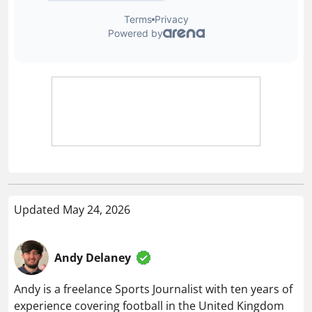
Updated May 24, 2026
Andy Delaney
Andy is a freelance Sports Journalist with ten years of
experience covering football in the United Kingdom