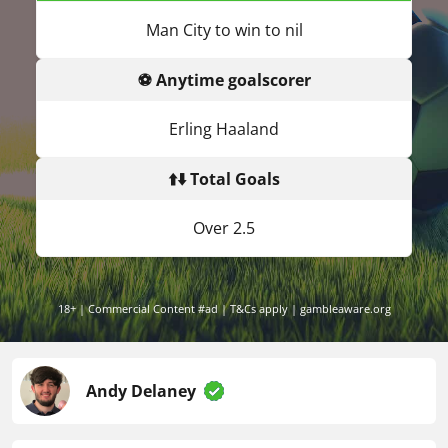
Man City to win to nil
⚽ Anytime goalscorer
Erling Haaland
⬆️⬇️ Total Goals
Over 2.5
18+ | Commercial Content #ad | T&Cs apply | gambleaware.org
Andy Delaney