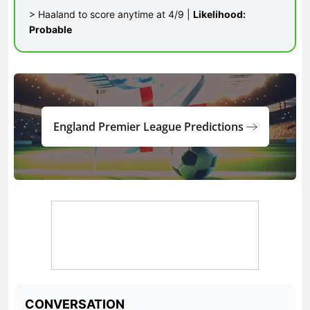
> Haaland to score anytime at 4/9 |
Likelihood:
Probable
England Premier League Predictions