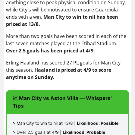
anything close to peak physical condition on Sunday,
while City's will be motivated to ensure Guardiola
ends with a win.
Man City to win to nil has been
priced at 13/8.
More than two goals have been scored in each of the
last seven matches played at the Etihad Stadium.
Over 2.5 goals has been priced at 4/9.
Erling Haaland has scored 27 PL goals for Man City
this season.
Haaland is priced at 4/9 to score
anytime on Sunday.
📈 Man City vs Aston Villa — Whispers'
Tips
> Man City to win to nil at 13/8 |
Likelihood: Possible
> Over 2.5 goals at 4/9 |
Likelihood: Probable