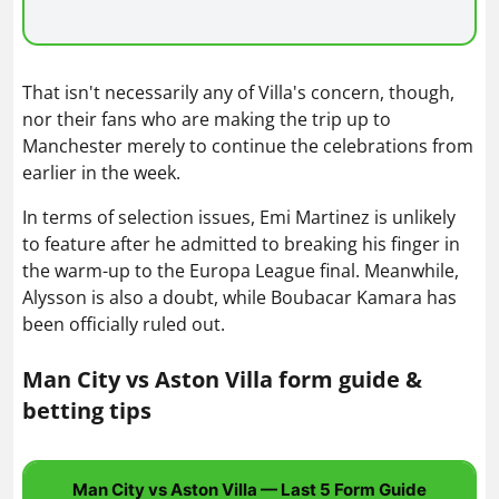
That isn't necessarily any of Villa's concern, though,
nor their fans who are making the trip up to
Manchester merely to continue the celebrations from
earlier in the week.
In terms of selection issues, Emi Martinez is unlikely
to feature after he admitted to breaking his finger in
the warm-up to the Europa League final. Meanwhile,
Alysson is also a doubt, while Boubacar Kamara has
been officially ruled out.
Man City vs Aston Villa form guide &
betting tips
Man City vs Aston Villa — Last 5 Form Guide