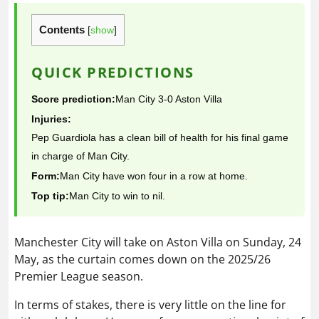
Contents
[
show
]
QUICK PREDICTIONS
Score prediction:
Man City 3-0 Aston Villa
Injuries:
Pep Guardiola has a clean bill of health for his final game
in charge of Man City.
Form:
Man City have won four in a row at home.
Top tip:
Man City to win to nil.
Manchester City will take on Aston Villa on Sunday, 24
May, as the curtain comes down on the 2025/26
Premier League season.
In terms of stakes, there is very little on the line for