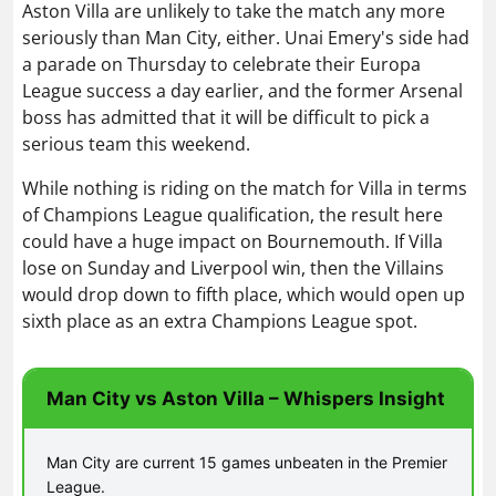
Aston Villa are unlikely to take the match any more
seriously than Man City, either. Unai Emery's side had
a parade on Thursday to celebrate their Europa
League success a day earlier, and the former Arsenal
boss has admitted that it will be difficult to pick a
serious team this weekend.
While nothing is riding on the match for Villa in terms
of Champions League qualification, the result here
could have a huge impact on Bournemouth. If Villa
lose on Sunday and Liverpool win, then the Villains
would drop down to fifth place, which would open up
sixth place as an extra Champions League spot.
Man City vs Aston Villa – Whispers Insight
Man City are current 15 games unbeaten in the Premier
League.