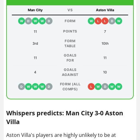
Man City
VS
Aston Villa
FORM
W
D
W
W
D
W
L
L
D
W
POINTS
11
7
FORM
3rd
10th
TABLE
GOALS
11
11
FOR
GOALS
4
10
AGAINST
FORM (ALL
D
W
W
W
D
L
W
D
W
W
COMPS)
Whispers predicts: Man City 3-0 Aston
Villa
Aston Villa's players are highly unlikely to be at