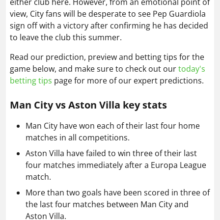
either club here. However, from an emotional point of
view, City fans will be desperate to see Pep Guardiola
sign off with a victory after confirming he has decided
to leave the club this summer.
Read our prediction, preview and betting tips for the
game below, and make sure to check out our
today's
betting tips
page for more of our expert predictions.
Man City vs Aston Villa key stats
Man City have won each of their last four home
matches in all competitions.
Aston Villa have failed to win three of their last
four matches immediately after a Europa League
match.
More than two goals have been scored in three of
the last four matches between Man City and
Aston Villa.