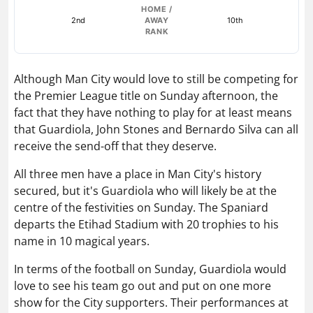
HOME /
2nd
AWAY
10th
RANK
Although Man City would love to still be competing for
the Premier League title on Sunday afternoon, the
fact that they have nothing to play for at least means
that Guardiola, John Stones and Bernardo Silva can all
receive the send-off that they deserve.
All three men have a place in Man City's history
secured, but it's Guardiola who will likely be at the
centre of the festivities on Sunday. The Spaniard
departs the Etihad Stadium with 20 trophies to his
name in 10 magical years.
In terms of the football on Sunday, Guardiola would
love to see his team go out and put on one more
show for the City supporters. Their performances at