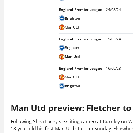
England Premier League
24/08/24
Brighton
Man Utd
England Premier League
19/05/24
Brighton
Man Utd
England Premier League
16/09/23
Man Utd
Brighton
Man Utd preview: Fletcher to
Following Shea Lacey's exciting cameo at Burnley on We
18-year-old his first Man Utd start on Sunday. Elsewhe