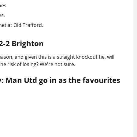
hes.
es.
et at Old Trafford.
2-2 Brighton
son, and given this is a straight knockout tie, will
the risk of losing? We're not sure.
:
Man Utd go in as the favourites