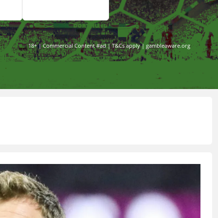
 predictions
Star Sports Bet Promo Code
William Hill promo code
18+ | Commercial Content #ad | T&Cs apply | gambleaware.org
Other codes
1xbet promo code
Melbet Promo Code
Betway Sign Up Code
Hollywoodbets Promo Code
Promo codes for Africa
Bet9ja Promotion Code