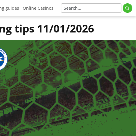
ing guides
Online Casinos
ting odds explained
ng tips 11/01/2026
es
w no bet meaning
ps
dicap in betting
es