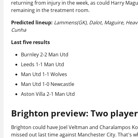
returning from injury in the week, as could Harry Maguir
remaining in the treatment room.
Predicted lineup:
Lammens(GK), Dalot, Maguire, Heave
Cunha
Last five results
Burnley 2-2 Man Utd
Leeds 1-1 Man Utd
Man Utd 1-1 Wolves
Man Utd 1-0 Newcastle
Aston Villa 2-1 Man Utd
Brighton preview: Two player
Brighton could have Joel Veltman and Charalampos Kost
missed out last time against Manchester City. That's 