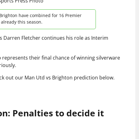
ports Press Photo
Brighton have combined for 16 Premier
already this season.
s Darren Fletcher continues his role as Interim
 represents their final chance of winning silverware
riously.
eck out our Man Utd vs Brighton prediction below.
n: Penalties to decide it