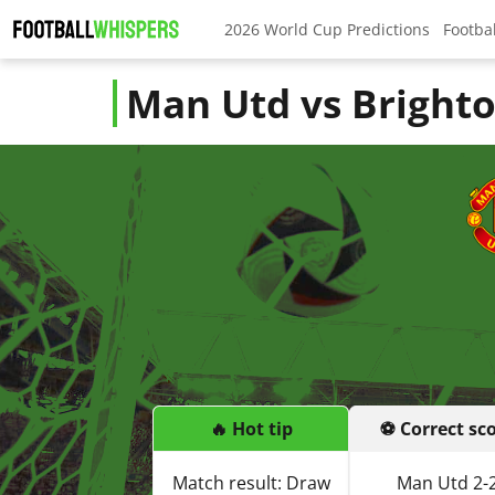
2026 World Cup Predictions
Footbal
Footb
Man Utd vs Brighto
Footb
Premi
Bunde
La Li
Serie
Ligue
Cham
Europ
🔥 Hot tip
⚽ Correct sc
Confe
Match result: Draw
Man Utd 2-