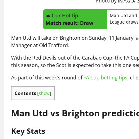
Photo by IMAGO/ S
🔥 Our Hot tip
Man Utd and 
League draws 
Match result: Draw
Man Utd will take on Brighton on Sunday, 11 January, a
Manager at Old Trafford.
With the Red Devils out of the Carabao Cup, the FA Cup
this season, so the Scot is expected to take this one se
As part of this week's round of
FA Cup betting tips
, ch
Contents
[
show
]
Man Utd vs Brighton predictio
Key Stats