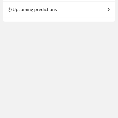
🕗 Upcoming predictions