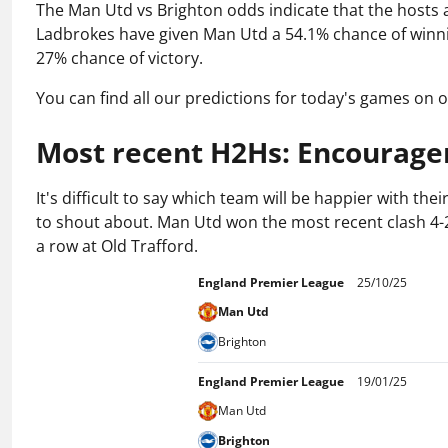
The Man Utd vs Brighton odds indicate that the hosts 
Ladbrokes have given Man Utd a 54.1% chance of winni
27% chance of victory.
You can find all our predictions for today's games on 
Most recent H2Hs:
Encourage
It's difficult to say which team will be happier with the
to shout about. Man Utd won the most recent clash 4-2
a row at Old Trafford.
England Premier League
25/10/25
Man Utd
Brighton
England Premier League
19/01/25
Man Utd
Brighton