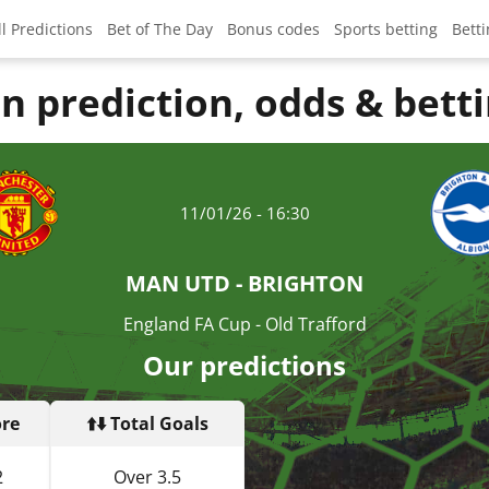
l Predictions
Bet of The Day
Bonus codes
Sports betting
Bett
all betting tips today
Bet365 bonus code
Free bet codes
Bet
n prediction, odds & betti
all betting tips tomorrow
Betano Promo Code UK
Football betting sit
Dra
er League predictions
BetFred promo code
Football betting ap
Han
sliga predictions
Coral Sign Up Offer
New UK Betting Sit
11/01/26 - 16:30
ga predictions
BetMGM Sign Up Offer
All betting apps
MAN UTD - BRIGHTON
 A predictions
BoyleSports sign up offer
England FA Cup - Old Trafford
 1 predictions
Gala Spins Bonus Code
Our predictions
pions League predictions
Ladbrokes Sign Up Offer
a League predictions
MrQ Promo Code
ore
⬆️⬇️ Total Goals
rence League predictions
Virgin Bet bonus code
2
Over 3.5