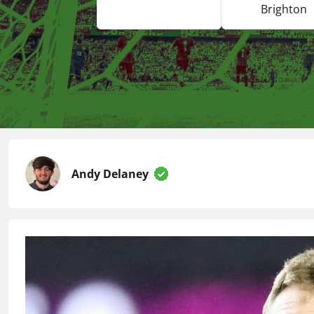
Brighton
Other
Andy Delaney