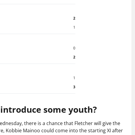
2
1
0
2
1
3
 introduce some youth?
dnesday, there is a chance that Fletcher will give the
re, Kobbie Mainoo could come into the starting XI after