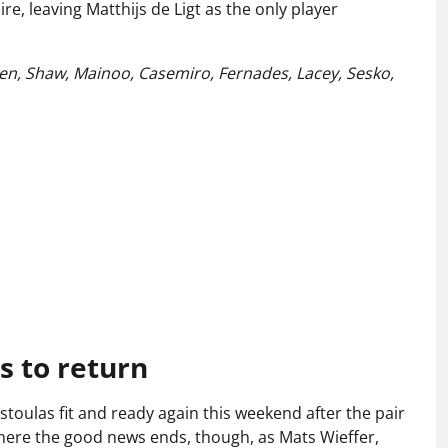
e, leaving Matthijs de Ligt as the only player
n, Shaw, Mainoo, Casemiro, Fernades, Lacey, Sesko,
s to return
oulas fit and ready again this weekend after the pair
where the good news ends, though, as Mats Wieffer,