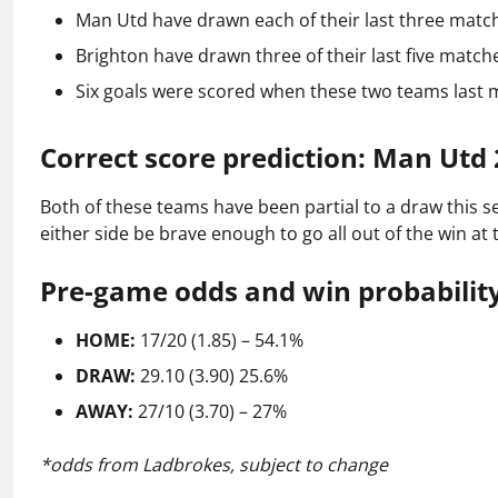
Man Utd have drawn each of their last three matc
Brighton have drawn three of their last five match
Six goals were scored when these two teams last m
Correct score prediction: Man Utd 
Both of these teams have been partial to a draw this sea
either side be brave enough to go all out of the win at 
Pre-game odds and win probability
HOME:
17/20 (1.85) – 54.1%
DRAW:
29.10 (3.90) 25.6%
AWAY:
27/10 (3.70) – 27%
*odds from Ladbrokes, subject to change