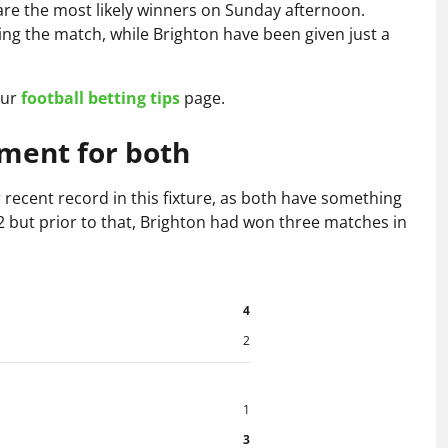
are the most likely winners on Sunday afternoon.
ng the match, while Brighton have been given just a
our
football betting tips
page.
ment for both
ir recent record in this fixture, as both have something
 but prior to that, Brighton had won three matches in
4
2
1
3