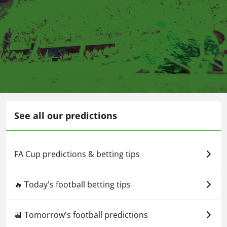
See all our predictions
FA Cup predictions & betting tips
🔥 Today's football betting tips
📆 Tomorrow's football predictions